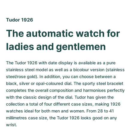
Women's Watches
Women's Watches
Tudor 1926
The automatic watch for 
ladies and gentlemen
The Tudor 1926 with date display is available as a pure 
stainless steel model as well as a bicolour version (stainless 
steel/rose gold). In addition, you can choose between a 
black, silver or opal-coloured dial. The sporty steel bracelet 
completes the overall composition and harmonises perfectly 
with the classic design of the dial. Tudor has given the 
collection a total of four different case sizes, making 1926 
watches ideal for both men and women. From 28 to 41 
millimetres case size, the Tudor 1926 looks good on any 
wrist.