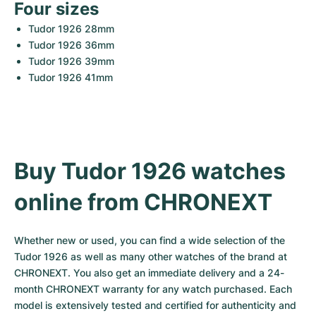
Four sizes
Tudor 1926 28mm
Tudor 1926 36mm
Tudor 1926 39mm
Tudor 1926 41mm
Buy Tudor 1926 watches 
online from CHRONEXT
Whether new or used, you can find a wide selection of the 
Tudor 1926 as well as many other watches of the brand at 
CHRONEXT. You also get an immediate delivery and a 24-
month CHRONEXT warranty for any watch purchased. Each 
model is extensively tested and certified for authenticity and 