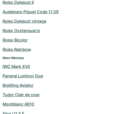
Rolex Datejust II
Audemars Piguet Code 11.59
Rolex Datejust vintage
Rolex Oysterquartz
Rolex Bicolor
Rolex Rainbow
More Watches
IWC Mark XVII
Panerai Luminor Due
Breitling Aviator
Tudor Clair de rose
Montblanc 4810
Sinn U1 S E