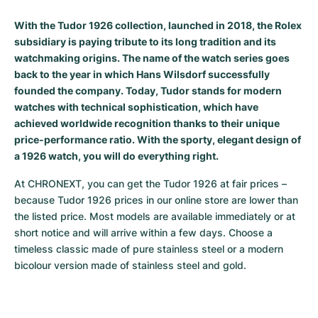
Milgauss
Women's Watches
Ronde
Professional
Formula 1
Portofino
Spirit of Big Bang
With the Tudor 1926 collection, launched in 2018, the Rolex
subsidiary is paying tribute to its long tradition and its
Oyster Perpetual
Rotonde
Bentley
Grand Carrera
Portugieser
King Power
watchmaking origins. The name of the watch series goes
back to the year in which Hans Wilsdorf successfully
Yacht-Master
Crash
Transocean
Pre-Owned
Da Vinci
Pre-Owned
founded the company. Today, Tudor stands for modern
watches with technical sophistication, which have
Yacht-Master II
Pasha
Cockpit
Women's Watches
Aquatimer
achieved worldwide recognition thanks to their unique
price-performance ratio. With the sporty, elegant design of
Sea-Dweller
Tortue
Chronospace
Spitfire
a 1926 watch, you will do everything right.
At CHRONEXT, you can get the Tudor 1926 at fair prices – 
Sky-Dweller
Baignoire
Super Avenger
GST
because Tudor 1926 prices in our online store are lower than 
the listed price. Most models are available immediately or at 
Submariner
Ballon Blanc
Galactic
Vintage
short notice and will arrive within a few days. Choose a 
timeless classic made of pure stainless steel or a modern 
Roadster
Montbrillant
Pre-Owned
bicolour version made of stainless steel and gold.
Pre-Owned
Pre-Owned