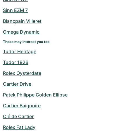
Sinn EZM 7
Blancpain Villeret
Omega Dynamic
These may interest you too
Tudor Heritage
Tudor 1926
Rolex Oysterdate
Cartier Drive
Patek Philippe Golden Ellipse
Cartier Baignoire
Clé de Cartier
Rolex Fat Lady