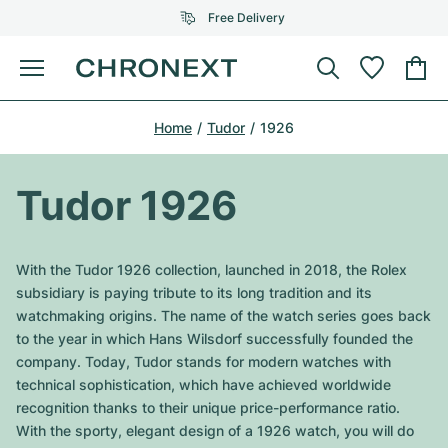
Free Delivery
Menu
Buy Watch
Home
Tudor
1926
SELECTED BRANDS
SELECTED BRANDS
Rolex
Cartier
Certified Pre-Owned
Tudor 1926
Omega
Tiffany
Sell watch
Patek Philippe
Louis Vuitton
With the Tudor 1926 collection, launched in 2018, the Rolex
All Rolex models
subsidiary is paying tribute to its long tradition and its
Jewellery
Audemars Piguet
Gebauer & Gebauer
watchmaking origins. The name of the watch series goes back
to the year in which Hans Wilsdorf successfully founded the
Top Models
All Omega Models
New Arrivals
Cartier
company. Today, Tudor stands for modern watches with
Van Cleef & Arpels
technical sophistication, which have achieved worldwide
Top Models
All Patek Philippe models
Breitling
Journal
Air-King
recognition thanks to their unique price-performance ratio.
Bvlgari
With the sporty, elegant design of a 1926 watch, you will do
Top Models
All Audemars Piguet models