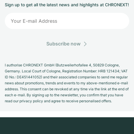
Sign up to get all the latest news and highlights at CHRONEXT!
Subscribe now
I authorise CHRONEXT GmbH (Butzweilerhofallee 4, 50829 Cologne,
Germany. Local Court of Cologne, Registration Number: HRB 121434; VAT
ID No.: DE451441052) and their associated companies to send me regular
news about promotions, trends and events to my above-mentioned e-mail
address. This consent can be revoked at any time via the link at the end of
each e-mail. By signing up to the newsletter, you confirm that you have
read our privacy policy and agree to receive personalised offers.