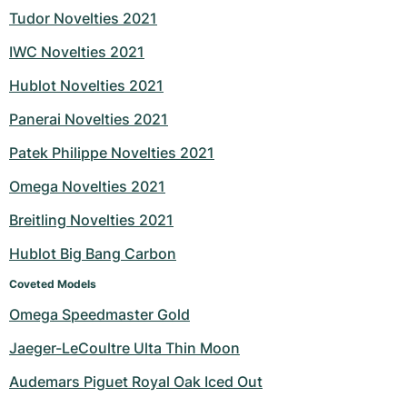
Tudor Novelties 2021
IWC Novelties 2021
Hublot Novelties 2021
Panerai Novelties 2021
Patek Philippe Novelties 2021
Omega Novelties 2021
Breitling Novelties 2021
Hublot Big Bang Carbon
Coveted Models
Omega Speedmaster Gold
Jaeger-LeCoultre Ulta Thin Moon
Audemars Piguet Royal Oak Iced Out