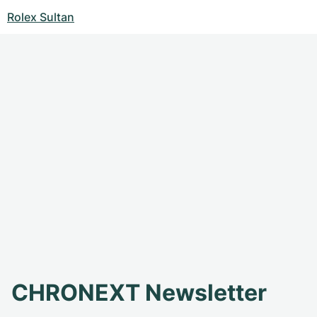
Rolex Sultan
CHRONEXT Newsletter