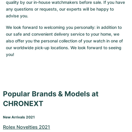
quality by our in-house watchmakers before sale. If you have 
any questions or requests, our experts will be happy to 
advise you.
We look forward to welcoming you personally: in addition to 
our safe and convenient delivery service to your home, we 
also offer you the personal collection of your watch in one of 
our worldwide pick-up locations. We look forward to seeing 
you!
Popular Brands & Models at
CHRONEXT
New Arrivals 2021
Rolex Novelties 2021