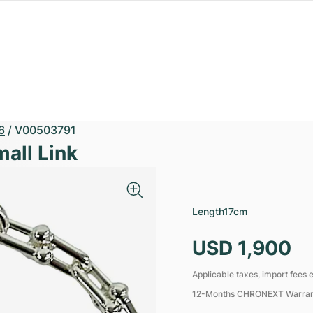
6
/
V00503791
all Link
Length
17cm
USD 1,900
Applicable taxes, import fees e
12-Months CHRONEXT Warra