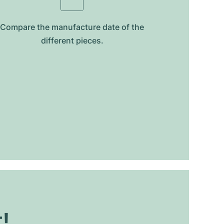
Compare the manufacture date of the
different pieces.
t!