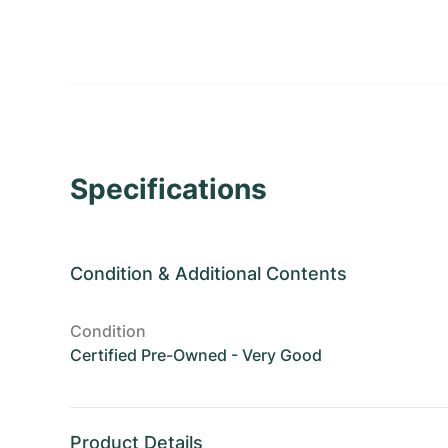
Specifications
Condition
&
Additional Contents
Condition
Certified Pre-Owned - Very Good
Product Details