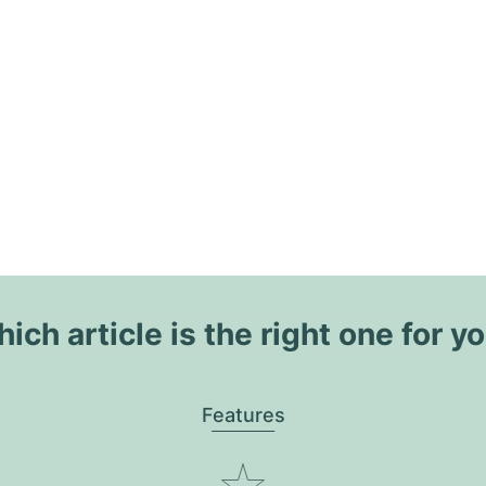
ich article is the right one for y
Features