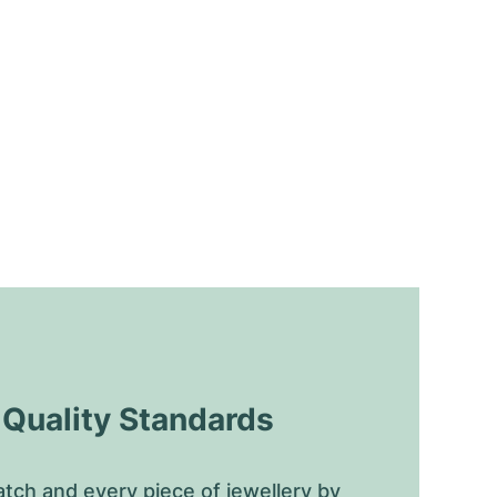
uality Standards
tch and every piece of jewellery by 