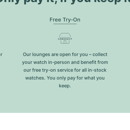
Free Try-On
or
Our lounges are open for you – collect
your watch in-person and benefit from
our free try-on service for all in-stock
watches. You only pay for what you
keep.