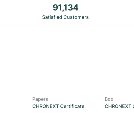
91,134
Satisfied Customers
Papers
Box
CHRONEXT Certificate
CHRONEXT 