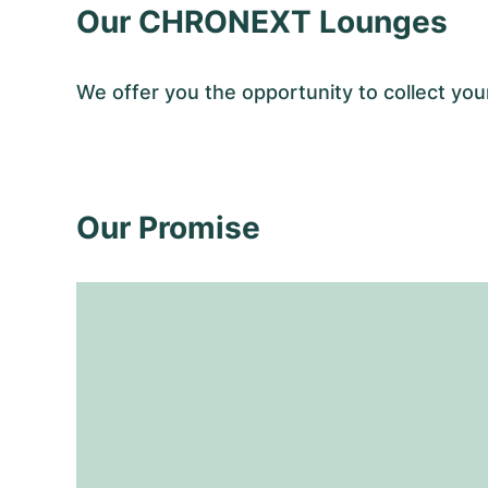
Our CHRONEXT Lounges
We offer you the opportunity to collect y
Our Promise