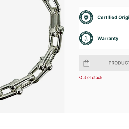
Certified Orig
Warranty
PRODUCT
Out of stock