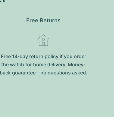
Free Returns
Free 14-day return policy if you order
the watch for home delivery. Money-
back guarantee – no questions asked.