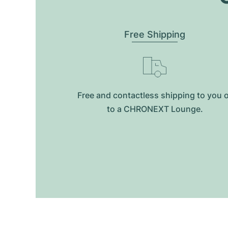
Free Shipping
Free and contactless shipping to you 
to a CHRONEXT Lounge.