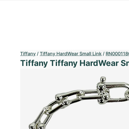
Tiffany
/
Tiffany HardWear Small Link
/
RN000118
Tiffany Tiffany HardWear Sm