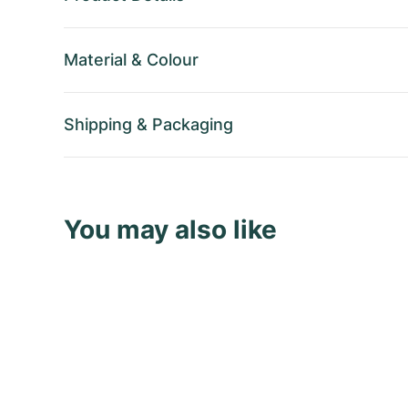
Material
&
Colour
Shipping
&
Packaging
You may also like