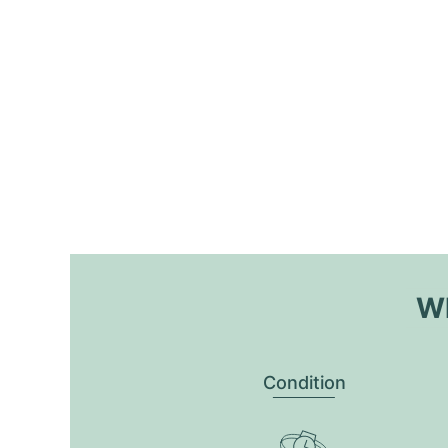
Wh
Condition