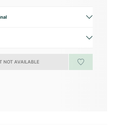
inal
 NOT AVAILABLE