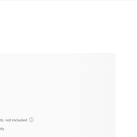
tc. not included
nty