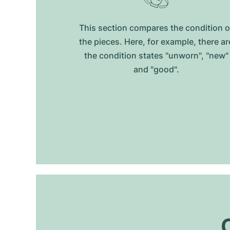
This section compares the condition o
the pieces. Here, for example, there ar
the condition states "unworn", "new"
and "good".
O