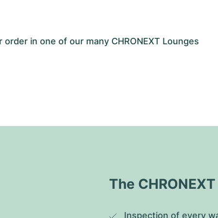
our order in one of our many CHRONEXT Lounges
The CHRONEXT Q
Inspection of every wa