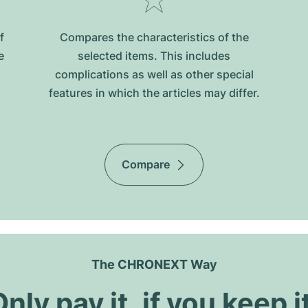
f
Compares the characteristics of the
e
selected items. This includes
complications as well as other special
features in which the articles may differ.
Compare
The CHRONEXT Way
nly pay it, if you keep i