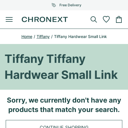
Free Delivery
Menu
Buy Watch
Home
Tiffany
Tiffany Hardwear Small Link
SELECTED BRANDS
SELECTED BRANDS
Rolex
Cartier
Certified Pre-Owned
Tiffany Tiffany
Omega
Tiffany
Sell watch
Hardwear Small Link
Patek Philippe
Louis Vuitton
All Rolex models
Jewellery
Audemars Piguet
Gebauer & Gebauer
Top Models
All Omega Models
Sorry, we currently don't have any
New Arrivals
Cartier
products that match your search.
Van Cleef & Arpels
Top Models
All Patek Philippe models
Breitling
Journal
Air-King
Bvlgari
Top Models
All Audemars Piguet models
CONTINUE SHOPPING