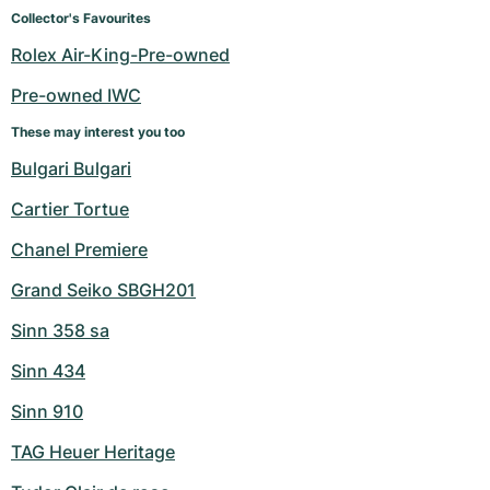
Women's Watches
Women's Watches
Collector's Favourites
Rolex Air-King-Pre-owned
Pre-owned IWC
These may interest you too
Bulgari Bulgari
Cartier Tortue
Chanel Premiere
Grand Seiko SBGH201
Sinn 358 sa
Sinn 434
Sinn 910
TAG Heuer Heritage