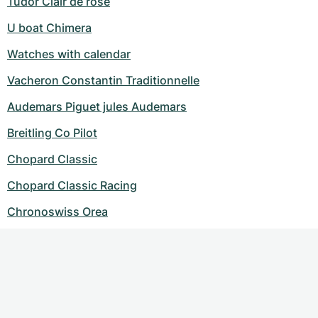
Tudor Clair de rose
U boat Chimera
Watches with calendar
Vacheron Constantin Traditionnelle
Audemars Piguet jules Audemars
Breitling Co Pilot
Chopard Classic
Chopard Classic Racing
Chronoswiss Orea