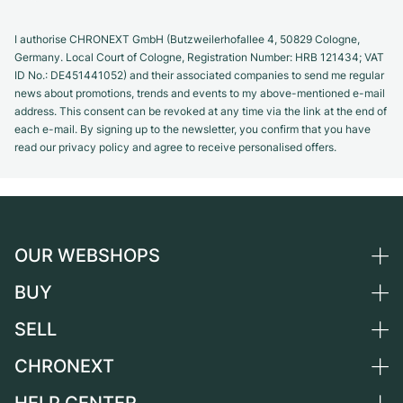
I authorise CHRONEXT GmbH (Butzweilerhofallee 4, 50829 Cologne,
Germany. Local Court of Cologne, Registration Number: HRB 121434; VAT
ID No.: DE451441052) and their associated companies to send me regular
news about promotions, trends and events to my above-mentioned e-mail
address. This consent can be revoked at any time via the link at the end of
each e-mail. By signing up to the newsletter, you confirm that you have
read our privacy policy and agree to receive personalised offers.
OUR WEBSHOPS
BUY
Germany
Netherlands
SELL
All luxury watches
Austria
Certified Pre-Owned
CHRONEXT
Sell a watch
Switzerland
Vintage Watches
Commission
About us
France