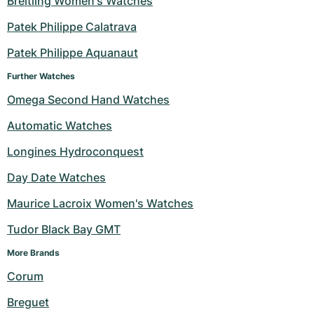
Breitling Women's Watches
Milgauss
Women's Watches
Ronde
Professional
Formula 1
Portofino
Spirit of Big Bang
Patek Philippe Calatrava
Patek Philippe Aquanaut
Oyster Perpetual
Rotonde
Bentley
Grand Carrera
Portugieser
King Power
Further Watches
Yacht-Master
Crash
Transocean
Pre-Owned
Da Vinci
Pre-Owned
Omega Second Hand Watches
Yacht-Master II
Pasha
Cockpit
Women's Watches
Aquatimer
Automatic Watches
Longines Hydroconquest
Sea-Dweller
Tortue
Chronospace
Spitfire
Day Date Watches
Sky-Dweller
Baignoire
Super Avenger
GST
Maurice Lacroix Women's Watches
Submariner
Ballon Blanc
Galactic
Vintage
Tudor Black Bay GMT
Roadster
Montbrillant
Pre-Owned
More Brands 
Corum
Pre-Owned
Pre-Owned
Breguet