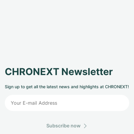
CHRONEXT Newsletter
Sign up to get all the latest news and highlights at CHRONEXT!
Subscribe now