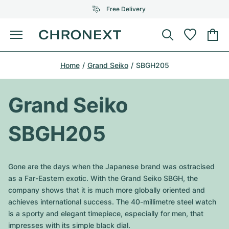
Free Delivery
Menu
Buy Watch
Home
Grand Seiko
SBGH205
SELECTED BRANDS
SELECTED BRANDS
Rolex
Cartier
Certified Pre-Owned
Grand Seiko
Omega
Tiffany
Sell watch
SBGH205
Patek Philippe
Louis Vuitton
All Rolex models
Jewellery
Audemars Piguet
Gebauer & Gebauer
Gone are the days when the Japanese brand was ostracised
Top Models
All Omega Models
as a Far-Eastern exotic. With the Grand Seiko SBGH, the
New Arrivals
Cartier
company shows that it is much more globally oriented and
Van Cleef & Arpels
Top Models
All Patek Philippe models
achieves international success. The 40-millimetre steel watch
Breitling
Journal
Air-King
is a sporty and elegant timepiece, especially for men, that
Bvlgari
Top Models
All Audemars Piguet models
impresses with its simple black dial.