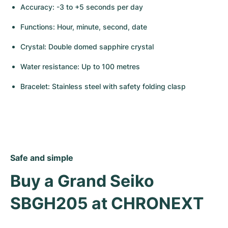
Accuracy: -3 to +5 seconds per day
Functions: Hour, minute, second, date
Crystal: Double domed sapphire crystal
Water resistance: Up to 100 metres
Bracelet: Stainless steel with safety folding clasp
Safe and simple
Buy a Grand Seiko 
SBGH205 at CHRONEXT