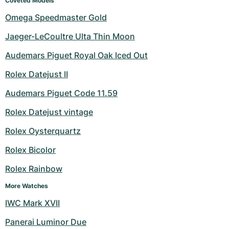
Coveted Models
Omega Speedmaster Gold
Jaeger-LeCoultre Ulta Thin Moon
Audemars Piguet Royal Oak Iced Out
Rolex Datejust II
Audemars Piguet Code 11.59
Rolex Datejust vintage
Rolex Oysterquartz
Rolex Bicolor
Rolex Rainbow
More Watches
IWC Mark XVII
Panerai Luminor Due