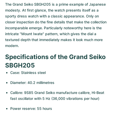
Women's Watches
Women's Watches
The Grand Seiko SBGH205 is a prime example of Japanese 
modesty. At first glance, the watch presents itself as a 
sporty dress watch with a classic appearance. Only on 
closer inspection do the fine details that make the collection 
incomparable emerge. Particularly noteworthy here is the 
intricate "Mount Iwate" pattern, which gives the dial a 
textured depth that immediately makes it look much more 
modern.
Specifications of the Grand Seiko 
SBGH205
Case: Stainless steel
Diameter: 40.2 millimetres
Calibre: 9S85 Grand Seiko manufacture calibre, Hi-Beat 
fast oscillator with 5 Hz (36,000 vibrations per hour)
Power reserve: 55 hours