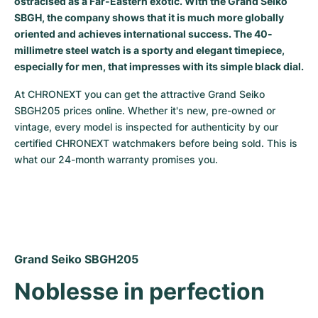
ostracised as a Far-Eastern exotic. With the Grand Seiko
SBGH, the company shows that it is much more globally
Milgauss
Women's Watches
Ronde
Professional
Formula 1
Portofino
Spirit of Big Bang
oriented and achieves international success. The 40-
millimetre steel watch is a sporty and elegant timepiece,
Oyster Perpetual
Rotonde
Bentley
Grand Carrera
Portugieser
King Power
especially for men, that impresses with its simple black dial.
Yacht-Master
Crash
Transocean
Pre-Owned
Da Vinci
Pre-Owned
At CHRONEXT you can get the attractive Grand Seiko 
SBGH205 prices online. Whether it's new, pre-owned or 
Yacht-Master II
Pasha
Cockpit
Women's Watches
Aquatimer
vintage, every model is inspected for authenticity by our 
certified CHRONEXT watchmakers before being sold. This is 
Sea-Dweller
Tortue
Chronospace
Spitfire
what our 24-month warranty promises you.
Sky-Dweller
Baignoire
Super Avenger
GST
Submariner
Ballon Blanc
Galactic
Vintage
Roadster
Montbrillant
Pre-Owned
Grand Seiko SBGH205
Noblesse in perfection
Pre-Owned
Pre-Owned