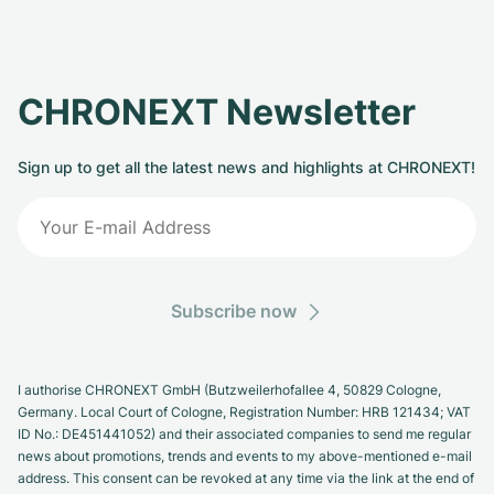
CHRONEXT Newsletter
Sign up to get all the latest news and highlights at CHRONEXT!
Subscribe now
I authorise CHRONEXT GmbH (Butzweilerhofallee 4, 50829 Cologne,
Germany. Local Court of Cologne, Registration Number: HRB 121434; VAT
ID No.: DE451441052) and their associated companies to send me regular
news about promotions, trends and events to my above-mentioned e-mail
address. This consent can be revoked at any time via the link at the end of