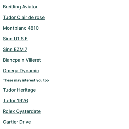
Breitling Aviator
Tudor Clair de rose
Montblanc 4810
Sinn U1 S E
Sinn EZM 7
Blancpain Villeret
Omega Dynamic
These may interest you too
Tudor Heritage
Tudor 1926
Rolex Oysterdate
Cartier Drive