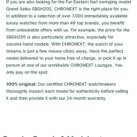
If you are also looking for the Far Eastern fast swinging model 
Grand Seiko SBGH205, CHRONEXT is the right place for you. 
In addition to a selection of over 7,000 immediately available 
luxury watches from more than 49 top brands, you benefit 
from unbeatable offers with us. For example, the price for the 
SBGH205 is also particularly attractive, especially for 
second-hand models. With CHRONEXT, the watch of your 
dreams is just a few mouse clicks away. Have the perfect 
model delivered to your home free of charge, or pick it up in 
person at one of our worldwide CHRONEXT Lounges. You 
only pay on the spot.
100% original:
 Our certified CHRONEXT watchmakers 
thoroughly inspect each model for authenticity before selling 
it and then provide it with our 24-month warranty.