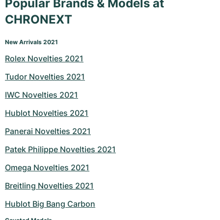
Popular Brands & Models at
CHRONEXT
New Arrivals 2021
Rolex Novelties 2021
Tudor Novelties 2021
IWC Novelties 2021
Hublot Novelties 2021
Panerai Novelties 2021
Patek Philippe Novelties 2021
Omega Novelties 2021
Breitling Novelties 2021
Hublot Big Bang Carbon