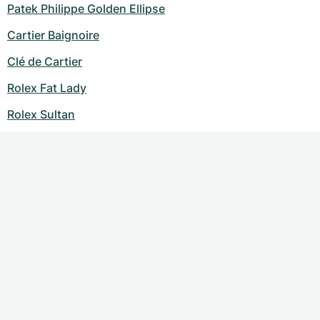
Patek Philippe Golden Ellipse
Cartier Baignoire
Clé de Cartier
Rolex Fat Lady
Rolex Sultan