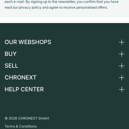
each e-mail. By signing up to the newsletter, you confirm that you have
read our privacy policy and agree to receive personalised offers.
OUR WEBSHOPS
BUY
Germany
Netherlands
SELL
All luxury watches
Austria
Certified Pre-Owned
CHRONEXT
Sell a watch
Switzerland
Vintage Watches
Commission
HELP CENTER
About us
France
Independent Brands
Direct sale
Careers
Italy
FAQ
Trade-in
Press
United Kingdom
Service Center
Journal
International
Personal pick-up
©
2026
CHRONEXT GmbH
Partner
Terms & Conditions
Shipping & Returns