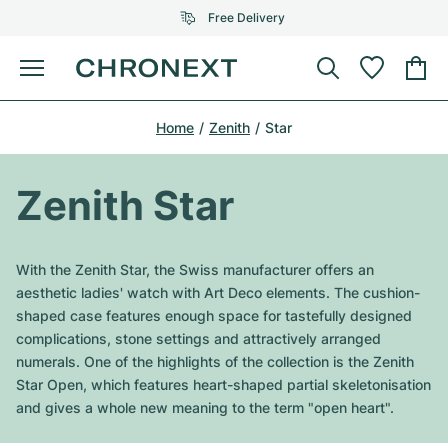
Free Delivery
Menu
Buy Watch
Home
Zenith
Star
SELECTED BRANDS
SELECTED BRANDS
Rolex
Cartier
Certified Pre-Owned
Zenith Star
Omega
Tiffany
Sell watch
Patek Philippe
Louis Vuitton
With the Zenith Star, the Swiss manufacturer offers an
All Rolex models
aesthetic ladies' watch with Art Deco elements. The cushion-
Jewellery
Audemars Piguet
Gebauer & Gebauer
shaped case features enough space for tastefully designed
complications, stone settings and attractively arranged
Top Models
All Omega Models
New Arrivals
Cartier
numerals. One of the highlights of the collection is the Zenith
Van Cleef & Arpels
Star Open, which features heart-shaped partial skeletonisation
Top Models
All Patek Philippe models
Breitling
Journal
Air-King
and gives a whole new meaning to the term "open heart".
Bvlgari
Top Models
All Audemars Piguet models