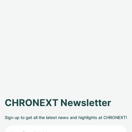
CHRONEXT Newsletter
Sign up to get all the latest news and highlights at CHRONEXT!