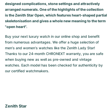
designed complications, stone settings and attractively
Milgauss
Women's Watches
Ronde
Professional
Formula 1
Portofino
Spirit of Big Bang
arranged numerals. One of the highlights of the collection
is the Zenith Star Open, which features heart-shaped partial
Oyster Perpetual
Rotonde
Bentley
Grand Carrera
Portugieser
King Power
skeletonisation and gives a whole new meaning to the term
"open heart".
Yacht-Master
Crash
Transocean
Pre-Owned
Da Vinci
Pre-Owned
Buy your next luxury watch in our online shop and benefit 
from numerous advantages. We offer a huge selection of 
Yacht-Master II
Pasha
Cockpit
Women's Watches
Aquatimer
men's and women's watches like the Zenith Lady Star! 
Thanks to our 24-month CHRONEXT warranty, you are safe 
Sea-Dweller
Tortue
Chronospace
Spitfire
when buying new as well as pre-owned and vintage 
watches. Each model has been checked for authenticity by 
Sky-Dweller
Baignoire
Super Avenger
GST
our certified watchmakers.
Submariner
Ballon Blanc
Galactic
Vintage
Roadster
Montbrillant
Pre-Owned
Pre-Owned
Pre-Owned
Zenith Star