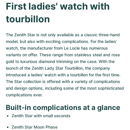
Women's Watches
Women's Watches
First ladies' watch with 
tourbillon
The Zenith Star is not only available as a classic three-hand 
model, but also with exciting complications. For the ladies' 
watch, the manufacturer from Le Locle has numerous 
variants on offer. These range from stainless steel and rose 
gold to luxurious diamond trimming on the case. With the 
launch of the Zenith Lady Star Tourbillon, the company 
introduced a ladies' watch with a tourbillon for the first time. 
The Star collection is offered with a variety of complications 
and design options, including some of the most sophisticated 
complications ever.
Built-in complications at a glance
Zenith Star with small seconds
Zenith Star Moon Phase