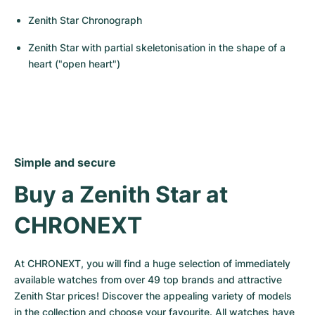
Zenith Star Chronograph
Zenith Star with partial skeletonisation in the shape of a 
heart ("open heart")
Simple and secure
Buy a Zenith Star at 
CHRONEXT
At CHRONEXT, you will find a huge selection of immediately 
available watches from over 49 top brands and attractive 
Zenith Star prices! Discover the appealing variety of models 
in the collection and choose your favourite. All watches have 