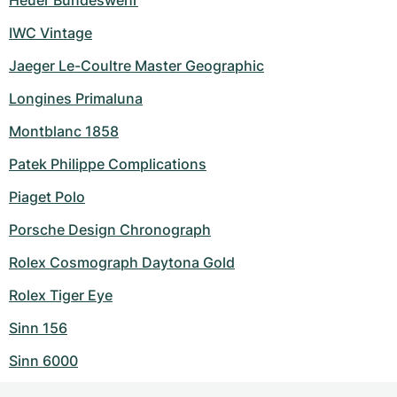
Heuer Bundeswehr
IWC Vintage
Jaeger Le-Coultre Master Geographic
Longines Primaluna
Montblanc 1858
Patek Philippe Complications
Piaget Polo
Porsche Design Chronograph
Rolex Cosmograph Daytona Gold
Rolex Tiger Eye
Sinn 156
Sinn 6000