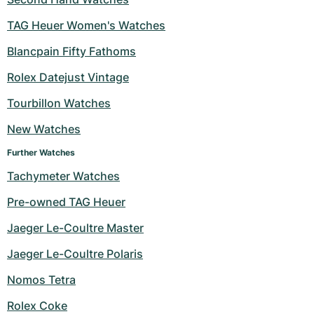
TAG Heuer Women's Watches
Blancpain Fifty Fathoms
Rolex Datejust Vintage
Tourbillon Watches
New Watches
Further Watches
Tachymeter Watches
Pre-owned TAG Heuer
Jaeger Le-Coultre Master
Jaeger Le-Coultre Polaris
Nomos Tetra
Rolex Coke