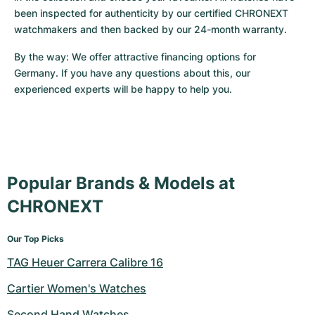
been inspected for authenticity by our certified CHRONEXT 
watchmakers and then backed by our 24-month warranty.
By the way: We offer attractive financing options for 
Germany. If you have any questions about this, our 
experienced experts will be happy to help you.
Popular Brands & Models at
CHRONEXT
Our Top Picks
TAG Heuer Carrera Calibre 16
Cartier Women's Watches
Second Hand Watches