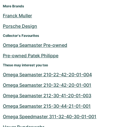
More Brands
Franck Muller
Porsche Design
Collector's Favourites
Omega Seamaster Pre-owned
Pre-owned Patek Philippe
These may interest you too
Omega Seamaster 210-22-42-20-01-004
Omega Seamaster 210-32-42-20-01-001
Omega Seamaster 212-30-41-20-01-003
Omega Seamaster 215-30-44-21-01-001
Omega Speedmaster 311-32-40-30-01-001