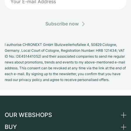
Subscribe now
I authorise CHRONEXT GmbH (Butzweilerhofallee 4, 50829 Cologne,
Germany. Local Court of Cologne, Registration Number: HRB 121434; VAT
ID No.: DE451441052) and their associated companies to send me regular
news about promotions, trends and events to my above-mentioned e-mail
address. This consent can be revoked at any time via the link at the end of
each e-mail. By signing up to the newsletter, you confirm that you have
read our privacy policy and agree to receive personalised offers.
OUR WEBSHOPS
BUY
Germany