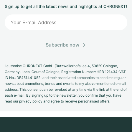
Sign up to get all the latest news and highlights at CHRONEXT!
Subscribe now
I authorise CHRONEXT GmbH (Butzweilerhofallee 4, 50829 Cologne,
Germany. Local Court of Cologne, Registration Number: HRB 121434; VAT
ID No.: DE451441052) and their associated companies to send me regular
news about promotions, trends and events to my above-mentioned e-mail
address. This consent can be revoked at any time via the link at the end of
each e-mail. By signing up to the newsletter, you confirm that you have
read our privacy policy and agree to receive personalised offers.