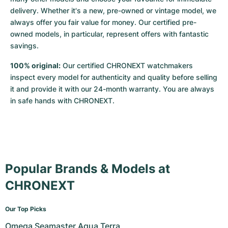
delivery. Whether it's a new, pre-owned or vintage model, we 
always offer you fair value for money. Our certified pre-
owned models, in particular, represent offers with fantastic 
savings.
100% original:
 Our certified CHRONEXT watchmakers 
inspect every model for authenticity and quality before selling 
it and provide it with our 24-month warranty. You are always 
in safe hands with CHRONEXT.
Popular Brands & Models at
CHRONEXT
Our Top Picks
Omega Seamaster Aqua Terra