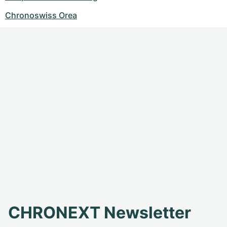
Chronoswiss Orea
CHRONEXT Newsletter