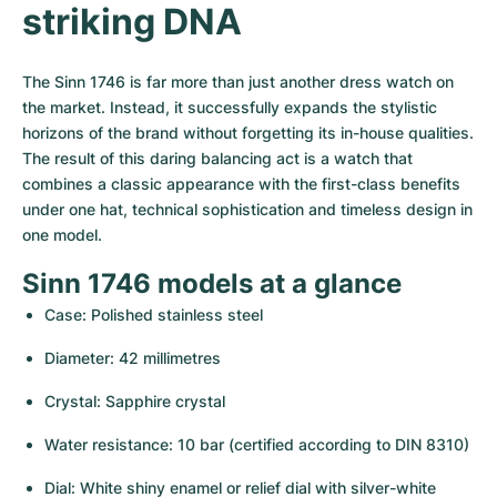
Women's Watches
Women's Watches
striking DNA
The Sinn 1746 is far more than just another dress watch on 
the market. Instead, it successfully expands the stylistic 
horizons of the brand without forgetting its in-house qualities. 
The result of this daring balancing act is a watch that 
combines a classic appearance with the first-class benefits 
under one hat, technical sophistication and timeless design in 
one model.
Sinn 1746 models at a glance
Case: Polished stainless steel
Diameter: 42 millimetres
Crystal: Sapphire crystal
Water resistance: 10 bar (certified according to DIN 8310)
Dial: White shiny enamel or relief dial with silver-white 