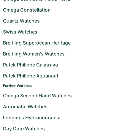
Omega Constellation
Quartz Watches
Swiss Watches
Breitling Superocean Heritage
Breitling Women's Watches
Patek Philippe Calatrava
Patek Philippe Aquanaut
Further Watches
Omega Second Hand Watches
Automatic Watches
Longines Hydroconquest
Day Date Watches