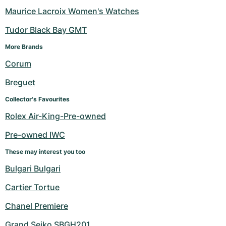
Maurice Lacroix Women's Watches
Tudor Black Bay GMT
More Brands 
Corum
Breguet
Collector's Favourites
Rolex Air-King-Pre-owned
Pre-owned IWC
These may interest you too
Bulgari Bulgari
Cartier Tortue
Chanel Premiere
Grand Seiko SBGH201