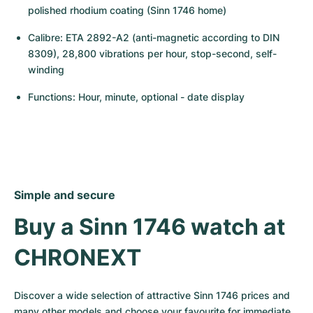
polished rhodium coating (Sinn 1746 home)
Calibre: ETA 2892-A2 (anti-magnetic according to DIN 
8309), 28,800 vibrations per hour, stop-second, self-
winding
Functions: Hour, minute, optional - date display
Simple and secure
Buy a Sinn 1746 watch at 
CHRONEXT
Discover a wide selection of attractive Sinn 1746 prices and 
many other models and choose your favourite for immediate 