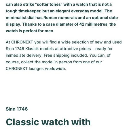
can also strike "softer tones" with a watch that is not a
Milgauss
Women's Watches
Ronde
Professional
Formula 1
Portofino
Spirit of Big Bang
tough timekeeper, but an elegant everyday model. The
minimalist dial has Roman numerals and an optional date
Oyster Perpetual
Rotonde
Bentley
Grand Carrera
Portugieser
King Power
display. Thanks to a case diameter of 42 millimetres, the
watch is perfect for men.
Yacht-Master
Crash
Transocean
Pre-Owned
Da Vinci
Pre-Owned
At CHRONEXT you will find a wide selection of new and used 
Sinn 1746 Klassik models at attractive prices – ready for 
Yacht-Master II
Pasha
Cockpit
Women's Watches
Aquatimer
immediate delivery! Free shipping included. You can, of 
course, collect the model in person from one of our 
Sea-Dweller
Tortue
Chronospace
Spitfire
CHRONEXT lounges worldwide.
Sky-Dweller
Baignoire
Super Avenger
GST
Submariner
Ballon Blanc
Galactic
Vintage
Roadster
Montbrillant
Pre-Owned
Sinn 1746
Pre-Owned
Pre-Owned
Classic watch with 