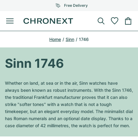
Free Delivery
Menu
Buy Watch
Home
Sinn
1746
SELECTED BRANDS
SELECTED BRANDS
Rolex
Cartier
Certified Pre-Owned
Sinn 1746
Omega
Tiffany
Sell watch
Patek Philippe
Louis Vuitton
Whether on land, at sea or in the air, Sinn watches have
All Rolex models
always been known as robust instruments. With the Sinn 1746,
Jewellery
Audemars Piguet
Gebauer & Gebauer
the traditional Frankfurt manufacturer proves that it can also
strike "softer tones" with a watch that is not a tough
Top Models
All Omega Models
New Arrivals
Cartier
timekeeper, but an elegant everyday model. The minimalist dial
Van Cleef & Arpels
has Roman numerals and an optional date display. Thanks to a
Top Models
All Patek Philippe models
Breitling
Journal
Air-King
case diameter of 42 millimetres, the watch is perfect for men.
Bvlgari
Top Models
All Audemars Piguet models