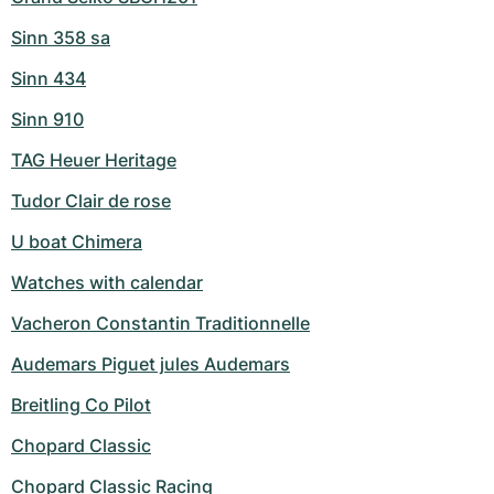
Sinn 358 sa
Sinn 434
Sinn 910
TAG Heuer Heritage
Tudor Clair de rose
U boat Chimera
Watches with calendar
Vacheron Constantin Traditionnelle
Audemars Piguet jules Audemars
Breitling Co Pilot
Chopard Classic
Chopard Classic Racing