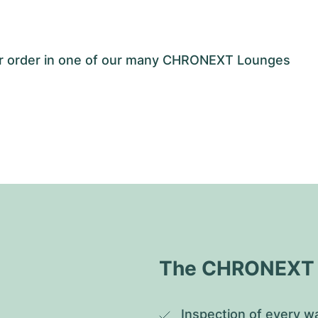
our order in one of our many CHRONEXT Lounges
The CHRONEXT Q
Inspection of every wa