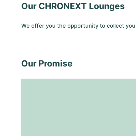
Our CHRONEXT Lounges
We offer you the opportunity to collect y
Our Promise