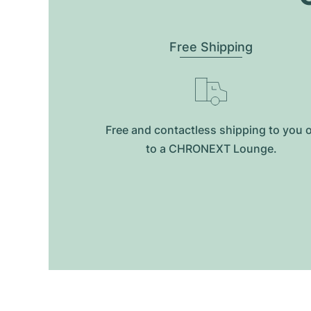
Free Shipping
Free and contactless shipping to you 
to a CHRONEXT Lounge.