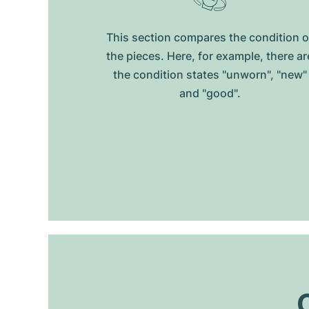
This section compares the condition o
the pieces. Here, for example, there ar
the condition states "unworn", "new"
and "good".
O