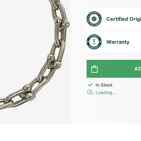
Certified Orig
Warranty
AD
In Stock
Loading...