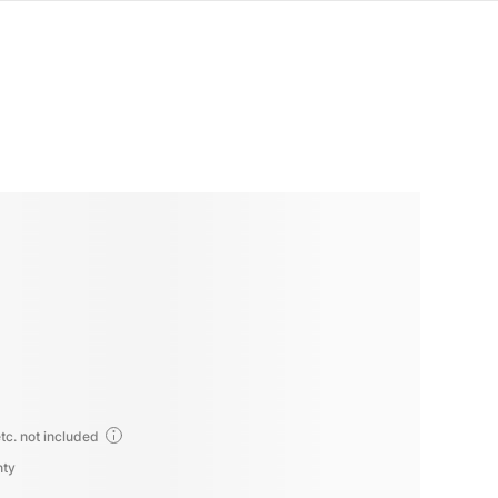
tc. not included
nty