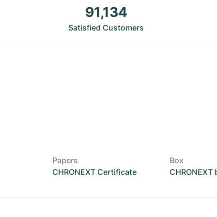
91,134
Satisfied Customers
Papers
Box
CHRONEXT Certificate
CHRONEXT 