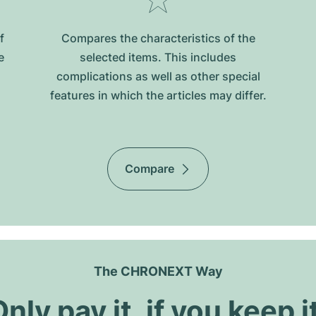
f
Compares the characteristics of the
e
selected items. This includes
complications as well as other special
features in which the articles may differ.
Compare
The CHRONEXT Way
nly pay it, if you keep i