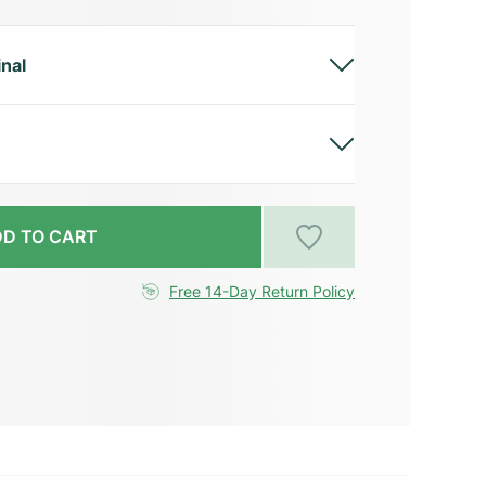
inal
D TO CART
Free 14-Day Return Policy