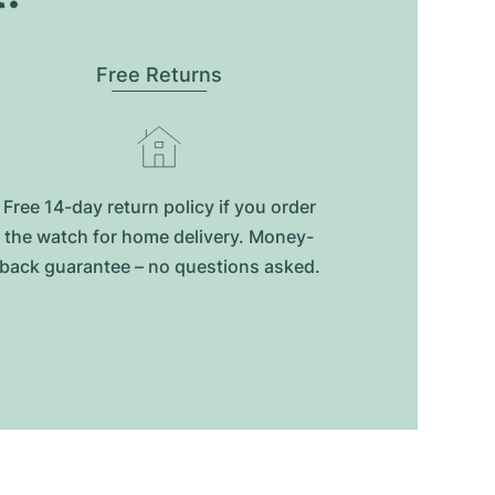
Free Returns
Free 14-day return policy if you order
the watch for home delivery. Money-
back guarantee – no questions asked.