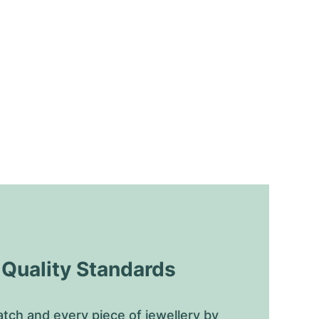
uality Standards
tch and every piece of jewellery by 