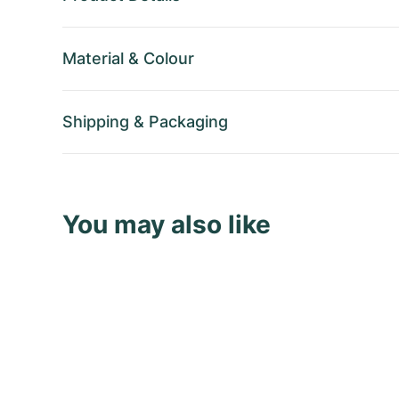
Material
&
Colour
Shipping
&
Packaging
You may also like