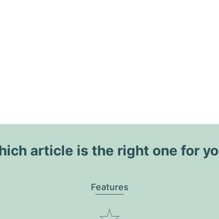
ich article is the right one for y
Features