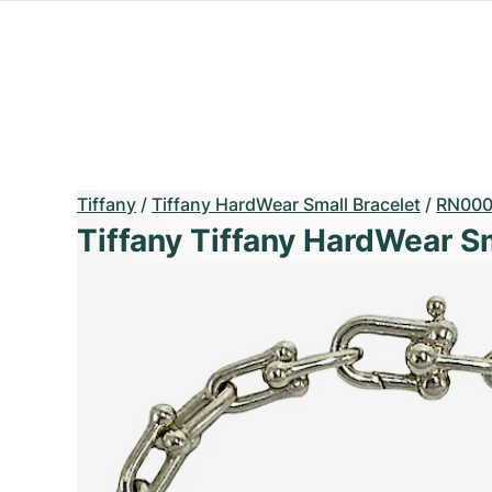
Tiffany
/
Tiffany HardWear Small Bracelet
/
RN000
Tiffany Tiffany HardWear S