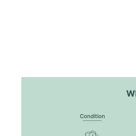
Wh
Condition