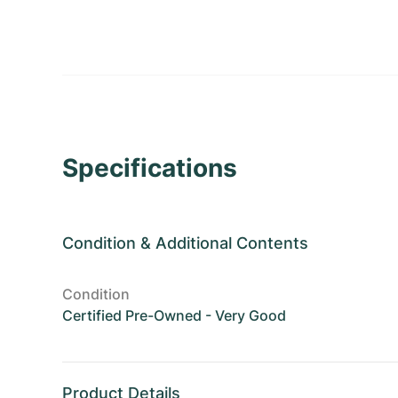
Specifications
Condition
&
Additional Contents
Condition
Certified Pre-Owned - Very Good
Product Details