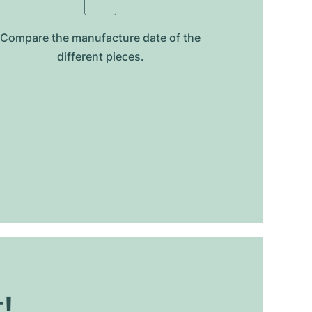
Compare the manufacture date of the
different pieces.
t!