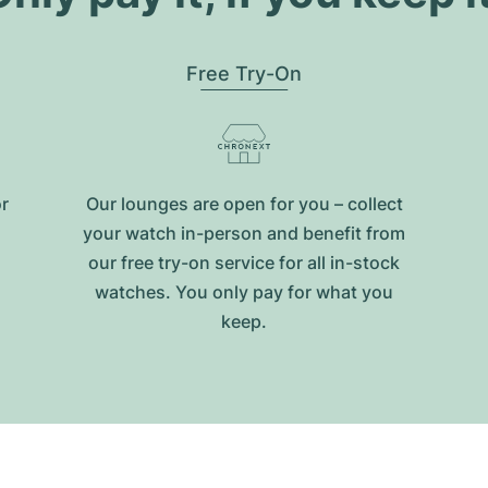
Free Try-On
or
Our lounges are open for you – collect
your watch in-person and benefit from
our free try-on service for all in-stock
watches. You only pay for what you
keep.