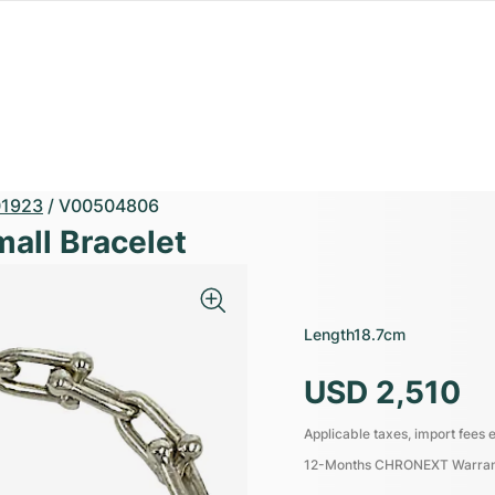
1923
/
V00504806
mall Bracelet
Length
18.7cm
USD 2,510
Applicable taxes, import fees e
12-Months CHRONEXT Warra