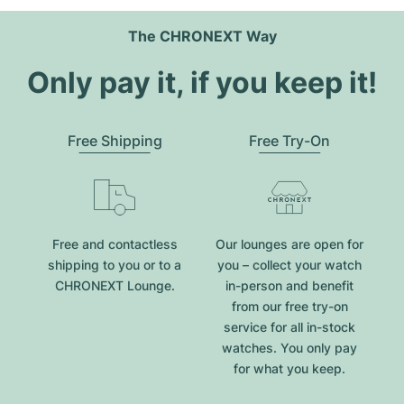
The CHRONEXT Way
Only pay it, if you keep it!
Free Shipping
Free Try-On
Free and contactless
Our lounges are open for
shipping to you or to a
you – collect your watch
CHRONEXT Lounge.
in-person and benefit
from our free try-on
service for all in-stock
watches. You only pay
for what you keep.