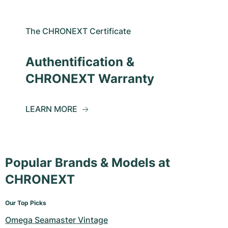
The CHRONEXT Certificate
Authentification &
CHRONEXT Warranty
LEARN MORE
Popular Brands & Models at
CHRONEXT
Our Top Picks
Omega Seamaster Vintage