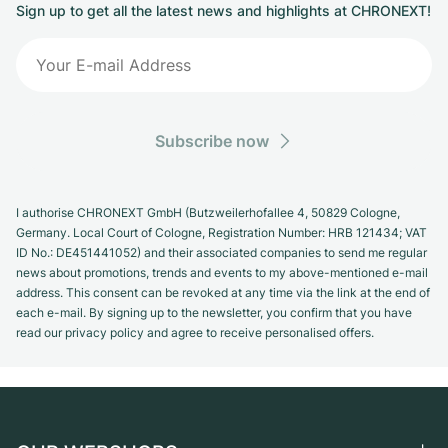
Sign up to get all the latest news and highlights at CHRONEXT!
Subscribe now
I authorise CHRONEXT GmbH (Butzweilerhofallee 4, 50829 Cologne,
Germany. Local Court of Cologne, Registration Number: HRB 121434; VAT
ID No.: DE451441052) and their associated companies to send me regular
news about promotions, trends and events to my above-mentioned e-mail
address. This consent can be revoked at any time via the link at the end of
each e-mail. By signing up to the newsletter, you confirm that you have
read our privacy policy and agree to receive personalised offers.