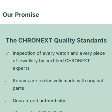
Our Promise
The CHRONEXT Quality Standards
Inspection of every watch and every piece 
of jewellery by certified CHRONEXT 
experts
Repairs are exclusively made with original 
parts
Guaranteed authenticity