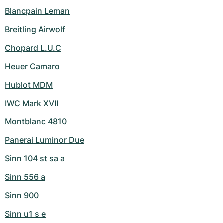
Blancpain Leman
Breitling Airwolf
Chopard L.U.C
Heuer Camaro
Hublot MDM
IWC Mark XVII
Montblanc 4810
Panerai Luminor Due
Sinn 104 st sa a
Sinn 556 a
Sinn 900
Sinn u1 s e