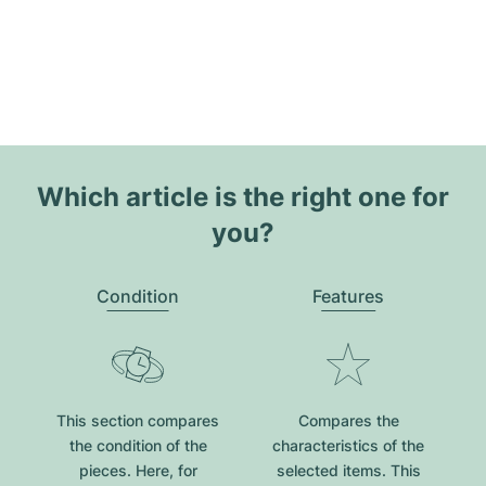
Which article is the right one for
you?
Condition
Features
This section compares
Compares the
the condition of the
characteristics of the
pieces. Here, for
selected items. This