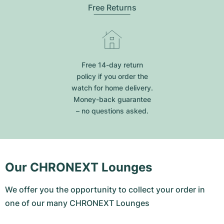
Free Returns
Free 14-day return
policy if you order the
watch for home delivery.
Money-back guarantee
– no questions asked.
Our CHRONEXT Lounges
We offer you the opportunity to collect your order in
one of our many CHRONEXT Lounges