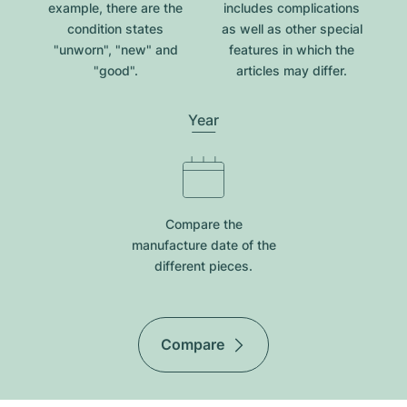
example, there are the
includes complications
condition states
as well as other special
"unworn", "new" and
features in which the
"good".
articles may differ.
Year
Compare the
manufacture date of the
different pieces.
Compare