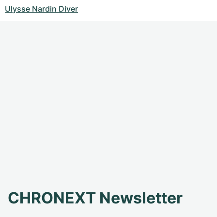
Ulysse Nardin Diver
CHRONEXT Newsletter