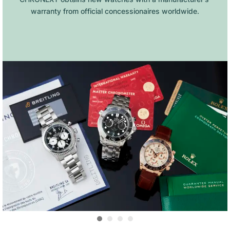
warranty from official concessionaires worldwide.