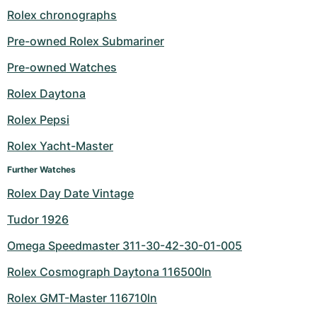
Rolex chronographs
Pre-owned Rolex Submariner
Pre-owned Watches
Rolex Daytona
Rolex Pepsi
Rolex Yacht-Master
Further Watches
Rolex Day Date Vintage
Tudor 1926
Omega Speedmaster 311-30-42-30-01-005
Rolex Cosmograph Daytona 116500ln
Rolex GMT-Master 116710ln