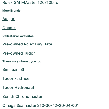
Rolex GMT-Master 126710blro
More Brands
Bulgari
Chanel
Collector's Favourites
Pre-owned Rolex Day Date
Pre-owned Tudor
These may interest you too
Sinn ezm 3f
Tudor Fastrider
Tudor Hydronaut
Zenith Chronomaster
Omega Seamaster 210-30-42-20-04-001