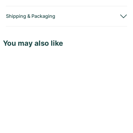
Shipping
&
Packaging
You may also like