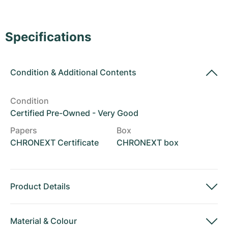
Women's Watches
Women's Watches
Specifications
Condition
&
Additional Contents
Condition
Certified Pre-Owned - Very Good
Papers
Box
CHRONEXT Certificate
CHRONEXT box
Product Details
Material
&
Colour