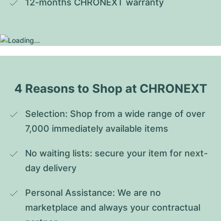
12-months CHRONEXT warranty
4 Reasons to Shop at CHRONEXT
Selection: Shop from a wide range of over 
7,000 immediately available items
No waiting lists: secure your item for next-
day delivery
Personal Assistance: We are no 
marketplace and always your contractual 