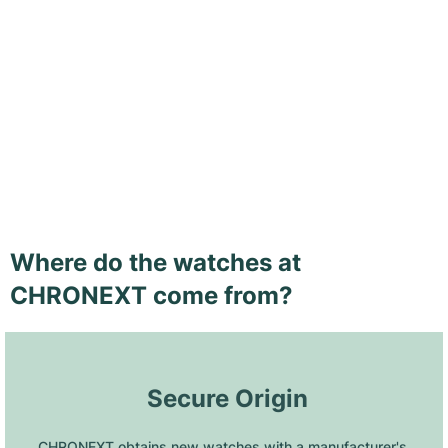
Where do the watches at
CHRONEXT come from?
 Secure Origin
CHRONEXT obtains new watches with a manufacturer's 