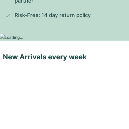
partner
Risk-Free: 14 day return policy
New Arrivals every week