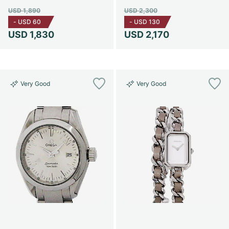
USD 1,890
USD 2,300
-
USD 60
-
USD 130
USD 1,830
USD 2,170
Very Good
Very Good