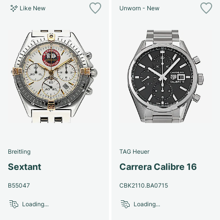
Like New
Unworn - New
Breitling
TAG Heuer
Sextant
Carrera Calibre 16
B55047
CBK2110.BA0715
Loading...
Loading...