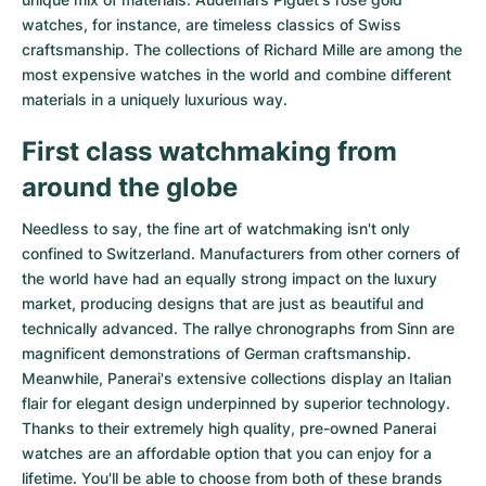
watches
, for instance, are timeless classics of Swiss
craftsmanship. The collections of
Richard Mille
are among the
most expensive watches in the world and combine different
materials in a uniquely luxurious way.
First class watchmaking from
around the globe
Needless to say, the fine art of watchmaking isn't only
confined to Switzerland. Manufacturers from other corners of
the world have had an equally strong impact on the luxury
market, producing designs that are just as beautiful and
technically advanced. The
rallye chronographs from Sinn
are
magnificent demonstrations of German craftsmanship.
Meanwhile, Panerai's extensive collections display an Italian
flair for elegant design underpinned by superior technology.
Thanks to their extremely high quality,
pre-owned Panerai
watches
are an affordable option that you can enjoy for a
lifetime. You'll be able to choose from both of these brands