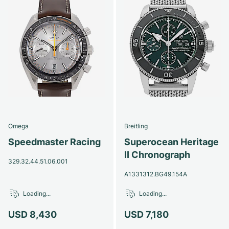
Omega
Breitling
Speedmaster Racing
Superocean Heritage
II Chronograph
329.32.44.51.06.001
A1331312.BG49.154A
Loading...
Loading...
USD 8,430
USD 7,180