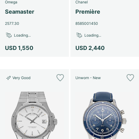
Omega
Chanel
Seamaster
Première
2577.30
8585001450
Loading...
Loading...
USD 1,550
USD 2,440
Very Good
Unworn - New