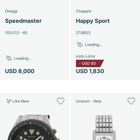
Omega
Chopard
Speedmaster
Happy Sport
105.012 - 65
27/8923
Loading...
USD 1,910
Loading...
-
USD 80
USD 8,000
USD 1,830
Like New
Unworn - New