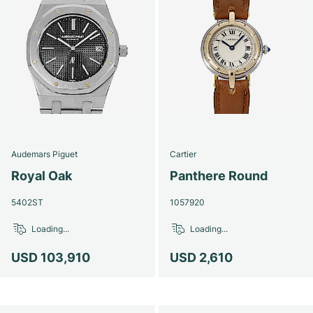
Audemars Piguet
Cartier
Royal Oak
Panthere Round
5402ST
1057920
Loading...
Loading...
USD 103,910
USD 2,610