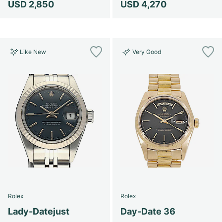
USD 2,850
USD 4,270
Like New
Very Good
Rolex
Rolex
Lady-Datejust
Day-Date 36