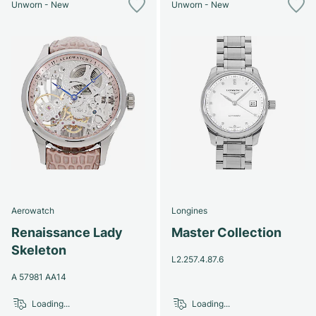
Unworn - New
Unworn - New
Aerowatch
Longines
Renaissance Lady
Master Collection
Skeleton
L2.257.4.87.6
A 57981 AA14
Loading...
Loading...