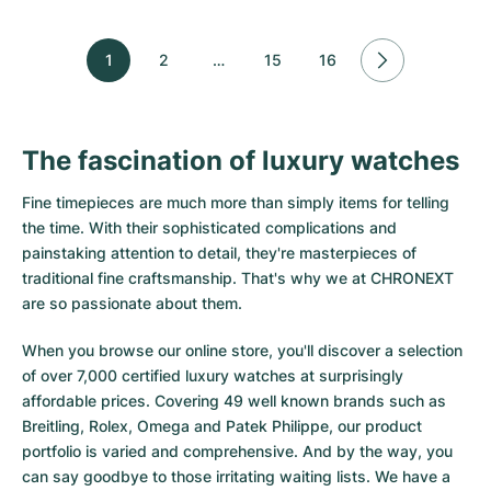
1
2
…
15
16
The fascination of luxury watches
Fine timepieces are much more than simply items for telling
the time. With their sophisticated complications and
painstaking attention to detail, they're masterpieces of
traditional fine craftsmanship. That's why we at CHRONEXT
are so passionate about them.
When you browse our online store, you'll discover a selection
of over 7,000 certified luxury watches at surprisingly
affordable prices. Covering 49 well known brands such as
Breitling, Rolex, Omega and Patek Philippe, our product
portfolio is varied and comprehensive. And by the way, you
can say goodbye to those irritating waiting lists. We have a