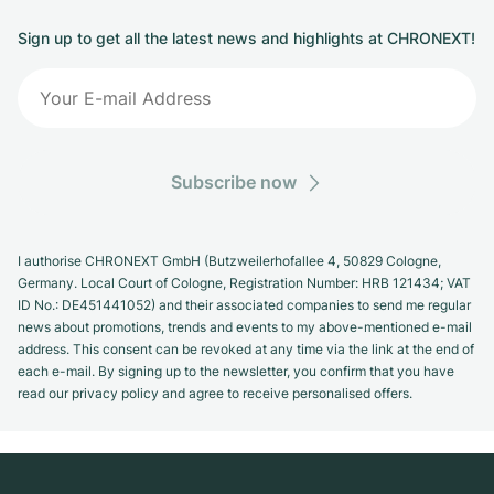
Sign up to get all the latest news and highlights at CHRONEXT!
Subscribe now
I authorise CHRONEXT GmbH (Butzweilerhofallee 4, 50829 Cologne,
Germany. Local Court of Cologne, Registration Number: HRB 121434; VAT
ID No.: DE451441052) and their associated companies to send me regular
news about promotions, trends and events to my above-mentioned e-mail
address. This consent can be revoked at any time via the link at the end of
each e-mail. By signing up to the newsletter, you confirm that you have
read our privacy policy and agree to receive personalised offers.