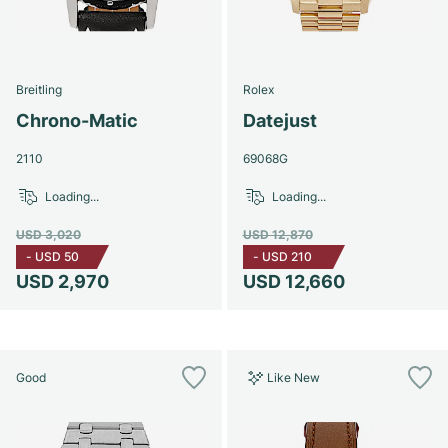
Breitling
Rolex
Chrono-Matic
Datejust
2110
69068G
Loading...
Loading...
USD 3,020
USD 12,870
-
USD 50
-
USD 210
USD 2,970
USD 12,660
Good
Like New