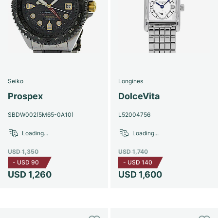
Seiko
Longines
Prospex
DolceVita
SBDW002(5M65-0A10)
L52004756
Loading...
Loading...
USD 1,350
USD 1,740
-
USD 90
-
USD 140
USD 1,260
USD 1,600