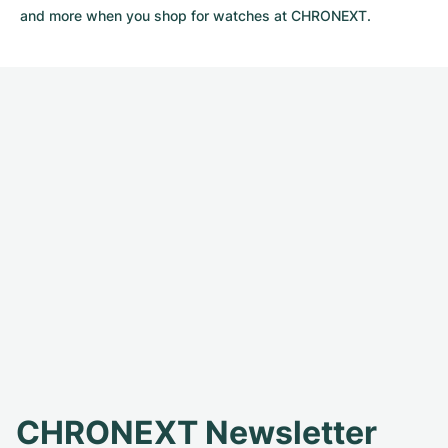
and more when you shop for watches at CHRONEXT.
CHRONEXT Newsletter