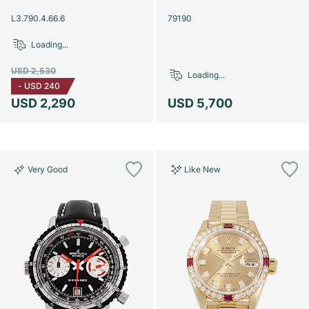
Women's Watches
Women's Watches
L3.790.4.66.6
79190
Loading...
USD 2,530
Loading...
-
USD 240
USD 2,290
USD 5,700
Very Good
Like New