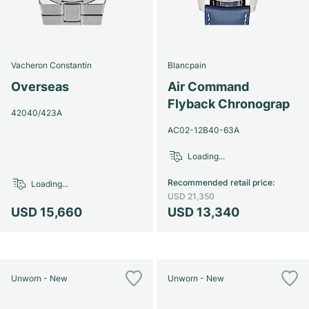
Vacheron Constantin
Blancpain
Overseas
Air Command
Flyback Chronograp
42040/423A
AC02-12B40-63A
Loading...
Recommended retail price
:
Loading...
USD 21,350
USD 15,660
USD 13,340
Unworn - New
Unworn - New