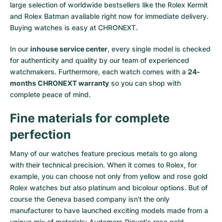
large selection of worldwide bestsellers like the
Rolex Kermit
and
Rolex Batman
available right now for immediate delivery.
Buying watches is easy at CHRONEXT.
In our
inhouse service center
, every single model is checked
for authenticity and quality by our team of experienced
watchmakers. Furthermore, each watch comes with a
24-
months CHRONEXT warranty
so you can shop with
complete peace of mind.
Fine materials for complete
perfection
Many of our watches feature precious metals to go along
with their technical precision. When it comes to Rolex, for
example, you can choose not only from
yellow
and
rose gold
Rolex watches
but also
platinum
and
bicolour options
. But of
course the Geneva based company isn't the only
manufacturer to have launched exciting models made from a
unique mix of materials:
Audemars Piguet's rose gold