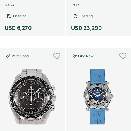
69174
1807
Loading...
Loading...
USD 6,270
USD 23,290
Very Good
Like New