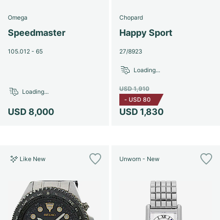
Omega
Chopard
Speedmaster
Happy Sport
105.012 - 65
27/8923
Loading...
USD 1,910
Loading...
-
USD 80
USD 8,000
USD 1,830
Like New
Unworn - New