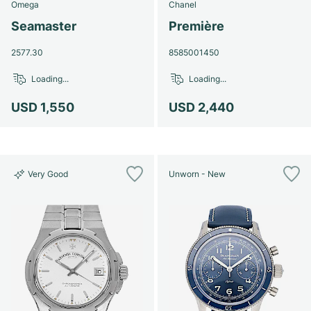
Omega
Chanel
Seamaster
Première
2577.30
8585001450
Loading...
Loading...
USD 1,550
USD 2,440
Very Good
Unworn - New