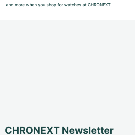
and more when you shop for watches at CHRONEXT.
CHRONEXT Newsletter