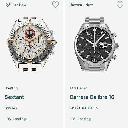
Like New
Unworn - New
Breitling
TAG Heuer
Sextant
Carrera Calibre 16
B55047
CBK2110.BA0715
Loading...
Loading...