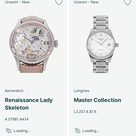
Unworn - New
Unworn - New
Aerowatch
Longines
Renaissance Lady
Master Collection
Skeleton
L2.257.4.87.6
A 57981 AA14
Loading...
Loading...