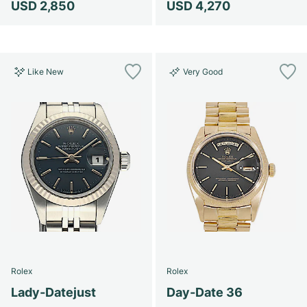
USD 2,850
USD 4,270
Like New
Very Good
Rolex
Rolex
Lady-Datejust
Day-Date 36