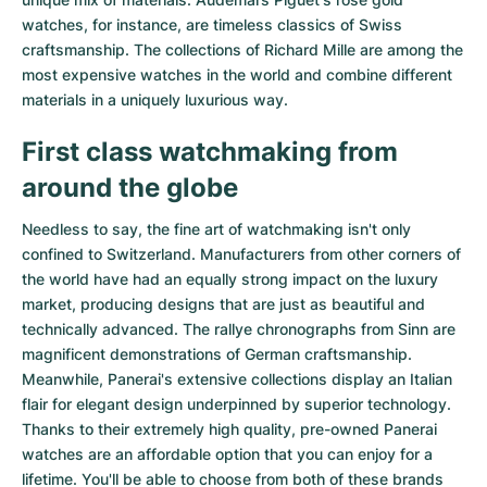
watches
, for instance, are timeless classics of Swiss
craftsmanship. The collections of
Richard Mille
are among the
most expensive watches in the world and combine different
materials in a uniquely luxurious way.
First class watchmaking from
around the globe
Needless to say, the fine art of watchmaking isn't only
confined to Switzerland. Manufacturers from other corners of
the world have had an equally strong impact on the luxury
market, producing designs that are just as beautiful and
technically advanced. The
rallye chronographs from Sinn
are
magnificent demonstrations of German craftsmanship.
Meanwhile, Panerai's extensive collections display an Italian
flair for elegant design underpinned by superior technology.
Thanks to their extremely high quality,
pre-owned Panerai
watches
are an affordable option that you can enjoy for a
lifetime. You'll be able to choose from both of these brands