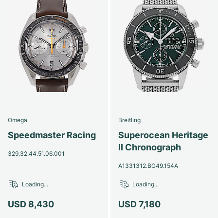
Omega
Breitling
Speedmaster Racing
Superocean Heritage
II Chronograph
329.32.44.51.06.001
A1331312.BG49.154A
Loading...
Loading...
USD 8,430
USD 7,180