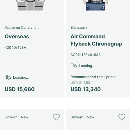
Vacheron Constantin
Blancpain
Overseas
Air Command
Flyback Chronograp
42040/423A
AC02-12B40-63A
Loading...
Recommended retail price
:
Loading...
USD 21,350
USD 15,660
USD 13,340
Unworn - New
Unworn - New