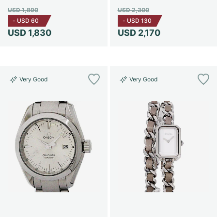
USD 1,890
USD 2,300
-
USD 60
-
USD 130
USD 1,830
USD 2,170
Very Good
Very Good