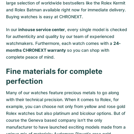
large selection of worldwide bestsellers like the
Rolex Kermit
and
Rolex Batman
available right now for immediate delivery.
Buying watches is easy at CHRONEXT.
In our
inhouse service center
, every single model is checked
for authenticity and quality by our team of experienced
watchmakers. Furthermore, each watch comes with a
24-
months CHRONEXT warranty
so you can shop with
complete peace of mind.
Fine materials for complete
perfection
Many of our watches feature precious metals to go along
with their technical precision. When it comes to Rolex, for
example, you can choose not only from
yellow
and
rose gold
Rolex watches
but also
platinum
and
bicolour options
. But of
course the Geneva based company isn't the only
manufacturer to have launched exciting models made from a
unique mix of materials:
Audemars Piguet's rose gold