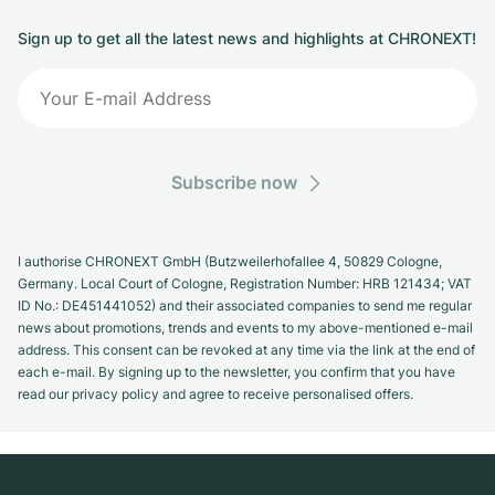
Sign up to get all the latest news and highlights at CHRONEXT!
Subscribe now
I authorise CHRONEXT GmbH (Butzweilerhofallee 4, 50829 Cologne,
Germany. Local Court of Cologne, Registration Number: HRB 121434; VAT
ID No.: DE451441052) and their associated companies to send me regular
news about promotions, trends and events to my above-mentioned e-mail
address. This consent can be revoked at any time via the link at the end of
each e-mail. By signing up to the newsletter, you confirm that you have
read our privacy policy and agree to receive personalised offers.