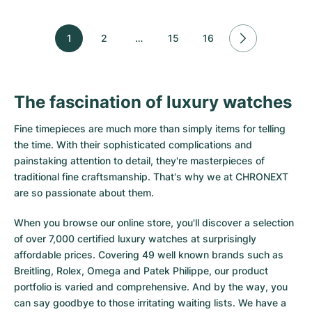
1
2
…
15
16
The fascination of luxury watches
Fine timepieces are much more than simply items for telling
the time. With their sophisticated complications and
painstaking attention to detail, they're masterpieces of
traditional fine craftsmanship. That's why we at CHRONEXT
are so passionate about them.
When you browse our online store, you'll discover a selection
of over 7,000 certified luxury watches at surprisingly
affordable prices. Covering 49 well known brands such as
Breitling, Rolex, Omega and Patek Philippe, our product
portfolio is varied and comprehensive. And by the way, you
can say goodbye to those irritating waiting lists. We have a