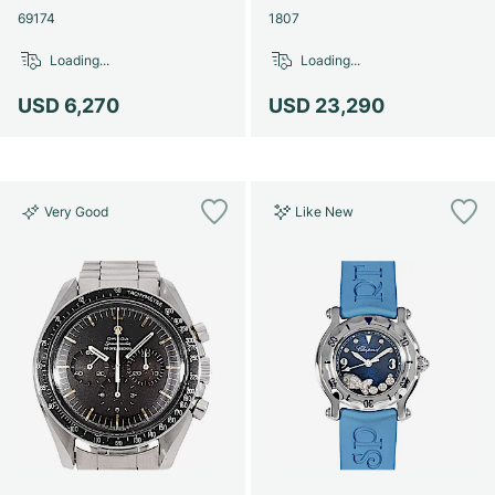
69174
1807
Loading...
Loading...
USD 6,270
USD 23,290
Very Good
Like New