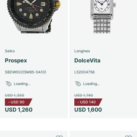
Seiko
Longines
Prospex
DolceVita
SBDW002(5M65-0A10)
L52004756
Loading...
Loading...
USD 1,350
USD 1,740
-
USD 90
-
USD 140
USD 1,260
USD 1,600