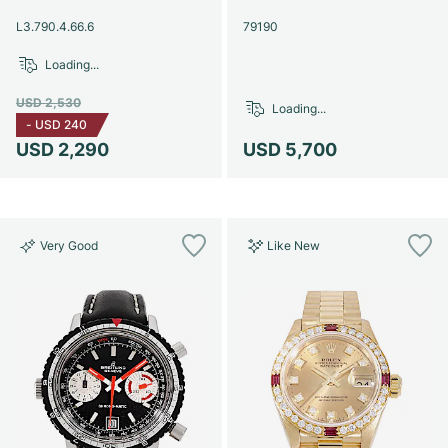
Women's Watches
Women's Watches
L3.790.4.66.6
79190
Loading...
USD 2,530
Loading...
-
USD 240
USD 2,290
USD 5,700
Very Good
Like New