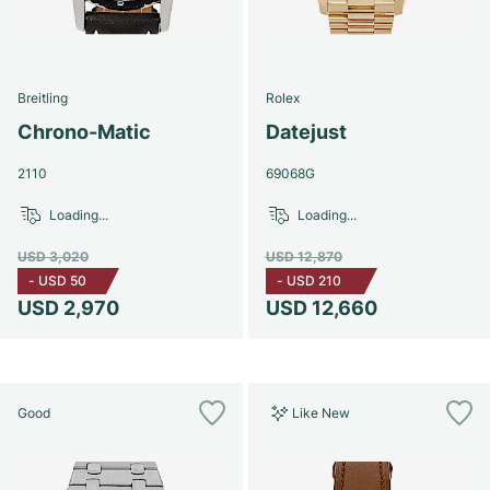
Breitling
Rolex
Chrono-Matic
Datejust
2110
69068G
Loading...
Loading...
USD 3,020
USD 12,870
-
USD 50
-
USD 210
USD 2,970
USD 12,660
Good
Like New