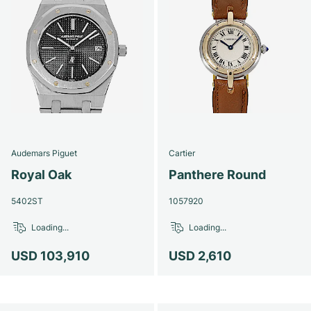
Audemars Piguet
Cartier
Royal Oak
Panthere Round
5402ST
1057920
Loading...
Loading...
USD 103,910
USD 2,610