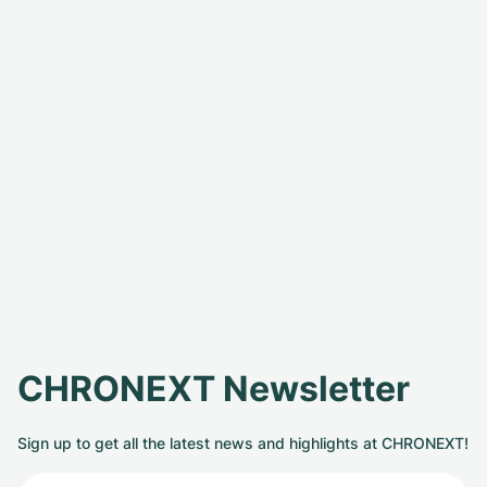
CHRONEXT Newsletter
Sign up to get all the latest news and highlights at CHRONEXT!