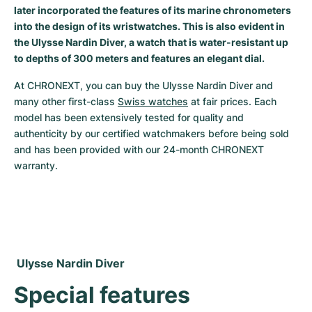
later incorporated the features of its marine chronometers
Milgauss
Women's Watches
Ronde
Professional
Formula 1
Portofino
Spirit of Big Bang
into the design of its wristwatches. This is also evident in
the Ulysse Nardin Diver, a watch that is water-resistant up
Oyster Perpetual
Rotonde
Bentley
Grand Carrera
Portugieser
King Power
to depths of 300 meters and features an elegant dial.
Yacht-Master
Crash
Transocean
Pre-Owned
Da Vinci
Pre-Owned
At CHRONEXT, you can buy the Ulysse Nardin Diver and 
many other first-class 
Swiss watches
 at fair prices. Each 
model has been extensively tested for quality and 
Yacht-Master II
Pasha
Cockpit
Women's Watches
Aquatimer
authenticity by our certified watchmakers before being sold 
and has been provided with our 24-month CHRONEXT 
Sea-Dweller
Tortue
Chronospace
Spitfire
warranty.
Sky-Dweller
Baignoire
Super Avenger
GST
Submariner
Ballon Blanc
Galactic
Vintage
Roadster
Montbrillant
Pre-Owned
 Ulysse Nardin Diver
Pre-Owned
Pre-Owned
Special features