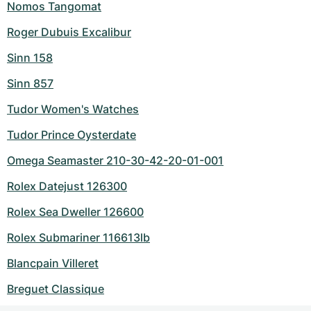
Nomos Tangomat
Roger Dubuis Excalibur
Sinn 158
Sinn 857
Tudor Women's Watches
Tudor Prince Oysterdate
Omega Seamaster 210-30-42-20-01-001
Rolex Datejust 126300
Rolex Sea Dweller 126600
Rolex Submariner 116613lb
Blancpain Villeret
Breguet Classique