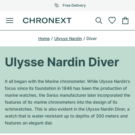
Free Delivery
Menu
Buy Watch
Home
Ulysse Nardin
Diver
SELECTED BRANDS
SELECTED BRANDS
Rolex
Cartier
Certified Pre-Owned
Ulysse Nardin Diver
Omega
Tiffany
Sell watch
Patek Philippe
Louis Vuitton
It all began with the Marine chronometer. While Ulysse Nardin's
All Rolex models
focus since its foundation in 1846 has been the production of
Jewellery
Audemars Piguet
Gebauer & Gebauer
marine watches, the Swiss manufacturer later incorporated the
features of its marine chronometers into the design of its
Top Models
All Omega Models
New Arrivals
Cartier
wristwatches. This is also evident in the Ulysse Nardin Diver, a
Van Cleef & Arpels
watch that is water-resistant up to depths of 300 meters and
Top Models
All Patek Philippe models
Breitling
Journal
Air-King
features an elegant dial.
Bvlgari
Top Models
All Audemars Piguet models