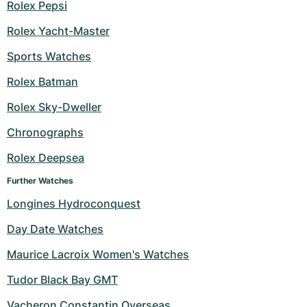
Rolex Pepsi
Rolex Yacht-Master
Sports Watches
Rolex Batman
Rolex Sky-Dweller
Chronographs
Rolex Deepsea
Further Watches
Longines Hydroconquest
Day Date Watches
Maurice Lacroix Women's Watches
Tudor Black Bay GMT
Vacheron Constantin Overseas