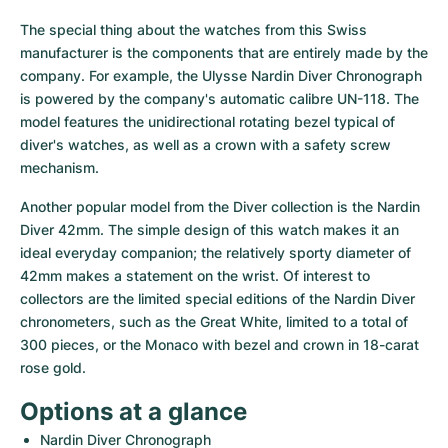
Women's Watches
Women's Watches
The special thing about the watches from this Swiss 
manufacturer is the components that are entirely made by the 
company. For example, the Ulysse Nardin Diver Chronograph 
is powered by the company's automatic calibre UN-118. The 
model features the unidirectional rotating bezel typical of 
diver's watches, as well as a crown with a safety screw 
mechanism.
Another popular model from the Diver collection is the Nardin 
Diver 42mm. The simple design of this watch makes it an 
ideal everyday companion; the relatively sporty diameter of 
42mm makes a statement on the wrist. Of interest to 
collectors are the limited special editions of the Nardin Diver 
chronometers, such as the Great White, limited to a total of 
300 pieces, or the Monaco with bezel and crown in 18-carat 
rose gold.
Options at a glance
Nardin Diver Chronograph