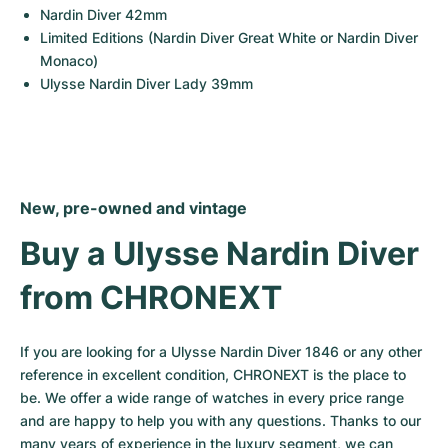
Nardin Diver 42mm
Limited Editions (Nardin Diver Great White or Nardin Diver 
Monaco)
Ulysse Nardin Diver Lady 39mm
New, pre-owned and vintage
Buy a Ulysse Nardin Diver 
from CHRONEXT
If you are looking for a Ulysse Nardin Diver 1846 or any other 
reference in excellent condition, CHRONEXT is the place to 
be. We offer a wide range of watches in every price range 
and are happy to help you with any questions. Thanks to our 
many years of experience in the luxury segment, we can 