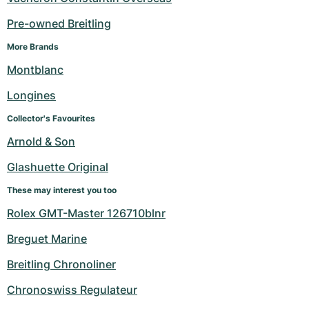
Pre-owned Breitling
More Brands
Montblanc
Longines
Collector's Favourites
Arnold & Son
Glashuette Original
These may interest you too
Rolex GMT-Master 126710blnr
Breguet Marine
Breitling Chronoliner
Chronoswiss Regulateur