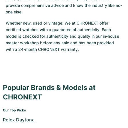
provide comprehensive advice and know the industry like no-
one else.
Whether new, used or vintage: We at CHRONEXT offer 
certified watches with a guarantee of authenticity. Each 
model is checked for authenticity and quality in our in-house 
master workshop before any sale and has been provided 
with a 24-month CHRONEXT warranty.
Popular Brands & Models at
CHRONEXT
Our Top Picks
Rolex Daytona