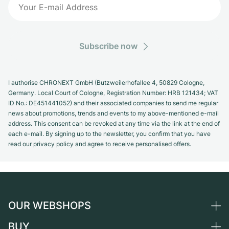
Subscribe now
I authorise CHRONEXT GmbH (Butzweilerhofallee 4, 50829 Cologne,
Germany. Local Court of Cologne, Registration Number: HRB 121434; VAT
ID No.: DE451441052) and their associated companies to send me regular
news about promotions, trends and events to my above-mentioned e-mail
address. This consent can be revoked at any time via the link at the end of
each e-mail. By signing up to the newsletter, you confirm that you have
read our privacy policy and agree to receive personalised offers.
OUR WEBSHOPS
BUY
Germany