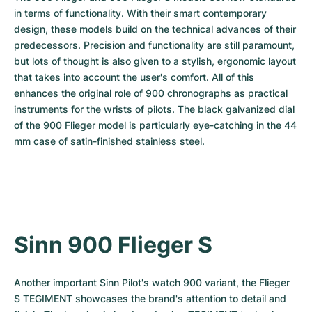
in terms of functionality. With their smart contemporary 
design, these models build on the technical advances of their 
predecessors. Precision and functionality are still paramount, 
but lots of thought is also given to a stylish, ergonomic layout 
that takes into account the user's comfort. All of this 
enhances the original role of 900 chronographs as practical 
instruments for the wrists of pilots. The black galvanized dial 
of the 900 Flieger model is particularly eye-catching in the 44 
mm case of satin-finished stainless steel.
Sinn 900 Flieger S
Another important Sinn Pilot's watch 900 variant, the Flieger 
S TEGIMENT showcases the brand's attention to detail and 