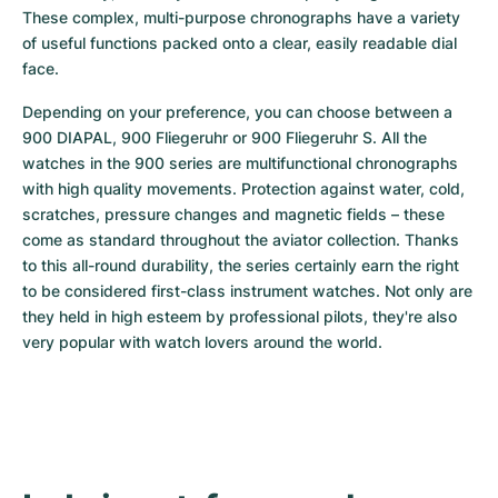
Women's Watches
Women's Watches
These complex, multi-purpose chronographs have a variety 
of useful functions packed onto a clear, easily readable dial 
face.
Depending on your preference, you can choose between a 
900 DIAPAL, 900 Fliegeruhr or 900 Fliegeruhr S. All the 
watches in the 900 series are multifunctional chronographs 
with high quality movements. Protection against water, cold, 
scratches, pressure changes and magnetic fields – these 
come as standard throughout the aviator collection. Thanks 
to this all-round durability, the series certainly earn the right 
to be considered first-class instrument watches. Not only are 
they held in high esteem by professional pilots, they're also 
very popular with watch lovers around the world.