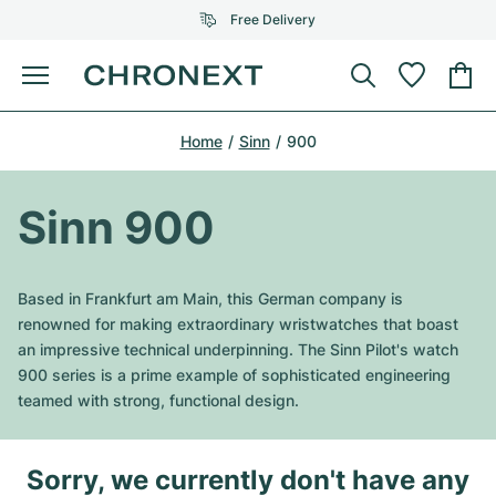
Free Delivery
Menu
Buy Watch
Home
Sinn
900
SELECTED BRANDS
SELECTED BRANDS
Rolex
Cartier
Certified Pre-Owned
Sinn 900
Omega
Tiffany
Sell watch
Patek Philippe
Louis Vuitton
Based in Frankfurt am Main, this German company is
All Rolex models
renowned for making extraordinary wristwatches that boast
Jewellery
Audemars Piguet
Gebauer & Gebauer
an impressive technical underpinning. The Sinn Pilot's watch
900 series is a prime example of sophisticated engineering
Top Models
All Omega Models
New Arrivals
Cartier
teamed with strong, functional design.
Van Cleef & Arpels
Top Models
All Patek Philippe models
Breitling
Journal
Air-King
Bvlgari
Sorry, we currently don't have any
Top Models
All Audemars Piguet models