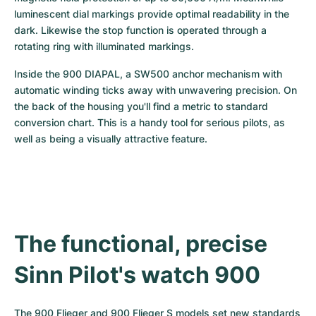
luminescent dial markings provide optimal readability in the 
dark. Likewise the stop function is operated through a 
rotating ring with illuminated markings.
Inside the 900 DIAPAL, a SW500 anchor mechanism with 
automatic winding ticks away with unwavering precision. On 
the back of the housing you'll find a metric to standard 
conversion chart. This is a handy tool for serious pilots, as 
well as being a visually attractive feature.
The functional, precise 
Sinn Pilot's watch 900
The 900 Flieger and 900 Flieger S models set new standards 