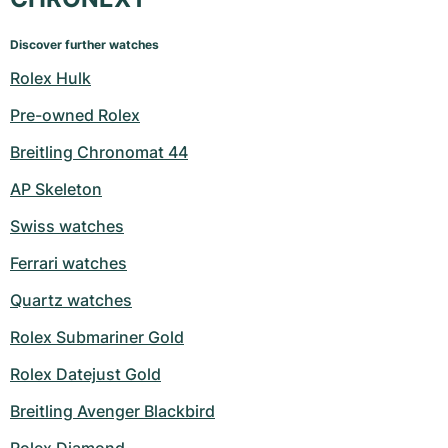
Discover further watches
Rolex Hulk
Pre-owned Rolex
Breitling Chronomat 44
AP Skeleton
Swiss watches
Ferrari watches
Quartz watches
Rolex Submariner Gold
Rolex Datejust Gold
Breitling Avenger Blackbird