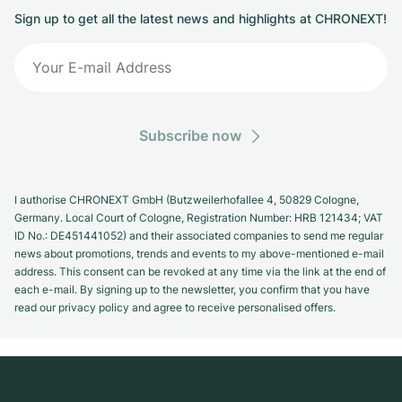
Sign up to get all the latest news and highlights at CHRONEXT!
Subscribe now
I authorise CHRONEXT GmbH (Butzweilerhofallee 4, 50829 Cologne,
Germany. Local Court of Cologne, Registration Number: HRB 121434; VAT
ID No.: DE451441052) and their associated companies to send me regular
news about promotions, trends and events to my above-mentioned e-mail
address. This consent can be revoked at any time via the link at the end of
each e-mail. By signing up to the newsletter, you confirm that you have
read our privacy policy and agree to receive personalised offers.