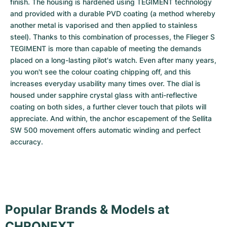
finish. The housing is hardened using TEGIMENT technology 
and provided with a durable PVD coating (a method whereby 
another metal is vaporised and then applied to stainless 
steel). Thanks to this combination of processes, the Flieger S 
TEGIMENT is more than capable of meeting the demands 
placed on a long-lasting pilot's watch. Even after many years, 
you won't see the colour coating chipping off, and this 
increases everyday usability many times over. The dial is 
housed under sapphire crystal glass with anti-reflective 
coating on both sides, a further clever touch that pilots will 
appreciate. And within, the anchor escapement of the Sellita 
SW 500 movement offers automatic winding and perfect 
accuracy.
Popular Brands & Models at
CHRONEXT