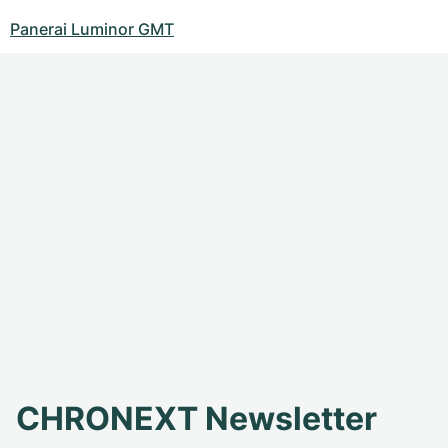
Panerai Luminor GMT
CHRONEXT Newsletter