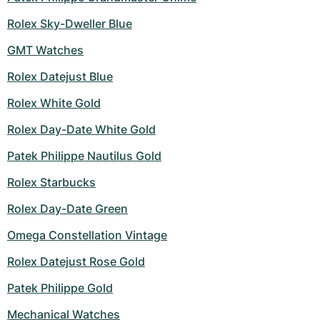
Rolex Sky-Dweller Blue
GMT Watches
Rolex Datejust Blue
Rolex White Gold
Rolex Day-Date White Gold
Patek Philippe Nautilus Gold
Rolex Starbucks
Rolex Day-Date Green
Omega Constellation Vintage
Rolex Datejust Rose Gold
Patek Philippe Gold
Mechanical Watches