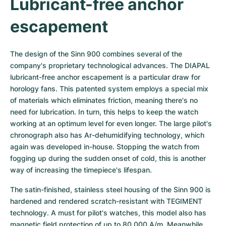
Lubricant-free anchor 
escapement
The design of the Sinn 900 combines several of the 
company's proprietary technological advances. The DIAPAL 
lubricant-free anchor escapement is a particular draw for 
horology fans. This patented system employs a special mix 
of materials which eliminates friction, meaning there's no 
need for lubrication. In turn, this helps to keep the watch 
working at an optimum level for even longer. The large pilot's 
chronograph also has Ar-dehumidifying technology, which 
again was developed in-house. Stopping the watch from 
fogging up during the sudden onset of cold, this is another 
way of increasing the timepiece's lifespan.
The satin-finished, stainless steel housing of the Sinn 900 is 
hardened and rendered scratch-resistant with TEGIMENT 
technology. A must for pilot's watches, this model also has 
magnetic field protection of up to 80,000 A/m. Meanwhile 