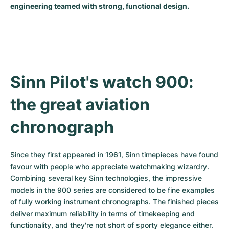
engineering teamed with strong, functional design.
Milgauss
Women's Watches
Ronde
Professional
Formula 1
Portofino
Spirit of Big Bang
Oyster Perpetual
Rotonde
Bentley
Grand Carrera
Portugieser
King Power
Yacht-Master
Crash
Transocean
Pre-Owned
Da Vinci
Pre-Owned
Sinn Pilot's watch 900: 
Yacht-Master II
Pasha
Cockpit
Women's Watches
Aquatimer
the great aviation 
Sea-Dweller
Tortue
Chronospace
Spitfire
chronograph
Sky-Dweller
Baignoire
Super Avenger
GST
Since they first appeared in 1961, Sinn timepieces have found 
Submariner
Ballon Blanc
Galactic
Vintage
favour with people who appreciate watchmaking wizardry. 
Combining several key Sinn technologies, the impressive 
Roadster
Montbrillant
Pre-Owned
models in the 900 series are considered to be fine examples 
of fully working instrument chronographs. The finished pieces 
Pre-Owned
Pre-Owned
deliver maximum reliability in terms of timekeeping and 
functionality, and they're not short of sporty elegance either. 