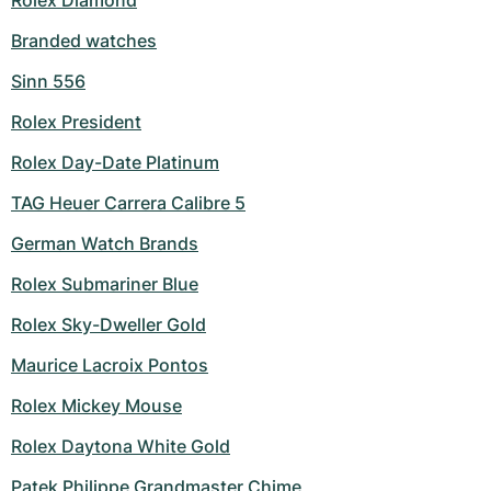
Rolex Diamond
Branded watches
Sinn 556
Rolex President
Rolex Day-Date Platinum
TAG Heuer Carrera Calibre 5
German Watch Brands
Rolex Submariner Blue
Rolex Sky-Dweller Gold
Maurice Lacroix Pontos
Rolex Mickey Mouse
Rolex Daytona White Gold
Patek Philippe Grandmaster Chime