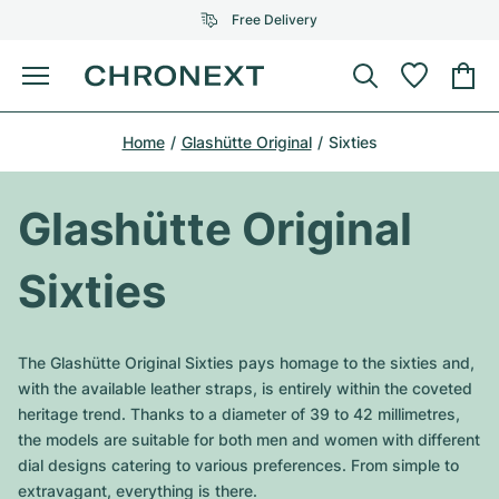
Free Delivery
Menu
Buy Watch
Home
Glashütte Original
Sixties
SELECTED BRANDS
SELECTED BRANDS
Rolex
Cartier
Certified Pre-Owned
Glashütte Original
Omega
Tiffany
Sell watch
Sixties
Patek Philippe
Louis Vuitton
All Rolex models
Jewellery
Audemars Piguet
Gebauer & Gebauer
The Glashütte Original Sixties pays homage to the sixties and,
Top Models
All Omega Models
with the available leather straps, is entirely within the coveted
New Arrivals
Cartier
heritage trend. Thanks to a diameter of 39 to 42 millimetres,
Van Cleef & Arpels
Top Models
All Patek Philippe models
the models are suitable for both men and women with different
Breitling
Journal
Air-King
dial designs catering to various preferences. From simple to
Bvlgari
Top Models
All Audemars Piguet models
extravagant, everything is there.