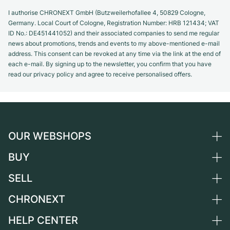
I authorise CHRONEXT GmbH (Butzweilerhofallee 4, 50829 Cologne,
Germany. Local Court of Cologne, Registration Number: HRB 121434; VAT
ID No.: DE451441052) and their associated companies to send me regular
news about promotions, trends and events to my above-mentioned e-mail
address. This consent can be revoked at any time via the link at the end of
each e-mail. By signing up to the newsletter, you confirm that you have
read our privacy policy and agree to receive personalised offers.
OUR WEBSHOPS
BUY
Germany
Netherlands
SELL
All luxury watches
Austria
Certified Pre-Owned
CHRONEXT
Sell a watch
Switzerland
Vintage Watches
Commission
HELP CENTER
About us
France
Independent Brands
Direct sale