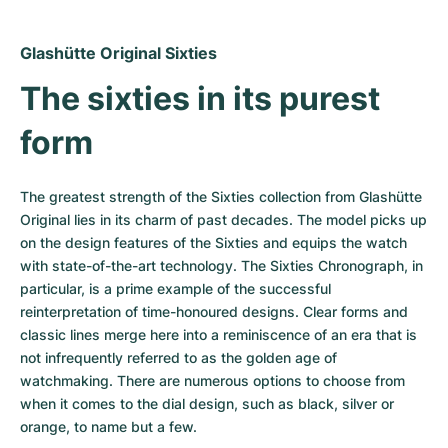
Women's Watches
Women's Watches
Glashütte Original Sixties
The sixties in its purest 
form
The greatest strength of the Sixties collection from Glashütte 
Original lies in its charm of past decades. The model picks up 
on the design features of the Sixties and equips the watch 
with state-of-the-art technology. The Sixties Chronograph, in 
particular, is a prime example of the successful 
reinterpretation of time-honoured designs. Clear forms and 
classic lines merge here into a reminiscence of an era that is 
not infrequently referred to as the golden age of 
watchmaking. There are numerous options to choose from 
when it comes to the dial design, such as black, silver or 
orange, to name but a few.