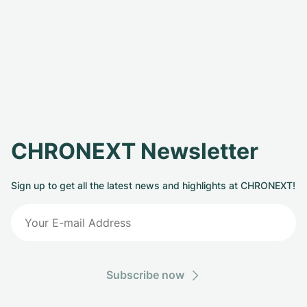
CHRONEXT Newsletter
Sign up to get all the latest news and highlights at CHRONEXT!
Subscribe now