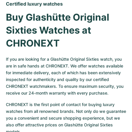
Certified luxury watches
Buy Glashütte Original 
Sixties Watches at 
CHRONEXT
If you are looking for a Glashütte Original Sixties watch, you 
are in safe hands at CHRONEXT. We offer watches available 
for immediate delivery, each of which has been extensively 
inspected for authenticity and quality by our certified 
CHRONEXT watchmakers. To ensure maximum security, you 
receive our 24-month warranty with every purchase.
CHRONEXT is the first point of contact for buying luxury 
watches from all renowned brands. Not only do we guarantee 
you a convenient and secure shopping experience, but we 
also offer attractive prices on Glashütte Original Sixties 
models.