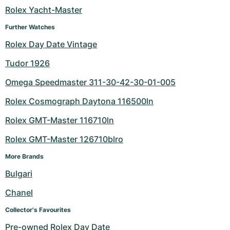
Rolex Yacht-Master
Further Watches
Rolex Day Date Vintage
Tudor 1926
Omega Speedmaster 311-30-42-30-01-005
Rolex Cosmograph Daytona 116500ln
Rolex GMT-Master 116710ln
Rolex GMT-Master 126710blro
More Brands
Bulgari
Chanel
Collector's Favourites
Pre-owned Rolex Day Date