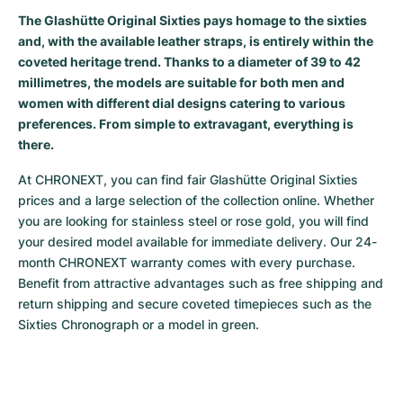
The Glashütte Original Sixties pays homage to the sixties
Milgauss
Women's Watches
Ronde
Professional
Formula 1
Portofino
Spirit of Big Bang
and, with the available leather straps, is entirely within the
coveted heritage trend. Thanks to a diameter of 39 to 42
Oyster Perpetual
Rotonde
Bentley
Grand Carrera
Portugieser
King Power
millimetres, the models are suitable for both men and
women with different dial designs catering to various
Yacht-Master
Crash
Transocean
Pre-Owned
Da Vinci
Pre-Owned
preferences. From simple to extravagant, everything is
there.
Yacht-Master II
Pasha
Cockpit
Women's Watches
Aquatimer
At CHRONEXT, you can find fair Glashütte Original Sixties 
Sea-Dweller
Tortue
Chronospace
Spitfire
prices and a large selection of the collection online. Whether 
you are looking for stainless steel or rose gold, you will find 
Sky-Dweller
Baignoire
Super Avenger
GST
your desired model available for immediate delivery. Our 24-
month CHRONEXT warranty comes with every purchase. 
Submariner
Ballon Blanc
Galactic
Vintage
Benefit from attractive advantages such as free shipping and 
return shipping and secure coveted timepieces such as the 
Roadster
Montbrillant
Pre-Owned
Sixties Chronograph or a model in green.
Pre-Owned
Pre-Owned