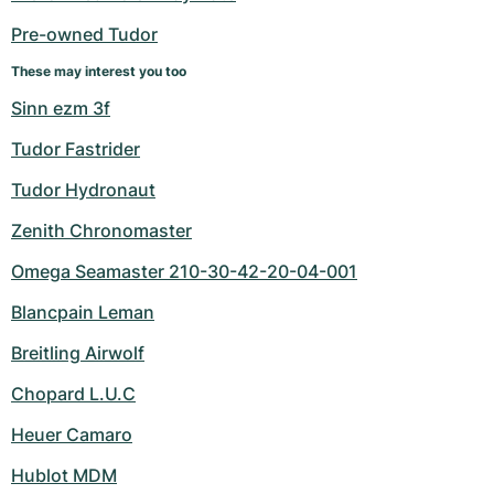
Pre-owned Tudor
These may interest you too
Sinn ezm 3f
Tudor Fastrider
Tudor Hydronaut
Zenith Chronomaster
Omega Seamaster 210-30-42-20-04-001
Blancpain Leman
Breitling Airwolf
Chopard L.U.C
Heuer Camaro
Hublot MDM