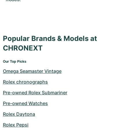
Popular Brands & Models at
CHRONEXT
Our Top Picks
Omega Seamaster Vintage
Rolex chronographs
Pre-owned Rolex Submariner
Pre-owned Watches
Rolex Daytona
Rolex Pepsi