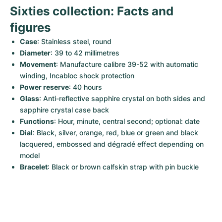
Sixties collection: Facts and 
figures
Case
: Stainless steel, round
Diameter
: 39 to 42 millimetres
Movement
: Manufacture calibre 39-52 with automatic 
winding, Incabloc shock protection
Power reserve
: 40 hours
Glass
: Anti-reflective sapphire crystal on both sides and 
sapphire crystal case back
Functions
: Hour, minute, central second; optional: date
Dial
: Black, silver, orange, red, blue or green and black 
lacquered, embossed and dégradé effect depending on 
model
Bracelet
: Black or brown calfskin strap with pin buckle