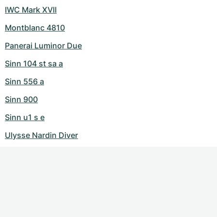
IWC Mark XVII
Montblanc 4810
Panerai Luminor Due
Sinn 104 st sa a
Sinn 556 a
Sinn 900
Sinn u1 s e
Ulysse Nardin Diver