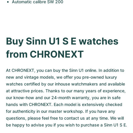
Automatic calibre SW 200
Buy Sinn U1 S E watches 
from CHRONEXT
At CHRONEXT, you can buy the Sinn U1 online. In addition to 
new and vintage models, we offer you pre-owned luxury 
watches certified by our inhouse watchmakers and available 
at attractive prices. Thanks to our many years of experience, 
our know-how and our 24-month warranty, you are in safe 
hands with CHRONEXT. Each model is extensively checked 
for authenticity in our master workshop. If you have any 
questions, please feel free to contact us at any time. We will 
be happy to advise you if you wish to purchase a Sinn U1 S E.