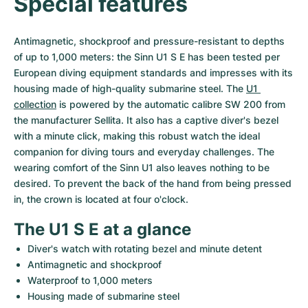
Special features
Women's Watches
Women's Watches
Antimagnetic, shockproof and pressure-resistant to depths 
of up to 1,000 meters: the Sinn U1 S E has been tested per 
European diving equipment standards and impresses with its 
housing made of high-quality submarine steel. The 
U1 
collection
 is powered by the automatic calibre SW 200 from 
the manufacturer Sellita. It also has a captive diver's bezel 
with a minute click, making this robust watch the ideal 
companion for diving tours and everyday challenges. The 
wearing comfort of the Sinn U1 also leaves nothing to be 
desired. To prevent the back of the hand from being pressed 
in, the crown is located at four o'clock.
The U1 S E at a glance
Diver's watch with rotating bezel and minute detent
Antimagnetic and shockproof
Waterproof to 1,000 meters
Housing made of submarine steel