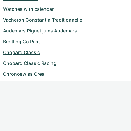
Watches with calendar
Vacheron Constantin Traditionnelle
Audemars Piguet jules Audemars
Breitling Co Pilot
Chopard Classic
Chopard Classic Racing
Chronoswiss Orea