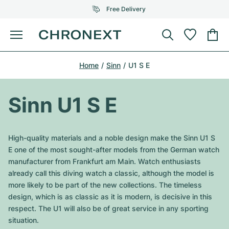
Free Delivery
Menu
Buy Watch
Home
Sinn
U1 S E
SELECTED BRANDS
SELECTED BRANDS
Rolex
Cartier
Certified Pre-Owned
Sinn U1 S E
Omega
Tiffany
Sell watch
Patek Philippe
Louis Vuitton
High-quality materials and a noble design make the Sinn U1 S
All Rolex models
E one of the most sought-after models from the German watch
Jewellery
Audemars Piguet
Gebauer & Gebauer
manufacturer from Frankfurt am Main. Watch enthusiasts
already call this diving watch a classic, although the model is
Top Models
All Omega Models
New Arrivals
Cartier
more likely to be part of the new collections. The timeless
Van Cleef & Arpels
design, which is as classic as it is modern, is decisive in this
Top Models
All Patek Philippe models
Breitling
Journal
Air-King
respect. The U1 will also be of great service in any sporting
Bvlgari
situation.
Top Models
All Audemars Piguet models