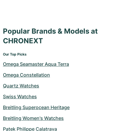
Popular Brands & Models at
CHRONEXT
Our Top Picks
Omega Seamaster Aqua Terra
Omega Constellation
Quartz Watches
Swiss Watches
Breitling Superocean Heritage
Breitling Women's Watches
Patek Philippe Calatrava