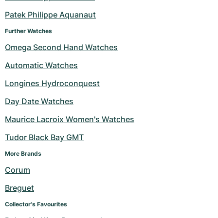
Patek Philippe Aquanaut
Further Watches
Omega Second Hand Watches
Automatic Watches
Longines Hydroconquest
Day Date Watches
Maurice Lacroix Women's Watches
Tudor Black Bay GMT
More Brands 
Corum
Breguet
Collector's Favourites