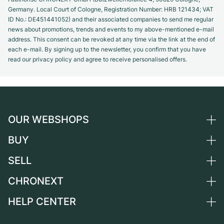
Germany. Local Court of Cologne, Registration Number: HRB 121434; VAT
ID No.: DE451441052) and their associated companies to send me regular
news about promotions, trends and events to my above-mentioned e-mail
address. This consent can be revoked at any time via the link at the end of
each e-mail. By signing up to the newsletter, you confirm that you have
read our privacy policy and agree to receive personalised offers.
OUR WEBSHOPS
BUY
Germany
Netherlands
SELL
All luxury watches
Austria
Certified Pre-Owned
CHRONEXT
Sell a watch
Switzerland
Vintage Watches
Commission
HELP CENTER
About us
France
Independent Brands
Direct sale
Careers
Italy
FAQ