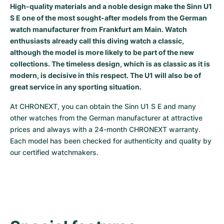
High-quality materials and a noble design make the Sinn U1
Milgauss
Women's Watches
Ronde
Professional
Formula 1
Portofino
Spirit of Big Bang
S E one of the most sought-after models from the German
watch manufacturer from Frankfurt am Main. Watch
Oyster Perpetual
Rotonde
Bentley
Grand Carrera
Portugieser
King Power
enthusiasts already call this diving watch a classic,
although the model is more likely to be part of the new
Yacht-Master
Crash
Transocean
Pre-Owned
Da Vinci
Pre-Owned
collections. The timeless design, which is as classic as it is
modern, is decisive in this respect. The U1 will also be of
Yacht-Master II
Pasha
Cockpit
Women's Watches
Aquatimer
great service in any sporting situation.
At CHRONEXT, you can obtain the Sinn U1 S E and many 
Sea-Dweller
Tortue
Chronospace
Spitfire
other watches from the German manufacturer at attractive 
prices and always with a 24-month CHRONEXT warranty. 
Sky-Dweller
Baignoire
Super Avenger
GST
Each model has been checked for authenticity and quality by 
our certified watchmakers.
Submariner
Ballon Blanc
Galactic
Vintage
Roadster
Montbrillant
Pre-Owned
Pre-Owned
Pre-Owned