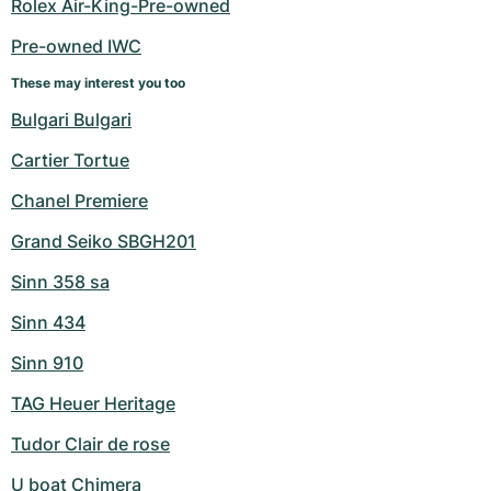
Rolex Air-King-Pre-owned
Pre-owned IWC
These may interest you too
Bulgari Bulgari
Cartier Tortue
Chanel Premiere
Grand Seiko SBGH201
Sinn 358 sa
Sinn 434
Sinn 910
TAG Heuer Heritage
Tudor Clair de rose
U boat Chimera