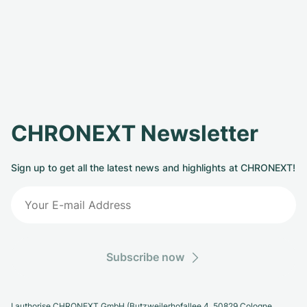
CHRONEXT Newsletter
Sign up to get all the latest news and highlights at CHRONEXT!
Subscribe now
I authorise CHRONEXT GmbH (Butzweilerhofallee 4, 50829 Cologne,