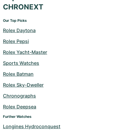
CHRONEXT
Our Top Picks
Rolex Daytona
Rolex Pepsi
Rolex Yacht-Master
Sports Watches
Rolex Batman
Rolex Sky-Dweller
Chronographs
Rolex Deepsea
Further Watches
Longines Hydroconquest