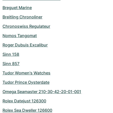
Breguet Marine
Breitling Chronoliner
Chronoswiss Regulateur
Nomos Tangomat
Roger Dubuis Excalibur
Sinn 158
Sinn 857
Tudor Women's Watches
Tudor Prince Oysterdate
Omega Seamaster 210-30-42-20-01-001
Rolex Datejust 126300
Rolex Sea Dweller 126600