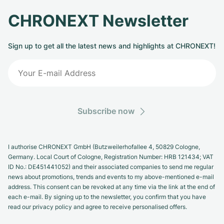
CHRONEXT Newsletter
Sign up to get all the latest news and highlights at CHRONEXT!
Subscribe now
I authorise CHRONEXT GmbH (Butzweilerhofallee 4, 50829 Cologne,
Germany. Local Court of Cologne, Registration Number: HRB 121434; VAT
ID No.: DE451441052) and their associated companies to send me regular
news about promotions, trends and events to my above-mentioned e-mail
address. This consent can be revoked at any time via the link at the end of
each e-mail. By signing up to the newsletter, you confirm that you have
read our privacy policy and agree to receive personalised offers.