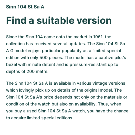
Women's Watches
Women's Watches
Sinn 104 St Sa A
Find a suitable version
Since the Sinn 104 came onto the market in 1961, the 
collection has received several updates. The Sinn 104 St Sa 
A G model enjoys particular popularity as a limited special 
edition with only 500 pieces. The model has a captive pilot's 
bezel with minute detent and is pressure-resistant up to 
depths of 200 metre.
The Sinn 104 St Sa A is available in various vintage versions, 
which lovingly pick up on details of the original model. The 
Sinn 104 St Sa A's price depends not only on the materials or 
condition of the watch but also on availability. Thus, when 
you buy a used Sinn 104 St Sa A watch, you have the chance 
to acquire limited special editions.