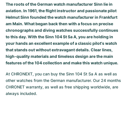
The roots of the German watch manufacturer Sinn lie in
Milgauss
Women's Watches
Ronde
Professional
Formula 1
Portofino
Spirit of Big Bang
aviation. In 1961, the flight instructor and passionate pilot
Helmut Sinn founded the watch manufacturer in Frankfurt
Oyster Perpetual
Rotonde
Bentley
Grand Carrera
Portugieser
King Power
am Main. What began back then with a focus on precise
chronographs and diving watches successfully continues
Yacht-Master
Crash
Transocean
Pre-Owned
Da Vinci
Pre-Owned
to this day. With the Sinn 104 St Sa A, you are holding in
your hands an excellent example of a classic pilot's watch
Yacht-Master II
Pasha
Cockpit
Women's Watches
Aquatimer
that stands out without extravagant details. Clear lines,
high-quality materials and timeless design are the main
Sea-Dweller
Tortue
Chronospace
Spitfire
features of the 104 collection and make this watch unique.
At CHRONEXT, you can buy the Sinn 104 St Sa A as well as 
Sky-Dweller
Baignoire
Super Avenger
GST
other watches from the German manufacturer. Our 24 months 
CHRONET warranty, as well as free shipping worldwide, are 
Submariner
Ballon Blanc
Galactic
Vintage
always included.
Roadster
Montbrillant
Pre-Owned
Pre-Owned
Pre-Owned