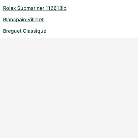
Rolex Submariner 116613lb
Blancpain Villeret
Breguet Classique