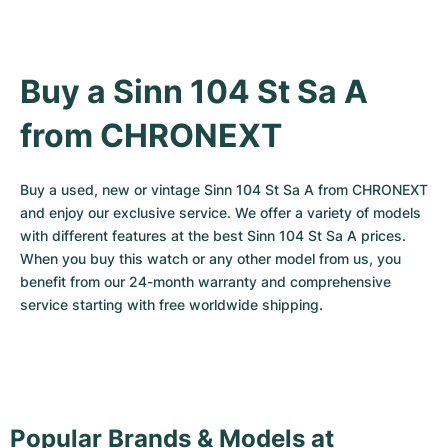
Buy a Sinn 104 St Sa A 
from CHRONEXT
Buy a used, new or vintage Sinn 104 St Sa A from CHRONEXT 
and enjoy our exclusive service. We offer a variety of models 
with different features at the best Sinn 104 St Sa A prices. 
When you buy this watch or any other model from us, you 
benefit from our 24-month warranty and comprehensive 
service starting with free worldwide shipping.
Popular Brands & Models at