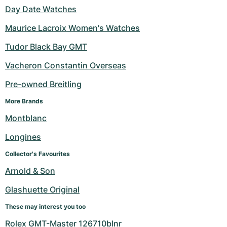
Day Date Watches
Maurice Lacroix Women's Watches
Tudor Black Bay GMT
Vacheron Constantin Overseas
Pre-owned Breitling
More Brands
Montblanc
Longines
Collector's Favourites
Arnold & Son
Glashuette Original
These may interest you too
Rolex GMT-Master 126710blnr