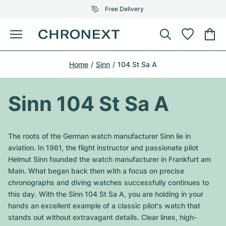
Free Delivery
Menu
Buy Watch
Home
Sinn
104 St Sa A
SELECTED BRANDS
SELECTED BRANDS
Rolex
Cartier
Certified Pre-Owned
Sinn 104 St Sa A
Omega
Tiffany
Sell watch
Patek Philippe
Louis Vuitton
The roots of the German watch manufacturer Sinn lie in
All Rolex models
aviation. In 1961, the flight instructor and passionate pilot
Jewellery
Audemars Piguet
Gebauer & Gebauer
Helmut Sinn founded the watch manufacturer in Frankfurt am
Main. What began back then with a focus on precise
Top Models
All Omega Models
New Arrivals
Cartier
chronographs and diving watches successfully continues to
Van Cleef & Arpels
this day. With the Sinn 104 St Sa A, you are holding in your
Top Models
All Patek Philippe models
Breitling
Journal
Air-King
hands an excellent example of a classic pilot's watch that
Bvlgari
stands out without extravagant details. Clear lines, high-
Top Models
All Audemars Piguet models