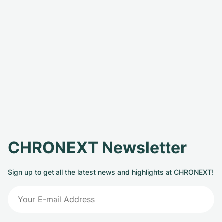
CHRONEXT Newsletter
Sign up to get all the latest news and highlights at CHRONEXT!