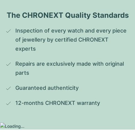
The CHRONEXT Quality Standards
Inspection of every watch and every piece 
of jewellery by certified CHRONEXT 
experts
Repairs are exclusively made with original 
parts
Guaranteed authenticity
12-months CHRONEXT warranty