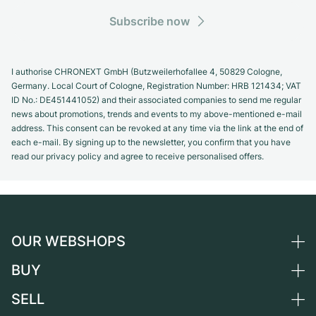
Subscribe now
I authorise CHRONEXT GmbH (Butzweilerhofallee 4, 50829 Cologne,
Germany. Local Court of Cologne, Registration Number: HRB 121434; VAT
ID No.: DE451441052) and their associated companies to send me regular
news about promotions, trends and events to my above-mentioned e-mail
address. This consent can be revoked at any time via the link at the end of
each e-mail. By signing up to the newsletter, you confirm that you have
read our privacy policy and agree to receive personalised offers.
OUR WEBSHOPS
BUY
Germany
Netherlands
SELL
All luxury watches
Austria