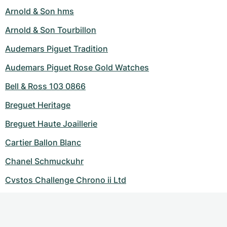
Arnold & Son hms
Arnold & Son Tourbillon
Audemars Piguet Tradition
Audemars Piguet Rose Gold Watches
Bell & Ross 103 0866
Breguet Heritage
Breguet Haute Joaillerie
Cartier Ballon Blanc
Chanel Schmuckuhr
Cvstos Challenge Chrono ii Ltd