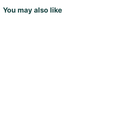
You may also like