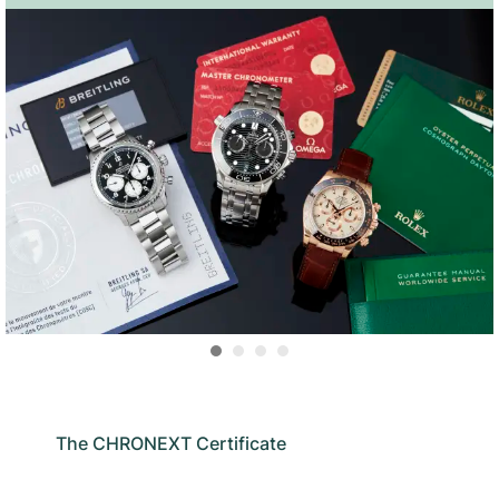
The CHRONEXT Certificate