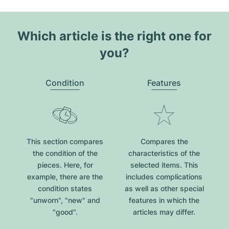
Which article is the right one for
you?
Condition
Features
This section compares
Compares the
the condition of the
characteristics of the
pieces. Here, for
selected items. This
example, there are the
includes complications
condition states
as well as other special
"unworn", "new" and
features in which the
"good".
articles may differ.