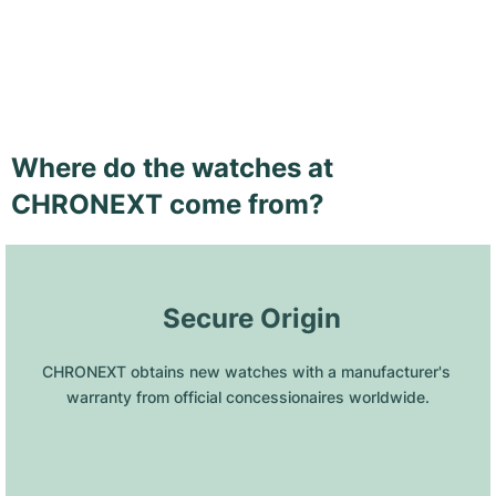
Where do the watches at
CHRONEXT come from?
 Secure Origin
CHRONEXT obtains new watches with a manufacturer's 
warranty from official concessionaires worldwide.