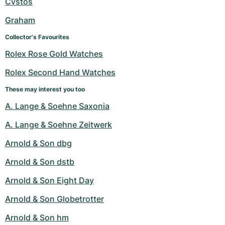
Cvstos
Graham
Collector's Favourites
Rolex Rose Gold Watches
Rolex Second Hand Watches
These may interest you too
A. Lange & Soehne Saxonia
A. Lange & Soehne Zeitwerk
Arnold & Son dbg
Arnold & Son dstb
Arnold & Son Eight Day
Arnold & Son Globetrotter
Arnold & Son hm