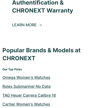
Authentification &
CHRONEXT Warranty
LEARN MORE
Popular Brands & Models at
CHRONEXT
Our Top Picks
Omega Women's Watches
Rolex Submariner No Date
TAG Heuer Carrera Calibre 16
Cartier Women's Watches