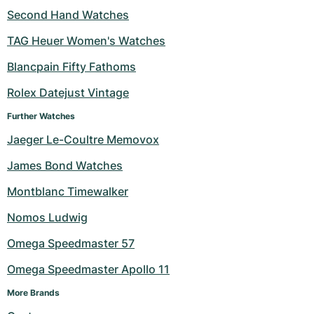
Second Hand Watches
TAG Heuer Women's Watches
Blancpain Fifty Fathoms
Rolex Datejust Vintage
Further Watches
Jaeger Le-Coultre Memovox
James Bond Watches
Montblanc Timewalker
Nomos Ludwig
Omega Speedmaster 57
Omega Speedmaster Apollo 11
More Brands