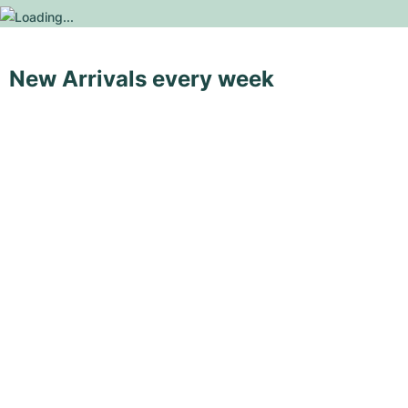
New Arrivals every week