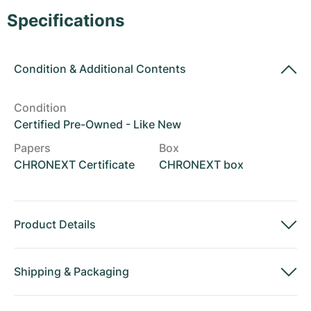
Women's Watches
Women's Watches
Specifications
Condition
&
Additional Contents
Condition
Certified Pre-Owned - Like New
Papers
Box
CHRONEXT Certificate
CHRONEXT box
Product Details
Shipping
&
Packaging