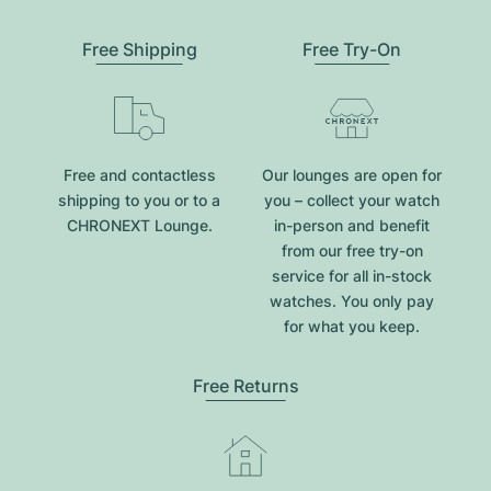
Free Shipping
Free Try-On
Free and contactless
Our lounges are open for
shipping to you or to a
you – collect your watch
CHRONEXT Lounge.
in-person and benefit
from our free try-on
service for all in-stock
watches. You only pay
for what you keep.
Free Returns