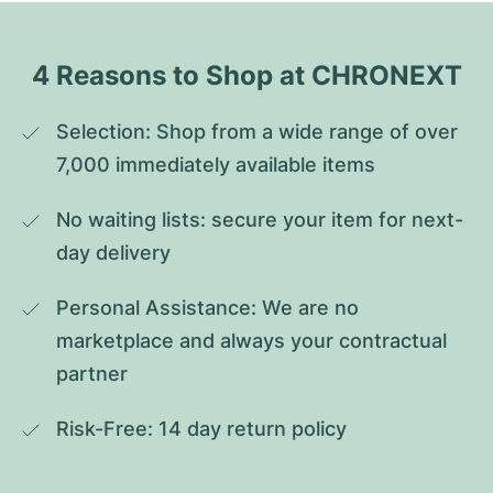
4 Reasons to Shop at CHRONEXT
Selection: Shop from a wide range of over 
7,000 immediately available items
No waiting lists: secure your item for next-
day delivery
Personal Assistance: We are no 
marketplace and always your contractual 
partner
Risk-Free: 14 day return policy