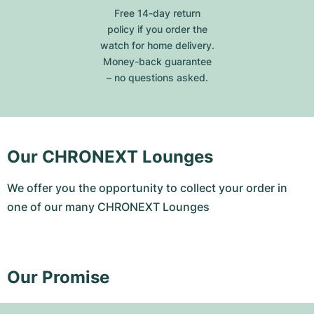
Free 14-day return
policy if you order the
watch for home delivery.
Money-back guarantee
– no questions asked.
Our CHRONEXT Lounges
We offer you the opportunity to collect your order in
one of our many CHRONEXT Lounges
Our Promise