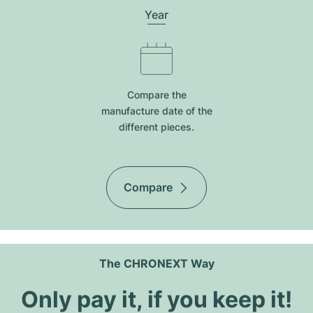
Year
Compare the
manufacture date of the
different pieces.
Compare
The CHRONEXT Way
Only pay it, if you keep it!