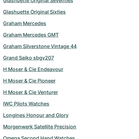
Glashuette Original Seventies
Glashuette Original Sixties
Graham Mercedes
Graham Mercedes GMT
Graham Silverstone Vintage 44
Grand Seiko sbgv207
H Moser & Cie Endeavour
H Moser & Cie Pioneer
H Moser & Cie Venturer
IWC Pilots Watches
Longines Honour and Glory
Morgenwerk Satellite Precision
Omega Second Hand Watches