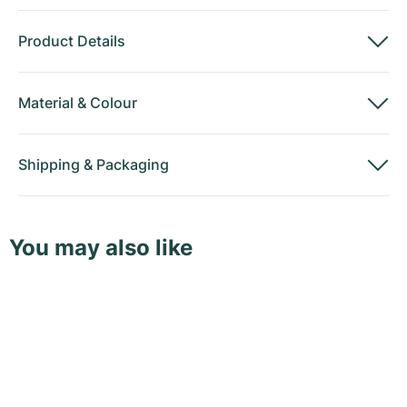
Product Details
Material
&
Colour
Shipping
&
Packaging
You may also like