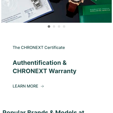
The CHRONEXT Certificate
Authentification &
CHRONEXT Warranty
LEARN MORE
Popular Brands & Models at