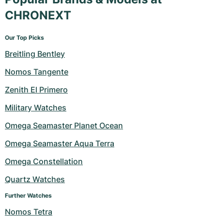
CHRONEXT
Our Top Picks
Breitling Bentley
Nomos Tangente
Zenith El Primero
Military Watches
Omega Seamaster Planet Ocean
Omega Seamaster Aqua Terra
Omega Constellation
Quartz Watches
Further Watches
Nomos Tetra