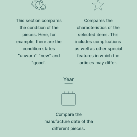
This section compares
Compares the
the condition of the
characteristics of the
pieces. Here, for
selected items. This
example, there are the
includes complications
condition states
as well as other special
"unworn", "new" and
features in which the
"good".
articles may differ.
Year
Compare the
manufacture date of the
different pieces.