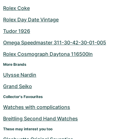
Rolex Coke
Rolex Day Date Vintage
Tudor 1926
Omega Speedmaster 311-30-42-30-01-005
Rolex Cosmograph Daytona 116500ln
More Brands
Ulysse Nardin
Grand Seiko
Collector's Favourites
Watches with complications
Breitling Second Hand Watches
These may interest you too