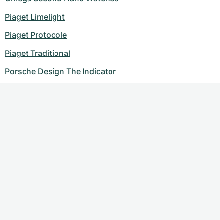
Piaget Limelight
Piaget Protocole
Piaget Traditional
Porsche Design The Indicator