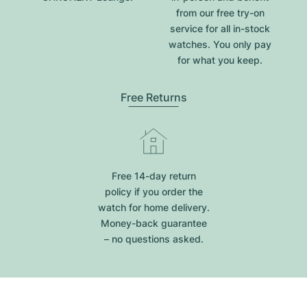
from our free try-on
service for all in-stock
watches. You only pay
for what you keep.
Free Returns
Free 14-day return
policy if you order the
watch for home delivery.
Money-back guarantee
– no questions asked.