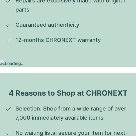
Repairs are exclusively made with original 
parts
Guaranteed authenticity
12-months CHRONEXT warranty
4 Reasons to Shop at CHRONEXT
Selection: Shop from a wide range of over 
7,000 immediately available items
No waiting lists: secure your item for next-