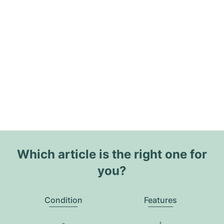
Which article is the right one for
you?
Condition
Features