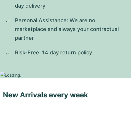
day delivery
Personal Assistance: We are no 
marketplace and always your contractual 
partner
Risk-Free: 14 day return policy
New Arrivals every week