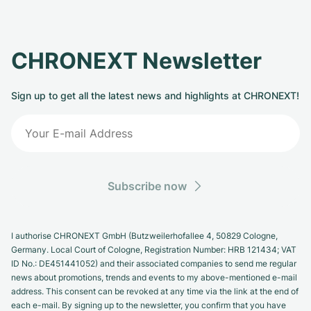
CHRONEXT Newsletter
Sign up to get all the latest news and highlights at CHRONEXT!
Subscribe now
I authorise CHRONEXT GmbH (Butzweilerhofallee 4, 50829 Cologne,
Germany. Local Court of Cologne, Registration Number: HRB 121434; VAT
ID No.: DE451441052) and their associated companies to send me regular
news about promotions, trends and events to my above-mentioned e-mail
address. This consent can be revoked at any time via the link at the end of
each e-mail. By signing up to the newsletter, you confirm that you have