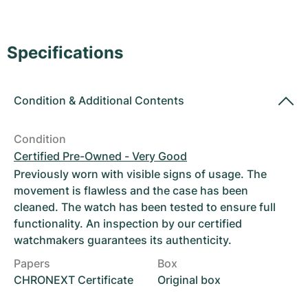
Women's Watches
Women's Watches
Specifications
Condition
&
Additional Contents
Condition
Certified Pre-Owned - Very Good
Previously worn with visible signs of usage. The
movement is flawless and the case has been
cleaned. The watch has been tested to ensure full
functionality. An inspection by our certified
watchmakers guarantees its authenticity.
Papers
Box
CHRONEXT Certificate
Original box