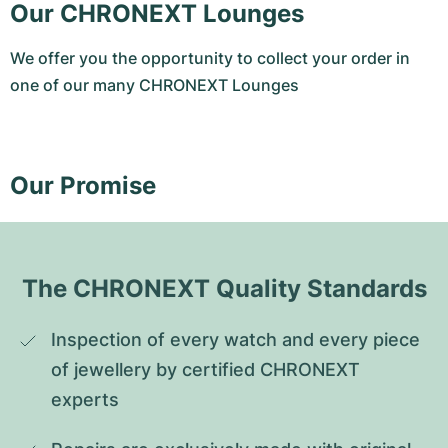
Our CHRONEXT Lounges
We offer you the opportunity to collect your order in
one of our many CHRONEXT Lounges
Our Promise
The CHRONEXT Quality Standards
Inspection of every watch and every piece 
of jewellery by certified CHRONEXT 
experts