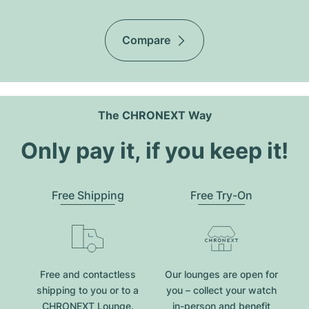
Compare
The CHRONEXT Way
Only pay it, if you keep it!
Free Shipping
Free Try-On
Free and contactless
Our lounges are open for
shipping to you or to a
you – collect your watch
CHRONEXT Lounge.
in-person and benefit