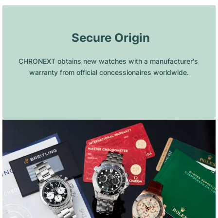
 Secure Origin
CHRONEXT obtains new watches with a manufacturer's 
warranty from official concessionaires worldwide.