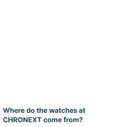
Where do the watches at
CHRONEXT come from?