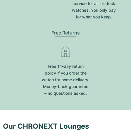
service for all in-stock
watches. You only pay
for what you keep.
Free Returns
Free 14-day return
policy if you order the
watch for home delivery.
Money-back guarantee
– no questions asked.
Our CHRONEXT Lounges