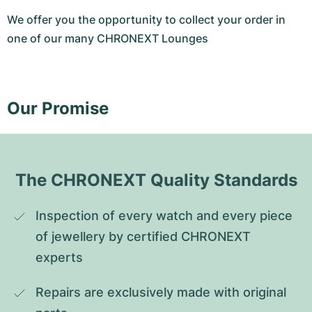
We offer you the opportunity to collect your order in
one of our many CHRONEXT Lounges
Our Promise
The CHRONEXT Quality Standards
Inspection of every watch and every piece 
of jewellery by certified CHRONEXT 
experts
Repairs are exclusively made with original 