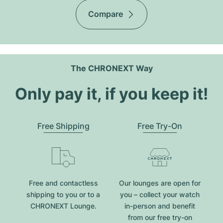
Compare
The CHRONEXT Way
Only pay it, if you keep it!
Free Shipping
Free Try-On
Free and contactless
Our lounges are open for
shipping to you or to a
you – collect your watch
CHRONEXT Lounge.
in-person and benefit
from our free try-on