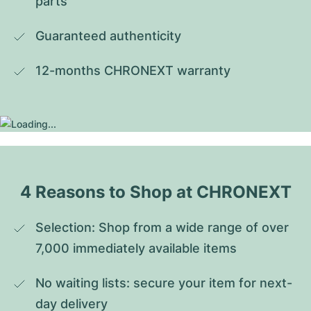
parts
Guaranteed authenticity
12-months CHRONEXT warranty
4 Reasons to Shop at CHRONEXT
Selection: Shop from a wide range of over 
7,000 immediately available items
No waiting lists: secure your item for next-
day delivery