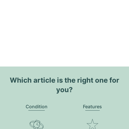
Which article is the right one for
you?
Condition
Features