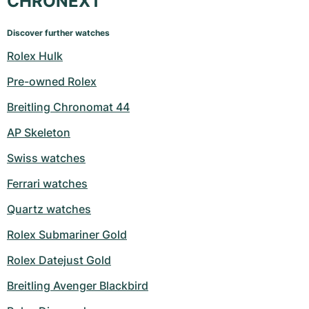
CHRONEXT
Discover further watches
Rolex Hulk
Pre-owned Rolex
Breitling Chronomat 44
AP Skeleton
Swiss watches
Ferrari watches
Quartz watches
Rolex Submariner Gold
Rolex Datejust Gold
Breitling Avenger Blackbird