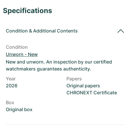
Women's Watches
Women's Watches
Specifications
Condition
&
Additional Contents
Condition
Unworn - New
New and unworn. An inspection by our certified
watchmakers guarantees authenticity.
Year
Papers
2026
Original papers
CHRONEXT Certificate
Box
Original box