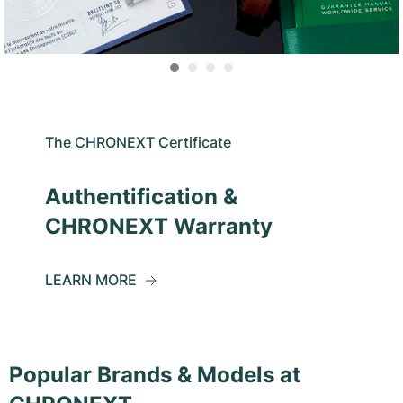
The CHRONEXT Certificate
Authentification &
CHRONEXT Warranty
LEARN MORE
Popular Brands & Models at