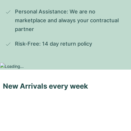
Personal Assistance: We are no 
marketplace and always your contractual 
partner
Risk-Free: 14 day return policy
New Arrivals every week