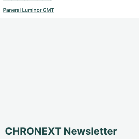
Panerai Luminor GMT
CHRONEXT Newsletter