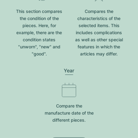
This section compares
Compares the
the condition of the
characteristics of the
pieces. Here, for
selected items. This
example, there are the
includes complications
condition states
as well as other special
"unworn", "new" and
features in which the
"good".
articles may differ.
Year
Compare the
manufacture date of the
different pieces.