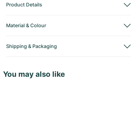
Product Details
Material
&
Colour
Shipping
&
Packaging
You may also like