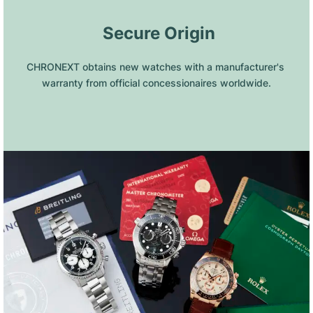
 Secure Origin
CHRONEXT obtains new watches with a manufacturer's 
warranty from official concessionaires worldwide.