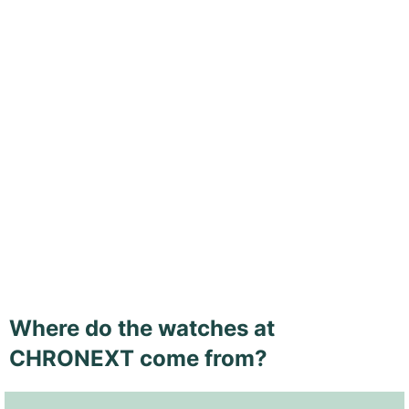
Where do the watches at
CHRONEXT come from?