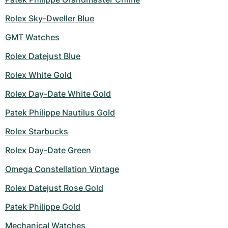
Rolex Sky-Dweller Blue
GMT Watches
Rolex Datejust Blue
Rolex White Gold
Rolex Day-Date White Gold
Patek Philippe Nautilus Gold
Rolex Starbucks
Rolex Day-Date Green
Omega Constellation Vintage
Rolex Datejust Rose Gold
Patek Philippe Gold
Mechanical Watches