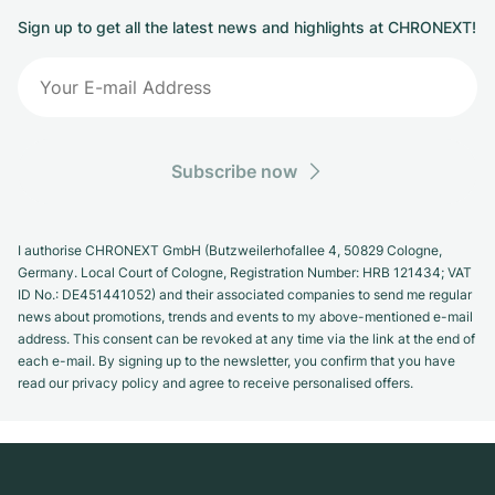
Sign up to get all the latest news and highlights at CHRONEXT!
Subscribe now
I authorise CHRONEXT GmbH (Butzweilerhofallee 4, 50829 Cologne,
Germany. Local Court of Cologne, Registration Number: HRB 121434; VAT
ID No.: DE451441052) and their associated companies to send me regular
news about promotions, trends and events to my above-mentioned e-mail
address. This consent can be revoked at any time via the link at the end of
each e-mail. By signing up to the newsletter, you confirm that you have
read our privacy policy and agree to receive personalised offers.