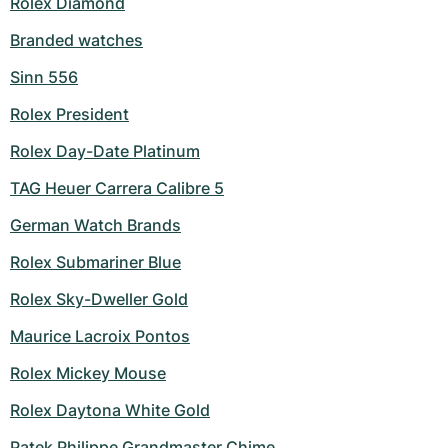
Rolex Diamond
Branded watches
Sinn 556
Rolex President
Rolex Day-Date Platinum
TAG Heuer Carrera Calibre 5
German Watch Brands
Rolex Submariner Blue
Rolex Sky-Dweller Gold
Maurice Lacroix Pontos
Rolex Mickey Mouse
Rolex Daytona White Gold
Patek Philippe Grandmaster Chime