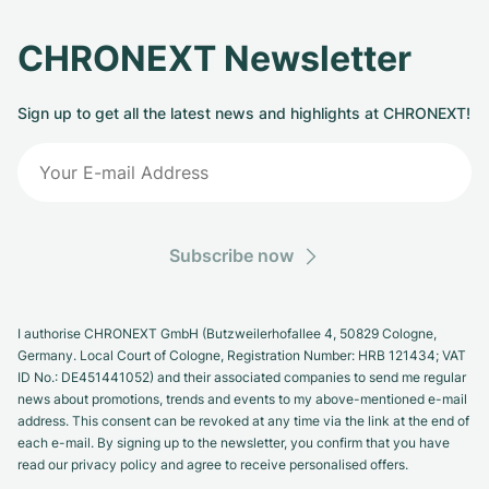
CHRONEXT Newsletter
Sign up to get all the latest news and highlights at CHRONEXT!
Subscribe now
I authorise CHRONEXT GmbH (Butzweilerhofallee 4, 50829 Cologne,
Germany. Local Court of Cologne, Registration Number: HRB 121434; VAT
ID No.: DE451441052) and their associated companies to send me regular
news about promotions, trends and events to my above-mentioned e-mail
address. This consent can be revoked at any time via the link at the end of
each e-mail. By signing up to the newsletter, you confirm that you have
read our privacy policy and agree to receive personalised offers.