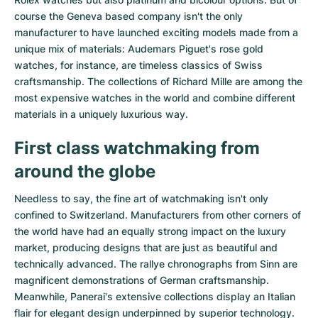
course the Geneva based company isn't the only
manufacturer to have launched exciting models made from a
unique mix of materials:
Audemars Piguet's rose gold
watches
, for instance, are timeless classics of Swiss
craftsmanship. The collections of
Richard Mille
are among the
most expensive watches in the world and combine different
materials in a uniquely luxurious way.
First class watchmaking from
around the globe
Needless to say, the fine art of watchmaking isn't only
confined to Switzerland. Manufacturers from other corners of
the world have had an equally strong impact on the luxury
market, producing designs that are just as beautiful and
technically advanced. The
rallye chronographs from Sinn
are
magnificent demonstrations of German craftsmanship.
Meanwhile, Panerai's extensive collections display an Italian
flair for elegant design underpinned by superior technology.