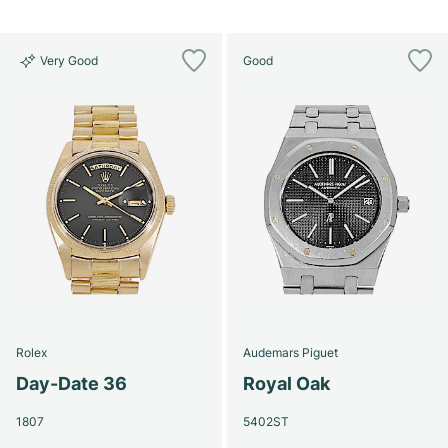
Very Good
Good
Rolex
Audemars Piguet
Day-Date 36
Royal Oak
1807
5402ST