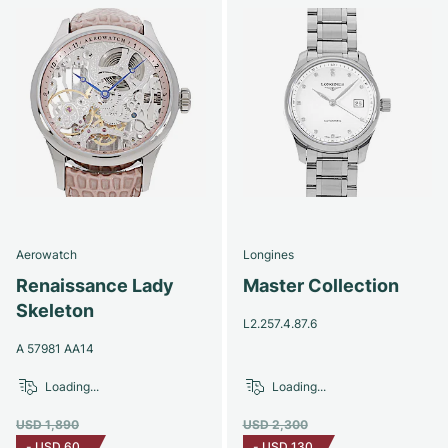
Aerowatch
Longines
Renaissance Lady
Master Collection
Skeleton
L2.257.4.87.6
A 57981 AA14
Loading...
Loading...
USD 1,890
USD 2,300
-
USD 60
-
USD 130