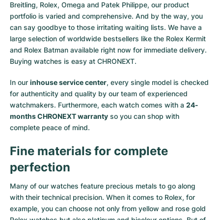
Breitling, Rolex, Omega and Patek Philippe, our product
portfolio is varied and comprehensive. And by the way, you
can say goodbye to those irritating waiting lists. We have a
large selection of worldwide bestsellers like the
Rolex Kermit
and
Rolex Batman
available right now for immediate delivery.
Buying watches is easy at CHRONEXT.
In our
inhouse service center
, every single model is checked
for authenticity and quality by our team of experienced
watchmakers. Furthermore, each watch comes with a
24-
months CHRONEXT warranty
so you can shop with
complete peace of mind.
Fine materials for complete
perfection
Many of our watches feature precious metals to go along
with their technical precision. When it comes to Rolex, for
example, you can choose not only from
yellow
and
rose gold
Rolex watches
but also
platinum
and
bicolour options
. But of