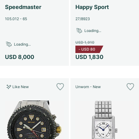
Speedmaster
Happy Sport
105.012 - 65
27/8923
Loading...
USD 1,910
Loading...
-
USD 80
USD 8,000
USD 1,830
Like New
Unworn - New