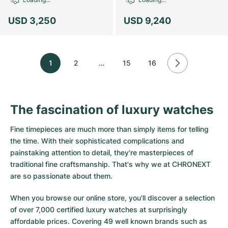
USD 3,250
USD 9,240
1
2
…
15
16
The fascination of luxury watches
Fine timepieces are much more than simply items for telling
the time. With their sophisticated complications and
painstaking attention to detail, they're masterpieces of
traditional fine craftsmanship. That's why we at CHRONEXT
are so passionate about them.
When you browse our online store, you'll discover a selection
of over 7,000 certified luxury watches at surprisingly
affordable prices. Covering 49 well known brands such as