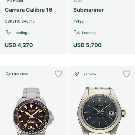
TAG Heuer
Tudor
Women's Watches
Women's Watches
Carrera Calibre 16
Submariner
CBK2110.BA0715
79190
Loading...
Loading...
USD 4,270
USD 5,700
Like New
Like New