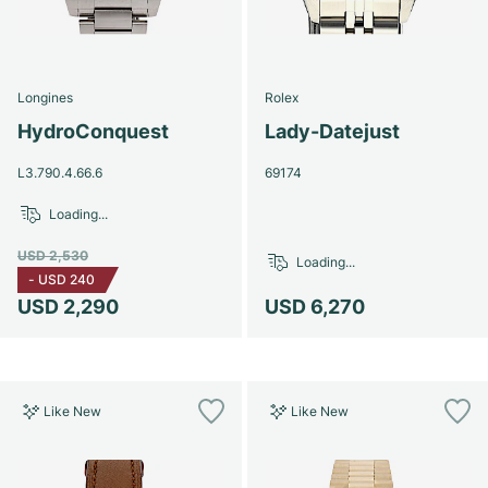
Longines
Rolex
HydroConquest
Lady-Datejust
L3.790.4.66.6
69174
Loading...
USD 2,530
Loading...
-
USD 240
USD 2,290
USD 6,270
Like New
Like New