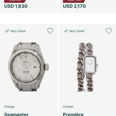
USD 1,830
USD 2,170
Very Good
Very Good
Omega
Chanel
Seamaster
Première