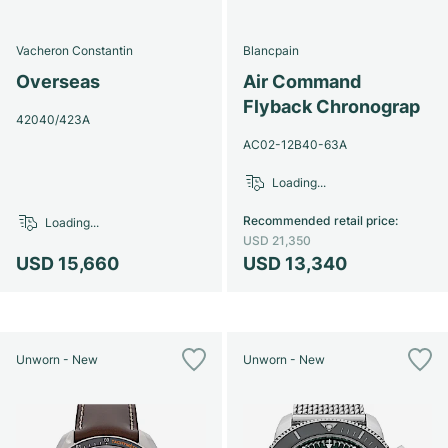
Vacheron Constantin
Blancpain
Overseas
Air Command
Flyback Chronograp
42040/423A
AC02-12B40-63A
Loading...
Recommended retail price
:
Loading...
USD 21,350
USD 15,660
USD 13,340
Unworn - New
Unworn - New