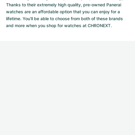
Thanks to their extremely high quality,
pre-owned Panerai
watches
are an affordable option that you can enjoy for a
lifetime. You'll be able to choose from both of these brands
and more when you shop for watches at CHRONEXT.