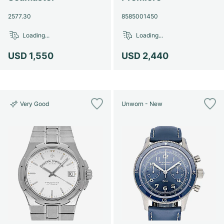
2577.30
8585001450
Loading...
Loading...
USD 1,550
USD 2,440
Very Good
Unworn - New