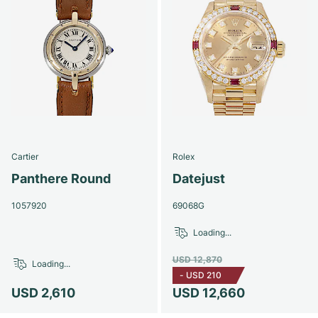
Cartier
Rolex
Panthere Round
Datejust
1057920
69068G
Loading...
USD 12,870
Loading...
-
USD 210
USD 2,610
USD 12,660