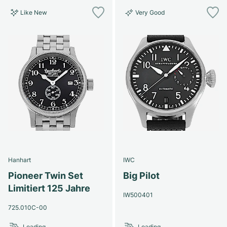
Like New
Very Good
Hanhart
IWC
Pioneer Twin Set
Big Pilot
Limitiert 125 Jahre
IW500401
725.010C-00
Loading...
Loading...