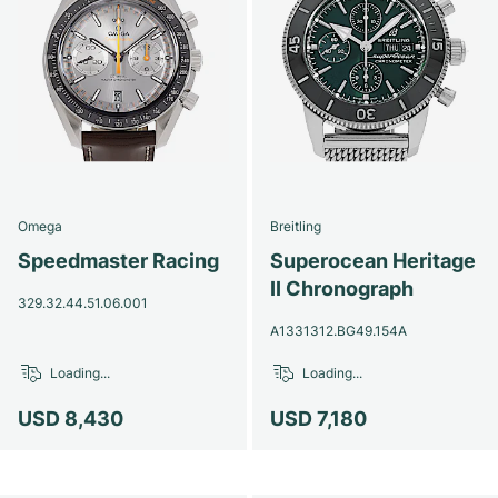
Omega
Breitling
Speedmaster Racing
Superocean Heritage
II Chronograph
329.32.44.51.06.001
A1331312.BG49.154A
Loading...
Loading...
USD 8,430
USD 7,180