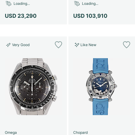
Loading...
Loading...
USD 23,290
USD 103,910
Very Good
Like New
Omega
Chopard