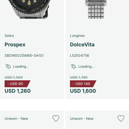
Seiko
Longines
Prospex
DolceVita
SBDW002(5M65-0A10)
L52004756
Loading...
Loading...
USD 1,350
USD 1,740
-
USD 90
-
USD 140
USD 1,260
USD 1,600
Unworn - New
Unworn - New