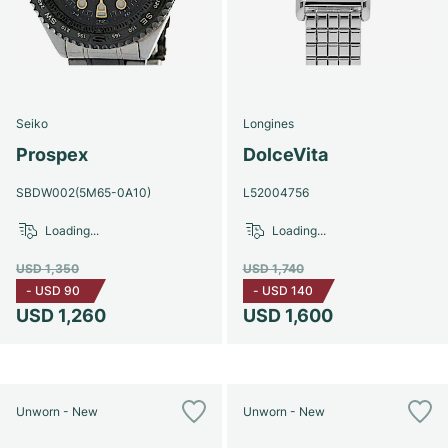
Seiko
Longines
Prospex
DolceVita
SBDW002(5M65-0A10)
L52004756
Loading...
Loading...
USD 1,350
USD 1,740
-
USD 90
-
USD 140
USD 1,260
USD 1,600
Unworn - New
Unworn - New