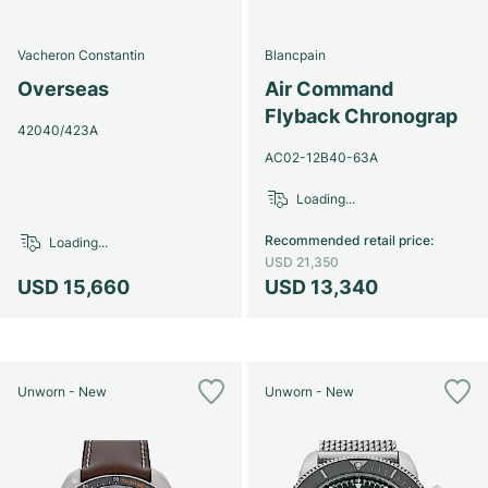
Vacheron Constantin
Blancpain
Overseas
Air Command
Flyback Chronograp
42040/423A
AC02-12B40-63A
Loading...
Recommended retail price
:
Loading...
USD 21,350
USD 15,660
USD 13,340
Unworn - New
Unworn - New