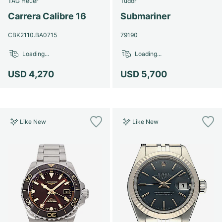
TAG Heuer
Tudor
Women's Watches
Women's Watches
Carrera Calibre 16
Submariner
CBK2110.BA0715
79190
Loading...
Loading...
USD 4,270
USD 5,700
Like New
Like New