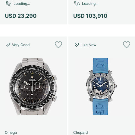
Loading...
Loading...
USD 23,290
USD 103,910
Very Good
Like New
Omega
Chopard