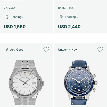
2577.30
8585001450
Loading...
Loading...
USD 1,550
USD 2,440
Very Good
Unworn - New