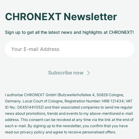
CHRONEXT Newsletter
Sign up to get all the latest news and highlights at CHRONEXT!
Subscribe now
I authorise CHRONEXT GmbH (Butzweilerhofallee 4, 50829 Cologne,
Germany. Local Court of Cologne, Registration Number: HRB 121434; VAT
ID No.: DE451441052) and their associated companies to send me regular
news about promotions, trends and events to my above-mentioned e-mail
address. This consent can be revoked at any time via the link at the end of
each e-mail. By signing up to the newsletter, you confirm that you have
read our privacy policy and agree to receive personalised offers.