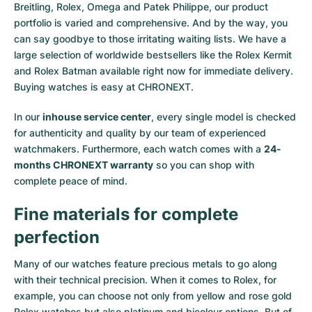
Breitling, Rolex, Omega and Patek Philippe, our product
portfolio is varied and comprehensive. And by the way, you
can say goodbye to those irritating waiting lists. We have a
large selection of worldwide bestsellers like the
Rolex Kermit
and
Rolex Batman
available right now for immediate delivery.
Buying watches is easy at CHRONEXT.
In our
inhouse service center
, every single model is checked
for authenticity and quality by our team of experienced
watchmakers. Furthermore, each watch comes with a
24-
months CHRONEXT warranty
so you can shop with
complete peace of mind.
Fine materials for complete
perfection
Many of our watches feature precious metals to go along
with their technical precision. When it comes to Rolex, for
example, you can choose not only from
yellow
and
rose gold
Rolex watches
but also
platinum
and
bicolour options
. But of