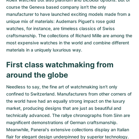
course the Geneva based company isn't the only
manufacturer to have launched exciting models made from a
unique mix of materials:
Audemars Piguet's rose gold
watches
, for instance, are timeless classics of Swiss
craftsmanship. The collections of
Richard Mille
are among the
most expensive watches in the world and combine different
materials in a uniquely luxurious way.
First class watchmaking from
around the globe
Needless to say, the fine art of watchmaking isn't only
confined to Switzerland. Manufacturers from other corners of
the world have had an equally strong impact on the luxury
market, producing designs that are just as beautiful and
technically advanced. The
rallye chronographs from Sinn
are
magnificent demonstrations of German craftsmanship.
Meanwhile, Panerai's extensive collections display an Italian
flair for elegant design underpinned by superior technology.