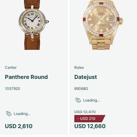
Cartier
Rolex
Panthere Round
Datejust
1057920
69068G
Loading...
USD 12,870
Loading...
-
USD 210
USD 2,610
USD 12,660