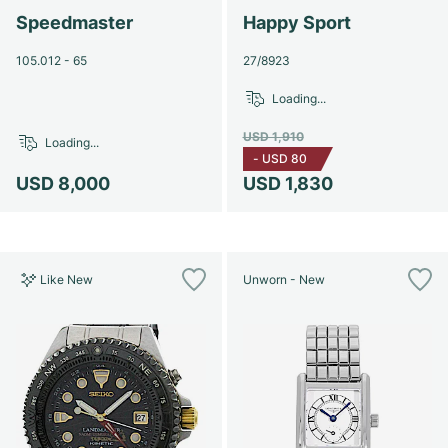
Speedmaster
Happy Sport
105.012 - 65
27/8923
Loading...
USD 1,910
Loading...
-
USD 80
USD 8,000
USD 1,830
Like New
Unworn - New