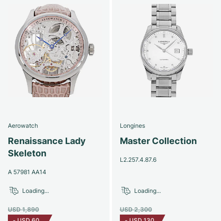
Aerowatch
Longines
Renaissance Lady
Master Collection
Skeleton
L2.257.4.87.6
A 57981 AA14
Loading...
Loading...
USD 1,890
USD 2,300
-
USD 60
-
USD 130