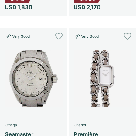
USD 1,830
USD 2,170
Very Good
Very Good
Omega
Chanel
Seamaster
Première