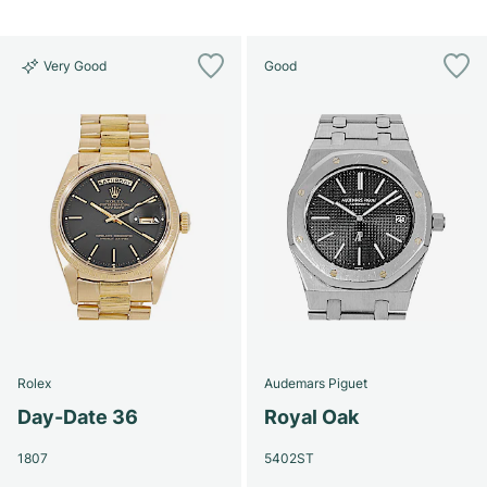
Very Good
Good
Rolex
Audemars Piguet
Day-Date 36
Royal Oak
1807
5402ST