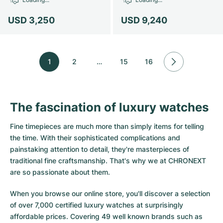
USD 3,250
USD 9,240
1
2
…
15
16
The fascination of luxury watches
Fine timepieces are much more than simply items for telling
the time. With their sophisticated complications and
painstaking attention to detail, they're masterpieces of
traditional fine craftsmanship. That's why we at CHRONEXT
are so passionate about them.
When you browse our online store, you'll discover a selection
of over 7,000 certified luxury watches at surprisingly
affordable prices. Covering 49 well known brands such as