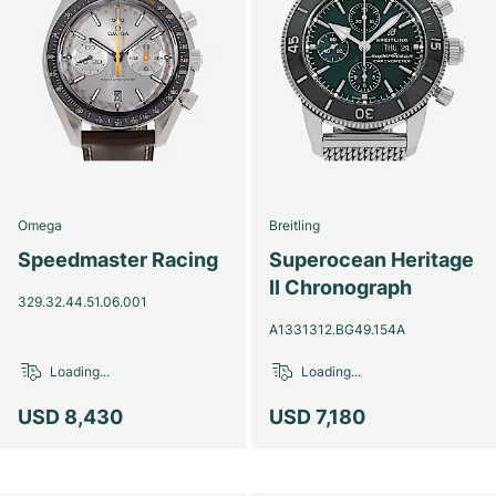
Omega
Breitling
Speedmaster Racing
Superocean Heritage
II Chronograph
329.32.44.51.06.001
A1331312.BG49.154A
Loading...
Loading...
USD 8,430
USD 7,180