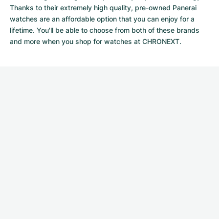
Thanks to their extremely high quality,
pre-owned Panerai
watches
are an affordable option that you can enjoy for a
lifetime. You'll be able to choose from both of these brands
and more when you shop for watches at CHRONEXT.