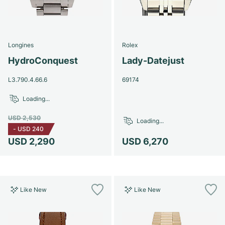
Longines
Rolex
HydroConquest
Lady-Datejust
L3.790.4.66.6
69174
Loading...
USD 2,530
Loading...
-
USD 240
USD 2,290
USD 6,270
Like New
Like New