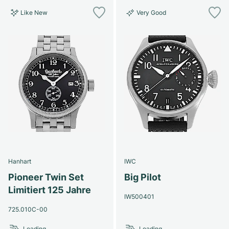
Like New
Very Good
Hanhart
IWC
Pioneer Twin Set
Big Pilot
Limitiert 125 Jahre
IW500401
725.010C-00
Loading...
Loading...