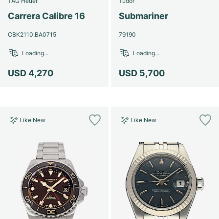
TAG Heuer
Tudor
Women's Watches
Women's Watches
Carrera Calibre 16
Submariner
CBK2110.BA0715
79190
Loading...
Loading...
USD 4,270
USD 5,700
Like New
Like New