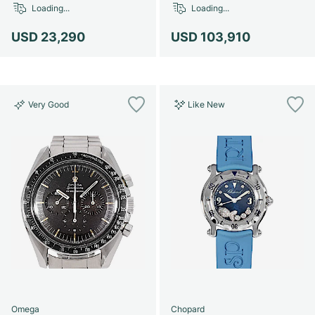
Loading...
Loading...
USD 23,290
USD 103,910
Very Good
Like New
Omega
Chopard