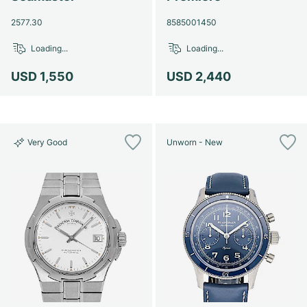
2577.30
8585001450
Loading...
Loading...
USD 1,550
USD 2,440
Very Good
Unworn - New