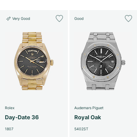
Very Good
Good
Rolex
Audemars Piguet
Day-Date 36
Royal Oak
1807
5402ST