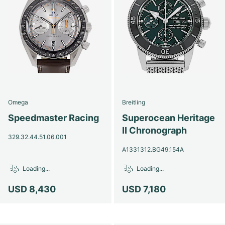
Omega
Breitling
Speedmaster Racing
Superocean Heritage
II Chronograph
329.32.44.51.06.001
A1331312.BG49.154A
Loading...
Loading...
USD 8,430
USD 7,180