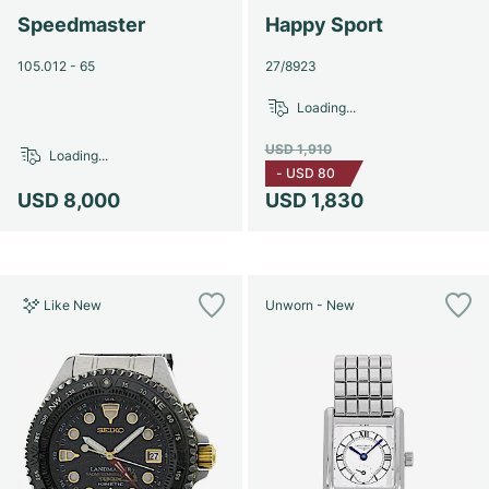
Speedmaster
Happy Sport
105.012 - 65
27/8923
Loading...
USD 1,910
Loading...
-
USD 80
USD 8,000
USD 1,830
Like New
Unworn - New