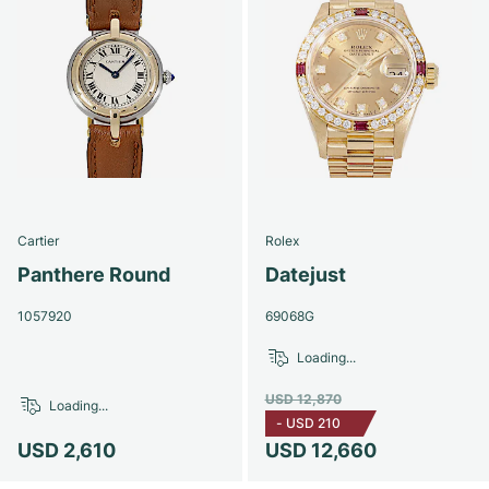
Cartier
Rolex
Panthere Round
Datejust
1057920
69068G
Loading...
USD 12,870
Loading...
-
USD 210
USD 2,610
USD 12,660