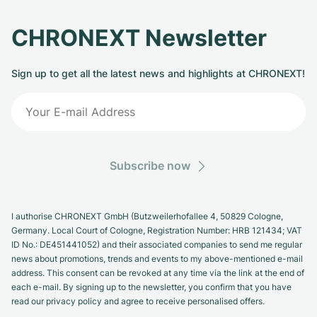
CHRONEXT Newsletter
Sign up to get all the latest news and highlights at CHRONEXT!
Subscribe now
I authorise CHRONEXT GmbH (Butzweilerhofallee 4, 50829 Cologne,
Germany. Local Court of Cologne, Registration Number: HRB 121434; VAT
ID No.: DE451441052) and their associated companies to send me regular
news about promotions, trends and events to my above-mentioned e-mail
address. This consent can be revoked at any time via the link at the end of
each e-mail. By signing up to the newsletter, you confirm that you have
read our privacy policy and agree to receive personalised offers.