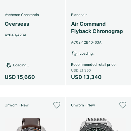
Vacheron Constantin
Blancpain
Overseas
Air Command
Flyback Chronograp
42040/423A
AC02-12B40-63A
Loading...
Recommended retail price
:
Loading...
USD 21,350
USD 15,660
USD 13,340
Unworn - New
Unworn - New