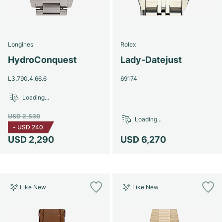
Longines
Rolex
HydroConquest
Lady-Datejust
L3.790.4.66.6
69174
Loading...
USD 2,530
Loading...
-
USD 240
USD 2,290
USD 6,270
Like New
Like New