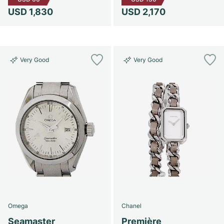
USD 1,830
USD 2,170
Very Good
Very Good
Omega
Chanel
Seamaster
Première