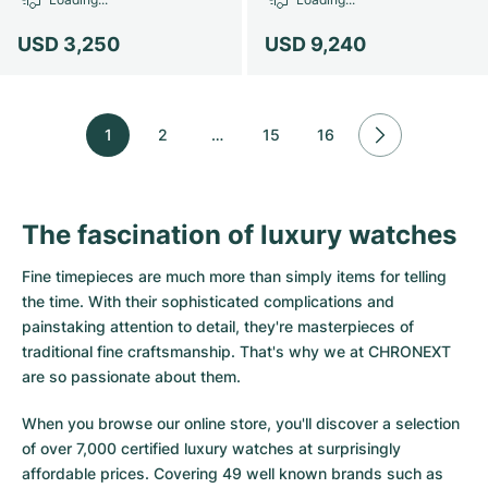
USD 3,250
USD 9,240
1
2
…
15
16
The fascination of luxury watches
Fine timepieces are much more than simply items for telling
the time. With their sophisticated complications and
painstaking attention to detail, they're masterpieces of
traditional fine craftsmanship. That's why we at CHRONEXT
are so passionate about them.
When you browse our online store, you'll discover a selection
of over 7,000 certified luxury watches at surprisingly
affordable prices. Covering 49 well known brands such as