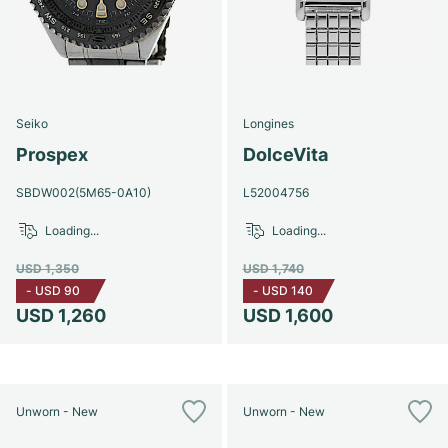
Seiko
Longines
Prospex
DolceVita
SBDW002(5M65-0A10)
L52004756
Loading...
Loading...
USD 1,350
USD 1,740
-
USD 90
-
USD 140
USD 1,260
USD 1,600
Unworn - New
Unworn - New