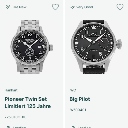
Like New
Very Good
Hanhart
IWC
Pioneer Twin Set
Big Pilot
Limitiert 125 Jahre
IW500401
725.010C-00
Loading...
Loading...