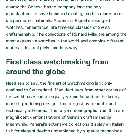
course the Geneva based company isn't the only
manufacturer to have launched exciting models made from a
unique mix of materials:
Audemars Piguet's rose gold
watches
, for instance, are timeless classics of Swiss
craftsmanship. The collections of
Richard Mille
are among the
most expensive watches in the world and combine different
materials in a uniquely luxurious way.
First class watchmaking from
around the globe
Needless to say, the fine art of watchmaking isn't only
confined to Switzerland. Manufacturers from other corners of
the world have had an equally strong impact on the luxury
market, producing designs that are just as beautiful and
technically advanced. The
rallye chronographs from Sinn
are
magnificent demonstrations of German craftsmanship.
Meanwhile, Panerai's extensive collections display an Italian
flair for elegant design underpinned by superior technology.