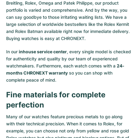
Breitling, Rolex, Omega and Patek Philippe, our product
portfolio is varied and comprehensive. And by the way, you
can say goodbye to those irritating waiting lists. We have a
large selection of worldwide bestsellers like the
Rolex Kermit
and
Rolex Batman
available right now for immediate delivery.
Buying watches is easy at CHRONEXT.
In our
inhouse service center
, every single model is checked
for authenticity and quality by our team of experienced
watchmakers. Furthermore, each watch comes with a
24-
months CHRONEXT warranty
so you can shop with
complete peace of mind.
Fine materials for complete
perfection
Many of our watches feature precious metals to go along
with their technical precision. When it comes to Rolex, for
example, you can choose not only from
yellow
and
rose gold
Rolex watches
but also
platinum
and
bicolour options
. But of