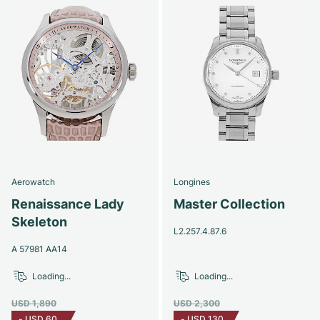
Aerowatch
Longines
Renaissance Lady
Master Collection
Skeleton
L2.257.4.87.6
A 57981 AA14
Loading...
Loading...
USD 1,890
USD 2,300
-
USD 60
-
USD 130