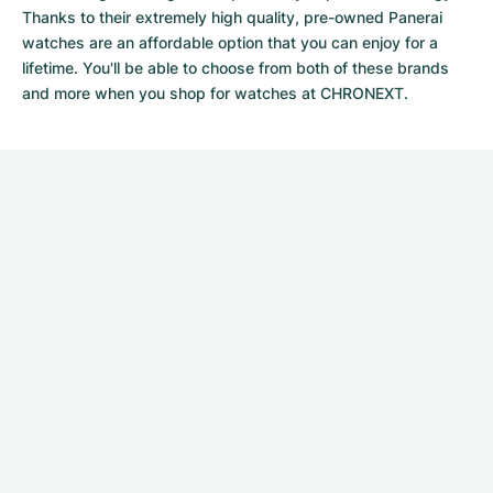
Thanks to their extremely high quality,
pre-owned Panerai
watches
are an affordable option that you can enjoy for a
lifetime. You'll be able to choose from both of these brands
and more when you shop for watches at CHRONEXT.