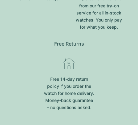
from our free try-on
service for all in-stock
watches. You only pay
for what you keep.
Free Returns
Free 14-day return
policy if you order the
watch for home delivery.
Money-back guarantee
– no questions asked.