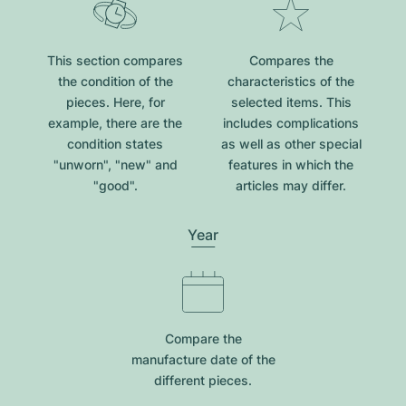
This section compares
Compares the
the condition of the
characteristics of the
pieces. Here, for
selected items. This
example, there are the
includes complications
condition states
as well as other special
"unworn", "new" and
features in which the
"good".
articles may differ.
Year
Compare the
manufacture date of the
different pieces.