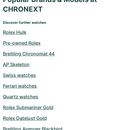
CHRONEXT
Discover further watches
Rolex Hulk
Pre-owned Rolex
Breitling Chronomat 44
AP Skeleton
Swiss watches
Ferrari watches
Quartz watches
Rolex Submariner Gold
Rolex Datejust Gold
Breitling Avenger Blackbird