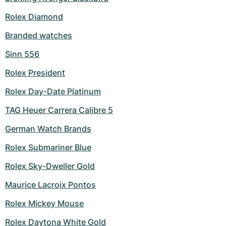
Rolex Diamond
Branded watches
Sinn 556
Rolex President
Rolex Day-Date Platinum
TAG Heuer Carrera Calibre 5
German Watch Brands
Rolex Submariner Blue
Rolex Sky-Dweller Gold
Maurice Lacroix Pontos
Rolex Mickey Mouse
Rolex Daytona White Gold