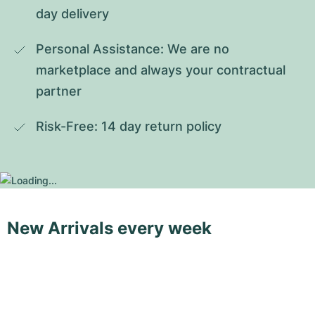
day delivery
Personal Assistance: We are no 
marketplace and always your contractual 
partner
Risk-Free: 14 day return policy
New Arrivals every week