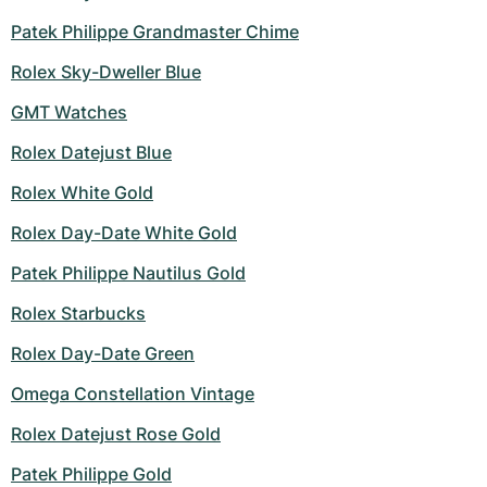
Patek Philippe Grandmaster Chime
Rolex Sky-Dweller Blue
GMT Watches
Rolex Datejust Blue
Rolex White Gold
Rolex Day-Date White Gold
Patek Philippe Nautilus Gold
Rolex Starbucks
Rolex Day-Date Green
Omega Constellation Vintage
Rolex Datejust Rose Gold
Patek Philippe Gold