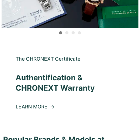
The CHRONEXT Certificate
Authentification &
CHRONEXT Warranty
LEARN MORE
Popular Brands & Models at