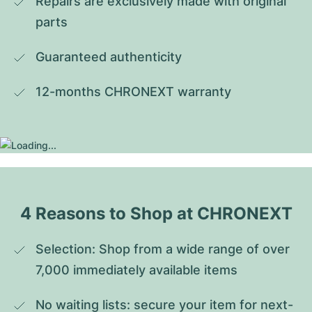
Repairs are exclusively made with original 
parts
Guaranteed authenticity
12-months CHRONEXT warranty
4 Reasons to Shop at CHRONEXT
Selection: Shop from a wide range of over 
7,000 immediately available items
No waiting lists: secure your item for next-