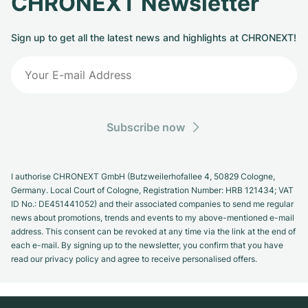
CHRONEXT Newsletter
Sign up to get all the latest news and highlights at CHRONEXT!
Subscribe now
I authorise CHRONEXT GmbH (Butzweilerhofallee 4, 50829 Cologne,
Germany. Local Court of Cologne, Registration Number: HRB 121434; VAT
ID No.: DE451441052) and their associated companies to send me regular
news about promotions, trends and events to my above-mentioned e-mail
address. This consent can be revoked at any time via the link at the end of
each e-mail. By signing up to the newsletter, you confirm that you have
read our privacy policy and agree to receive personalised offers.