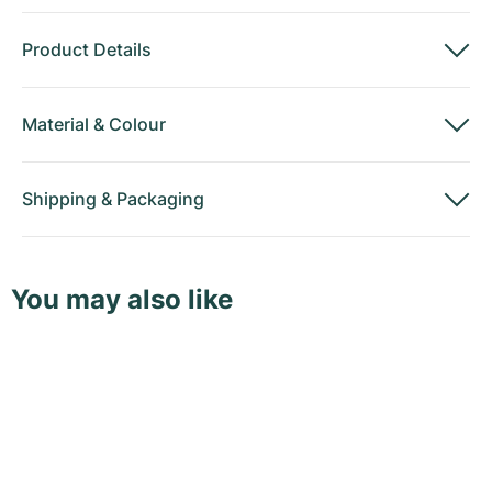
Product Details
Material
&
Colour
Shipping
&
Packaging
You may also like