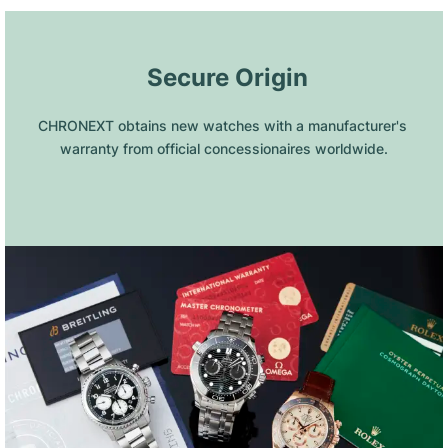
 Secure Origin
CHRONEXT obtains new watches with a manufacturer's 
warranty from official concessionaires worldwide.