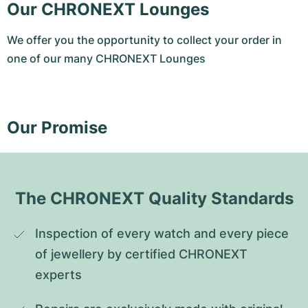
Our CHRONEXT Lounges
We offer you the opportunity to collect your order in
one of our many CHRONEXT Lounges
Our Promise
The CHRONEXT Quality Standards
Inspection of every watch and every piece 
of jewellery by certified CHRONEXT 
experts