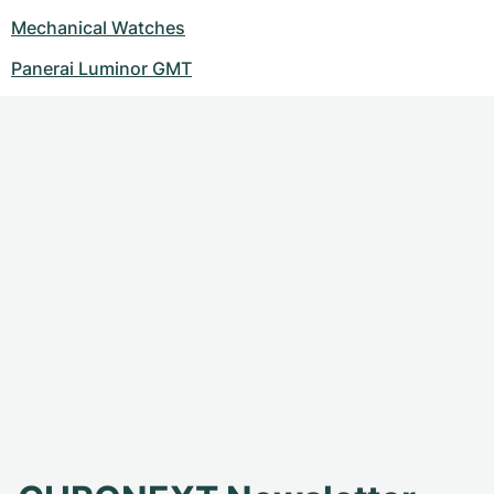
Mechanical Watches
Panerai Luminor GMT