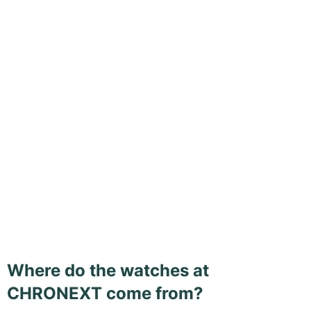
Where do the watches at
CHRONEXT come from?