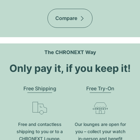
Compare
The CHRONEXT Way
Only pay it, if you keep it!
Free Shipping
Free Try-On
Free and contactless
Our lounges are open for
shipping to you or to a
you – collect your watch
CHRONEXT Lounge.
in-person and benefit