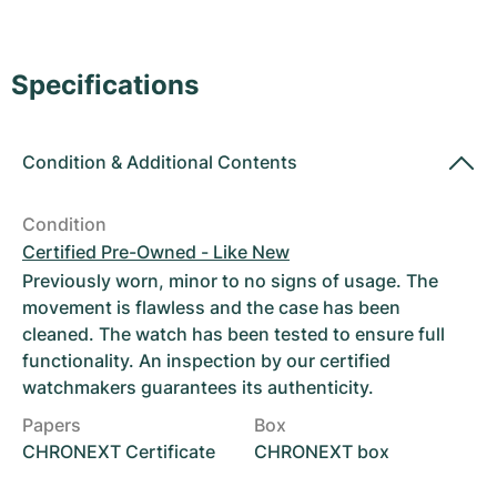
Women's Watches
Women's Watches
Specifications
Condition
&
Additional Contents
Condition
Certified Pre-Owned - Like New
Previously worn, minor to no signs of usage. The
movement is flawless and the case has been
cleaned. The watch has been tested to ensure full
functionality. An inspection by our certified
watchmakers guarantees its authenticity.
Papers
Box
CHRONEXT Certificate
CHRONEXT box