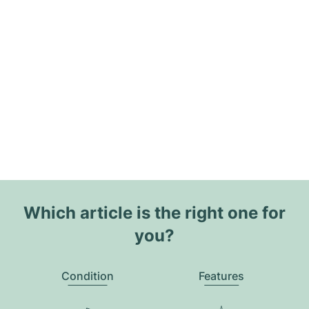
Which article is the right one for
you?
Condition
Features