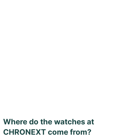
Where do the watches at
CHRONEXT come from?