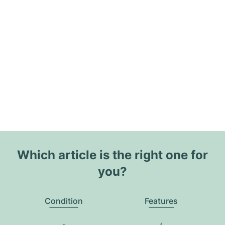
Which article is the right one for
you?
Condition
Features