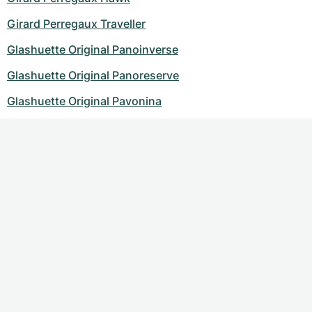
Girard Perregaux Traveller
Glashuette Original Panoinverse
Glashuette Original Panoreserve
Glashuette Original Pavonina