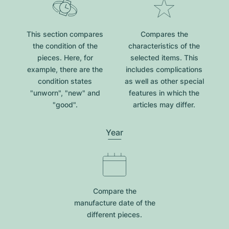
This section compares
Compares the
the condition of the
characteristics of the
pieces. Here, for
selected items. This
example, there are the
includes complications
condition states
as well as other special
"unworn", "new" and
features in which the
"good".
articles may differ.
Year
Compare the
manufacture date of the
different pieces.