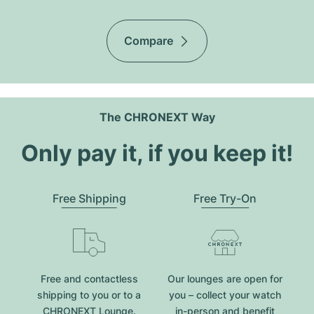
Compare
The CHRONEXT Way
Only pay it, if you keep it!
Free Shipping
Free Try-On
Free and contactless
Our lounges are open for
shipping to you or to a
you – collect your watch
CHRONEXT Lounge.
in-person and benefit