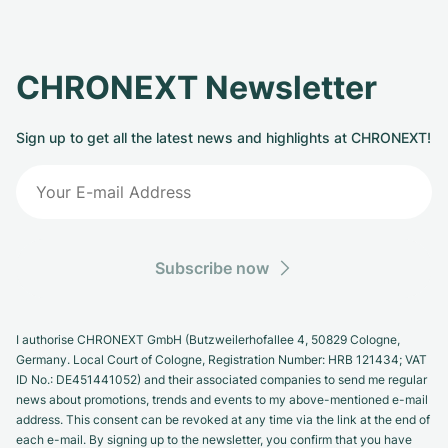
CHRONEXT Newsletter
Sign up to get all the latest news and highlights at CHRONEXT!
Subscribe now
I authorise CHRONEXT GmbH (Butzweilerhofallee 4, 50829 Cologne,
Germany. Local Court of Cologne, Registration Number: HRB 121434; VAT
ID No.: DE451441052) and their associated companies to send me regular
news about promotions, trends and events to my above-mentioned e-mail
address. This consent can be revoked at any time via the link at the end of
each e-mail. By signing up to the newsletter, you confirm that you have