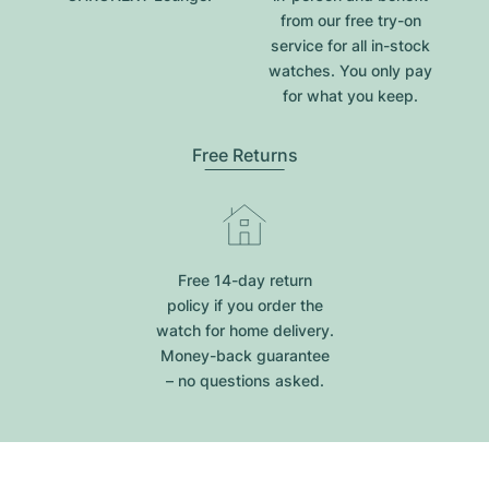
from our free try-on
service for all in-stock
watches. You only pay
for what you keep.
Free Returns
Free 14-day return
policy if you order the
watch for home delivery.
Money-back guarantee
– no questions asked.