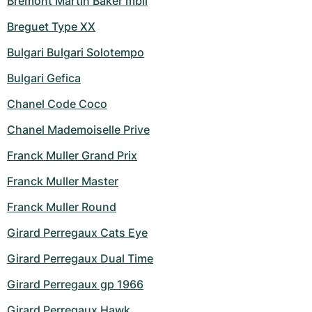
Bremont Martin Baker mbii
Breguet Type XX
Bulgari Bulgari Solotempo
Bulgari Gefica
Chanel Code Coco
Chanel Mademoiselle Prive
Franck Muller Grand Prix
Franck Muller Master
Franck Muller Round
Girard Perregaux Cats Eye
Girard Perregaux Dual Time
Girard Perregaux gp 1966
Girard Perregaux Hawk