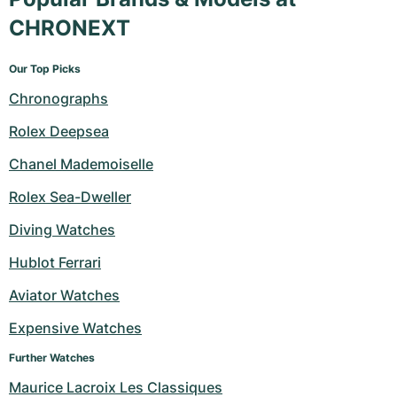
CHRONEXT
Our Top Picks
Chronographs
Rolex Deepsea
Chanel Mademoiselle
Rolex Sea-Dweller
Diving Watches
Hublot Ferrari
Aviator Watches
Expensive Watches
Further Watches
Maurice Lacroix Les Classiques