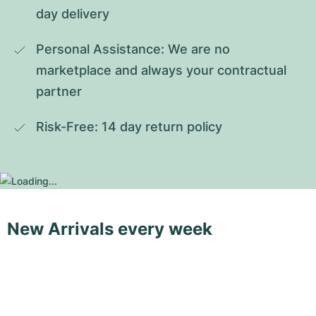
day delivery
Personal Assistance: We are no 
marketplace and always your contractual 
partner
Risk-Free: 14 day return policy
New Arrivals every week