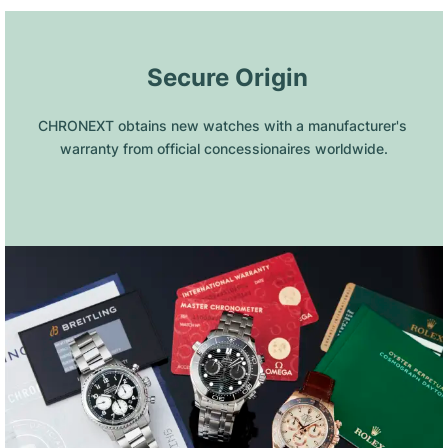
 Secure Origin
CHRONEXT obtains new watches with a manufacturer's 
warranty from official concessionaires worldwide.