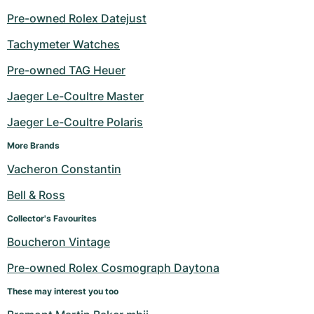
Pre-owned Rolex Datejust
Tachymeter Watches
Pre-owned TAG Heuer
Jaeger Le-Coultre Master
Jaeger Le-Coultre Polaris
More Brands
Vacheron Constantin
Bell & Ross
Collector's Favourites
Boucheron Vintage
Pre-owned Rolex Cosmograph Daytona
These may interest you too