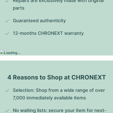
Repairs are exclusively made with original 
parts
Guaranteed authenticity
12-months CHRONEXT warranty
4 Reasons to Shop at CHRONEXT
Selection: Shop from a wide range of over 
7,000 immediately available items
No waiting lists: secure your item for next-