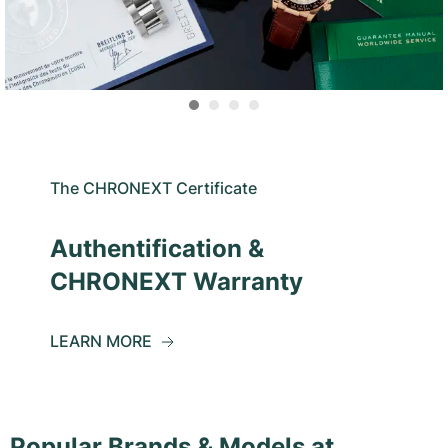
The CHRONEXT Certificate
Authentification &
CHRONEXT Warranty
LEARN MORE
Popular Brands & Models at