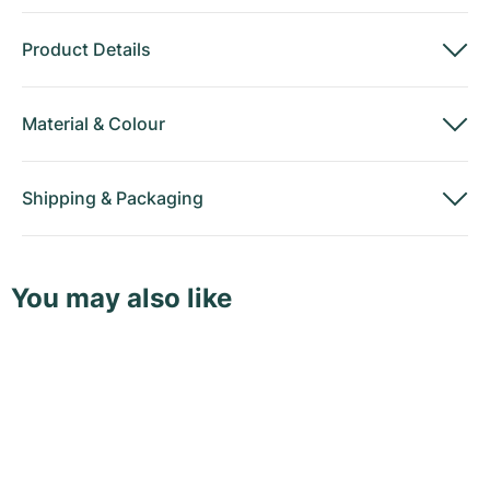
Product Details
Material
&
Colour
Shipping
&
Packaging
You may also like