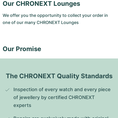
Our CHRONEXT Lounges
We offer you the opportunity to collect your order in
one of our many CHRONEXT Lounges
Our Promise
The CHRONEXT Quality Standards
Inspection of every watch and every piece 
of jewellery by certified CHRONEXT 
experts