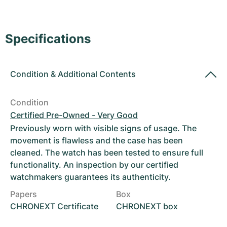
Women's Watches
Women's Watches
Specifications
Condition
&
Additional Contents
Condition
Certified Pre-Owned - Very Good
Previously worn with visible signs of usage. The
movement is flawless and the case has been
cleaned. The watch has been tested to ensure full
functionality. An inspection by our certified
watchmakers guarantees its authenticity.
Papers
Box
CHRONEXT Certificate
CHRONEXT box