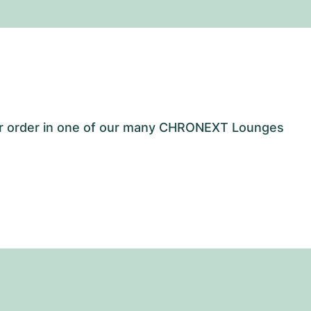
our order in one of our many CHRONEXT Lounges