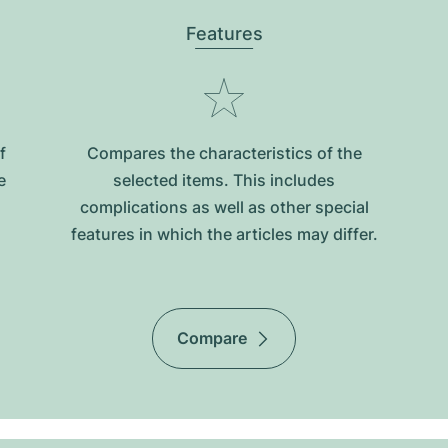
Features
f
Compares the characteristics of the
e
selected items. This includes
complications as well as other special
features in which the articles may differ.
Compare