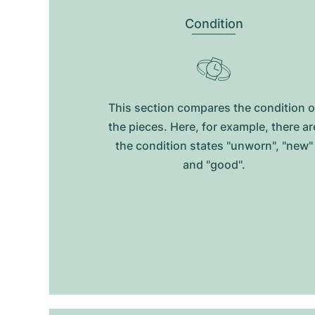
Condition
This section compares the condition o
the pieces. Here, for example, there ar
the condition states "unworn", "new"
and "good".