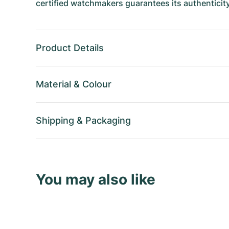
certified watchmakers guarantees its authenticity
Product Details
Material
&
Colour
Shipping
&
Packaging
You may also like