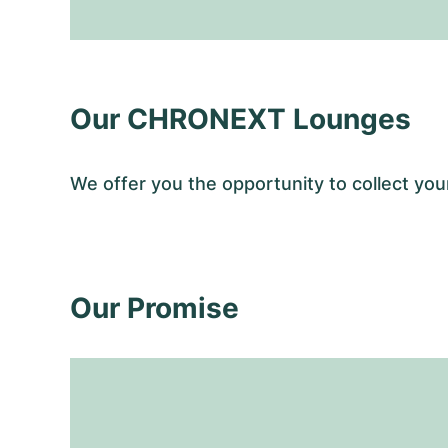
Our CHRONEXT Lounges
We offer you the opportunity to collect y
Our Promise