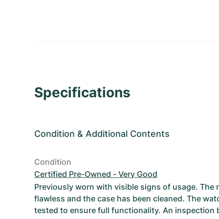
Specifications
Condition
&
Additional Contents
Condition
Certified Pre-Owned - Very Good
Previously worn with visible signs of usage. The
flawless and the case has been cleaned. The wat
tested to ensure full functionality. An inspection 