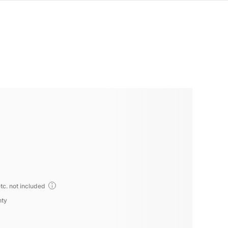
tc. not included
nty