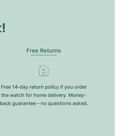
t!
Free Returns
Free 14-day return policy if you order
the watch for home delivery. Money-
back guarantee – no questions asked.