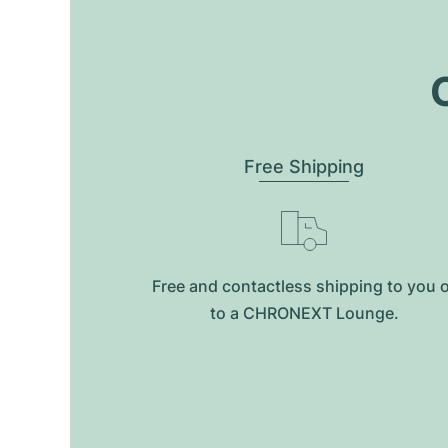
O
Free Shipping
Free and contactless shipping to you 
to a CHRONEXT Lounge.