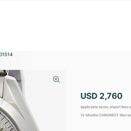
01514
USD 2,760
Applicable taxes, import fees e
12-Months CHRONEXT Warra