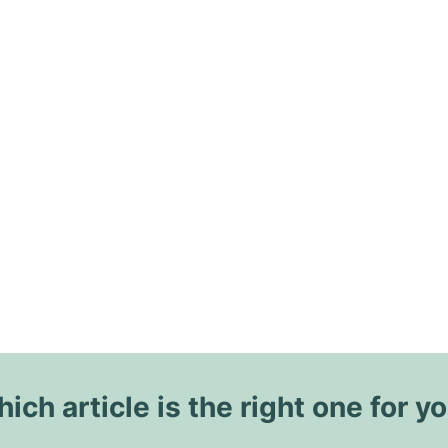
ich article is the right one for y