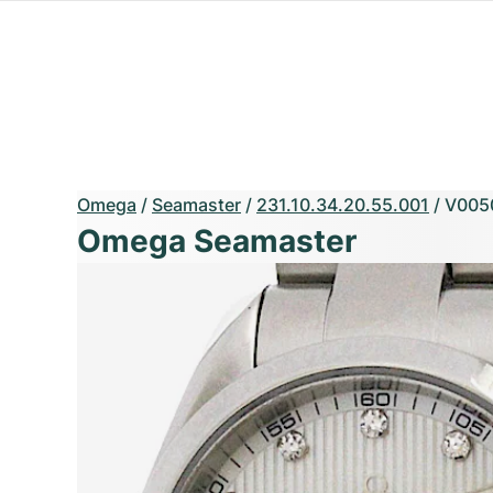
Omega
/
Seamaster
/
231.10.34.20.55.001
/
V005
Omega Seamaster