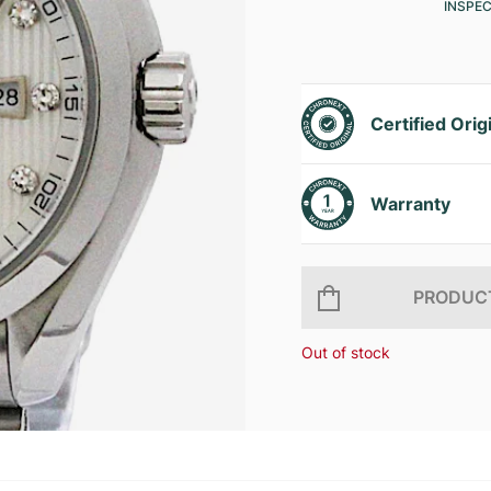
INSPE
Certified Orig
Warranty
PRODUCT
Out of stock