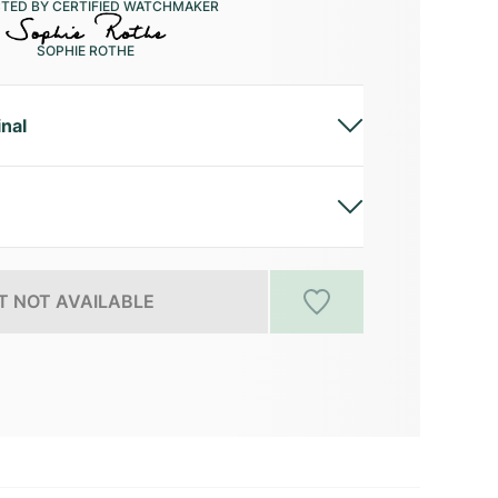
CTED BY CERTIFIED WATCHMAKER
SOPHIE ROTHE
inal
 NOT AVAILABLE