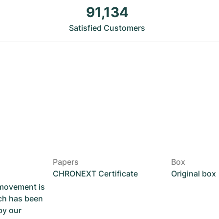
91,134
Satisfied Customers
Papers
Box
CHRONEXT Certificate
Original box
 movement is
ch has been
by our