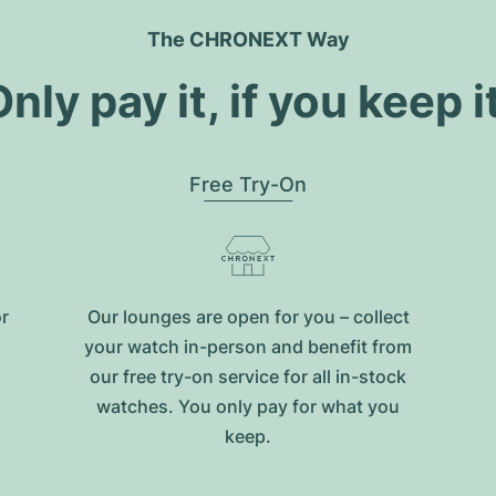
The CHRONEXT Way
nly pay it, if you keep i
Free Try-On
or
Our lounges are open for you – collect
your watch in-person and benefit from
our free try-on service for all in-stock
watches. You only pay for what you
keep.