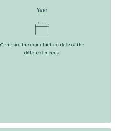
Year
Compare the manufacture date of the
different pieces.