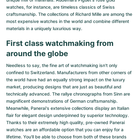
watches
, for instance, are timeless classics of Swiss
craftsmanship. The collections of
Richard Mille
are among the
most expensive watches in the world and combine different
materials in a uniquely luxurious way.
First class watchmaking from
around the globe
Needless to say, the fine art of watchmaking isn't only
confined to Switzerland. Manufacturers from other corners of
the world have had an equally strong impact on the luxury
market, producing designs that are just as beautiful and
technically advanced. The
rallye chronographs from Sinn
are
magnificent demonstrations of German craftsmanship.
Meanwhile, Panerai's extensive collections display an Italian
flair for elegant design underpinned by superior technology.
Thanks to their extremely high quality,
pre-owned Panerai
watches
are an affordable option that you can enjoy for a
lifetime. You'll be able to choose from both of these brands