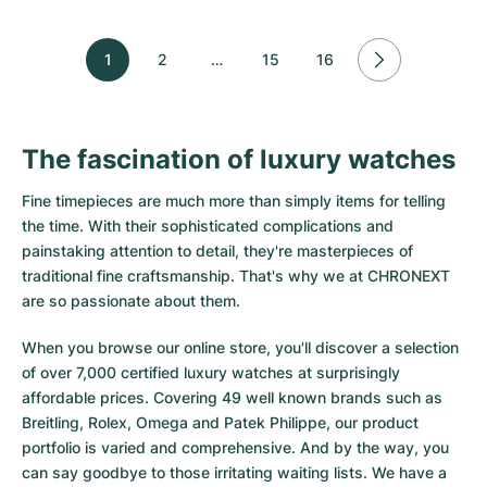
1
2
…
15
16
The fascination of luxury watches
Fine timepieces are much more than simply items for telling
the time. With their sophisticated complications and
painstaking attention to detail, they're masterpieces of
traditional fine craftsmanship. That's why we at CHRONEXT
are so passionate about them.
When you browse our online store, you'll discover a selection
of over 7,000 certified luxury watches at surprisingly
affordable prices. Covering 49 well known brands such as
Breitling, Rolex, Omega and Patek Philippe, our product
portfolio is varied and comprehensive. And by the way, you
can say goodbye to those irritating waiting lists. We have a