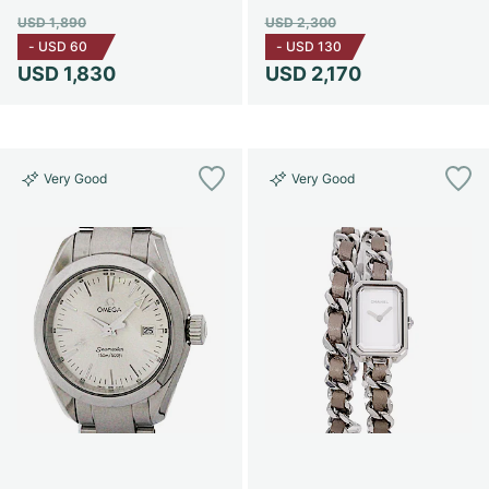
USD 1,890
USD 2,300
-
USD 60
-
USD 130
USD 1,830
USD 2,170
Very Good
Very Good