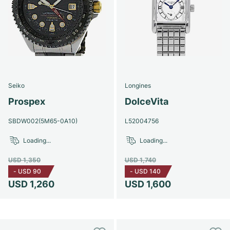
Seiko
Longines
Prospex
DolceVita
SBDW002(5M65-0A10)
L52004756
Loading...
Loading...
USD 1,350
USD 1,740
-
USD 90
-
USD 140
USD 1,260
USD 1,600