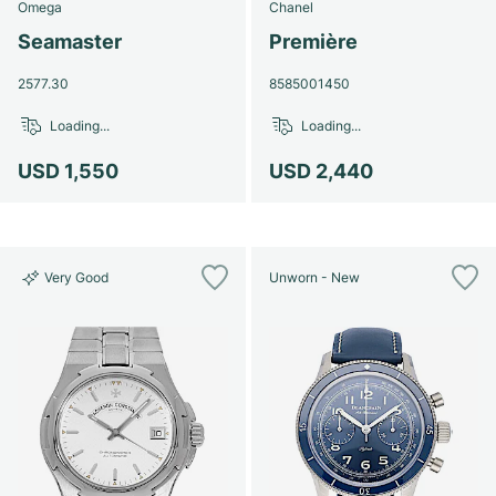
Omega
Chanel
Seamaster
Première
2577.30
8585001450
Loading...
Loading...
USD 1,550
USD 2,440
Very Good
Unworn - New