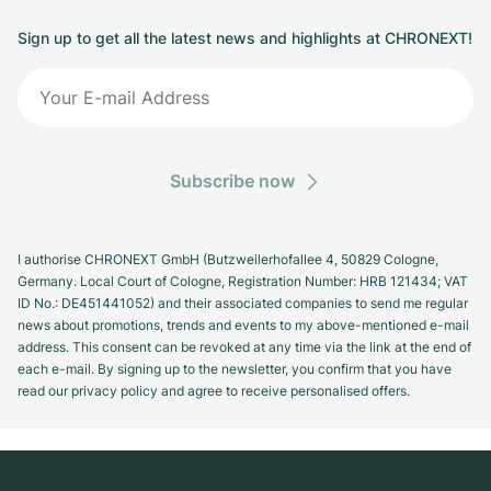
Sign up to get all the latest news and highlights at CHRONEXT!
Subscribe now
I authorise CHRONEXT GmbH (Butzweilerhofallee 4, 50829 Cologne,
Germany. Local Court of Cologne, Registration Number: HRB 121434; VAT
ID No.: DE451441052) and their associated companies to send me regular
news about promotions, trends and events to my above-mentioned e-mail
address. This consent can be revoked at any time via the link at the end of
each e-mail. By signing up to the newsletter, you confirm that you have
read our privacy policy and agree to receive personalised offers.