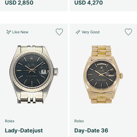
USD 2,850
USD 4,270
Like New
Very Good
Rolex
Rolex
Lady-Datejust
Day-Date 36