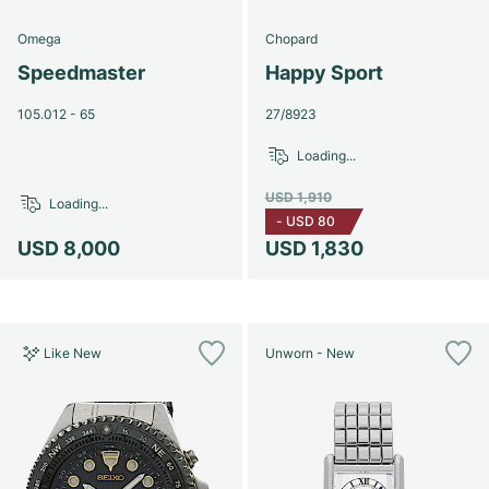
Omega
Chopard
Speedmaster
Happy Sport
105.012 - 65
27/8923
Loading...
USD 1,910
Loading...
-
USD 80
USD 8,000
USD 1,830
Like New
Unworn - New