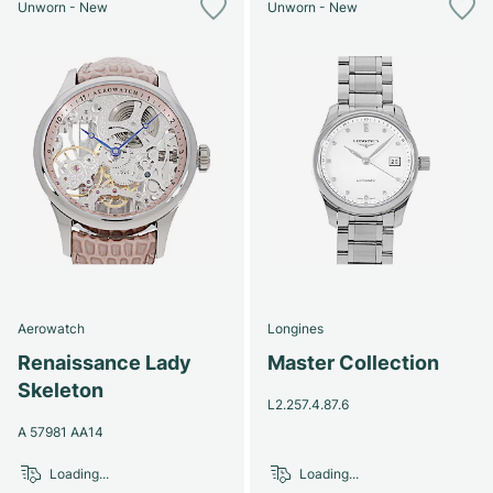
Unworn - New
Unworn - New
Aerowatch
Longines
Renaissance Lady
Master Collection
Skeleton
L2.257.4.87.6
A 57981 AA14
Loading...
Loading...