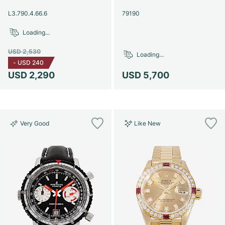
Women's Watches
Women's Watches
L3.790.4.66.6
79190
Loading...
USD 2,530
Loading...
-
USD 240
USD 2,290
USD 5,700
Very Good
Like New