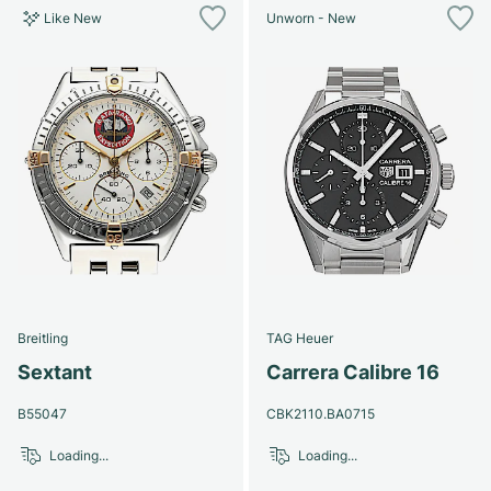
Like New
Unworn - New
Breitling
TAG Heuer
Sextant
Carrera Calibre 16
B55047
CBK2110.BA0715
Loading...
Loading...