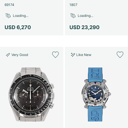
69174
1807
Loading...
Loading...
USD 6,270
USD 23,290
Very Good
Like New