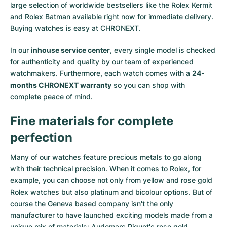
large selection of worldwide bestsellers like the
Rolex Kermit
and
Rolex Batman
available right now for immediate delivery.
Buying watches is easy at CHRONEXT.
In our
inhouse service center
, every single model is checked
for authenticity and quality by our team of experienced
watchmakers. Furthermore, each watch comes with a
24-
months CHRONEXT warranty
so you can shop with
complete peace of mind.
Fine materials for complete
perfection
Many of our watches feature precious metals to go along
with their technical precision. When it comes to Rolex, for
example, you can choose not only from
yellow
and
rose gold
Rolex watches
but also
platinum
and
bicolour options
. But of
course the Geneva based company isn't the only
manufacturer to have launched exciting models made from a
unique mix of materials:
Audemars Piguet's rose gold