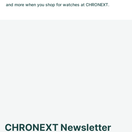
and more when you shop for watches at CHRONEXT.
CHRONEXT Newsletter