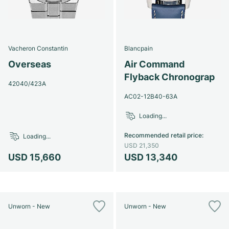
Vacheron Constantin
Blancpain
Overseas
Air Command
Flyback Chronograp
42040/423A
AC02-12B40-63A
Loading...
Recommended retail price
:
Loading...
USD 21,350
USD 15,660
USD 13,340
Unworn - New
Unworn - New