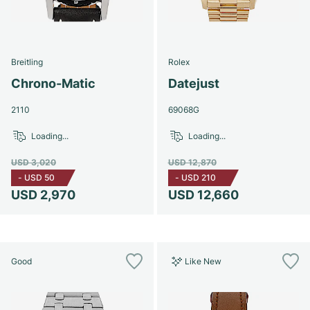
Breitling
Rolex
Chrono-Matic
Datejust
2110
69068G
Loading...
Loading...
USD 3,020
USD 12,870
-
USD 50
-
USD 210
USD 2,970
USD 12,660
Good
Like New