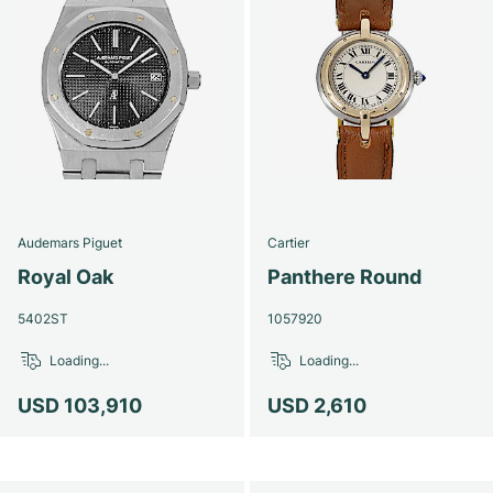
Audemars Piguet
Cartier
Royal Oak
Panthere Round
5402ST
1057920
Loading...
Loading...
USD 103,910
USD 2,610