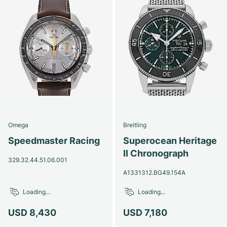
Omega
Breitling
Speedmaster Racing
Superocean Heritage
II Chronograph
329.32.44.51.06.001
A1331312.BG49.154A
Loading...
Loading...
USD 8,430
USD 7,180