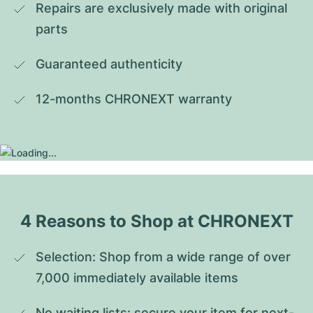
Repairs are exclusively made with original 
parts
Guaranteed authenticity
12-months CHRONEXT warranty
4 Reasons to Shop at CHRONEXT
Selection: Shop from a wide range of over 
7,000 immediately available items
No waiting lists: secure your item for next-