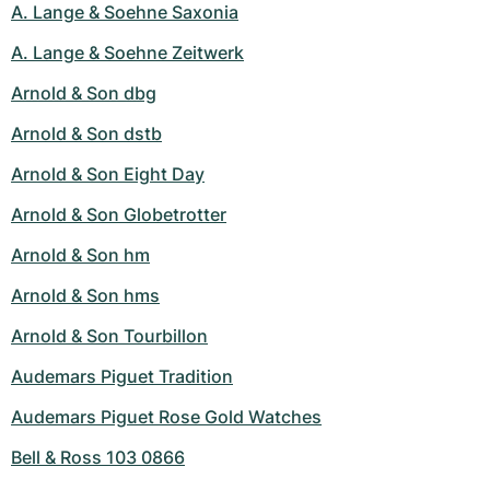
A. Lange & Soehne Saxonia
A. Lange & Soehne Zeitwerk
Arnold & Son dbg
Arnold & Son dstb
Arnold & Son Eight Day
Arnold & Son Globetrotter
Arnold & Son hm
Arnold & Son hms
Arnold & Son Tourbillon
Audemars Piguet Tradition
Audemars Piguet Rose Gold Watches
Bell & Ross 103 0866