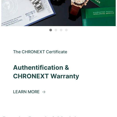
The CHRONEXT Certificate
Authentification &
CHRONEXT Warranty
LEARN MORE