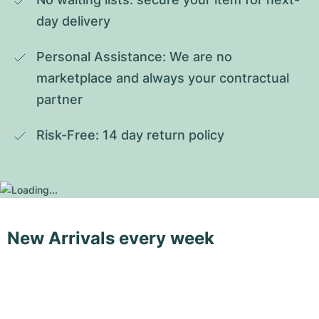
day delivery
Personal Assistance: We are no 
marketplace and always your contractual 
partner
Risk-Free: 14 day return policy
New Arrivals every week