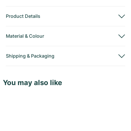
Product Details
Material
&
Colour
Shipping
&
Packaging
You may also like