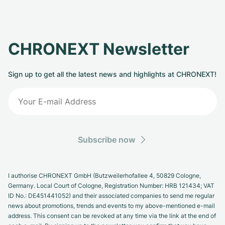
CHRONEXT Newsletter
Sign up to get all the latest news and highlights at CHRONEXT!
Subscribe now
I authorise CHRONEXT GmbH (Butzweilerhofallee 4, 50829 Cologne,
Germany. Local Court of Cologne, Registration Number: HRB 121434; VAT
ID No.: DE451441052) and their associated companies to send me regular
news about promotions, trends and events to my above-mentioned e-mail
address. This consent can be revoked at any time via the link at the end of