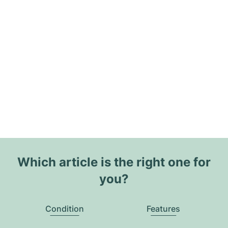
Which article is the right one for
you?
Condition
Features