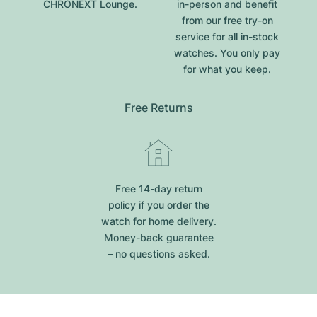
CHRONEXT Lounge.
in-person and benefit
from our free try-on
service for all in-stock
watches. You only pay
for what you keep.
Free Returns
Free 14-day return
policy if you order the
watch for home delivery.
Money-back guarantee
– no questions asked.