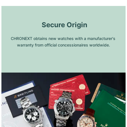
 Secure Origin
CHRONEXT obtains new watches with a manufacturer's 
warranty from official concessionaires worldwide.