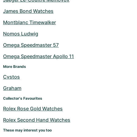
James Bond Watches
Montblanc Timewalker
Nomos Ludwig
Omega Speedmaster 57
Omega Speedmaster Apollo 11
More Brands
Cvstos
Graham
Collector's Favourites
Rolex Rose Gold Watches
Rolex Second Hand Watches
These may interest you too