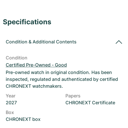
Women's Watches
Women's Watches
Specifications
Condition
&
Additional Contents
Condition
Certified Pre-Owned - Good
Pre-owned watch in original condition. Has been
inspected, regulated and authenticated by certified
CHRONEXT watchmakers.
Year
Papers
2027
CHRONEXT Certificate
Box
CHRONEXT box