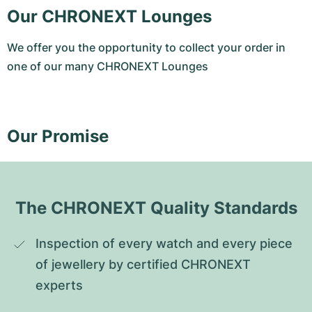
Our CHRONEXT Lounges
We offer you the opportunity to collect your order in
one of our many CHRONEXT Lounges
Our Promise
The CHRONEXT Quality Standards
Inspection of every watch and every piece 
of jewellery by certified CHRONEXT 
experts