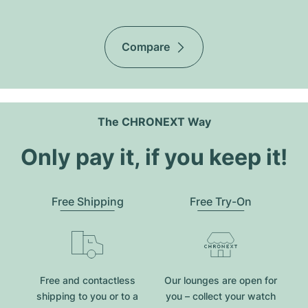
Compare
The CHRONEXT Way
Only pay it, if you keep it!
Free Shipping
Free Try-On
Free and contactless
Our lounges are open for
shipping to you or to a
you – collect your watch