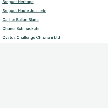
Breguet Heritage
Breguet Haute Joaillerie
Cartier Ballon Blanc
Chanel Schmuckuhr
Cvstos Challenge Chrono ii Ltd