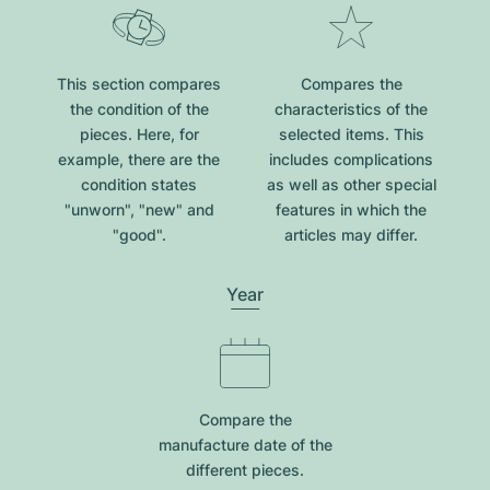
This section compares
Compares the
the condition of the
characteristics of the
pieces. Here, for
selected items. This
example, there are the
includes complications
condition states
as well as other special
"unworn", "new" and
features in which the
"good".
articles may differ.
Year
Compare the
manufacture date of the
different pieces.