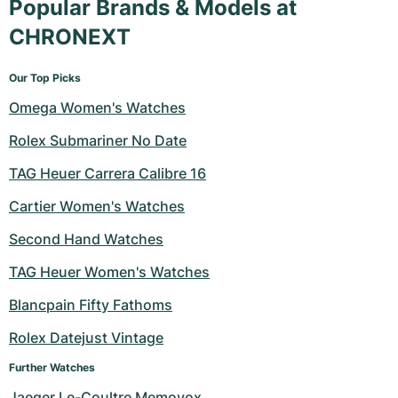
Popular Brands & Models at
CHRONEXT
Our Top Picks
Omega Women's Watches
Rolex Submariner No Date
TAG Heuer Carrera Calibre 16
Cartier Women's Watches
Second Hand Watches
TAG Heuer Women's Watches
Blancpain Fifty Fathoms
Rolex Datejust Vintage
Further Watches
Jaeger Le-Coultre Memovox