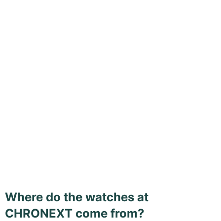
Where do the watches at
CHRONEXT come from?