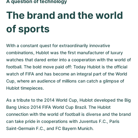
A question of technology
The brand and the world 
of sports
With a constant quest for extraordinarily innovative 
combinations, Hublot was the first manufacturer of luxury 
watches that dared enter into a cooperation with the world of 
football. The bold move paid off: Today Hublot is the official 
watch of FIFA and has become an integral part of the World 
Cup, where an audience of millions can catch a glimpse of 
Hublot timepieces.
As a tribute to the 2014 World Cup, Hublot developed the Big 
Bang Unico 2014 FIFA World Cup Brazil. The Hublot 
connection with the world of football is diverse and the brand 
can take pride in cooperations with Juventus F.C., Paris 
Saint-Germain F.C., and FC Bayern Munich.