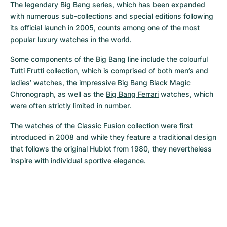
The legendary 
Big Bang
 series, which has been expanded 
with numerous sub-collections and special editions following 
its official launch in 2005, counts among one of the most 
popular luxury watches in the world.
Some components of the Big Bang line include the colourful 
Tutti Frutti
 collection, which is comprised of both men’s and 
ladies’ watches, the impressive Big Bang Black Magic 
Chronograph, as well as the 
Big Bang Ferrari
 watches, which 
were often strictly limited in number.
The watches of the 
Classic Fusion collection
 were first 
introduced in 2008 and while they feature a traditional design 
that follows the original Hublot from 1980, they nevertheless 
inspire with individual sportive elegance.