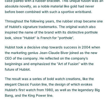
case paired with a rubber bracelet. This unique fusion was an 
absolute novelty, as a noble material like gold had never 
before been combined with such a sportive wristband.
Throughout the following years, the rubber strap became one 
of Hublot’s signature trademarks. The original watch also 
inspired the name of the brand with its distinctive porthole 
look, since “Hublot” is French for "porthole”.
Hublot took a decisive step towards success in 2004 when 
the marketing genius Jean-Claude Biver joined as the new 
CEO of the company. He reflected on the company’s 
beginnings and emphasized the “Art of Fusion” with the 
future of Hublot.
The result was a series of bold watch creations, like the 
elegant Classic Fusion line, the design of which evokes 
Hublot’s first watch from 1980, as well as the legendary Big 
Bang, and the King Power line.