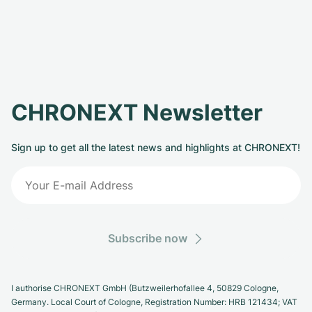
CHRONEXT Newsletter
Sign up to get all the latest news and highlights at CHRONEXT!
Subscribe now
I authorise CHRONEXT GmbH (Butzweilerhofallee 4, 50829 Cologne,
Germany. Local Court of Cologne, Registration Number: HRB 121434; VAT