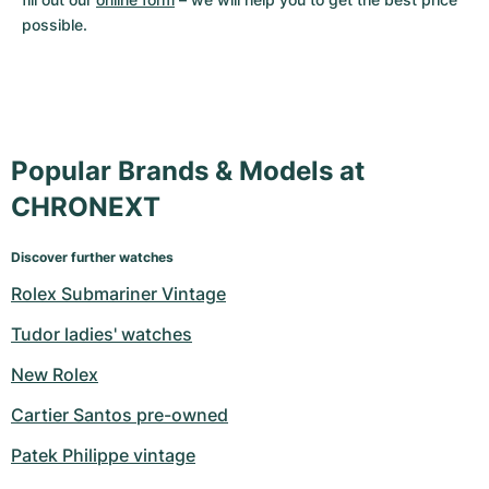
possible.
Popular Brands & Models at
CHRONEXT
Discover further watches
Rolex Submariner Vintage
Tudor ladies' watches
New Rolex
Cartier Santos pre-owned
Patek Philippe vintage