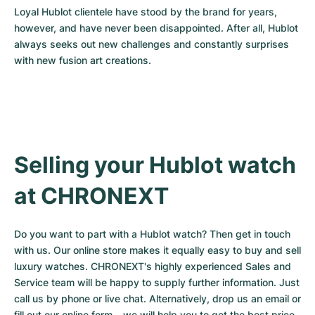
Loyal Hublot clientele have stood by the brand for years, 
however, and have never been disappointed. After all, Hublot 
always seeks out new challenges and constantly surprises 
with new fusion art creations.
Selling your Hublot watch 
at CHRONEXT
Do you want to part with a Hublot watch? Then get in touch 
with us. Our online store makes it equally easy to buy and sell 
luxury watches. CHRONEXT's highly experienced Sales and 
Service team will be happy to supply further information. Just 
call us by phone or live chat. Alternatively, drop us an email or 
fill out our 
online form
 – we will help you to get the best price 