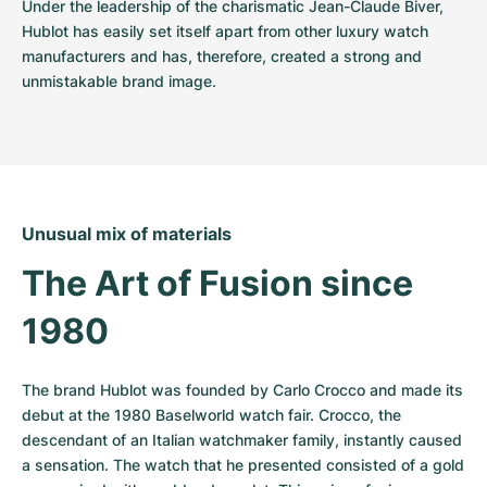
Under the leadership of the charismatic Jean-Claude Biver, 
Hublot has easily set itself apart from other luxury watch 
manufacturers and has, therefore, created a strong and 
unmistakable brand image.
Unusual mix of materials
The Art of Fusion since 
1980
The brand Hublot was founded by Carlo Crocco and made its 
debut at the 1980 Baselworld watch fair. Crocco, the 
descendant of an Italian watchmaker family, instantly caused 
a sensation. The watch that he presented consisted of a gold 