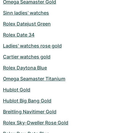
Omega Seamaster Gold
Sinn ladies' watches
Rolex Datejust Green
Rolex Date 34
Ladies' watches rose gold
Cartier watches gold
Rolex Daytona Blue
Omega Seamaster Titanium
Hublot Gold
Hublot Big Bang Gold
Breitling Navitimer Gold
Rolex Sky-Dweller Rose Gold