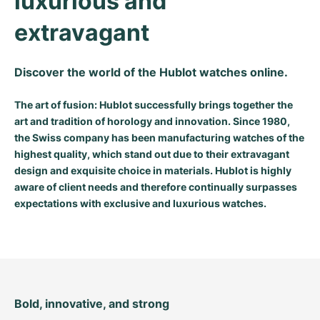
luxurious and 
Milgauss
Women's Watches
Ronde
Professional
Formula 1
Portofino
Spirit of Big Bang
extravagant
Oyster Perpetual
Rotonde
Bentley
Grand Carrera
Portugieser
King Power
Discover the world of the Hublot watches online.
Yacht-Master
Crash
Transocean
Pre-Owned
Da Vinci
Pre-Owned
The art of fusion: Hublot successfully brings together the
Yacht-Master II
Pasha
Cockpit
Women's Watches
Aquatimer
art and tradition of horology and innovation. Since 1980,
the Swiss company has been manufacturing watches of the
highest quality, which stand out due to their extravagant
Sea-Dweller
Tortue
Chronospace
Spitfire
design and exquisite choice in materials. Hublot is highly
aware of client needs and therefore continually surpasses
Sky-Dweller
Baignoire
Super Avenger
GST
expectations with exclusive and luxurious watches.
Submariner
Ballon Blanc
Galactic
Vintage
Roadster
Montbrillant
Pre-Owned
Pre-Owned
Pre-Owned
Bold, innovative, and strong