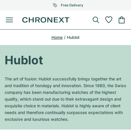
Free Delivery
Menu
Buy Watch
Home
Hublot
SELECTED BRANDS
SELECTED BRANDS
Rolex
Cartier
Certified Pre-Owned
Hublot
Omega
Tiffany
Sell watch
Patek Philippe
Louis Vuitton
The art of fusion: Hublot successfully brings together the art
All Rolex models
and tradition of horology and innovation. Since 1980, the Swiss
Jewellery
Audemars Piguet
Gebauer & Gebauer
company has been manufacturing watches of the highest
quality, which stand out due to their extravagant design and
Top Models
All Omega Models
New Arrivals
Cartier
exquisite choice in materials. Hublot is highly aware of client
Van Cleef & Arpels
needs and therefore continually surpasses expectations with
Top Models
All Patek Philippe models
Breitling
Journal
Air-King
exclusive and luxurious watches.
Bvlgari
Top Models
All Audemars Piguet models