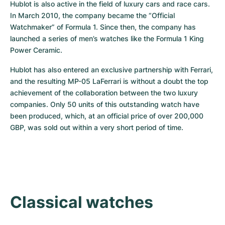
Hublot is also active in the field of luxury cars and race cars. 
In March 2010, the company became the “Official 
Watchmaker” of Formula 1. Since then, the company has 
launched a series of men’s watches like the Formula 1 King 
Power Ceramic.
Hublot has also entered an exclusive partnership with Ferrari, 
and the resulting MP-05 LaFerrari is without a doubt the top 
achievement of the collaboration between the two luxury 
companies. Only 50 units of this outstanding watch have 
been produced, which, at an official price of over 200,000 
GBP, was sold out within a very short period of time.
Classical watches