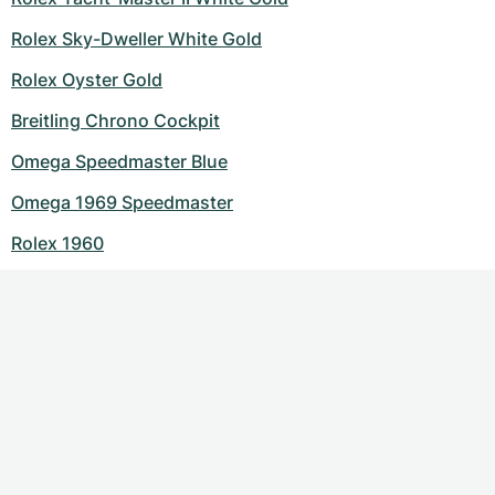
Rolex Sky-Dweller White Gold
Rolex Oyster Gold
Breitling Chrono Cockpit
Omega Speedmaster Blue
Omega 1969 Speedmaster
Rolex 1960