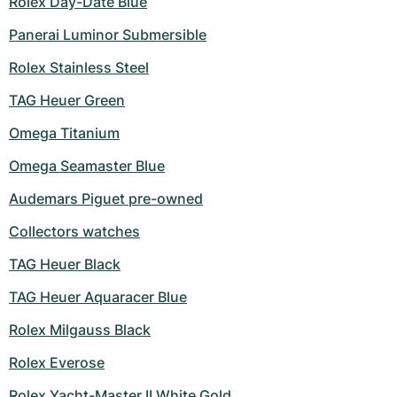
Rolex Day-Date Blue
Panerai Luminor Submersible
Rolex Stainless Steel
TAG Heuer Green
Omega Titanium
Omega Seamaster Blue
Audemars Piguet pre-owned
Collectors watches
TAG Heuer Black
TAG Heuer Aquaracer Blue
Rolex Milgauss Black
Rolex Everose
Rolex Yacht-Master II White Gold