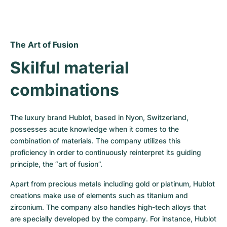
The Art of Fusion
Skilful material 
combinations
The luxury brand Hublot, based in Nyon, Switzerland, 
possesses acute knowledge when it comes to the 
combination of materials. The company utilizes this 
proficiency in order to continuously reinterpret its guiding 
principle, the “art of fusion”.
Apart from precious metals including gold or platinum, Hublot 
creations make use of elements such as titanium and 
zirconium. The company also handles high-tech alloys that 
are specially developed by the company. For instance, Hublot 