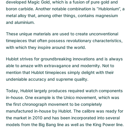
developed Magic Gold, which is a fusion of pure gold and 
boron carbide. Another notable combination is “Hublonium”, a 
metal alloy that, among other things, contains magnesium 
and aluminium.
These unique materials are used to create unconventional 
timepieces that often possess revolutionary characteristics, 
with which they inspire around the world.
Hublot strives for groundbreaking innovations and is always 
able to amaze with extravagance and modernity. Not to 
mention that Hublot timepieces simply delight with their 
undeniable accuracy and supreme quality.
Today, Hublot largely produces required watch components 
in-house. One example is the Unico movement, which was 
the first chronograph movement to be completely 
manufactured in-house by Hublot. The calibre was ready for 
the market in 2010 and has been incorporated into several 
models from the Big Bang line as well as the King Power line.