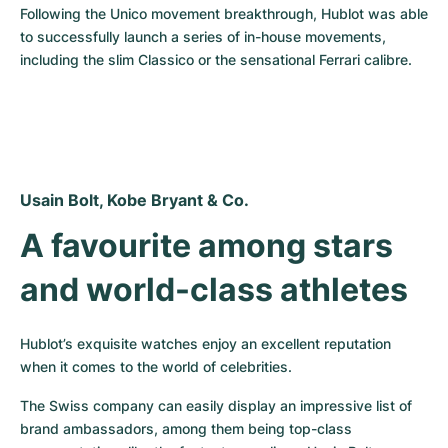
Following the Unico movement breakthrough, Hublot was able 
to successfully launch a series of in-house movements, 
including the slim Classico or the sensational Ferrari calibre.
Usain Bolt, Kobe Bryant & Co.
A favourite among stars 
and world-class athletes
Hublot’s exquisite watches enjoy an excellent reputation 
when it comes to the world of celebrities.
The Swiss company can easily display an impressive list of 
brand ambassadors, among them being top-class 