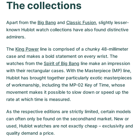
The collections
Apart from the 
Big Bang
 and 
Classic Fusion
, slightly lesser-
known Hublot watch collections have also found distinctive 
admirers.
The 
King Power
 line is comprised of a chunky 48-millimeter 
case and makes a bold statement on every wrist. The 
watches from the 
Spirit of Big Bang
 line make an impression 
with their rectangular cases. With the Masterpiece (MP) line, 
Hublot has brought together particularly exotic masterpieces 
of workmanship, including the MP-02 Key of Time, whose 
movement makes it possible to slow down or speed up the 
rate at which time is measured.
As the respective editions are strictly limited, certain models 
can often only be found on the secondhand market. New or 
used, Hublot watches are not exactly cheap – exclusivity and 
quality demand a price.