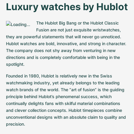
Women's Watches
Women's Watches
Luxury watches by Hublot
The Hublot Big Bang or the Hublot Classic 
Fusion are not just exquisite wristwatches, 
they are powerful statements that will never go unnoticed. 
Hublot watches are bold, innovative, and strong in character. 
The company does not shy away from venturing in new 
directions and is completely comfortable with being in the 
spotlight.
Founded in 1980, Hublot is relatively new in the Swiss 
watchmaking industry, yet already belongs to the leading 
watch brands of the world. The “art of fusion” is the guiding 
principle behind Hublot’s phenomenal success, which 
continually delights fans with skilful material combinations 
and clever collection concepts. Hublot timepieces combine 
unconventional designs with an absolute claim to quality and 
precision.