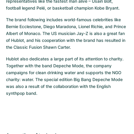
representatives like the fastest man alive – Usain Bolt, 
football legend Pelé, or basketball champion Kobe Bryant.
The brand following includes world-famous celebrities like 
Bernie Ecclestone, Diego Maradona, Lionel Richie, and Prince 
Albert of Monaco. The US musician Jay-Z is also a great fan 
of Hublot, and his cooperation with the brand has resulted in 
the Classic Fusion Shawn Carter.
Hublot also dedicates a large part of its attention to charity. 
Together with the band Depeche Mode, the company 
campaigns for clean drinking water and supports the NGO 
charity: water. The special edition Big Bang Depeche Mode 
was also a result of the collaboration with the English 
synthpop band.