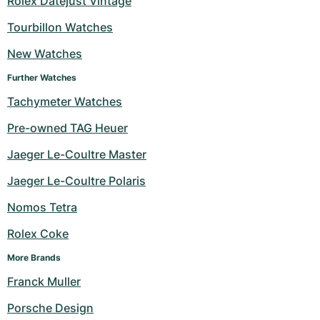
Rolex Datejust Vintage
Women's Watches
Women's Watches
Tourbillon Watches
New Watches
Further Watches
Tachymeter Watches
Pre-owned TAG Heuer
Jaeger Le-Coultre Master
Jaeger Le-Coultre Polaris
Nomos Tetra
Rolex Coke
More Brands
Franck Muller
Porsche Design