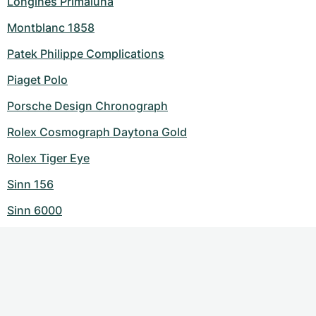
Longines Primaluna
Montblanc 1858
Patek Philippe Complications
Piaget Polo
Porsche Design Chronograph
Rolex Cosmograph Daytona Gold
Rolex Tiger Eye
Sinn 156
Sinn 6000