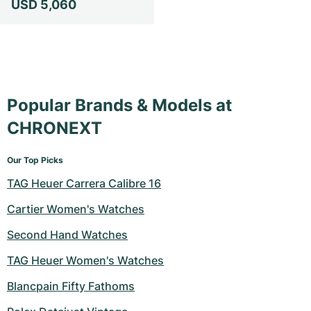
USD 5,060
Milgauss
Women's Watches
Ronde
Professional
Formula 1
Portofino
Spirit of Big Bang
Oyster Perpetual
Rotonde
Bentley
Grand Carrera
Portugieser
King Power
Yacht-Master
Crash
Transocean
Pre-Owned
Da Vinci
Pre-Owned
Popular Brands & Models at
Yacht-Master II
Pasha
Cockpit
Women's Watches
Aquatimer
CHRONEXT
Sea-Dweller
Tortue
Chronospace
Spitfire
Our Top Picks
TAG Heuer Carrera Calibre 16
Sky-Dweller
Baignoire
Super Avenger
GST
Cartier Women's Watches
Submariner
Ballon Blanc
Galactic
Vintage
Second Hand Watches
Roadster
Montbrillant
Pre-Owned
TAG Heuer Women's Watches
Pre-Owned
Pre-Owned
Blancpain Fifty Fathoms