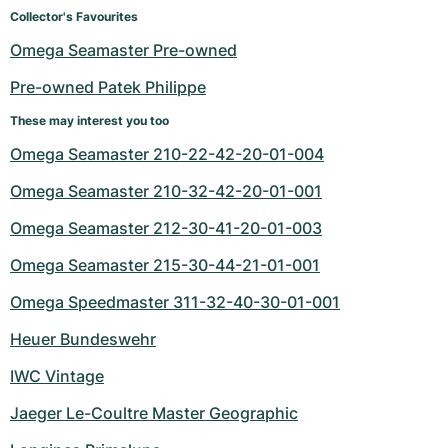
Collector's Favourites
Omega Seamaster Pre-owned
Pre-owned Patek Philippe
These may interest you too
Omega Seamaster 210-22-42-20-01-004
Omega Seamaster 210-32-42-20-01-001
Omega Seamaster 212-30-41-20-01-003
Omega Seamaster 215-30-44-21-01-001
Omega Speedmaster 311-32-40-30-01-001
Heuer Bundeswehr
IWC Vintage
Jaeger Le-Coultre Master Geographic