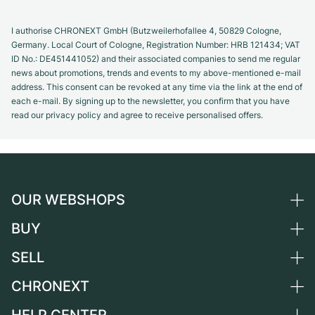
I authorise CHRONEXT GmbH (Butzweilerhofallee 4, 50829 Cologne,
Germany. Local Court of Cologne, Registration Number: HRB 121434; VAT
ID No.: DE451441052) and their associated companies to send me regular
news about promotions, trends and events to my above-mentioned e-mail
address. This consent can be revoked at any time via the link at the end of
each e-mail. By signing up to the newsletter, you confirm that you have
read our privacy policy and agree to receive personalised offers.
OUR WEBSHOPS
BUY
Germany
Netherlands
SELL
All luxury watches
Austria
Certified Pre-Owned
CHRONEXT
Sell a watch
Switzerland
Vintage Watches
Commission
HELP CENTER
About us
France