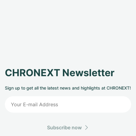
CHRONEXT Newsletter
Sign up to get all the latest news and highlights at CHRONEXT!
Subscribe now