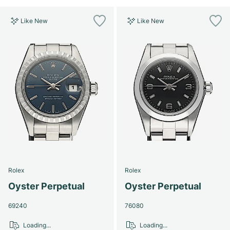
Like New
Like New
Rolex
Rolex
Oyster Perpetual
Oyster Perpetual
69240
76080
Loading...
Loading...