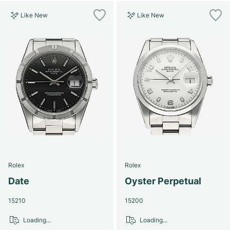
Like New
Like New
Rolex
Rolex
Date
Oyster Perpetual
15210
15200
Loading...
Loading...