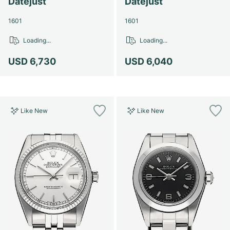
Datejust
Datejust
1601
1601
Loading...
Loading...
USD 6,730
USD 6,040
Like New
Like New