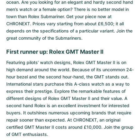
ocean. Are you looking for an elegant and hardy second hand
men’s watch or a female option? There is no better model in
town than Rolex Submariner. Get your piece now at
CHRONEXT. Prices vary starting from about £6,500; it all
depends on the specifications of a particular variant. Join the
great community of the Submariners.
First runner up: Rolex GMT Master II
Featuring pilots' watch designs,
Rolex GMT Master II
is on
high demand around the world. Because of its uncommon 24-
hour bezel and the second hour-hand, the GMT stands out.
International stars purchase this A-class watch as a way to
express their prestige. Explore the remarkable features of
different designs of Rolex GMT Master II and their value. A
second hand Rolex is an excellent investment for interested
buyers. It outshines numerous upcoming brands that require
repair sooner than expected. At CHRONEXT, an original
certified GMT Master II costs around £10,000. Join the group
of GMT enthusiasts.