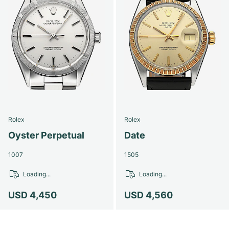
Rolex
Rolex
Oyster Perpetual
Date
1007
1505
Loading...
Loading...
USD 4,450
USD 4,560