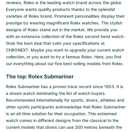
reviews, Rolex is the leading watch brand across the globe.
Everyone wants quality products thanks to the splendid
varieties of Rolex brand. Prominent personalities display their
prestige by wearing magnificent Rolex watches. The stylish
designs of Rolex stand out in the market. We provide you
with an extensive collection of the Rolex second hand watch.
Grab the best deal that suits your specifications at
CHRONEXT. Maybe you want to upgrade your current watch
collection, or you want to try a famous Rolex. Here, you find
our everything about our five best selling models from Rolex.
The top: Rolex Submariner
Rolex Submariner
has a proven track record since 1953. It is
a dream watch dominating the list of watch buyers.
Recommended internationally for sports, divers, athletes and
other sports participants acknowledge that Rolex Submariner
is an all-time solution for their occupation. This esteemed
watch comes in different designs from the classical to the
current models that divers can use 300 metres beneath the