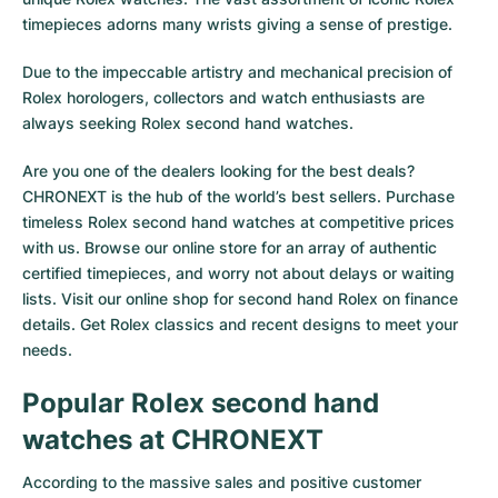
timepieces adorns many wrists giving a sense of prestige.
Due to the impeccable artistry and mechanical precision of
Rolex horologers, collectors and watch enthusiasts are
always seeking Rolex second hand watches.
Are you one of the dealers looking for the best deals?
CHRONEXT is the hub of the world’s best sellers. Purchase
timeless Rolex second hand watches at competitive prices
with us. Browse our online store for an array of authentic
certified timepieces, and worry not about delays or waiting
lists. Visit our online shop for second hand Rolex on finance
details. Get Rolex classics and recent designs to meet your
needs.
Popular Rolex second hand
watches at CHRONEXT
According to the massive sales and positive customer