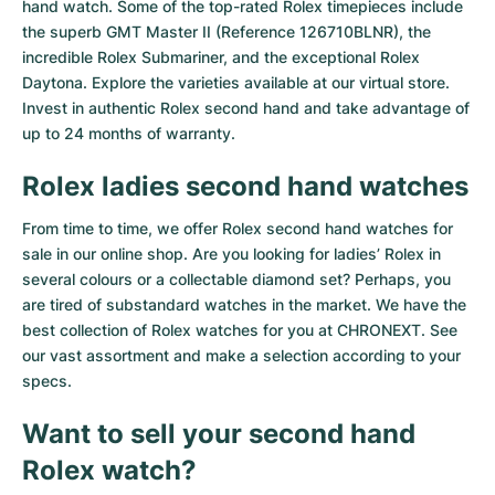
hand watch. Some of the top-rated Rolex timepieces include
the superb GMT Master II (Reference 126710BLNR), the
incredible Rolex Submariner, and the exceptional Rolex
Daytona. Explore the varieties available at our virtual store.
Invest in authentic Rolex second hand and take advantage of
up to 24 months of warranty.
Rolex ladies second hand watches
From time to time, we offer Rolex second hand watches for
sale in our online shop. Are you looking for ladies’ Rolex in
several colours or a collectable diamond set? Perhaps, you
are tired of substandard watches in the market. We have the
best collection of Rolex watches for you at CHRONEXT. See
our vast assortment and make a selection according to your
specs.
Want to sell your second hand
Rolex watch?