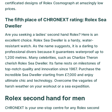
certificated designs of Rolex Cosmograph at amazingly low
prices.
The fifth place of CHRONEXT rating: Rolex Sea
Dweller
Are you seeking a ladies' second hand Rolex? Here is an
excellent choice.
Rolex Sea Dweller
is a hardy, water-
resistant watch. As the name suggests, it is a darling to
professional divers because it guarantees waterproof up to
1,200 metres. Many celebrities, such as Charlize Theron
cherish Rolex Sea Dweller. Its fame rests on milestones of
top-notch quality and innovation since 1967. Purchase the
incredible Sea Dweller starting from £7,000 and enjoy
ultimate chic and technology. Overcome the vagaries of
harsh weather on your workout or a sea expedition.
Rolex second hand for men
CHRONEXT is your one-stop centre for any Rolex second