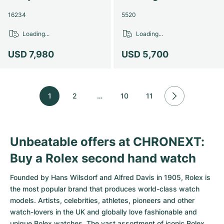
16234
5520
Loading...
Loading...
USD 7,980
USD 5,700
1
2
…
10
11
Unbeatable offers at CHRONEXT:
Buy a Rolex second hand watch
Founded by Hans Wilsdorf and Alfred Davis in 1905,
Rolex
is
the most popular brand that produces world-class watch
models. Artists, celebrities, athletes, pioneers and other
watch-lovers in the UK and globally love fashionable and
unique Rolex watches. The vast assortment of iconic Rolex