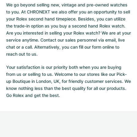
We go beyond selling new, vintage and pre-owned watches
to you. At CHRONEXT we also offer you an opportunity to sell
your Rolex second hand timepiece. Besides, you can utilize
the trade-in option as you buy a second hand Rolex watch.
Are you interested in selling your Rolex watch? We are at your
service anytime. Contact our sales personnel via email, live
chat or a call. Alternatively, you can fill our
form online
to
reach out to us.
Your satisfaction is our priority both when you are buying
from us or selling to us. Welcome to our stores like our Pick-
up Boutique in London, UK, for friendly customer services. We
know nothing less than the best quality for all our products.
Go Rolex and get the best.