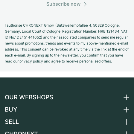
Subscribe now
I authorise CHRONEXT GmbH (Butzweilerhofallee 4, 50829 Cologne,
Germany. Local Court of Cologne, Registration Number: HRB 121434; VAT
ID No.: DE451441052) and their associated companies to send me regular
news about promotions, trends and events to my above-mentioned e-mail
address. This consent can be revoked at any time via the link at the end of
each e-mail. By signing up to the newsletter, you confirm that you have
read our privacy policy and agree to receive personalised offers.
OUR WEBSHOPS
BUY
Germany
Netherlands
SELL
All luxury watches
Austria
Certified Pre-Owned
Sell a watch