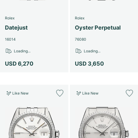
Rolex
Rolex
Datejust
Oyster Perpetual
16014
76080
Loading...
Loading...
USD 6,270
USD 3,650
Like New
Like New