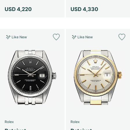
USD 4,220
USD 4,330
Like New
Like New
Rolex
Rolex