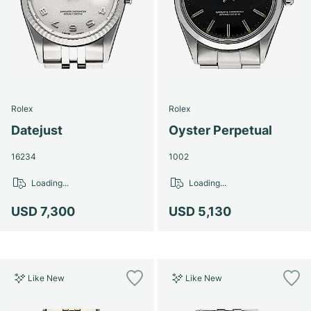
Rolex
Rolex
Datejust
Oyster Perpetual
16234
1002
Loading...
Loading...
USD 7,300
USD 5,130
Like New
Like New