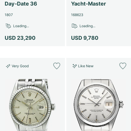
Women's Watches
Women's Watches
Day-Date 36
Yacht-Master
1807
168623
Loading...
Loading...
USD 23,290
USD 9,780
Very Good
Like New