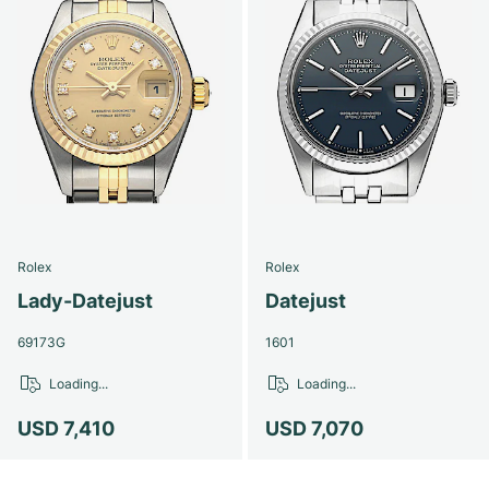
Rolex
Rolex
Lady-Datejust
Datejust
69173G
1601
Loading...
Loading...
USD 7,410
USD 7,070