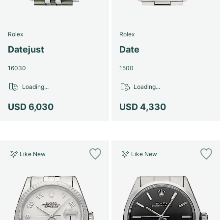
Rolex
Rolex
Datejust
Date
16030
1500
Loading...
Loading...
USD 6,030
USD 4,330
Like New
Like New