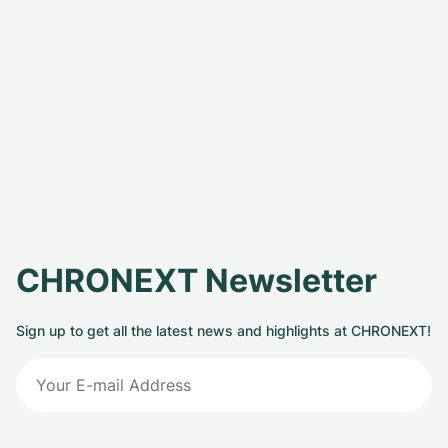
CHRONEXT Newsletter
Sign up to get all the latest news and highlights at CHRONEXT!