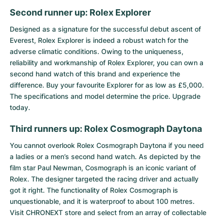
Second runner up: Rolex Explorer
Designed as a signature for the successful debut ascent of
Everest,
Rolex Explorer
is indeed a robust watch for the
adverse climatic conditions. Owing to the uniqueness,
reliability and workmanship of Rolex Explorer, you can own a
second hand watch of this brand and experience the
difference. Buy your favourite Explorer for as low as £5,000.
The specifications and model determine the price. Upgrade
today.
Third runners up: Rolex Cosmograph Daytona
You cannot overlook
Rolex Cosmograph Daytona
if you need
a ladies or a men’s second hand watch. As depicted by the
film star Paul Newman, Cosmograph is an iconic variant of
Rolex. The designer targeted the racing driver and actually
got it right. The functionality of Rolex Cosmograph is
unquestionable, and it is waterproof to about 100 metres.
Visit CHRONEXT store and select from an array of collectable