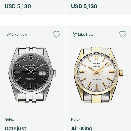
USD 5,130
USD 5,130
Like New
Like New
Rolex
Rolex
Datejust
Air-King