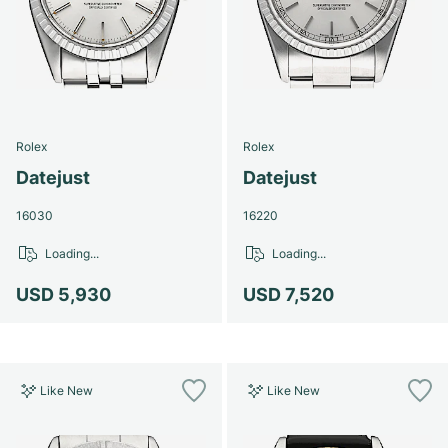
Rolex
Rolex
Datejust
Datejust
16030
16220
Loading...
Loading...
USD 5,930
USD 7,520
Like New
Like New