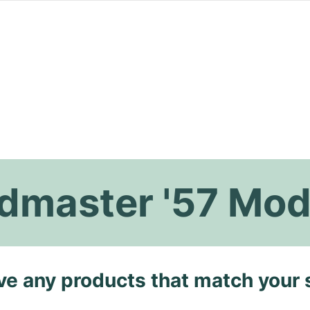
master '57 Mod
ave any products that match your 