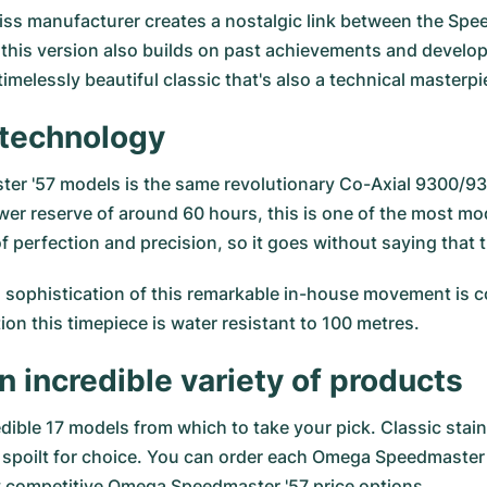
iss manufacturer creates a nostalgic link between the Spee
 this version also builds on past achievements and devel
timelessly beautiful classic that's also a technical masterpi
t technology
ster '57 models is the same revolutionary Co-Axial 9300/
power reserve of around 60 hours, this is one of the most 
 perfection and precision, so it goes without saying that 
 sophistication of this remarkable in-house movement is co
ion this timepiece is water resistant to 100 metres.
n incredible variety of products
dible 17 models from which to take your pick. Classic stainl
be spoilt for choice. You can order each Omega Speedmaster 
ly competitive Omega Speedmaster '57 price options.