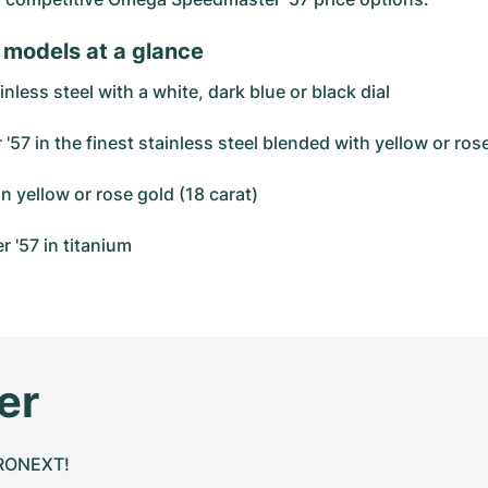
 models at a glance
less steel with a white, dark blue or black dial
 in the finest stainless steel blended with yellow or rose
n yellow or rose gold (18 carat)
r '57 in titanium
er
CHRONEXT!