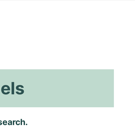
els
search.