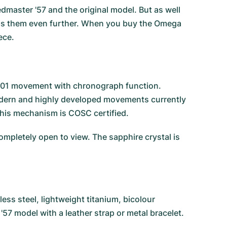
dmaster '57 and the original model. But as well
ops them even further. When you buy the Omega
ece.
9301 movement with chronograph function.
modern and highly developed movements currently
this mechanism is COSC certified.
mpletely open to view. The sapphire crystal is
ess steel, lightweight titanium, bicolour
'57 model with a leather strap or metal bracelet.