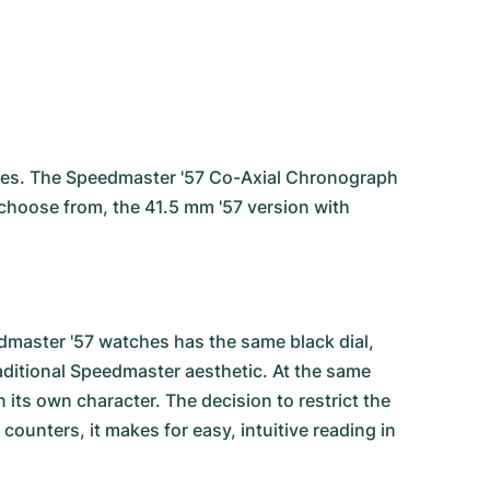
ies
. The Speedmaster '57 Co-Axial Chronograph
o choose from, the 41.5 mm '57 version with
.
dmaster '57 watches has the same black dial,
raditional Speedmaster aesthetic. At the same
its own character. The decision to restrict the
ounters, it makes for easy, intuitive reading in