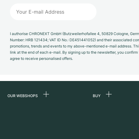
I authorise CHRONEXT GmbH (Butzweilerhofallee 4, 50829 Cologne, German
Number: HRB 121434; VAT ID No.: DE451441052) and their associated com
promotions, trends and events to my above-mentioned e-mail address. Thi
link at the end of each e-mail. By signing up to the newsletter, you confir
agree to receive personalised offers.
OUR WEBSHOPS
BUY
Germany
All luxury watches
Netherlands
Certified Pre-Owne
Austria
Vintage Watches