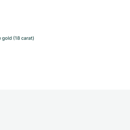
 gold (18 carat)