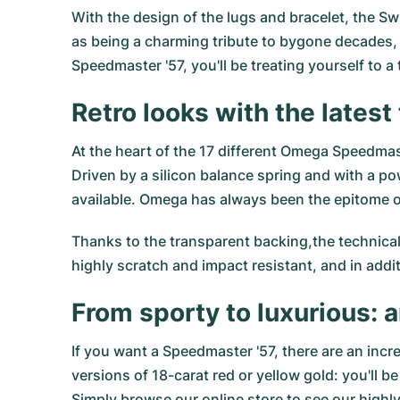
With the design of the lugs and bracelet, the Sw
as being a charming tribute to bygone decades,
Speedmaster '57, you'll be treating yourself to a 
Retro looks with the lates
At the heart of the 17 different Omega Speedma
Driven by a silicon balance spring and with a 
available. Omega has always been the epitome of
Thanks to the transparent backing,the technical
highly scratch and impact resistant, and in addit
From sporty to luxurious: a
If you want a Speedmaster '57, there are an incre
versions of 18-carat red or yellow gold: you'll 
Simply browse our online store to see our high