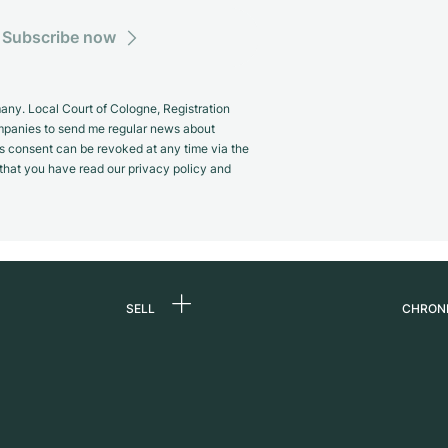
Subscribe now
y. Local Court of Cologne, Registration
panies to send me regular news about
s consent can be revoked at any time via the
m that you have read our privacy policy and
SELL
CHRON
Sell a watch
About
d
Commission
Caree
Direct sale
Press