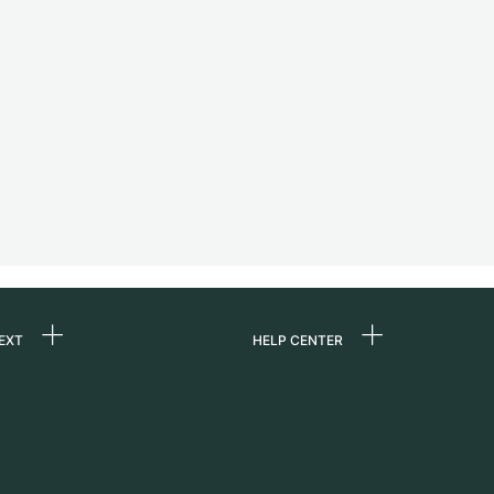
EXT
HELP CENTER
 us
FAQ
rs
Service Center
Personal pick-up