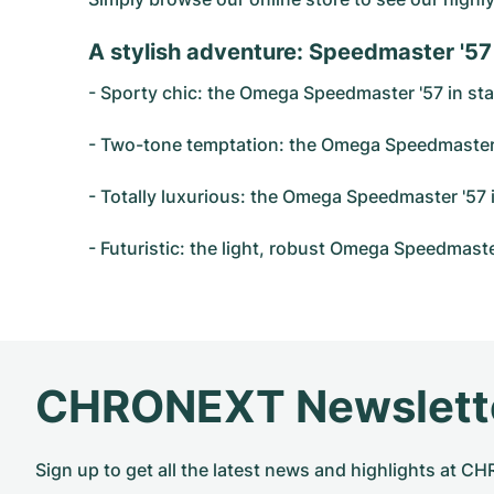
A stylish adventure: Speedmaster '57
- Sporty chic: the Omega Speedmaster '57 in stain
- Two-tone temptation: the Omega Speedmaster '57
- Totally luxurious: the Omega Speedmaster '57 i
- Futuristic: the light, robust Omega Speedmaste
CHRONEXT Newslett
Sign up to get all the latest news and highlights at 