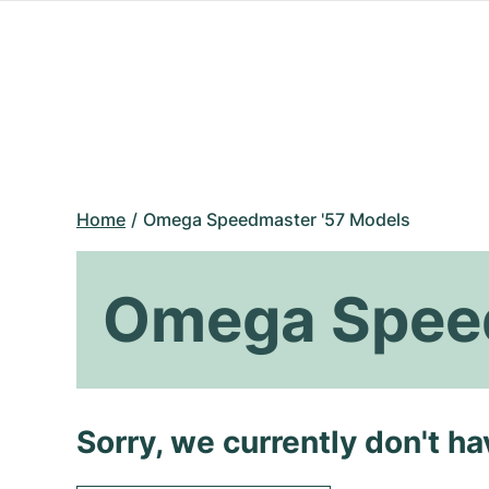
Home
Omega Speedmaster '57 Models
Omega Speed
Sorry, we currently don't h