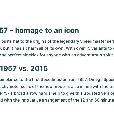
7 – homage to an icon
s its hat to the origins of the legendary
Speedmaster ser
, but it has a charm all of its own. With over 15 variants t
 the perfect sidekick for anyone with an adventurous spirit
1957 vs. 2015
esemblance to the first Speedmaster from 1957. Omega Spee
achymeter scale of the new model is also in line with the t
 '57's broad arrow hands help to give this updated version 
 with the innovative arrangement of the 12 and 60 minute c