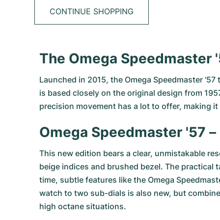
CONTINUE SHOPPING
The Omega Speedmaster '5
Launched in 2015, the Omega Speedmaster '57 tip
is based closely on the original design from 1957
precision movement has a lot to offer, making it
Omega Speedmaster '57 – 
This new edition bears a clear, unmistakable r
beige indices and brushed bezel. The practical t
time, subtle features like the Omega Speedmaster
watch to two sub-dials is also new, but combined
high octane situations.