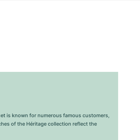
eguet is known for numerous famous customers,
s of the Héritage collection reflect the