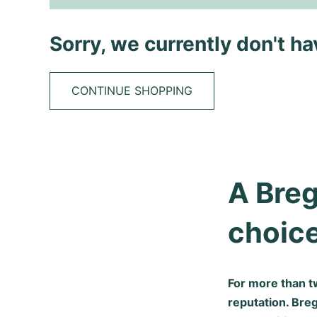
Sorry, we currently don't h
CONTINUE SHOPPING
A Breg
choic
For more than t
reputation. Bre