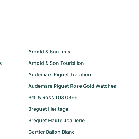
Arnold & Son hms
s
Arnold & Son Tourbillon
Audemars Piguet Tradition
Audemars Piguet Rose Gold Watches
Bell & Ross 103 0866
Breguet Heritage
Breguet Haute Joaillerie
Cartier Ballon Blanc