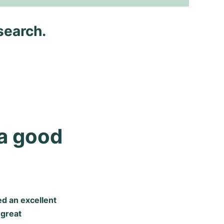
search.
a good 
d an excellent
 great