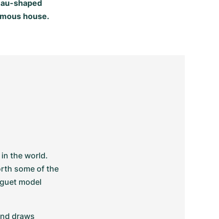
neau-shaped
 famous house.
n the world. 
rth some of the 
guet model 
and draws 