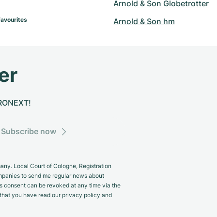
Arnold & Son Globetrotter
Favourites
Arnold & Son hm
er
CHRONEXT!
Subscribe now
y. Local Court of Cologne, Registration
panies to send me regular news about
s consent can be revoked at any time via the
m that you have read our privacy policy and