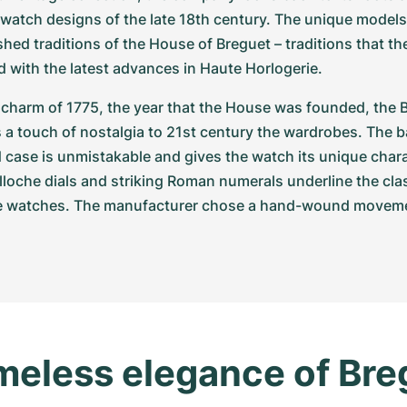
 watch designs of the late 18th century. The unique models 
shed traditions of the House of Breguet – traditions that t
 with the latest advances in Haute Horlogerie.
charm of 1775, the year that the House was founded, the B
s a touch of nostalgia to 21st century the wardrobes. The bar
ase is unmistakable and gives the watch its unique charac
illoche dials and striking Roman numerals underline the class
e watches. The manufacturer chose a hand-wound movement
meless elegance of Breg