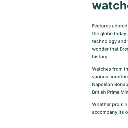
watch
Features adored 
the globe today.
technology and th
wonder that Breg
history.
Watches from th
various countrie
Napoléon Bonapar
British Prime Mi
Whether prominen
accompany its o