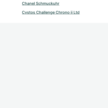
Chanel Schmuckuhr
Cvstos Challenge Chrono ii Ltd