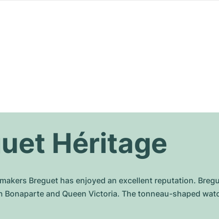
uet Héritage
chmakers Breguet has enjoyed an excellent reputation. Br
n Bonaparte and Queen Victoria. The tonneau-shaped watche