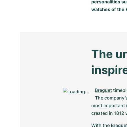
personalities s
watches of the H
The un
inspir
Breguet
 timep
The company’s 
most important i
created in 1812 
With the Breguet