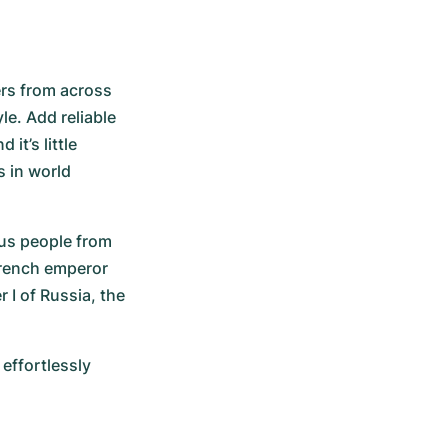
ers from across 
e. Add reliable 
t’s little 
 in world 
s people from 
French emperor 
I of Russia, the 
ffortlessly 