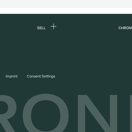
SELL
CHRON
Sell a watch
About
d
Commission
Caree
Direct sale
Press
s
Trade-in
Journ
Imprint
Consent Settings
Partn