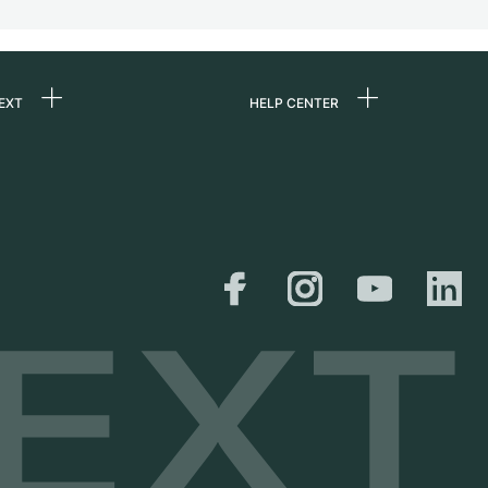
EXT
HELP CENTER
 us
FAQ
rs
Service Center
Personal pick-up
al
Shipping & Returns
er
Size Guide