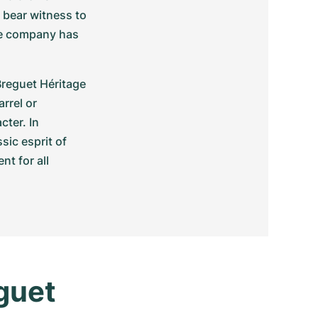
bear witness to 
he company has 
reguet Héritage 
rel or 
ter. In 
ic esprit of 
 for all 
uet 