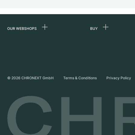
OUR WEBSHOPS
BUY
Germany
All luxury watches
Netherlands
Certified Pre-Owne
Austria
Vintage Watches
Switzerland
Independent Brand
©
2026
CHRONEXT GmbH
Terms & Conditions
Privacy Policy
France
Italy
United Kingdom
International