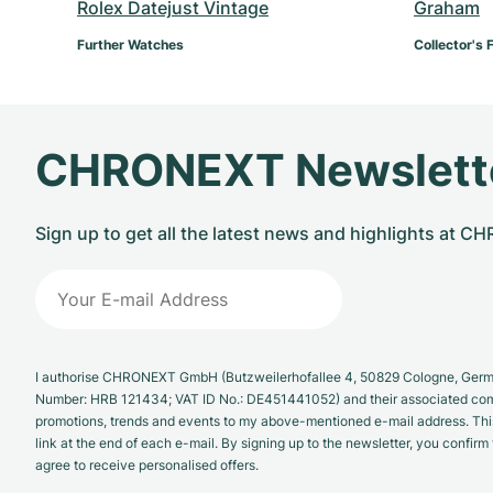
Rolex Datejust Vintage
Graham
Further Watches
Collector's 
CHRONEXT Newslett
Sign up to get all the latest news and highlights at 
I authorise CHRONEXT GmbH (Butzweilerhofallee 4, 50829 Cologne, German
Number: HRB 121434; VAT ID No.: DE451441052) and their associated com
promotions, trends and events to my above-mentioned e-mail address. Thi
link at the end of each e-mail. By signing up to the newsletter, you confir
agree to receive personalised offers.