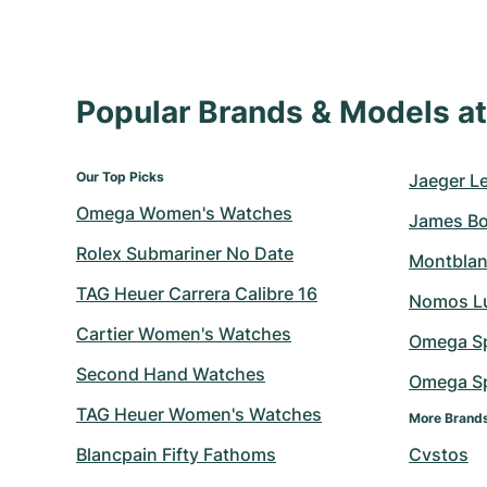
Popular Brands & Models 
Our Top Picks
Jaeger L
Omega Women's Watches
James B
Rolex Submariner No Date
Montblan
TAG Heuer Carrera Calibre 16
Nomos L
Cartier Women's Watches
Omega S
Second Hand Watches
Omega Sp
TAG Heuer Women's Watches
More Brand
Blancpain Fifty Fathoms
Cvstos