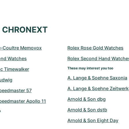
at CHRONEXT
e-Coultre Memovox
Rolex Rose Gold Watches
ond Watches
Rolex Second Hand Watche
These may interest you too
c Timewalker
A. Lange & Soehne Saxonia
udwig
A. Lange & Soehne Zeitwerk
peedmaster 57
Arnold & Son dbg
eedmaster Apollo 11
Arnold & Son dstb
s
Arnold & Son Eight Day