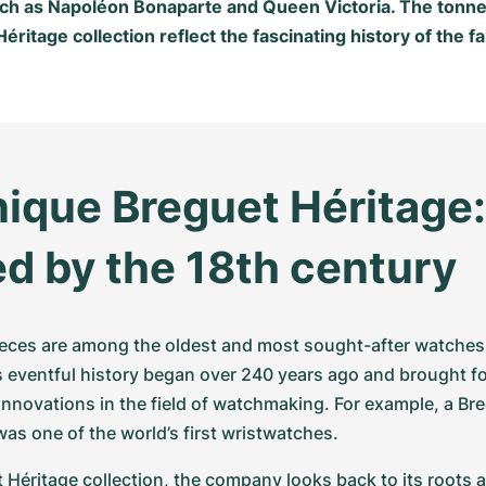
uch as Napoléon Bonaparte and Queen Victoria. The ton
éritage collection reflect the fascinating history of the
ique Breguet Héritage: 
ed by the 18th century
ieces are among the oldest and most sought-after watches i
eventful history began over 240 years ago and brought fo
nnovations in the field of watchmaking. For example, a Bre
was one of the world’s first wristwatches.
 Héritage collection, the company looks back to its roots 