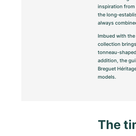
inspiration from
the long-establi
always combined
Imbued with the 
collection bring
tonneau-shaped c
addition, the gu
Breguet Héritag
models.
The ti