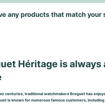
ave any products that match your 
uet Héritage is always 
e
wo centuries, traditional watchmakers Breguet has enjoye
guet is known for numerous famous customers, including