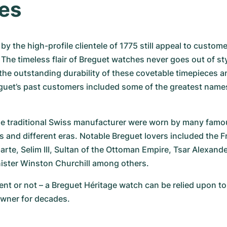
es
by the high-profile clientele of 1775 still appeal to custom
 The timeless flair of Breguet watches never goes out of styl
e outstanding durability of these covetable timepieces and i
uet’s past customers included some of the greatest names
e traditional Swiss manufacturer were worn by many famou
s and different eras. Notable Breguet lovers included the 
te, Selim III, Sultan of the Ottoman Empire, Tsar Alexander 
nister Winston Churchill among others.
t or not – a Breguet Héritage watch can be relied upon to e
wner for decades.