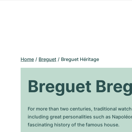
Home
Breguet
Breguet Héritage
Breguet Breg
For more than two centuries, traditional wat
including great personalities such as Napoléo
fascinating history of the famous house.