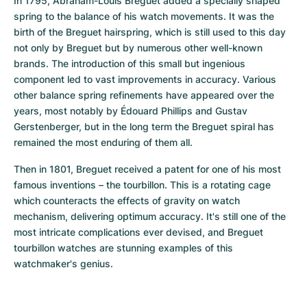
In 1795, Abraham-Louis Breguet added a specially shaped 
spring to the balance of his watch movements. It was the 
birth of the Breguet hairspring, which is still used to this day 
not only by Breguet but by numerous other well-known 
brands. The introduction of this small but ingenious 
component led to vast improvements in accuracy. Various 
other balance spring refinements have appeared over the 
years, most notably by Édouard Phillips and Gustav 
Gerstenberger, but in the long term the Breguet spiral has 
remained the most enduring of them all.
Then in 1801, Breguet received a patent for one of his most 
famous inventions – the tourbillon. This is a rotating cage 
which counteracts the effects of gravity on watch 
mechanism, delivering optimum accuracy. It's still one of the 
most intricate complications ever devised, and Breguet 
tourbillon watches are stunning examples of this 
watchmaker's genius.