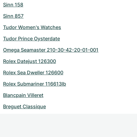
Sinn 158
Sinn 857
Tudor Women's Watches
Tudor Prince Oysterdate
Omega Seamaster 210-30-42-20-01-001
Rolex Datejust 126300
Rolex Sea Dweller 126600
Rolex Submariner 116613lb
Blancpain Villeret
Breguet Classique