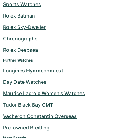
Sports Watches
Rolex Batman
Rolex Sky-Dweller
Chronographs
Rolex Deepsea
Further Watches
Longines Hydroconquest
Day Date Watches
Maurice Lacroix Women's Watches
Tudor Black Bay GMT
Vacheron Constantin Overseas
Pre-owned Breitling
More Brands