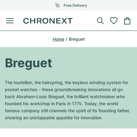
Free Delivery
Menu
Buy Watch
Home
Breguet
SELECTED BRANDS
SELECTED BRANDS
Rolex
Cartier
Certified Pre-Owned
Breguet
Omega
Tiffany
Sell watch
Patek Philippe
Louis Vuitton
The tourbillon, the hairspring, the keyless winding system for
All Rolex models
pocket watches - these groundbreaking innovations all go
Jewellery
Audemars Piguet
Gebauer & Gebauer
back Abraham-Louis Breguet, the brilliant watchmaker who
founded his workshop in Paris in 1775. Today, the world
Top Models
All Omega Models
New Arrivals
Cartier
famous company still channels the spirit of its founding father,
Van Cleef & Arpels
showing an unstoppable appetite for innovation.
Top Models
All Patek Philippe models
Breitling
Journal
Air-King
Bvlgari
Top Models
All Audemars Piguet models