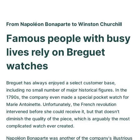
From Napoléon Bonaparte to Winston Churchill
Famous people with busy 
lives rely on Breguet 
watches
Breguet has always enjoyed a select customer base, 
including no small number of major historical figures. In the 
1790s, the company even made a special pocket watch for 
Marie Antoinette. Unfortunately, the French revolution 
intervened before she could receive it, but that doesn't 
diminish the quality of the piece, which is arguably the most 
complicated watch ever created.
Napoléon Bonaparte was another of the company's illustrious 