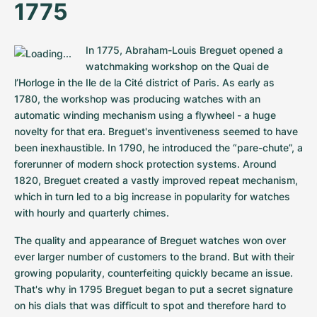
1775
In 1775, Abraham-Louis Breguet opened a 
watchmaking workshop on the Quai de 
l’Horloge in the Ile de la Cité district of Paris. As early as 
1780, the workshop was producing watches with an 
automatic winding mechanism using a flywheel - a huge 
novelty for that era. Breguet's inventiveness seemed to have 
been inexhaustible. In 1790, he introduced the “pare-chute”, a 
forerunner of modern shock protection systems. Around 
1820, Breguet created a vastly improved repeat mechanism, 
which in turn led to a big increase in popularity for watches 
with hourly and quarterly chimes.
The quality and appearance of Breguet watches won over 
ever larger number of customers to the brand. But with their 
growing popularity, counterfeiting quickly became an issue. 
That's why in 1795 Breguet began to put a secret signature 
on his dials that was difficult to spot and therefore hard to 