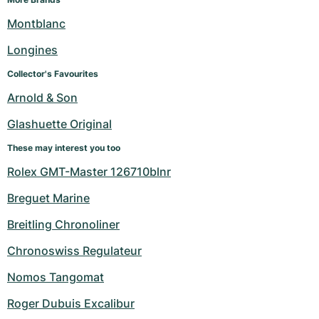
Montblanc
Longines
Collector's Favourites
Arnold & Son
Glashuette Original
These may interest you too
Rolex GMT-Master 126710blnr
Breguet Marine
Breitling Chronoliner
Chronoswiss Regulateur
Nomos Tangomat
Roger Dubuis Excalibur