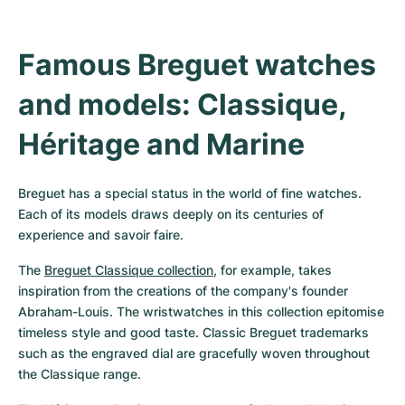
Famous Breguet watches 
and models: Classique, 
Héritage and Marine
Breguet has a special status in the world of fine watches. 
Each of its models draws deeply on its centuries of 
experience and savoir faire.
The 
Breguet Classique collection
, for example, takes 
inspiration from the creations of the company's founder 
Abraham-Louis. The wristwatches in this collection epitomise 
timeless style and good taste. Classic Breguet trademarks 
such as the engraved dial are gracefully woven throughout 
the Classique range.