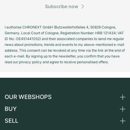
Subscribe now
I authorise CHRONEXT GmbH (Butzweilerhofallee 4, 50829 Cologne,
Germany. Local Court of Cologne, Registration Number: HRB 121434; VAT
ID No.: DE451441052) and their associated companies to send me regular
news about promotions, trends and events to my above-mentioned e-mail
address. This consent can be revoked at any time via the link at the end of
each e-mail. By signing up to the newsletter, you confirm that you have
read our privacy policy and agree to receive personalised offers.
OUR WEBSHOPS
BUY
Germany
Netherlands
SELL
All luxury watches
Austria
Certified Pre-Owned