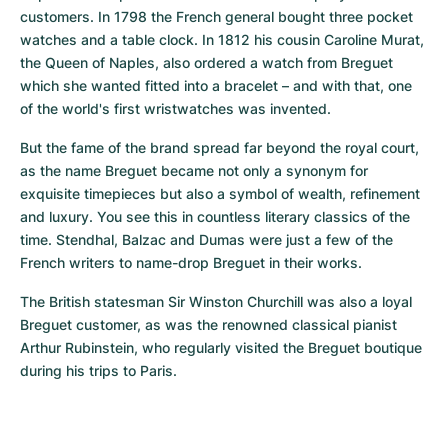
customers. In 1798 the French general bought three pocket 
watches and a table clock. In 1812 his cousin Caroline Murat, 
the Queen of Naples, also ordered a watch from Breguet 
which she wanted fitted into a bracelet – and with that, one 
of the world's first wristwatches was invented.
But the fame of the brand spread far beyond the royal court, 
as the name Breguet became not only a synonym for 
exquisite timepieces but also a symbol of wealth, refinement 
and luxury. You see this in countless literary classics of the 
time. Stendhal, Balzac and Dumas were just a few of the 
French writers to name-drop Breguet in their works.
The British statesman Sir Winston Churchill was also a loyal 
Breguet customer, as was the renowned classical pianist 
Arthur Rubinstein, who regularly visited the Breguet boutique 
during his trips to Paris.