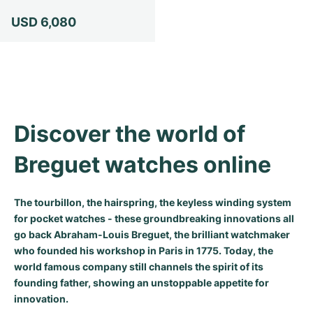
Milgauss
Women's Watches
Ronde
Professional
Formula 1
Portofino
Spirit of Big Bang
USD 6,080
Oyster Perpetual
Rotonde
Bentley
Grand Carrera
Portugieser
King Power
Yacht-Master
Crash
Transocean
Pre-Owned
Da Vinci
Pre-Owned
Yacht-Master II
Pasha
Cockpit
Women's Watches
Aquatimer
Discover the world of 
Sea-Dweller
Tortue
Chronospace
Spitfire
Breguet watches online
Sky-Dweller
Baignoire
Super Avenger
GST
The tourbillon, the hairspring, the keyless winding system
Submariner
Ballon Blanc
Galactic
Vintage
for pocket watches - these groundbreaking innovations all
go back Abraham-Louis Breguet, the brilliant watchmaker
Roadster
Montbrillant
Pre-Owned
who founded his workshop in Paris in 1775. Today, the
world famous company still channels the spirit of its
founding father, showing an unstoppable appetite for
Pre-Owned
Pre-Owned
innovation.