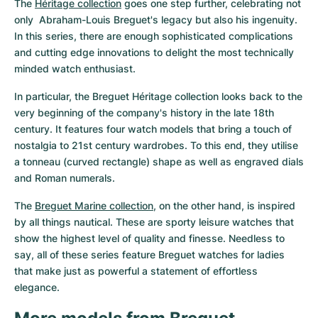
The 
Héritage collection
 goes one step further, celebrating not 
only  Abraham-Louis Breguet's legacy but also his ingenuity. 
In this series, there are enough sophisticated complications 
and cutting edge innovations to delight the most technically 
minded watch enthusiast.
In particular, the Breguet Héritage collection looks back to the 
very beginning of the company's history in the late 18th 
century. It features four watch models that bring a touch of 
nostalgia to 21st century wardrobes. To this end, they utilise 
a tonneau (curved rectangle) shape as well as engraved dials 
and Roman numerals.
The 
Breguet Marine collection
, on the other hand, is inspired 
by all things nautical. These are sporty leisure watches that 
show the highest level of quality and finesse. Needless to 
say, all of these series feature Breguet watches for ladies 
that make just as powerful a statement of effortless 
elegance.