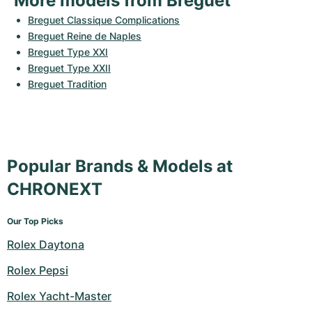
More models from Breguet
Breguet Classique Complications
Breguet Reine de Naples
Breguet Type XXI
Breguet Type XXII
Breguet Tradition
Popular Brands & Models at
CHRONEXT
Our Top Picks
Rolex Daytona
Rolex Pepsi
Rolex Yacht-Master