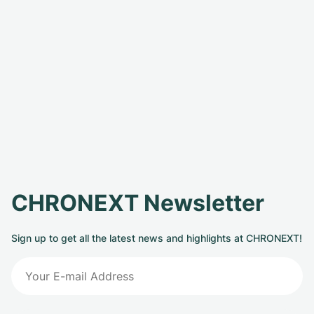
CHRONEXT Newsletter
Sign up to get all the latest news and highlights at CHRONEXT!