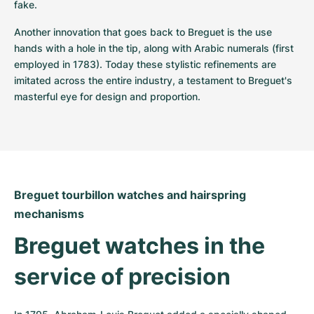
fake.
Another innovation that goes back to Breguet is the use 
hands with a hole in the tip, along with Arabic numerals (first 
employed in 1783). Today these stylistic refinements are 
imitated across the entire industry, a testament to Breguet's 
masterful eye for design and proportion.
Breguet tourbillon watches and hairspring 
mechanisms
Breguet watches in the 
service of precision