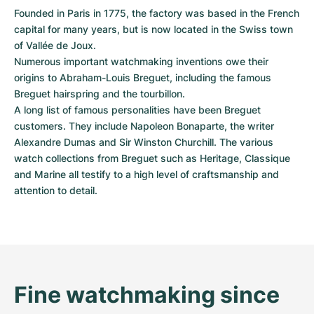
Women's Watches
Women's Watches
Founded in Paris in 1775, the factory was based in the French 
capital for many years, but is now located in the Swiss town 
of Vallée de Joux.

Numerous important watchmaking inventions owe their 
origins to Abraham-Louis Breguet, including the famous 
Breguet hairspring and the tourbillon.

A long list of famous personalities have been Breguet 
customers. They include Napoleon Bonaparte, the writer 
Alexandre Dumas and Sir Winston Churchill. The various 
watch collections from Breguet such as Heritage, Classique 
and Marine all testify to a high level of craftsmanship and 
attention to detail.
Fine watchmaking since 