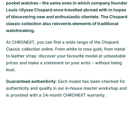
pocket watches – the same ones in which company founder
Milgauss
Women's Watches
Ronde
Professional
Formula 1
Portofino
Spirit of Big Bang
Louis-Ulysse Chopard once travelled abroad with in hopes
of discovering new and enthusiastic clientele. The Chopard
Oyster Perpetual
Rotonde
Bentley
Grand Carrera
Portugieser
King Power
classic collection also reinvents elements of traditional
watchmaking.
Yacht-Master
Crash
Transocean
Pre-Owned
Da Vinci
Pre-Owned
At CHRONEXT, you can find a wide range of the Chopard 
Classic collection online. From white to rose gold, from metal 
Yacht-Master II
Pasha
Cockpit
Women's Watches
Aquatimer
to leather strap: discover your favourite model at unbeatable 
prices and make a statement on your wrist – without being 
Sea-Dweller
Tortue
Chronospace
Spitfire
loud.
Sky-Dweller
Baignoire
Super Avenger
GST
Guaranteed authenticity
: Each model has been checked for 
authenticity and quality in our in-house master workshop and 
Submariner
Ballon Blanc
Galactic
Vintage
is provided with a 24-month CHRONEXT warranty.
Roadster
Montbrillant
Pre-Owned
Pre-Owned
Pre-Owned