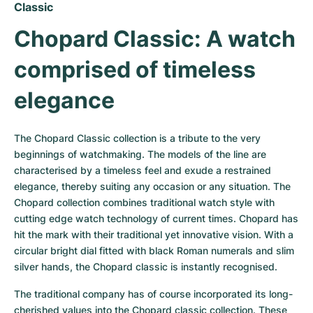
Women's Watches
Women's Watches
Classic
Chopard Classic: A watch 
comprised of timeless 
elegance
The Chopard Classic collection is a tribute to the very 
beginnings of watchmaking. The models of the line are 
characterised by a timeless feel and exude a restrained 
elegance, thereby suiting any occasion or any situation. The 
Chopard collection combines traditional watch style with 
cutting edge watch technology of current times. Chopard has 
hit the mark with their traditional yet innovative vision. With a 
circular bright dial fitted with black Roman numerals and slim 
silver hands, the Chopard classic is instantly recognised.
The traditional company has of course incorporated its long-
cherished values into the Chopard classic collection. These 