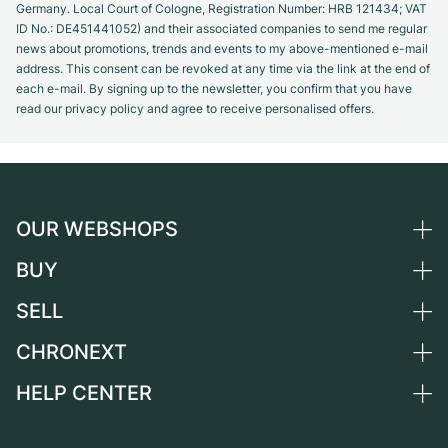
Germany. Local Court of Cologne, Registration Number: HRB 121434; VAT
ID No.: DE451441052) and their associated companies to send me regular
news about promotions, trends and events to my above-mentioned e-mail
address. This consent can be revoked at any time via the link at the end of
each e-mail. By signing up to the newsletter, you confirm that you have
read our privacy policy and agree to receive personalised offers.
OUR WEBSHOPS
BUY
Germany
Netherlands
SELL
All luxury watches
Austria
Certified Pre-Owned
CHRONEXT
Sell a watch
Switzerland
Vintage Watches
Commission
HELP CENTER
About us
France
Independent Brands
Direct sale
Careers
Italy
FAQ
Trade-in