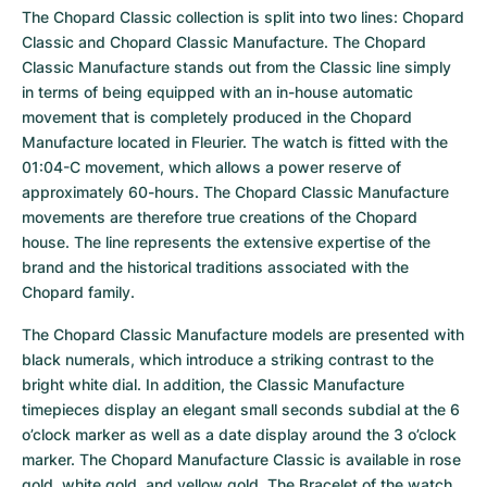
The Chopard Classic collection is split into two lines: Chopard 
Classic and Chopard Classic Manufacture. The Chopard 
Classic Manufacture stands out from the Classic line simply 
in terms of being equipped with an in-house automatic 
movement that is completely produced in the Chopard 
Manufacture located in Fleurier. The watch is fitted with the 
01:04-C movement, which allows a power reserve of 
approximately 60-hours. The Chopard Classic Manufacture 
movements are therefore true creations of the Chopard 
house. The line represents the extensive expertise of the 
brand and the historical traditions associated with the 
Chopard family.
The Chopard Classic Manufacture models are presented with 
black numerals, which introduce a striking contrast to the 
bright white dial. In addition, the Classic Manufacture 
timepieces display an elegant small seconds subdial at the 6 
o’clock marker as well as a date display around the 3 o’clock 
marker. The Chopard Manufacture Classic is available in rose 
gold, white gold, and yellow gold. The Bracelet of the watch 