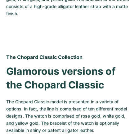
consists of a high-grade alligator leather strap with a matte 
finish.
The Chopard Classic Collection
Glamorous versions of 
the Chopard Classic
The Chopard Classic model is presented in a variety of 
options. In fact, the line is comprised of ten different model 
designs. The watch is comprised of rose gold, white gold, 
and yellow gold. The bracelet of the watch is optionally 
available in shiny or patent alligator leather.