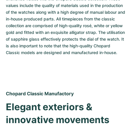
values include the quality of materials used in the production 
of the watches along with a high degree of manual labour and 
in-house produced parts. All timepieces from the classic 
collection are comprised of high-quality rosé, white or yellow 
gold and fitted with an exquisite alligator strap. The utilisation 
of sapphire glass effectively protects the dial of the watch. It 
is also important to note that the high-quality Chopard 
Classic models are designed and manufactured in-house.
Chopard Classic Manufactory
Elegant exteriors & 
innovative movements