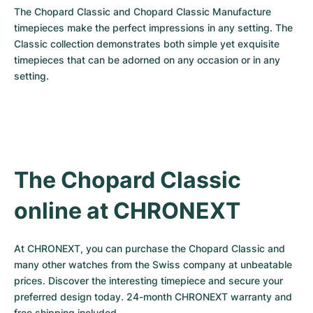
The Chopard Classic and Chopard Classic Manufacture 
timepieces make the perfect impressions in any setting. The 
Classic collection demonstrates both simple yet exquisite 
timepieces that can be adorned on any occasion or in any 
setting.
The Chopard Classic 
online at CHRONEXT
At CHRONEXT, you can purchase the Chopard Classic and 
many other watches from the Swiss company at unbeatable 
prices. Discover the interesting timepiece and secure your 
preferred design today. 24-month CHRONEXT warranty and 
free shipping included.