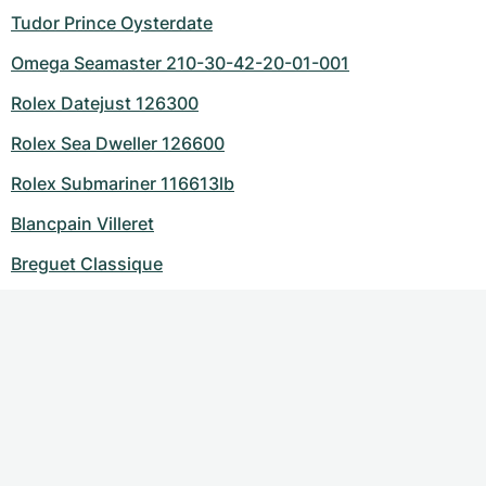
Tudor Prince Oysterdate
Omega Seamaster 210-30-42-20-01-001
Rolex Datejust 126300
Rolex Sea Dweller 126600
Rolex Submariner 116613lb
Blancpain Villeret
Breguet Classique