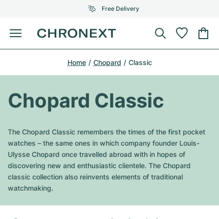
Free Delivery
Menu
Buy Watch
Home
Chopard
Classic
SELECTED BRANDS
SELECTED BRANDS
Rolex
Cartier
Certified Pre-Owned
Chopard Classic
Omega
Tiffany
Sell watch
Patek Philippe
Louis Vuitton
The Chopard Classic remembers the times of the first pocket
All Rolex models
watches – the same ones in which company founder Louis-
Jewellery
Audemars Piguet
Gebauer & Gebauer
Ulysse Chopard once travelled abroad with in hopes of
discovering new and enthusiastic clientele. The Chopard
Top Models
All Omega Models
New Arrivals
Cartier
classic collection also reinvents elements of traditional
Van Cleef & Arpels
watchmaking.
Top Models
All Patek Philippe models
Breitling
Journal
Air-King
Bvlgari
Top Models
All Audemars Piguet models