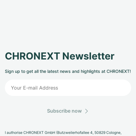
CHRONEXT Newsletter
Sign up to get all the latest news and highlights at CHRONEXT!
Subscribe now
I authorise CHRONEXT GmbH (Butzweilerhofallee 4, 50829 Cologne,