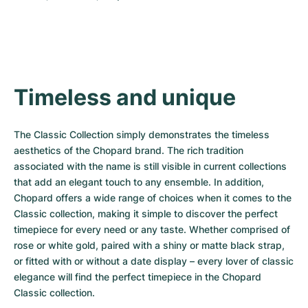
Timeless and unique
The Classic Collection simply demonstrates the timeless 
aesthetics of the Chopard brand. The rich tradition 
associated with the name is still visible in current collections 
that add an elegant touch to any ensemble. In addition, 
Chopard offers a wide range of choices when it comes to the 
Classic collection, making it simple to discover the perfect 
timepiece for every need or any taste. Whether comprised of 
rose or white gold, paired with a shiny or matte black strap, 
or fitted with or without a date display – every lover of classic 
elegance will find the perfect timepiece in the Chopard 
Classic collection.