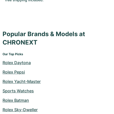
Popular Brands & Models at
CHRONEXT
Our Top Picks
Rolex Daytona
Rolex Pepsi
Rolex Yacht-Master
Sports Watches
Rolex Batman
Rolex Sky-Dweller