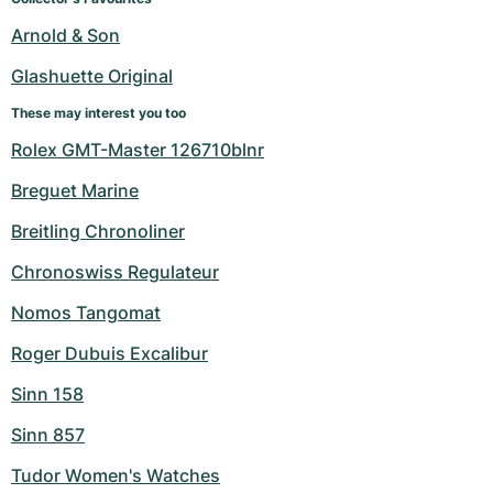
Arnold & Son
Glashuette Original
These may interest you too
Rolex GMT-Master 126710blnr
Breguet Marine
Breitling Chronoliner
Chronoswiss Regulateur
Nomos Tangomat
Roger Dubuis Excalibur
Sinn 158
Sinn 857
Tudor Women's Watches