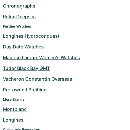
Chronographs
Rolex Deepsea
Further Watches
Longines Hydroconquest
Day Date Watches
Maurice Lacroix Women's Watches
Tudor Black Bay GMT
Vacheron Constantin Overseas
Pre-owned Breitling
More Brands
Montblanc
Longines
Collector's Favourites