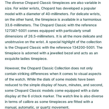
The diverse Chopard Classic timepieces are also variable in 
size. For wider wrists, Chopard has developed a popular 
model with a diameter of 40-millimeters. For delicate wrists, 
on the other hand, the timepiece is available in a harmonious 
33.6-millimeters. The Chopard Classic with the reference 
127387-5001 comes equipped with particularly small 
dimensions of 26.5-millimeters. It is all the more delicate and 
unobtrusive on the wrist. A special highlight of the collection 
is the Chopard Classic with the reference 134200-5001. The 
timepiece is adorned with a jewelled bezel and acts as an 
exquisite ladies timepiece.
However, the Chopard Classic Collection does not only 
contain striking differences when it comes to visual aspects 
of the watch. While the dials of some models have been 
reduced to the simple display of hours, minutes, and second, 
some Chopard Classic models come equipped with a date 
display at the 6 o’clock marker. The watch line is also diverse 
in terms of calibre as some timepieces are fitted with a 
manual, automatic, or quartz movement.