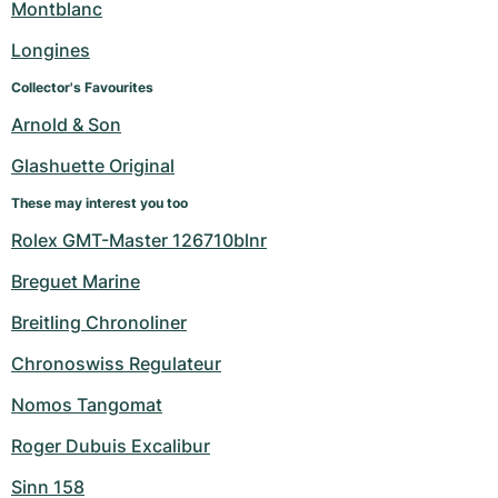
Montblanc
Longines
Collector's Favourites
Arnold & Son
Glashuette Original
These may interest you too
Rolex GMT-Master 126710blnr
Breguet Marine
Breitling Chronoliner
Chronoswiss Regulateur
Nomos Tangomat
Roger Dubuis Excalibur
Sinn 158