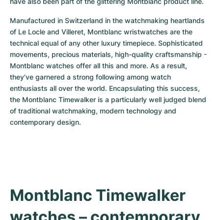
have also been part of the glittering Montblanc product line.
Women's Watches
Women's Watches
Manufactured in Switzerland in the watchmaking heartlands 
of Le Locle and Villeret, Montblanc wristwatches are the 
technical equal of any other luxury timepiece. Sophisticated 
movements, precious materials, high-quality craftsmanship - 
Montblanc watches offer all this and more. As a result, 
they've garnered a strong following among watch 
enthusiasts all over the world. Encapsulating this success, 
the Montblanc Timewalker is a particularly well judged blend 
of traditional watchmaking, modern technology and 
contemporary design.
Montblanc Timewalker 
watches – contemporary 