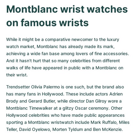
Montblanc wrist watches 
on famous wrists
While it might be a comparative newcomer to the luxury 
watch market, Montblanc has already made its mark, 
achieving a wide fan base among lovers of fine accessories. 
And it hasn't hurt that so many celebrities from different 
walks of life have appeared in public with a Montblanc on 
their wrist.
Trendsetter Olivia Palermo is one such, but the brand also 
has many fans in Hollywood. These include actors Adrien 
Brody and Gerard Butler, while director Dan Gilroy wore a 
Montblanc Timewalker at a glitzy Oscar ceremony. Other 
Hollywood celebrities who have made public appearances 
sporting a Montblanc wristwatch include Mark Ruffalo, Miles 
Teller, David Oyelowo, Morten Tyldum and Ben McKenzie.