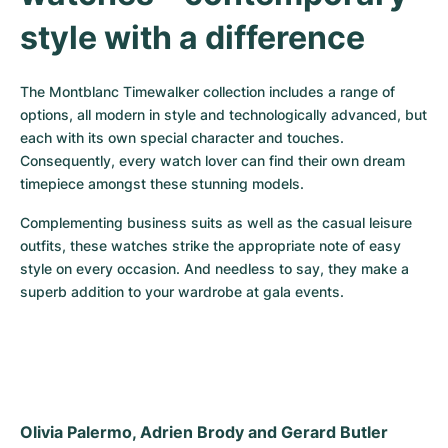
style with a difference
The Montblanc Timewalker collection includes a range of 
options, all modern in style and technologically advanced, but 
each with its own special character and touches. 
Consequently, every watch lover can find their own dream 
timepiece amongst these stunning models.
Complementing business suits as well as the casual leisure 
outfits, these watches strike the appropriate note of easy 
style on every occasion. And needless to say, they make a 
superb addition to your wardrobe at gala events.
Olivia Palermo, Adrien Brody and Gerard Butler