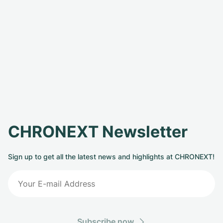
CHRONEXT Newsletter
Sign up to get all the latest news and highlights at CHRONEXT!
Subscribe now