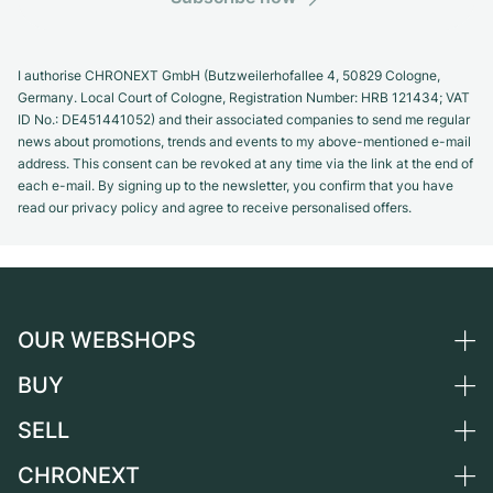
I authorise CHRONEXT GmbH (Butzweilerhofallee 4, 50829 Cologne,
Germany. Local Court of Cologne, Registration Number: HRB 121434; VAT
ID No.: DE451441052) and their associated companies to send me regular
news about promotions, trends and events to my above-mentioned e-mail
address. This consent can be revoked at any time via the link at the end of
each e-mail. By signing up to the newsletter, you confirm that you have
read our privacy policy and agree to receive personalised offers.
OUR WEBSHOPS
BUY
Germany
Netherlands
SELL
All luxury watches
Austria
Certified Pre-Owned
CHRONEXT
Sell a watch
Switzerland