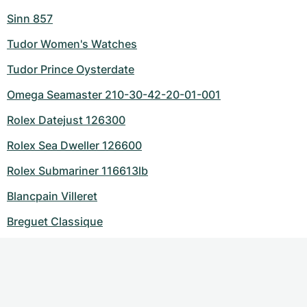
Sinn 857
Tudor Women's Watches
Tudor Prince Oysterdate
Omega Seamaster 210-30-42-20-01-001
Rolex Datejust 126300
Rolex Sea Dweller 126600
Rolex Submariner 116613lb
Blancpain Villeret
Breguet Classique