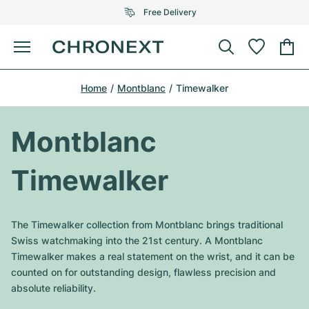
Free Delivery
Menu
Buy Watch
Home
Montblanc
Timewalker
SELECTED BRANDS
SELECTED BRANDS
Rolex
Cartier
Certified Pre-Owned
Montblanc
Omega
Tiffany
Sell watch
Timewalker
Patek Philippe
Louis Vuitton
All Rolex models
Jewellery
Audemars Piguet
Gebauer & Gebauer
The Timewalker collection from Montblanc brings traditional
Top Models
All Omega Models
Swiss watchmaking into the 21st century. A Montblanc
New Arrivals
Cartier
Timewalker makes a real statement on the wrist, and it can be
Van Cleef & Arpels
Top Models
All Patek Philippe models
counted on for outstanding design, flawless precision and
Breitling
Journal
Air-King
absolute reliability.
Bvlgari
Top Models
All Audemars Piguet models