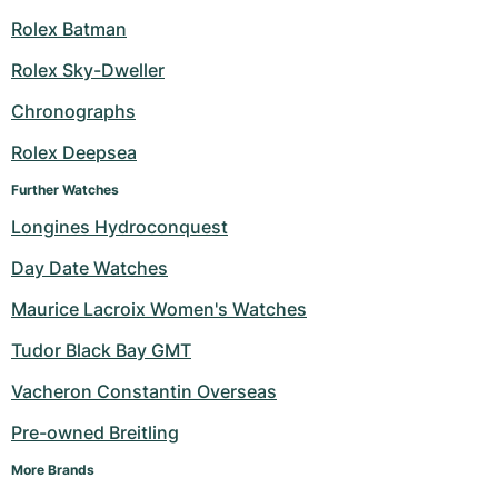
Rolex Batman
Rolex Sky-Dweller
Chronographs
Rolex Deepsea
Further Watches
Longines Hydroconquest
Day Date Watches
Maurice Lacroix Women's Watches
Tudor Black Bay GMT
Vacheron Constantin Overseas
Pre-owned Breitling
More Brands