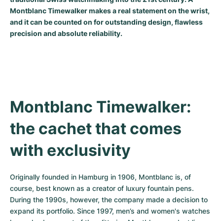
Montblanc Timewalker makes a real statement on the wrist,
Milgauss
Women's Watches
Ronde
Professional
Formula 1
Portofino
Spirit of Big Bang
and it can be counted on for outstanding design, flawless
precision and absolute reliability.
Oyster Perpetual
Rotonde
Bentley
Grand Carrera
Portugieser
King Power
Yacht-Master
Crash
Transocean
Pre-Owned
Da Vinci
Pre-Owned
Yacht-Master II
Pasha
Cockpit
Women's Watches
Aquatimer
Montblanc Timewalker: 
Sea-Dweller
Tortue
Chronospace
Spitfire
the cachet that comes 
Sky-Dweller
Baignoire
Super Avenger
GST
with exclusivity
Submariner
Ballon Blanc
Galactic
Vintage
Roadster
Montbrillant
Pre-Owned
Originally founded in Hamburg in 1906, Montblanc is, of 
course, best known as a creator of luxury fountain pens. 
Pre-Owned
Pre-Owned
During the 1990s, however, the company made a decision to 
expand its portfolio. Since 1997, men’s and women's watches 