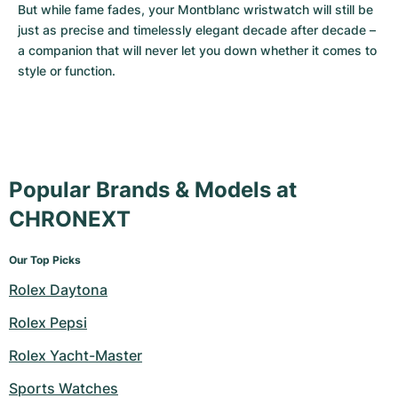
But while fame fades, your Montblanc wristwatch will still be 
just as precise and timelessly elegant decade after decade – 
a companion that will never let you down whether it comes to 
style or function.
Popular Brands & Models at
CHRONEXT
Our Top Picks
Rolex Daytona
Rolex Pepsi
Rolex Yacht-Master
Sports Watches