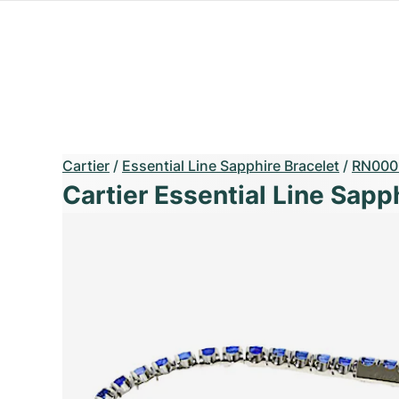
Cartier
/
Essential Line Sapphire Bracelet
/
RN000
Cartier Essential Line Sapp