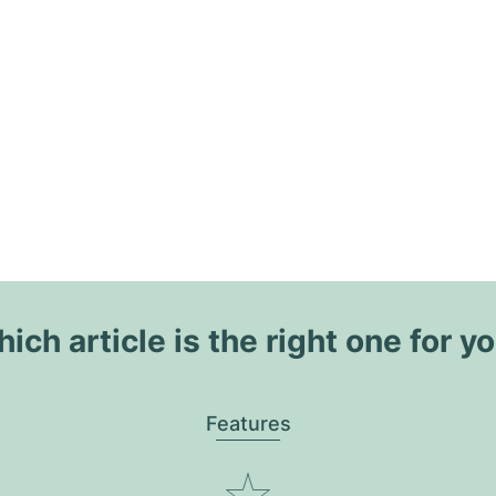
ich article is the right one for y
Features