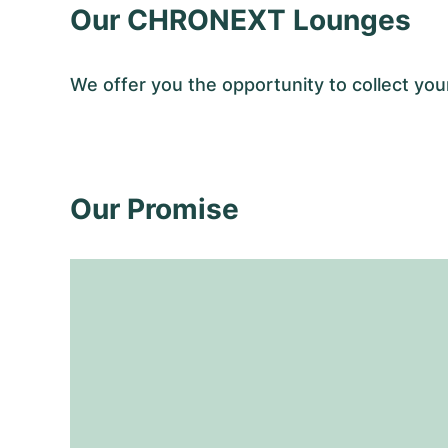
Our CHRONEXT Lounges
We offer you the opportunity to collect y
Our Promise