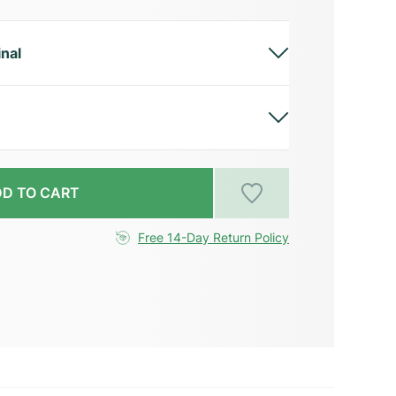
inal
D TO CART
Free 14-Day Return Policy