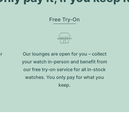
Free Try-On
or
Our lounges are open for you – collect
your watch in-person and benefit from
our free try-on service for all in-stock
watches. You only pay for what you
keep.