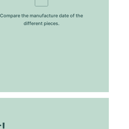
Compare the manufacture date of the
different pieces.
t!