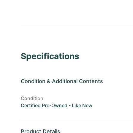
Specifications
Condition
&
Additional Contents
Condition
Certified Pre-Owned - Like New
Product Details