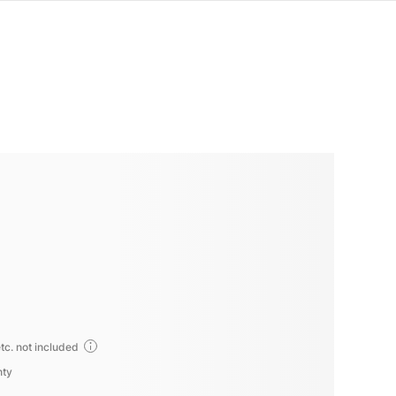
tc. not included
nty