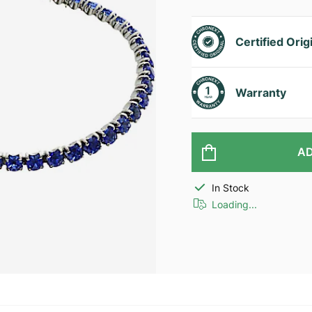
Certified Orig
Warranty
AD
In Stock
Loading...