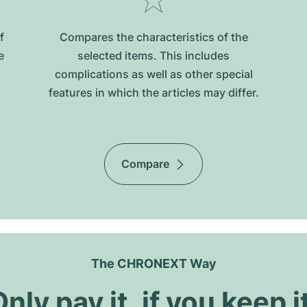
f
Compares the characteristics of the
e
selected items. This includes
complications as well as other special
features in which the articles may differ.
Compare
The CHRONEXT Way
nly pay it, if you keep i