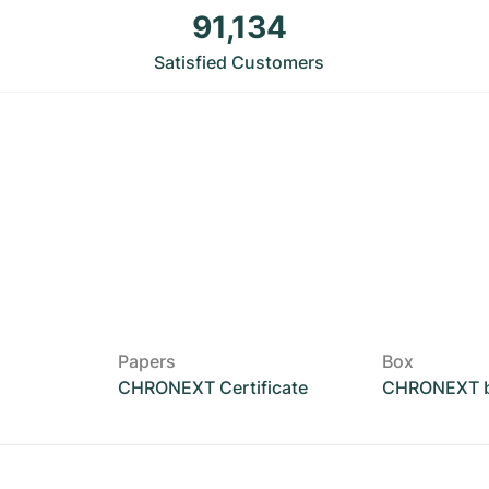
91,134
Satisfied Customers
Papers
Box
CHRONEXT Certificate
CHRONEXT 