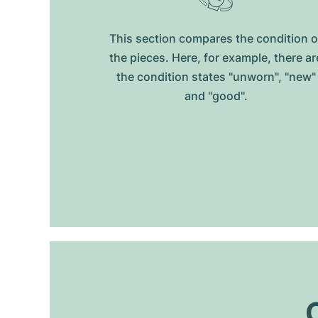
This section compares the condition o
the pieces. Here, for example, there ar
the condition states "unworn", "new"
and "good".
O