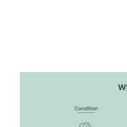
Wh
Condition