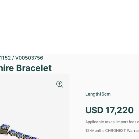
1152
/
V00503756
hire Bracelet
Length
16cm
USD 17,220
Applicable taxes, import fees e
12-Months CHRONEXT Warra