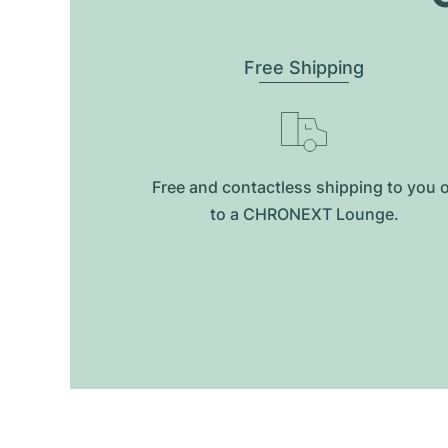
Free Shipping
Free and contactless shipping to you 
to a CHRONEXT Lounge.