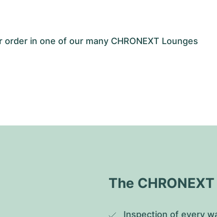
our order in one of our many CHRONEXT Lounges
The CHRONEXT Q
Inspection of every wa