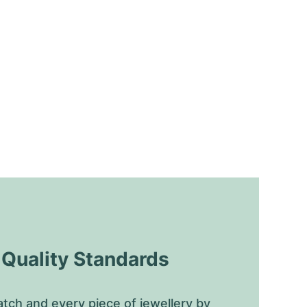
uality Standards
tch and every piece of jewellery by 