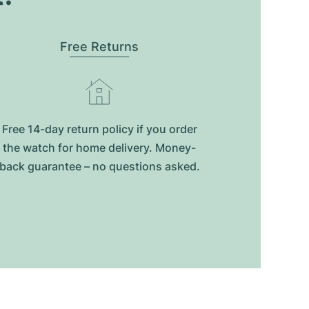
Free Returns
Free 14-day return policy if you order
the watch for home delivery. Money-
back guarantee – no questions asked.