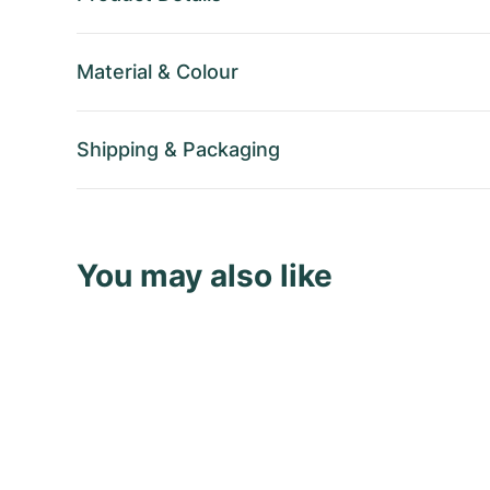
Material
&
Colour
Shipping
&
Packaging
You may also like