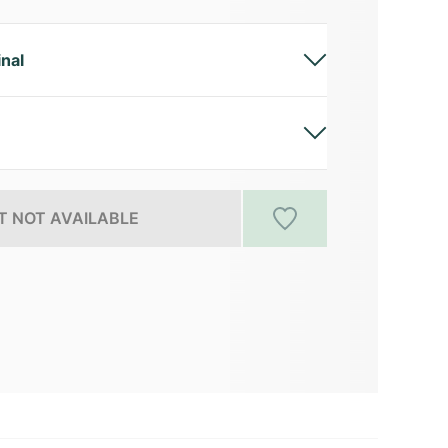
inal
 NOT AVAILABLE