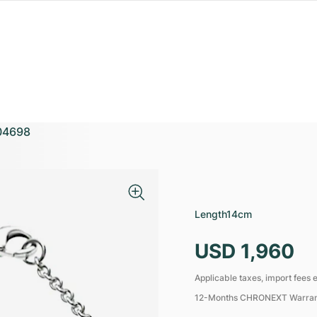
04698
Length
14cm
USD 1,960
Applicable taxes, import fees e
12-Months CHRONEXT Warra