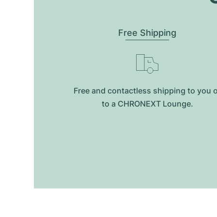
Free Shipping
Free and contactless shipping to you 
to a CHRONEXT Lounge.