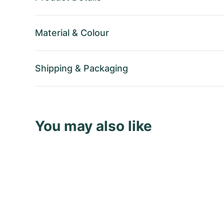
Material
&
Colour
Shipping
&
Packaging
You may also like