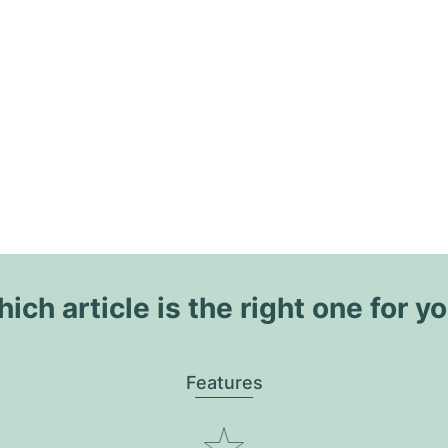
ich article is the right one for y
Features