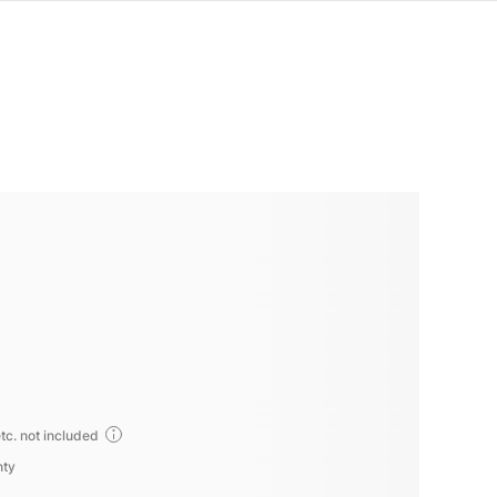
tc. not included
nty