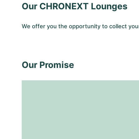
Our CHRONEXT Lounges
We offer you the opportunity to collect y
Our Promise