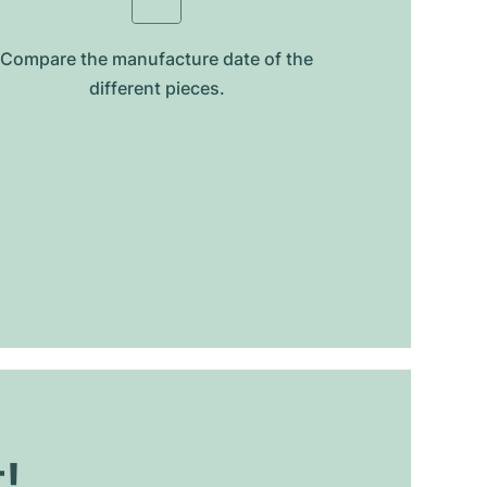
Compare the manufacture date of the
different pieces.
t!