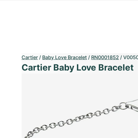
Cartier
/
Baby Love Bracelet
/
RN0001852
/
V005
Cartier Baby Love Bracelet