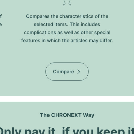
f
Compares the characteristics of the
e
selected items. This includes
complications as well as other special
features in which the articles may differ.
Compare
The CHRONEXT Way
nly pay it, if you keep i