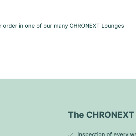
our order in one of our many CHRONEXT Lounges
The CHRONEXT Q
Inspection of every wa