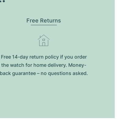
Free Returns
Free 14-day return policy if you order
the watch for home delivery. Money-
back guarantee – no questions asked.