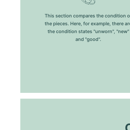
This section compares the condition o
the pieces. Here, for example, there ar
the condition states "unworn", "new"
and "good".
O