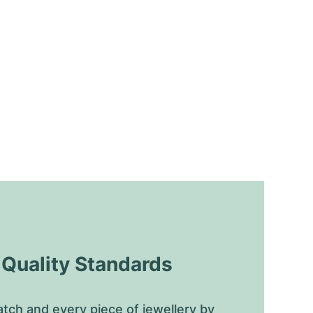
uality Standards
tch and every piece of jewellery by 