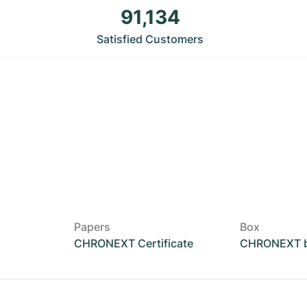
91,134
Satisfied Customers
Papers
Box
CHRONEXT Certificate
CHRONEXT 