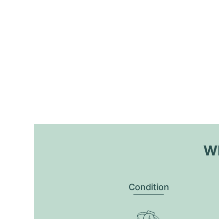
Wh
Condition