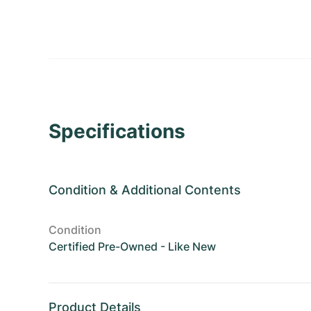
Specifications
Condition
&
Additional Contents
Condition
Certified Pre-Owned - Like New
Product Details