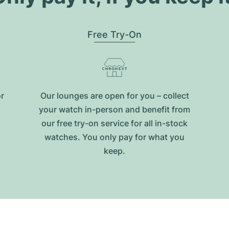
Free Try-On
or
Our lounges are open for you – collect
your watch in-person and benefit from
our free try-on service for all in-stock
watches. You only pay for what you
keep.