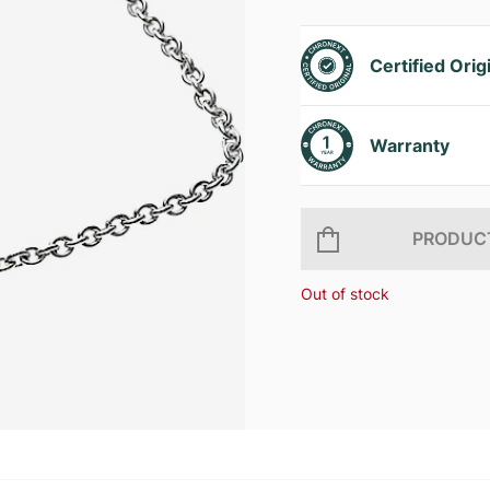
Certified Orig
Warranty
PRODUCT
Out of stock