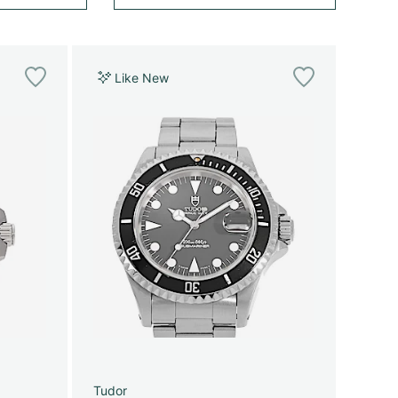
Like New
Tudor