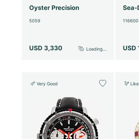
Oyster Precision
Sea-
5059
116600
USD 3,330
USD 
Loading...
Very Good
Lik