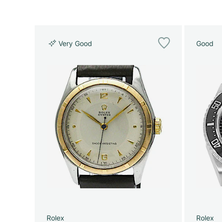
Very Good
Good
Rolex
Rolex