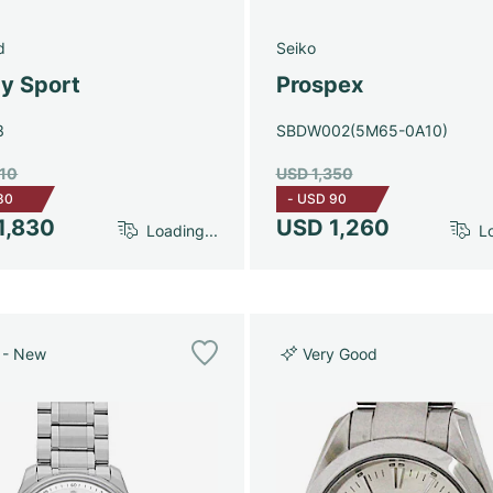
d
Seiko
y Sport
Prospex
3
SBDW002(5M65-0A10)
910
USD 1,350
80
-
USD 90
1,830
USD 1,260
Loading...
Lo
 - New
Very Good