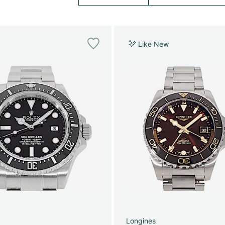
Like New
Longines