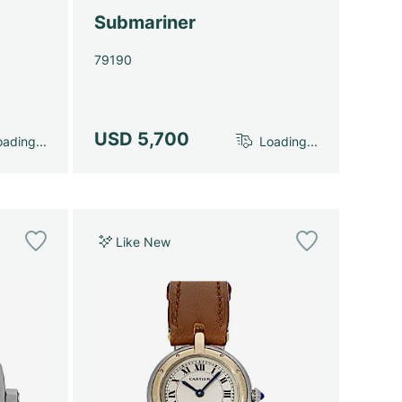
Submariner
79190
USD 5,700
ading...
Loading...
Like New