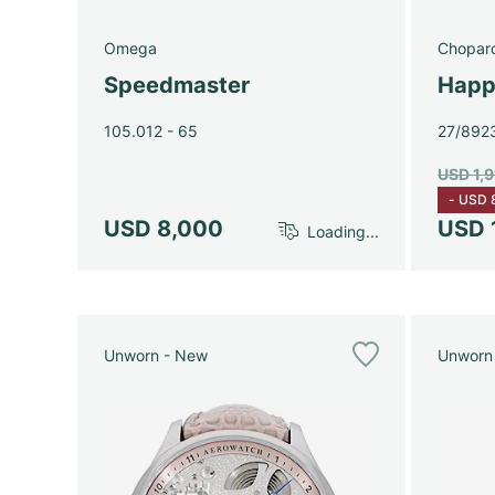
Omega
Chopar
Speedmaster
Happ
105.012 - 65
27/892
USD 1,
-
USD 
USD 8,000
USD 
Loading...
Unworn - New
Unworn