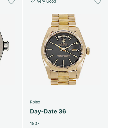
Very Good
Rolex
Day-Date 36
1807