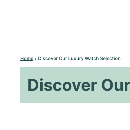
Home
Discover Our Luxury Watch Selection
Discover Our