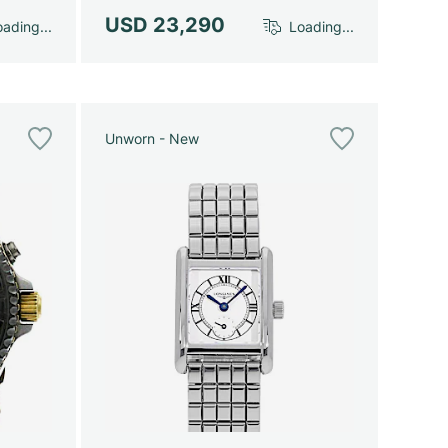
USD 23,290
ading...
Loading...
Unworn - New