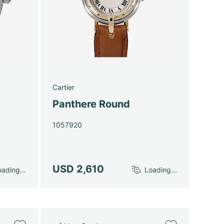
Cartier
Panthere Round
1057920
USD 2,610
ading...
Loading...