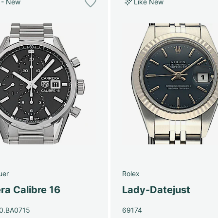
 - New
Like New
uer
Rolex
ra Calibre 16
Lady-Datejust
0.BA0715
69174