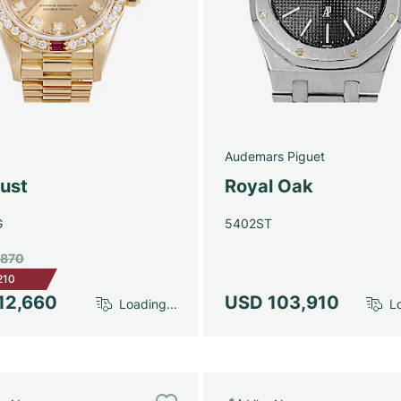
Audemars Piguet
just
Royal Oak
G
5402ST
,870
210
12,660
USD 103,910
Loading...
Lo