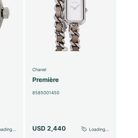
Chanel
Première
8585001450
USD 2,440
ading...
Loading...