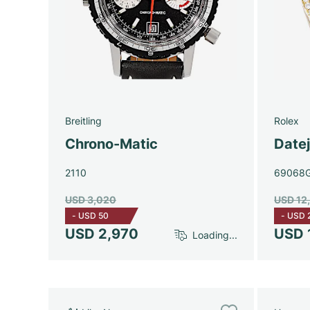
Breitling
Rolex
Chrono-Matic
Date
2110
69068
USD 3,020
USD 12
-
USD 50
-
USD 
USD 2,970
USD 
Loading...