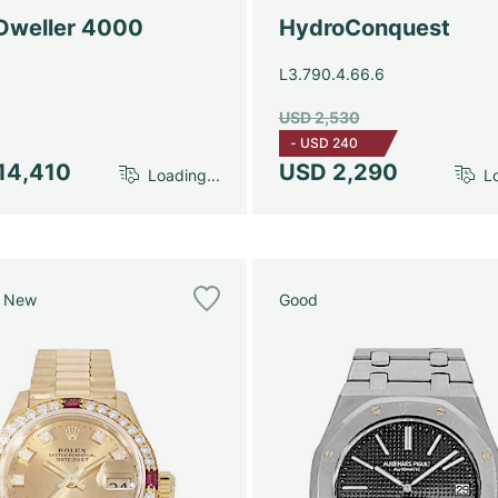
Dweller 4000
HydroConquest
L3.790.4.66.6
USD 2,530
-
USD 240
14,410
USD 2,290
Loading...
Lo
e New
Good