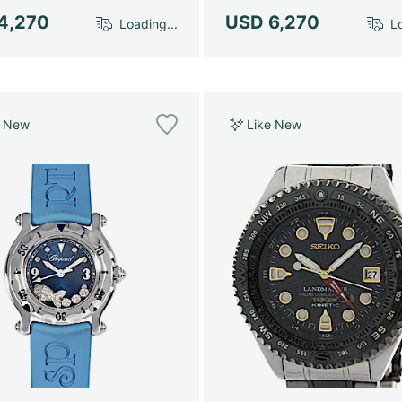
4,270
USD 6,270
Loading...
Lo
e New
Like New