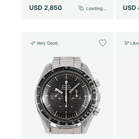
USD 2,850
USD 
Loading...
Very Good
Lik