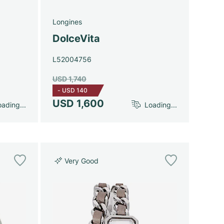
Longines
DolceVita
L52004756
USD 1,740
-
USD 140
USD 1,600
ading...
Loading...
Very Good