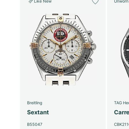
Like New
Unworn
Breitling
TAG He
Sextant
Carre
B55047
CBK211