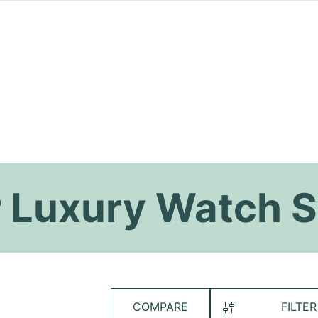
 Luxury Watch S
COMPARE
FILTER