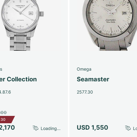
s
Omega
r Collection
Seamaster
4.87.6
2577.30
300
130
2,170
USD 1,550
Loading...
Lo