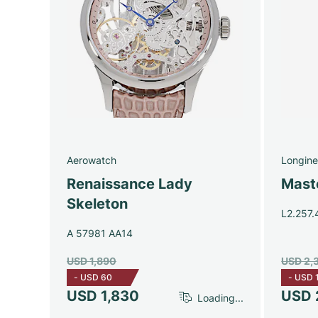
Aerowatch
Longine
Renaissance Lady
Maste
Skeleton
L2.257.
A 57981 AA14
USD 1,890
USD 2,
-
USD 60
-
USD 
USD 1,830
USD 
Loading...