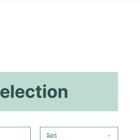
election
Sort