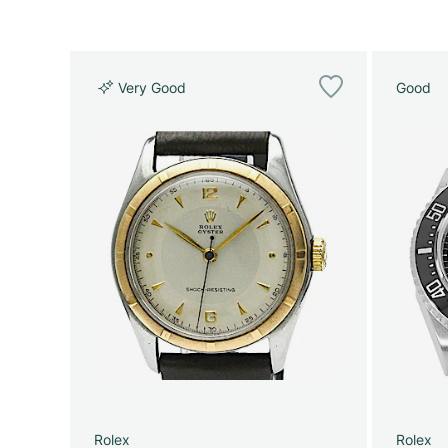
Very Good
Good
Rolex
Rolex