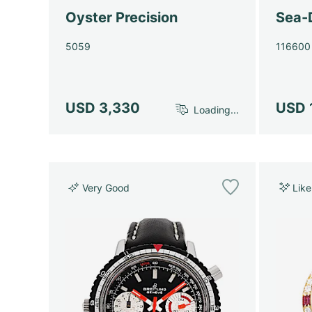
Oyster Precision
Sea-
5059
116600
USD 3,330
USD 
Loading...
Very Good
Lik