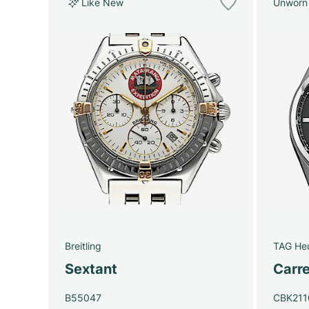
Like New
Unworn
Breitling
TAG He
Sextant
Carre
B55047
CBK211