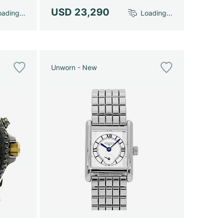
USD 23,290
ading...
Loading...
Unworn - New