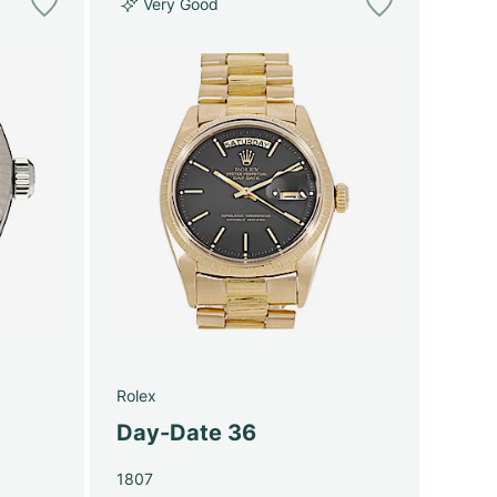
Very Good
Rolex
Day-Date 36
1807