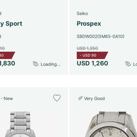
d
Seiko
y Sport
Prospex
3
SBDW002(5M65-0A10)
910
USD 1,350
80
-
USD 90
1,830
USD 1,260
Loading...
Lo
 - New
Very Good