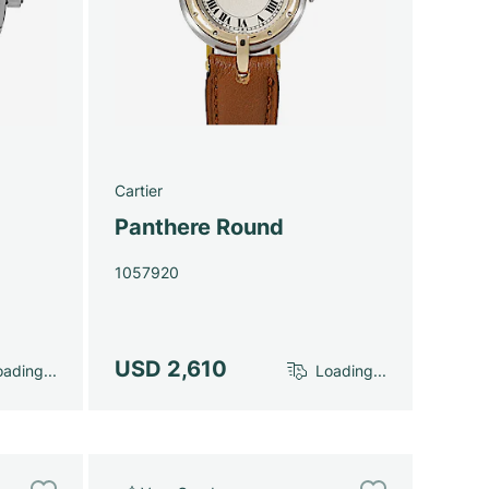
Cartier
Panthere Round
1057920
USD 2,610
ading...
Loading...