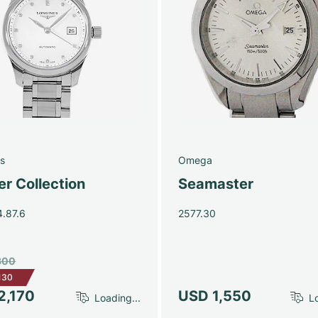
s
Omega
r Collection
Seamaster
4.87.6
2577.30
300
130
2,170
USD 1,550
Loading...
Lo