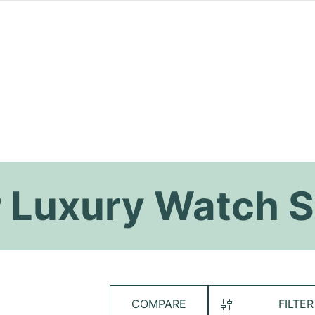
 Luxury Watch S
COMPARE
FILTER