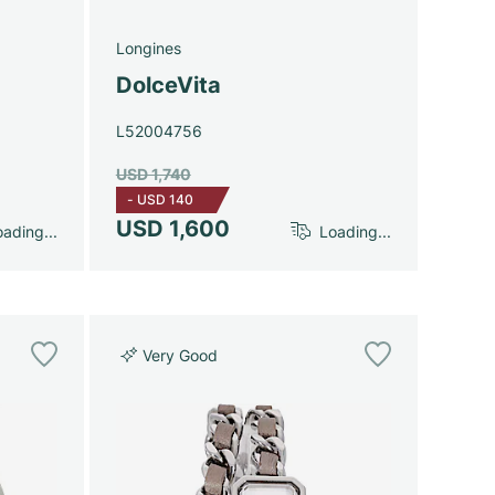
Longines
DolceVita
L52004756
USD 1,740
-
USD 140
USD 1,600
ading...
Loading...
Very Good