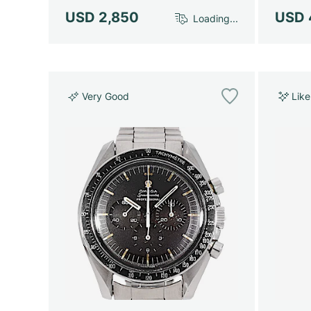
USD 2,850
USD 
Loading...
Very Good
Lik