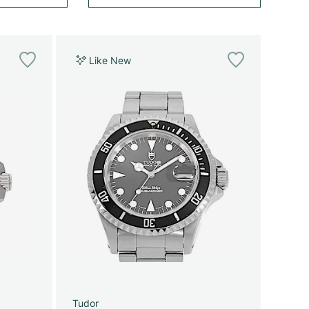
Like New
Tudor