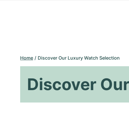
Home
Discover Our Luxury Watch Selection
Discover Our