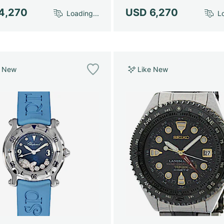
4,270
USD 6,270
Loading...
Lo
e New
Like New