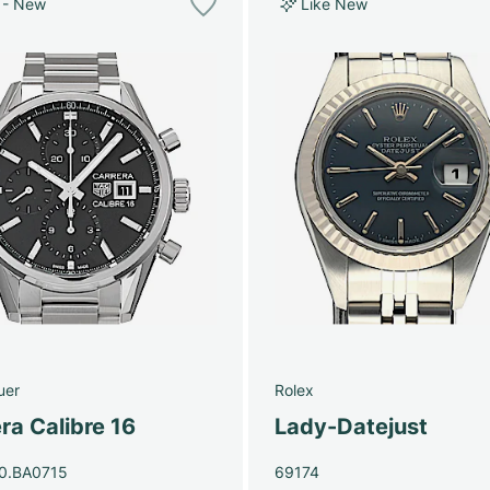
 - New
Like New
uer
Rolex
ra Calibre 16
Lady-Datejust
0.BA0715
69174