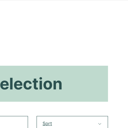
election
Sort