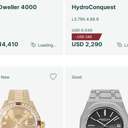
Dweller 4000
HydroConquest
L3.790.4.66.6
USD 2,530
-
USD 240
14,410
USD 2,290
Loading...
Lo
e New
Good