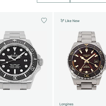
Like New
Longines