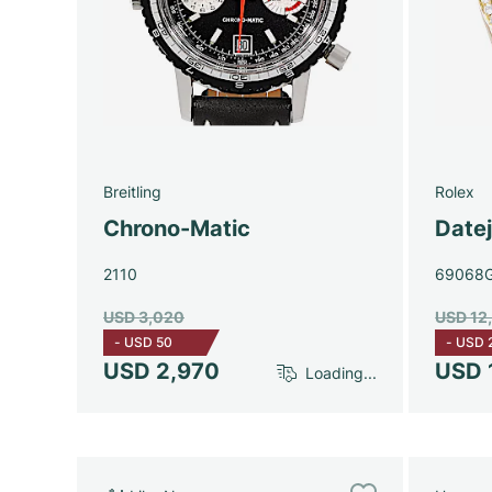
Breitling
Rolex
Chrono-Matic
Date
2110
69068
USD 3,020
USD 12
-
USD 50
-
USD 
USD 2,970
USD 
Loading...