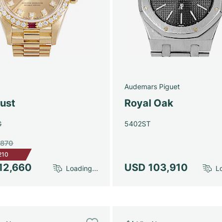
Audemars Piguet
just
Royal Oak
G
5402ST
,870
210
12,660
USD 103,910
Loading...
Lo