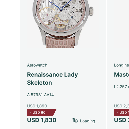
Aerowatch
Longine
Renaissance Lady
Maste
Skeleton
L2.257.
A 57981 AA14
USD 1,890
USD 2,
-
USD 60
-
USD 
USD 1,830
USD 
Loading...