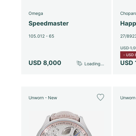
Omega
Chopar
Speedmaster
Happ
105.012 - 65
27/892
USD 1,
-
USD 
USD 8,000
USD 
Loading...
Unworn - New
Unworn