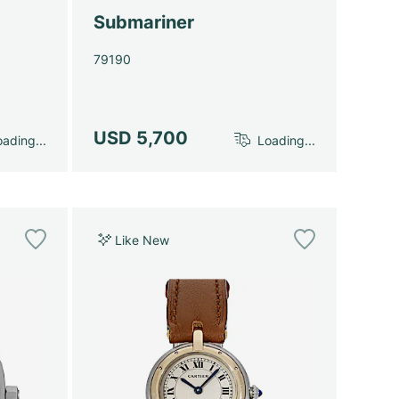
Submariner
79190
USD 5,700
ading...
Loading...
Like New