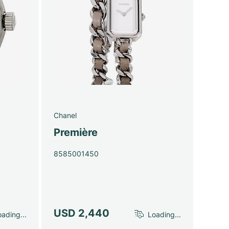
Chanel
Première
8585001450
USD 2,440
ading...
Loading...