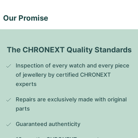
Our Promise
The CHRONEXT Quality Standards
Inspection of every watch and every piece 
of jewellery by certified CHRONEXT 
experts
Repairs are exclusively made with original 
parts
Guaranteed authenticity