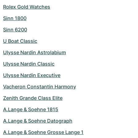
Rolex Gold Watches
Sinn 1800
Sinn 6200
U Boat Classic
Ulysse Nardin Astrolabium
Ulysse Nardin Classic
Ulysse Nardin Executive
Vacheron Constantin Harmony
Zenith Grande Class Elite
A.Lange & Soehne 1815
A.Lange & Soehne Datograph
A.Lange & Soehne Grosse Lange 1