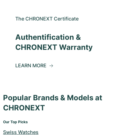
The CHRONEXT Certificate
Authentification &
CHRONEXT Warranty
LEARN MORE
Popular Brands & Models at
CHRONEXT
Our Top Picks
Swiss Watches