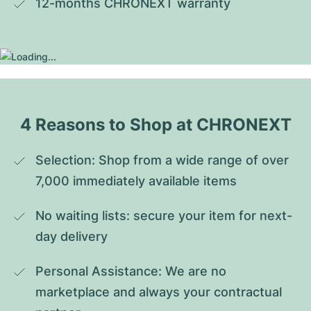
12-months CHRONEXT warranty
4 Reasons to Shop at CHRONEXT
Selection: Shop from a wide range of over 
7,000 immediately available items
No waiting lists: secure your item for next-
day delivery
Personal Assistance: We are no 
marketplace and always your contractual 