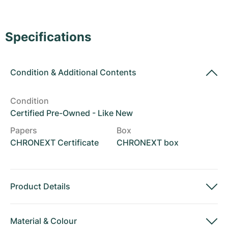
Women's Watches
Women's Watches
Specifications
Condition
&
Additional Contents
Condition
Certified Pre-Owned - Like New
Papers
Box
CHRONEXT Certificate
CHRONEXT box
Product Details
Material
&
Colour