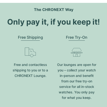
The CHRONEXT Way
Only pay it, if you keep it!
Free Shipping
Free Try-On
Free and contactless
Our lounges are open for
shipping to you or to a
you – collect your watch
CHRONEXT Lounge.
in-person and benefit
from our free try-on
service for all in-stock
watches. You only pay
for what you keep.