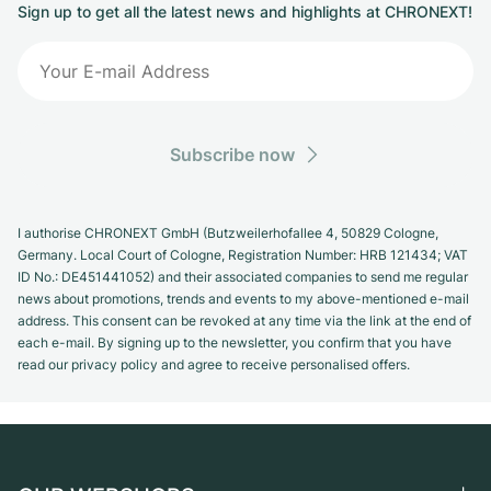
Sign up to get all the latest news and highlights at CHRONEXT!
Subscribe now
I authorise CHRONEXT GmbH (Butzweilerhofallee 4, 50829 Cologne,
Germany. Local Court of Cologne, Registration Number: HRB 121434; VAT
ID No.: DE451441052) and their associated companies to send me regular
news about promotions, trends and events to my above-mentioned e-mail
address. This consent can be revoked at any time via the link at the end of
each e-mail. By signing up to the newsletter, you confirm that you have
read our privacy policy and agree to receive personalised offers.