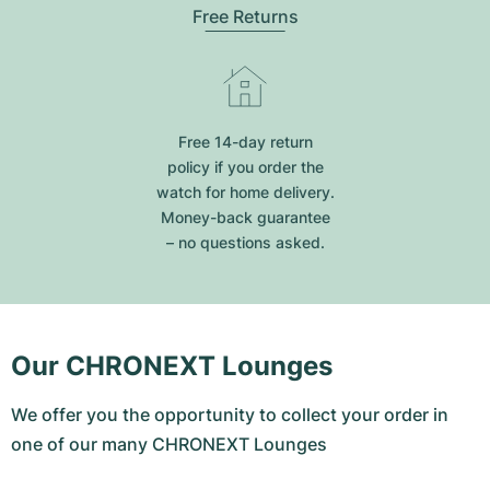
Free Returns
Free 14-day return
policy if you order the
watch for home delivery.
Money-back guarantee
– no questions asked.
Our CHRONEXT Lounges
We offer you the opportunity to collect your order in
one of our many CHRONEXT Lounges