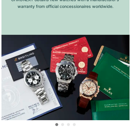
warranty from official concessionaires worldwide.