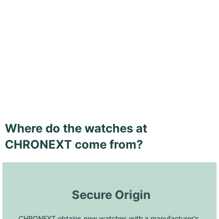
Where do the watches at
CHRONEXT come from?
 Secure Origin
CHRONEXT obtains new watches with a manufacturer's 