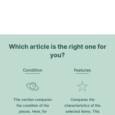
Which article is the right one for
you?
Condition
Features
This section compares
Compares the
the condition of the
characteristics of the
pieces. Here, for
selected items. This