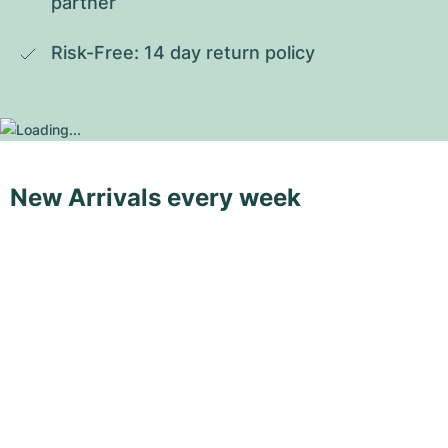
partner
Risk-Free: 14 day return policy
New Arrivals every week