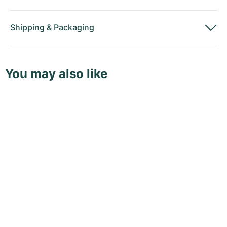
Shipping
&
Packaging
You may also like