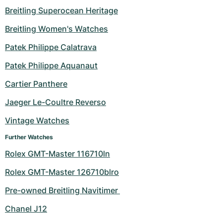
Breitling Superocean Heritage
Breitling Women's Watches
Patek Philippe Calatrava
Patek Philippe Aquanaut
Cartier Panthere
Jaeger Le-Coultre Reverso
Vintage Watches
Further Watches
Rolex GMT-Master 116710ln
Rolex GMT-Master 126710blro
Pre-owned Breitling Navitimer 
Chanel J12