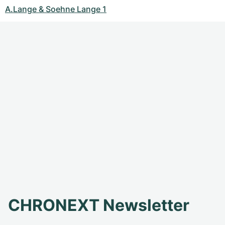
A.Lange & Soehne Lange 1
CHRONEXT Newsletter