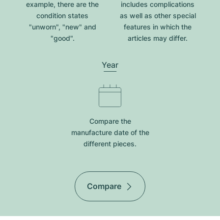
example, there are the
includes complications
condition states
as well as other special
"unworn", "new" and
features in which the
"good".
articles may differ.
Year
Compare the
manufacture date of the
different pieces.
Compare