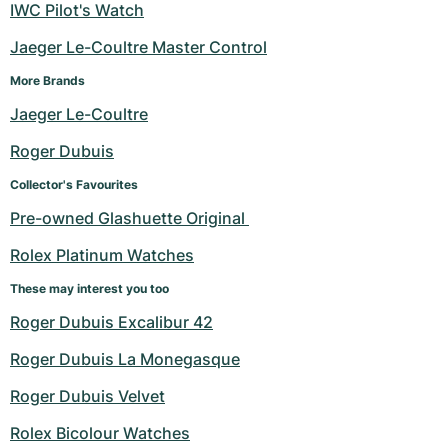
IWC Pilot's Watch
Jaeger Le-Coultre Master Control
More Brands
Jaeger Le-Coultre
Roger Dubuis
Collector's Favourites
Pre-owned Glashuette Original 
Rolex Platinum Watches
These may interest you too
Roger Dubuis Excalibur 42
Roger Dubuis La Monegasque
Roger Dubuis Velvet
Rolex Bicolour Watches