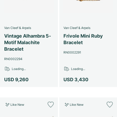
Van Cleef & Arpels
Van Cleef & Arpels
Vintage Alhambra 5-
Frivole Mini Ruby
Motif Malachite
Bracelet
Bracelet
RN0002291
RN0002294
Loading...
Loading...
USD 9,260
USD 3,430
Like New
Like New