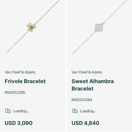
Van Cleef & Arpels
Van Cleef & Arpels
Frivole Bracelet
Sweet Alhambra
Bracelet
RN0002285
RN0002284
Loading...
Loading...
USD 3,090
USD 4,840