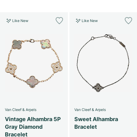
Like New
Like New
Van Cleef & Arpels
Van Cleef & Arpels
Vintage Alhambra 5P
Sweet Alhambra
Gray Diamond
Bracelet
Bracelet