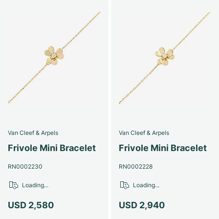
Van Cleef & Arpels
Van Cleef & Arpels
Frivole Mini Bracelet
Frivole Mini Bracelet
RN0002230
RN0002228
Loading...
Loading...
USD 2,580
USD 2,940