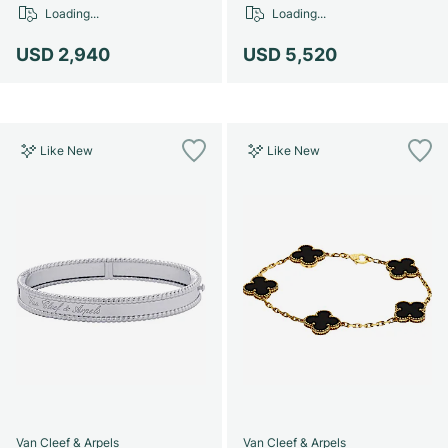
Women's Watches
Women's Watches
Loading...
Loading...
USD 2,940
USD 5,520
Like New
Like New
Van Cleef & Arpels
Van Cleef & Arpels