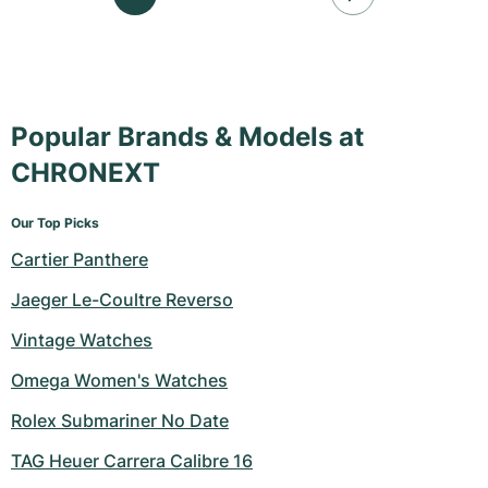
Popular Brands & Models at
CHRONEXT
Our Top Picks
Cartier Panthere
Jaeger Le-Coultre Reverso
Vintage Watches
Omega Women's Watches
Rolex Submariner No Date
TAG Heuer Carrera Calibre 16