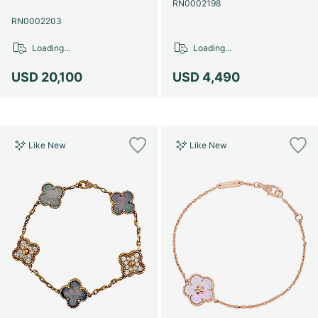
RN0002198
RN0002203
Loading...
Loading...
USD 20,100
USD 4,490
Like New
Like New