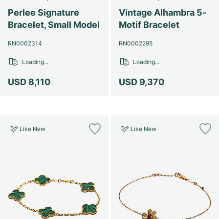
Perlee Signature
Vintage Alhambra 5-
Bracelet, Small Model
Motif Bracelet
RN0002314
RN0002295
Loading...
Loading...
USD 8,110
USD 9,370
Like New
Like New