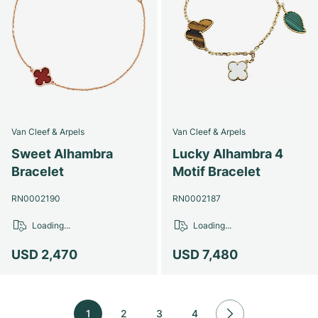
Van Cleef & Arpels
Van Cleef & Arpels
Sweet Alhambra
Lucky Alhambra 4
Bracelet
Motif Bracelet
RN0002190
RN0002187
Loading...
Loading...
USD 2,470
USD 7,480
1
2
3
4