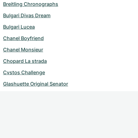
Breitling Chronographs
Bulgari Divas Dream
Bulgari Lucea
Chanel Boyfriend
Chanel Monsieur
Chopard La strada
Cvstos Challenge
Glashuette Original Senator