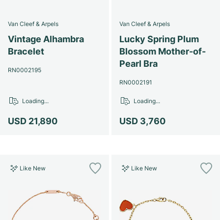
Van Cleef & Arpels
Van Cleef & Arpels
Vintage Alhambra
Lucky Spring Plum
Bracelet
Blossom Mother-of-
Pearl Bra
RN0002195
RN0002191
Loading...
Loading...
USD 21,890
USD 3,760
Like New
Like New