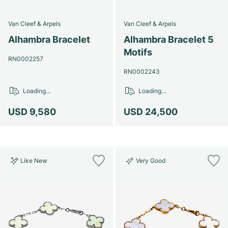
Van Cleef & Arpels
Van Cleef & Arpels
Alhambra Bracelet
Alhambra Bracelet 5
Motifs
RN0002257
RN0002243
Loading...
Loading...
USD 9,580
USD 24,500
Like New
Very Good