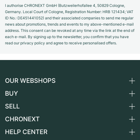
I authorise CHRONEXT GmbH (Butzweilerhofallee 4, 50829 Cologne,
Germany. Local Court of Cologne, Registration Number: HRB 121434; VAT
ID No.: DE451441052) and their associated companies to send me regular
news about promotions, trends and events to my above-mentioned e-mail
address. This consent can be revoked at any time via the link at the end of
each e-mail. By signing up to the newsletter, you confirm that you have
read our privacy policy and agree to receive personalised offers.
OUR WEBSHOPS
BUY
Germany
Netherlands
SELL
All luxury watches
Austria
Certified Pre-Owned
CHRONEXT
Sell a watch
Switzerland
Vintage Watches
Commission
HELP CENTER
About us
France
Independent Brands
Direct sale