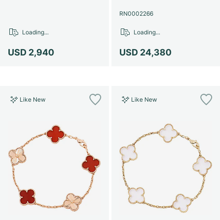
RN0002266
Loading...
Loading...
USD 2,940
USD 24,380
Like New
Like New