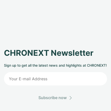
CHRONEXT Newsletter
Sign up to get all the latest news and highlights at CHRONEXT!
Subscribe now