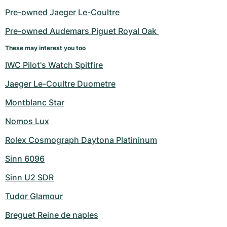
Pre-owned Jaeger Le-Coultre
Pre-owned Audemars Piguet Royal Oak 
These may interest you too
IWC Pilot's Watch Spitfire
Jaeger Le-Coultre Duometre
Montblanc Star
Nomos Lux
Rolex Cosmograph Daytona Platininum
Sinn 6096
Sinn U2 SDR
Tudor Glamour
Breguet Reine de naples