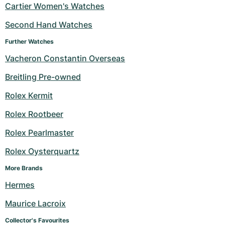
Cartier Women's Watches
Second Hand Watches
Further Watches
Vacheron Constantin Overseas
Breitling Pre-owned
Rolex Kermit
Rolex Rootbeer
Rolex Pearlmaster
Rolex Oysterquartz
More Brands
Hermes
Maurice Lacroix
Collector's Favourites