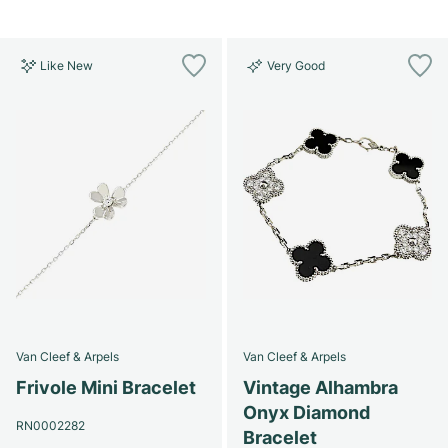
Like New
Very Good
Van Cleef & Arpels
Van Cleef & Arpels
Frivole Mini Bracelet
Vintage Alhambra
Onyx Diamond
RN0002282
Bracelet