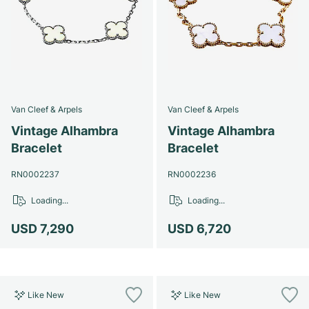
Van Cleef & Arpels
Van Cleef & Arpels
Vintage Alhambra
Vintage Alhambra
Bracelet
Bracelet
RN0002237
RN0002236
Loading...
Loading...
USD 7,290
USD 6,720
Like New
Like New