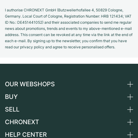
I authorise CHRONEXT GmbH (Butzweilerhofallee 4, 50829 Cologne,
Germany. Local Court of Cologne, Registration Number: HRB 121434; VAT
ID No.: DE451441052) and their associated companies to send me regular
news about promotions, trends and events to my above-mentioned e-mail
address. This consent can be revoked at any time via the link at the end of
each e-mail. By signing up to the newsletter, you confirm that you have
read our privacy policy and agree to receive personalised offers.
OUR WEBSHOPS
BUY
Germany
Netherlands
SELL
All luxury watches
Austria
Certified Pre-Owned
CHRONEXT
Sell a watch
Switzerland
Vintage Watches
Commission
HELP CENTER
About us
France
Independent Brands