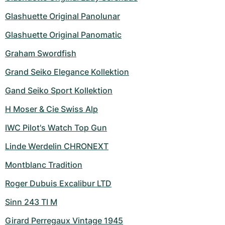
Women's Watches
Women's Watches
Glashuette Original Panolunar
Glashuette Original Panomatic
Graham Swordfish
Grand Seiko Elegance Kollektion
Gand Seiko Sport Kollektion
H Moser & Cie Swiss Alp
IWC Pilot's Watch Top Gun
Linde Werdelin CHRONEXT
Montblanc Tradition
Roger Dubuis Excalibur LTD
Sinn 243 TI M
Girard Perregaux Vintage 1945