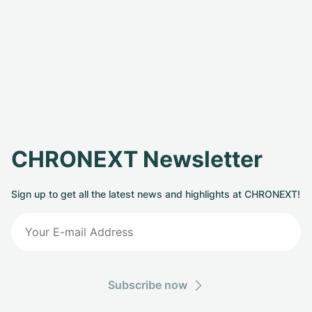
CHRONEXT Newsletter
Sign up to get all the latest news and highlights at CHRONEXT!
Subscribe now