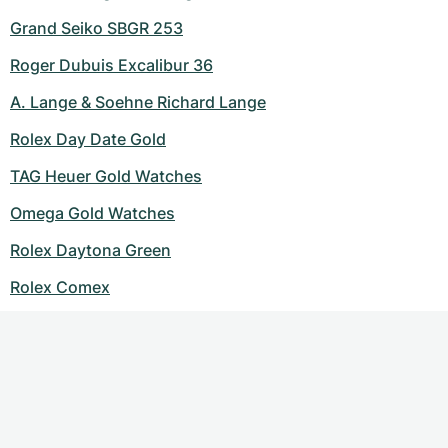
Grand Seiko SBGR 253
Roger Dubuis Excalibur 36
A. Lange & Soehne Richard Lange
Rolex Day Date Gold
TAG Heuer Gold Watches
Omega Gold Watches
Rolex Daytona Green
Rolex Comex