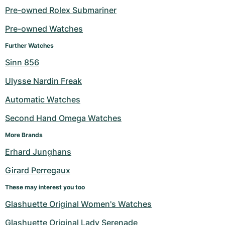
Pre-owned Rolex Submariner
Milgauss
Women's Watches
Ronde
Professional
Formula 1
Portofino
Spirit of Big Bang
Pre-owned Watches
Oyster Perpetual
Rotonde
Bentley
Grand Carrera
Portugieser
King Power
Further Watches
Sinn 856
Yacht-Master
Crash
Transocean
Pre-Owned
Da Vinci
Pre-Owned
Ulysse Nardin Freak
Yacht-Master II
Pasha
Cockpit
Women's Watches
Aquatimer
Automatic Watches
Sea-Dweller
Tortue
Chronospace
Spitfire
Second Hand Omega Watches
Sky-Dweller
Baignoire
Super Avenger
GST
More Brands
Erhard Junghans
Submariner
Ballon Blanc
Galactic
Vintage
Girard Perregaux
Roadster
Montbrillant
Pre-Owned
These may interest you too
Glashuette Original Women's Watches
Pre-Owned
Pre-Owned
Glashuette Original Lady Serenade