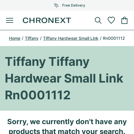
Free Delivery
Menu
Buy Watch
Home
Tiffany
Tiffany Hardwear Small Link
Rn0001112
SELECTED BRANDS
SELECTED BRANDS
Rolex
Cartier
Certified Pre-Owned
Tiffany Tiffany
Omega
Tiffany
Sell watch
Hardwear Small Link
Patek Philippe
Louis Vuitton
All Rolex models
Jewellery
Rn0001112
Audemars Piguet
Gebauer & Gebauer
Top Models
All Omega Models
New Arrivals
Cartier
Van Cleef & Arpels
Top Models
All Patek Philippe models
Sorry, we currently don't have any
Breitling
Journal
Air-King
Bvlgari
Top Models
All Audemars Piguet models
products that match your search.