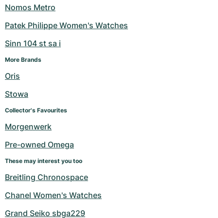
Nomos Metro
Patek Philippe Women's Watches
Sinn 104 st sa i
More Brands
Oris
Stowa
Collector's Favourites
Morgenwerk
Pre-owned Omega
These may interest you too
Breitling Chronospace
Chanel Women's Watches
Grand Seiko sbga229