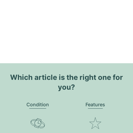
Which article is the right one for
you?
Condition
Features