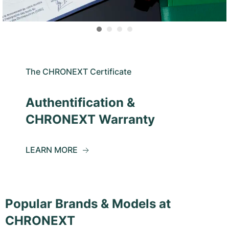
The CHRONEXT Certificate
Authentification &
CHRONEXT Warranty
LEARN MORE
Popular Brands & Models at
CHRONEXT