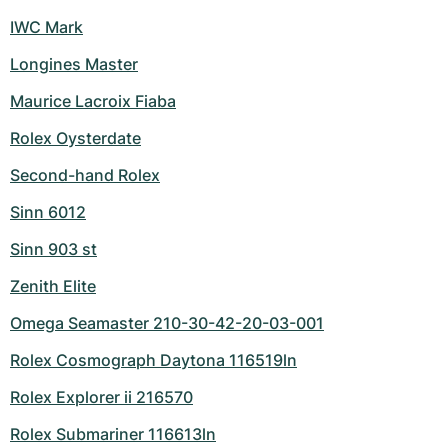
IWC Mark
Longines Master
Maurice Lacroix Fiaba
Rolex Oysterdate
Second-hand Rolex
Sinn 6012
Sinn 903 st
Zenith Elite
Omega Seamaster 210-30-42-20-03-001
Rolex Cosmograph Daytona 116519ln
Rolex Explorer ii 216570
Rolex Submariner 116613ln