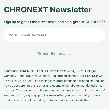
CHRONEXT Newsletter
Sign up to get all the latest news and highlights at CHRONEXT!
Subscribe now
I authorise CHRONEXT GmbH (Butzweilerhofallee 4, 50829 Cologne,
Germany. Local Court of Cologne, Registration Number: HRB 121434; VAT
ID No.: DE451441052) and their associated companies to send me regular
news about promotions, trends and events to my above-mentioned e-mail
address. This consent can be revoked at any time via the link at the end of
each e-mail. By signing up to the newsletter, you confirm that you have
read our privacy policy and agree to receive personalised offers.