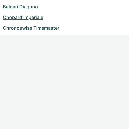
Bulgari Diagono
Chopard Imperiale
Chronoswiss Timemaster