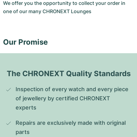
We offer you the opportunity to collect your order in
one of our many CHRONEXT Lounges
Our Promise
The CHRONEXT Quality Standards
Inspection of every watch and every piece 
of jewellery by certified CHRONEXT 
experts
Repairs are exclusively made with original 
parts