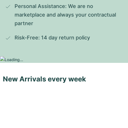
Personal Assistance: We are no 
marketplace and always your contractual 
partner
Risk-Free: 14 day return policy
New Arrivals every week