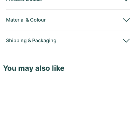
Material
&
Colour
Shipping
&
Packaging
You may also like