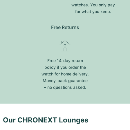
watches. You only pay
for what you keep.
Free Returns
Free 14-day return
policy if you order the
watch for home delivery.
Money-back guarantee
– no questions asked.
Our CHRONEXT Lounges