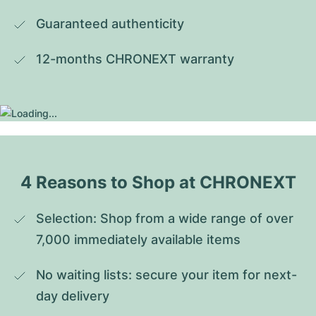
Guaranteed authenticity
12-months CHRONEXT warranty
4 Reasons to Shop at CHRONEXT
Selection: Shop from a wide range of over 
7,000 immediately available items
No waiting lists: secure your item for next-
day delivery