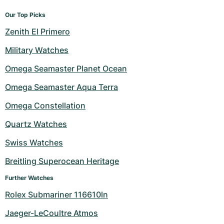
Our Top Picks
Zenith El Primero
Military Watches
Omega Seamaster Planet Ocean
Omega Seamaster Aqua Terra
Omega Constellation
Quartz Watches
Swiss Watches
Breitling Superocean Heritage
Further Watches
Rolex Submariner 116610ln
Jaeger-LeCoultre Atmos