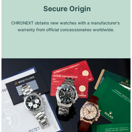
 Secure Origin
CHRONEXT obtains new watches with a manufacturer's 
warranty from official concessionaires worldwide.