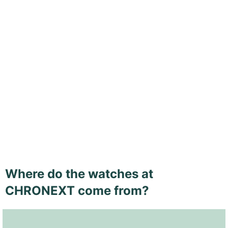
Where do the watches at
CHRONEXT come from?