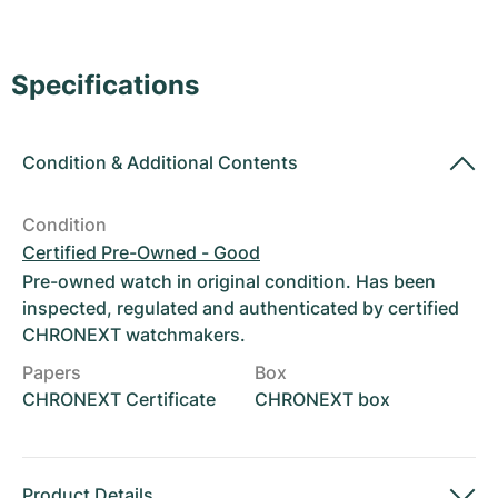
Women's Watches
Women's Watches
Specifications
Condition
&
Additional Contents
Condition
Certified Pre-Owned - Good
Pre-owned watch in original condition. Has been
inspected, regulated and authenticated by certified
CHRONEXT watchmakers.
Papers
Box
CHRONEXT Certificate
CHRONEXT box
Product Details