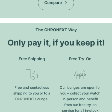
Compare
The CHRONEXT Way
Only pay it, if you keep it!
Free Shipping
Free Try-On
Free and contactless
Our lounges are open for
shipping to you or to a
you – collect your watch
CHRONEXT Lounge.
in-person and benefit
from our free try-on
service for all in-stock