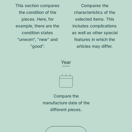
This section compares
Compares the
the condition of the
characteristics of the
pieces. Here, for
selected items. This
example, there are the
includes complications
condition states
as well as other special
"unworn", "new" and
features in which the
"good".
articles may differ.
Year
Compare the
manufacture date of the
different pieces.