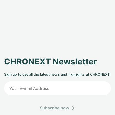
CHRONEXT Newsletter
Sign up to get all the latest news and highlights at CHRONEXT!
Subscribe now