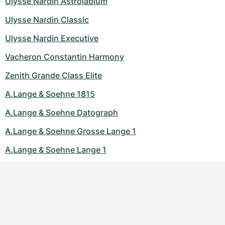
Ulysse Nardin Astrolabium
Ulysse Nardin Classic
Ulysse Nardin Executive
Vacheron Constantin Harmony
Zenith Grande Class Elite
A.Lange & Soehne 1815
A.Lange & Soehne Datograph
A.Lange & Soehne Grosse Lange 1
A.Lange & Soehne Lange 1