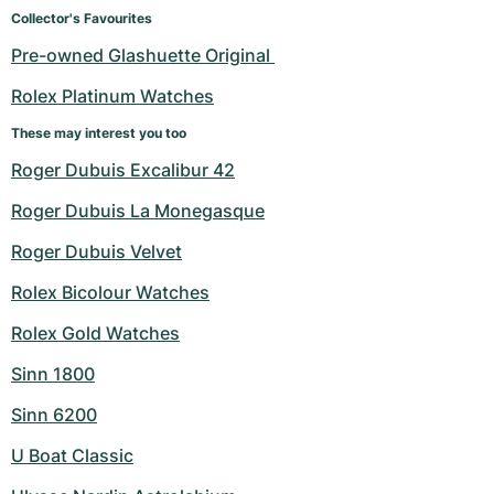
Women's Watches
Women's Watches
Collector's Favourites
Pre-owned Glashuette Original 
Rolex Platinum Watches
These may interest you too
Roger Dubuis Excalibur 42
Roger Dubuis La Monegasque
Roger Dubuis Velvet
Rolex Bicolour Watches
Rolex Gold Watches
Sinn 1800
Sinn 6200
U Boat Classic