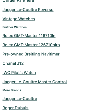
Cartier Panthere
Milgauss
Women's Watches
Ronde
Professional
Formula 1
Portofino
Spirit of Big Bang
Jaeger Le-Coultre Reverso
Vintage Watches
Oyster Perpetual
Rotonde
Bentley
Grand Carrera
Portugieser
King Power
Further Watches
Yacht-Master
Crash
Transocean
Pre-Owned
Da Vinci
Pre-Owned
Rolex GMT-Master 116710ln
Yacht-Master II
Pasha
Cockpit
Women's Watches
Aquatimer
Rolex GMT-Master 126710blro
Pre-owned Breitling Navitimer 
Sea-Dweller
Tortue
Chronospace
Spitfire
Chanel J12
Sky-Dweller
Baignoire
Super Avenger
GST
IWC Pilot's Watch
Submariner
Ballon Blanc
Galactic
Vintage
Jaeger Le-Coultre Master Control
Roadster
Montbrillant
Pre-Owned
More Brands
Jaeger Le-Coultre
Pre-Owned
Pre-Owned
Roger Dubuis