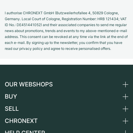
I authorise CHRONEXT GmbH (Butzweilerhofallee 4, 50829 Cologne,
Germany. Local Court of Cologne, Registration Number: HRB 121434; VAT
ID No.: DE451441052) and their associated companies to send me regular
news about promotions, trends and events to my above-mentioned e-mail
address. This consent can be revoked at any time via the link at the end of
each e-mail. By signing up to the newsletter, you confirm that you have
read our privacy policy and agree to receive personalised offers.
OUR WEBSHOPS
BUY
Germany
Netherlands
SELL
All luxury watches
Austria
Certified Pre-Owned
CHRONEXT
Sell a watch
Switzerland
Vintage Watches
Commission
About us
France