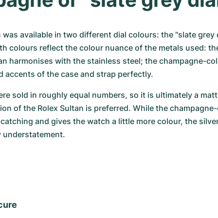
was available in two different dial colours: the "slate grey d
 colours reflect the colour nuance of the metals used: the
an harmonises with the stainless steel; the champagne-col
 accents of the case and strap perfectly.
re sold in roughly equal numbers, so it is ultimately a matt
ion of the Rolex Sultan is preferred. While the champagne-c
-catching and gives the watch a little more colour, the silver
y understatement.
cure