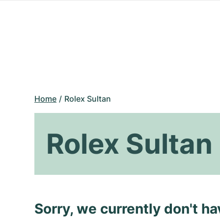
Home
Rolex Sultan
Rolex Sultan
Sorry, we currently don't h