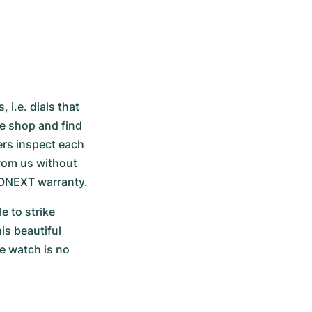
i.e. dials that 
ne shop and find 
rs inspect each 
rom us without 
RONEXT warranty.
 to strike 
s beautiful 
e watch is no 