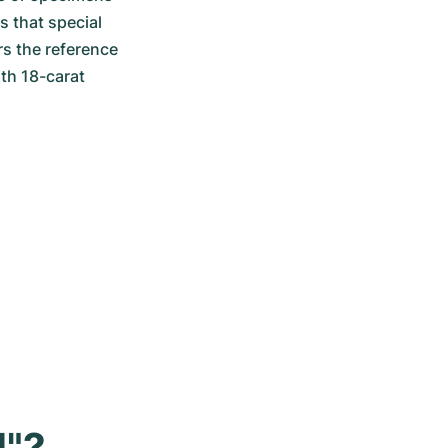
 that special 
 the reference 
th 18-carat 
l"?