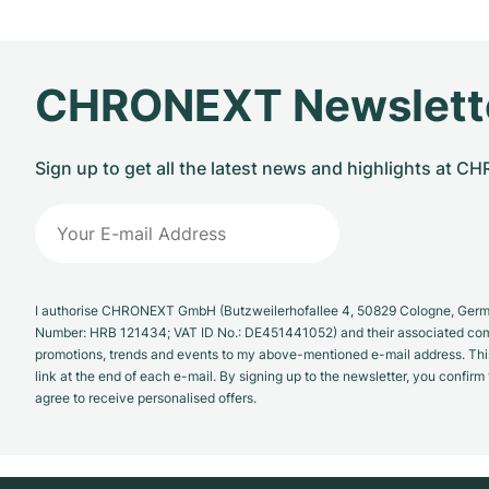
CHRONEXT Newslett
Sign up to get all the latest news and highlights at 
I authorise CHRONEXT GmbH (Butzweilerhofallee 4, 50829 Cologne, German
Number: HRB 121434; VAT ID No.: DE451441052) and their associated com
promotions, trends and events to my above-mentioned e-mail address. Thi
link at the end of each e-mail. By signing up to the newsletter, you confir
agree to receive personalised offers.