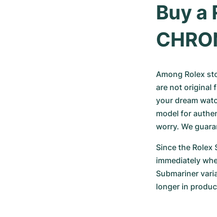
Buy a 
CHRO
Among Rolex ston
are not original 
your dream watc
model for authen
worry. We guara
Since the Rolex S
immediately when
Submariner varia
longer in product