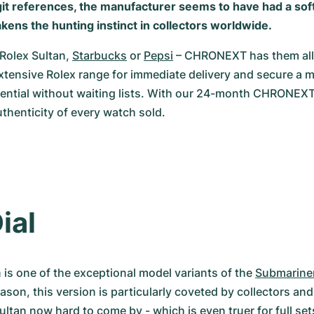
git references, the manufacturer seems to have had a soft
kens the hunting instinct in collectors worldwide.
Rolex Sultan, 
Starbucks
 or 
Pepsi
 – CHRONEXT has them all!
tensive Rolex range for immediate delivery and secure a m
tential without waiting lists. With our 24-month CHRONEXT
thenticity of every watch sold.
ial
 is one of the exceptional model variants of the 
Submarine
eason, this version is particularly coveted by collectors and
Sultan now hard to come by - which is even truer for full se