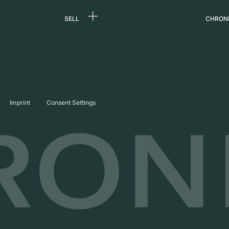
SELL
CHRON
Sell a watch
About
d
Commission
Caree
Direct sale
Press
s
Trade-in
Journ
Imprint
Consent Settings
Partn