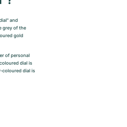
ial" and 
 grey of the 
oured gold 
er of personal 
oloured dial is 
-coloured dial is 