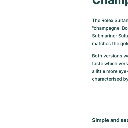
The Rolex Sultan 
"champagne. Both
Submariner Sult
matches the gold
Both versions we
taste which vers
a little more eye
characterised b
Simple and se