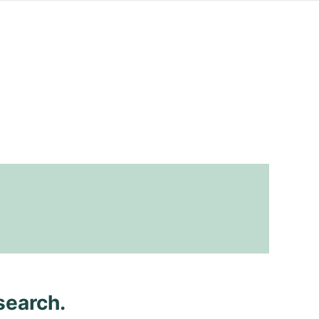
search.