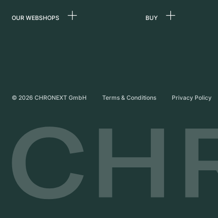
OUR WEBSHOPS
BUY
Germany
All luxury watches
Netherlands
Certified Pre-Owne
Austria
Vintage Watches
Switzerland
Independent Brand
©
2026
CHRONEXT GmbH
Terms & Conditions
Privacy Policy
France
Italy
United Kingdom
International