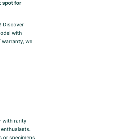
 spot for
 Discover 
odel with 
 warranty, we 
r
 with rarity 
 enthusiasts. 
ts or specimens 