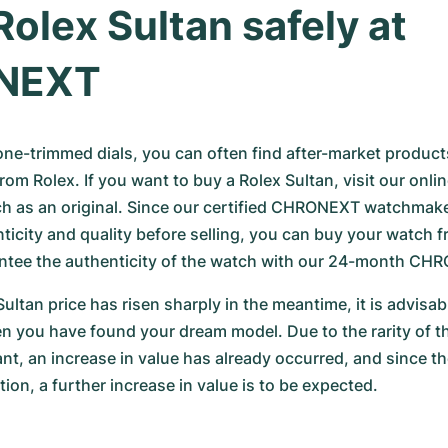
Rolex Sultan safely at 
NEXT
e-trimmed dials, you can often find after-market products, 
from Rolex. If you want to buy a Rolex Sultan, visit our onli
h as an original. Since our certified CHRONEXT watchmake
ticity and quality before selling, you can buy your watch f
ntee the authenticity of the watch with our 24-month CH
ultan price has risen sharply in the meantime, it is advisable
 you have found your dream model. Due to the rarity of thi
nt, an increase in value has already occurred, and since th
ion, a further increase in value is to be expected.