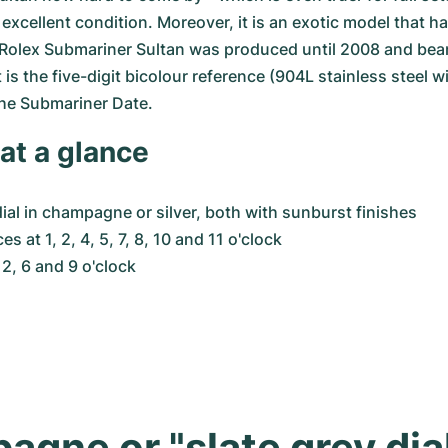
excellent condition. Moreover, it is an exotic model that has
Rolex Submariner Sultan was produced until 2008 and bears
is the five-digit bicolour reference (904L stainless steel wi
the Submariner Date.
at a glance
dial in champagne or silver, both with sunburst finishes
s at 1, 2, 4, 5, 7, 8, 10 and 11 o'clock
2, 6 and 9 o'clock
gne or "slate grey dia