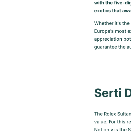
with the five-di
exotics that awa
Whether it's the 
Europe's most ex
appreciation po
guarantee the au
Serti D
The Rolex Sultan
value. For this r
Not only is the 