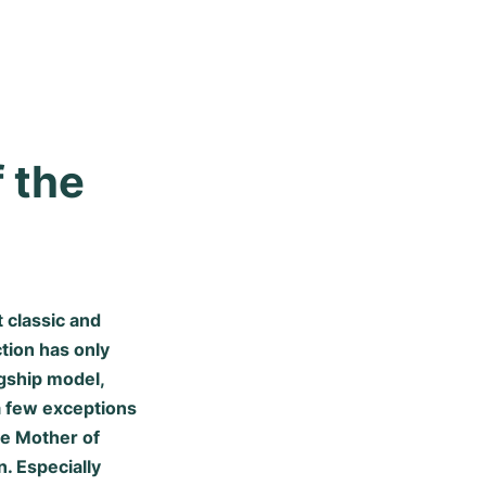
 the 
 classic and
tion has only
gship model,
 a few exceptions
he Mother of
. Especially