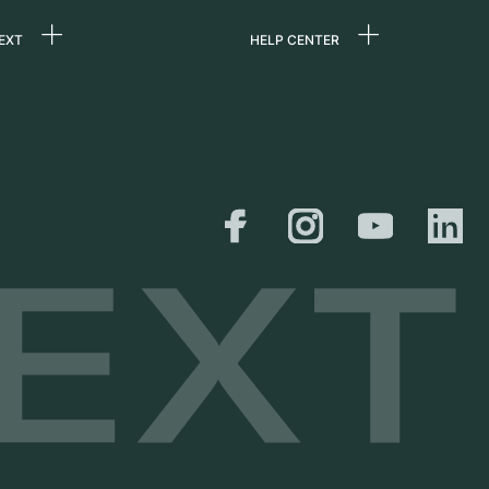
EXT
HELP CENTER
 us
FAQ
rs
Service Center
Personal pick-up
al
Shipping & Returns
er
Size Guide