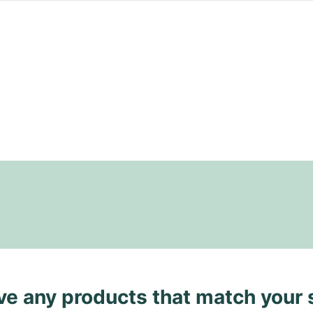
ave any products that match your 