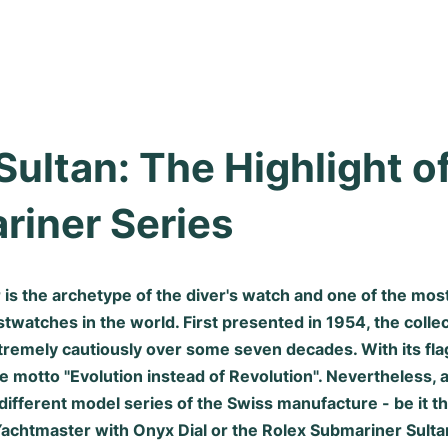
Sultan: The Highlight of
riner Series
is the archetype of the diver's watch and one of the most
watches in the world. First presented in 1954, the collec
tremely cautiously over some seven decades. With its fla
e motto "Evolution instead of Revolution". Nevertheless,
different model series of the Swiss manufacture - be it t
Yachtmaster with Onyx Dial or the Rolex Submariner Sultan