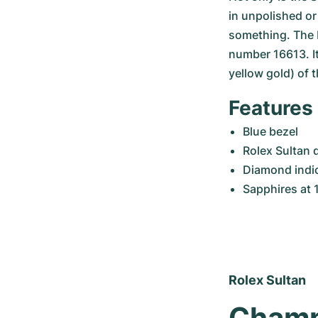
in unpolished or 
something. The 
number 16613. It 
yellow gold) of 
Features 
Blue bezel
Rolex Sultan 
Diamond indice
Sapphires at 1
Rolex Sultan
Champa