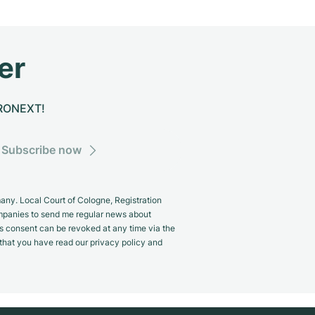
er
CHRONEXT!
Subscribe now
y. Local Court of Cologne, Registration
panies to send me regular news about
s consent can be revoked at any time via the
m that you have read our privacy policy and