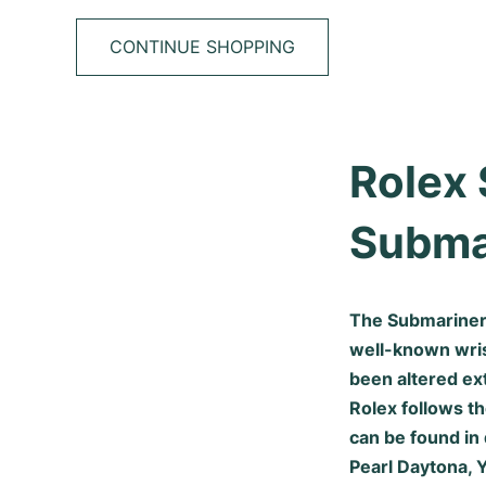
CONTINUE SHOPPING
Rolex 
Subma
The Submariner 
well-known wrist
been altered ex
Rolex follows th
can be found in 
Pearl Daytona, 