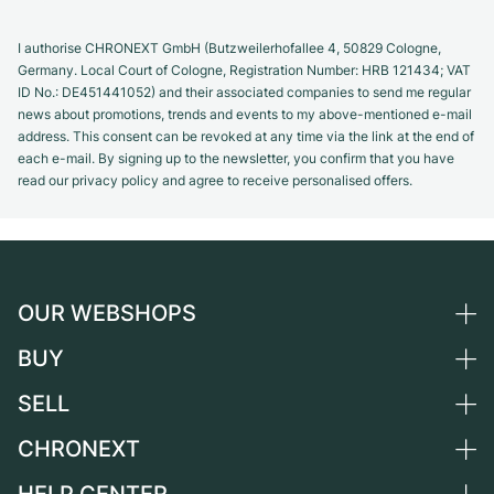
I authorise CHRONEXT GmbH (Butzweilerhofallee 4, 50829 Cologne,
Germany. Local Court of Cologne, Registration Number: HRB 121434; VAT
ID No.: DE451441052) and their associated companies to send me regular
news about promotions, trends and events to my above-mentioned e-mail
address. This consent can be revoked at any time via the link at the end of
each e-mail. By signing up to the newsletter, you confirm that you have
read our privacy policy and agree to receive personalised offers.
OUR WEBSHOPS
BUY
Germany
Netherlands
SELL
All luxury watches
Austria
Certified Pre-Owned
CHRONEXT
Sell a watch
Switzerland
Vintage Watches
Commission
About us
France