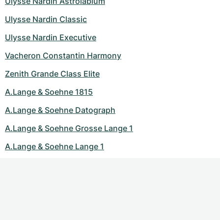
Ulysse Nardin Astrolabium
Ulysse Nardin Classic
Ulysse Nardin Executive
Vacheron Constantin Harmony
Zenith Grande Class Elite
A.Lange & Soehne 1815
A.Lange & Soehne Datograph
A.Lange & Soehne Grosse Lange 1
A.Lange & Soehne Lange 1