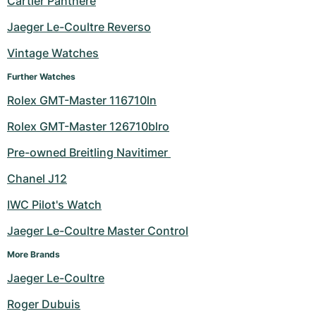
Cartier Panthere
Milgauss
Women's Watches
Ronde
Professional
Formula 1
Portofino
Spirit of Big Bang
Jaeger Le-Coultre Reverso
Vintage Watches
Oyster Perpetual
Rotonde
Bentley
Grand Carrera
Portugieser
King Power
Further Watches
Yacht-Master
Crash
Transocean
Pre-Owned
Da Vinci
Pre-Owned
Rolex GMT-Master 116710ln
Yacht-Master II
Pasha
Cockpit
Women's Watches
Aquatimer
Rolex GMT-Master 126710blro
Pre-owned Breitling Navitimer 
Sea-Dweller
Tortue
Chronospace
Spitfire
Chanel J12
Sky-Dweller
Baignoire
Super Avenger
GST
IWC Pilot's Watch
Submariner
Ballon Blanc
Galactic
Vintage
Jaeger Le-Coultre Master Control
Roadster
Montbrillant
Pre-Owned
More Brands
Jaeger Le-Coultre
Pre-Owned
Pre-Owned
Roger Dubuis