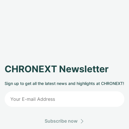
CHRONEXT Newsletter
Sign up to get all the latest news and highlights at CHRONEXT!
Subscribe now