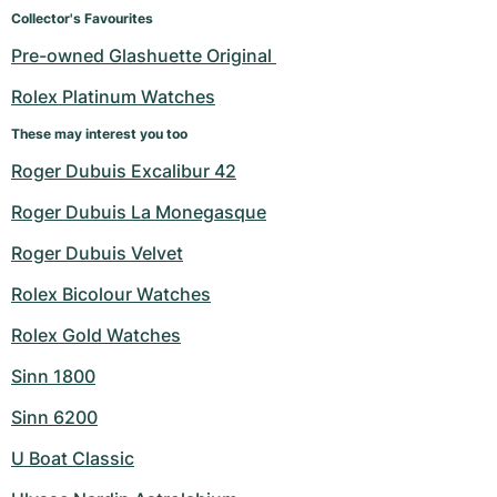
Women's Watches
Women's Watches
Collector's Favourites
Pre-owned Glashuette Original 
Rolex Platinum Watches
These may interest you too
Roger Dubuis Excalibur 42
Roger Dubuis La Monegasque
Roger Dubuis Velvet
Rolex Bicolour Watches
Rolex Gold Watches
Sinn 1800
Sinn 6200
U Boat Classic