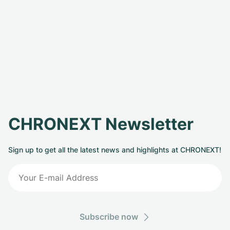
CHRONEXT Newsletter
Sign up to get all the latest news and highlights at CHRONEXT!
Subscribe now