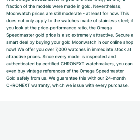
fraction of the models were made in gold. Nevertheless,
Moonwatch prices are still moderate - at least for now. This
does not only apply to the watches made of stainless steel; if
you look at the price-performance ratio, the Omega
Speedmaster gold price is also extremely attractive. Secure a
smart deal by buying your gold Moonwatch in our online shop
now! We offer you over 7,000 watches in immediate stock at
attractive prices. Since every model is inspected and
authenticated by certified CHRONEXT watchmakers, you can
even buy vintage references of the Omega Speedmaster
Gold safely from us. We guarantee this with our 24-month
CHRONEXT warranty, which we issue with every purchase.