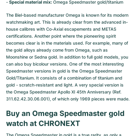
-
Special material mix:
Omega Speedmaster gold/titanium
The Biel-based manufacturer Omega is known for its modern
watchmaking art. This is already clear from the advanced in-
house calibres with Co-Axial escapements and METAS
certifications. Another point where the pioneering spirit
becomes clear is in the materials used. For example, many of
the gold alloys already come from Omega, such as
Moonshine or Sedna gold. In addition to full gold models, you
can also buy bicolour versions. One of the most interesting
Speedmaster versions in gold is the Omega Speedmaster
Gold/Titanium. It consists of a combination of titanium and
gold - scratch-resistant and light. A very special version is
the Omega Speedmaster Apollo XI 45th Anniversary (Ref.
311.62.42.30.06.001), of which only 1969 pieces were made.
Buy an Omega Speedmaster gold
watch at CHRONEXT
The Omega Speedmaster in gold is a true rarity, as only a