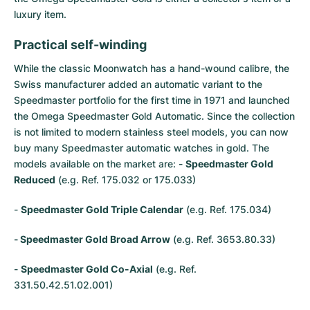
Women's Watches
Women's Watches
luxury item.
Practical self-winding
While the classic Moonwatch has a hand-wound calibre, the
Swiss manufacturer added an automatic variant to the
Speedmaster
portfolio for the first time in 1971 and launched
the Omega Speedmaster Gold Automatic. Since the collection
is not limited to modern stainless steel models, you can now
buy many Speedmaster automatic watches in gold. The
models available on the market are: -
Speedmaster Gold
Reduced
(e.g. Ref. 175.032 or 175.033)
-
Speedmaster Gold Triple Calendar
(e.g. Ref. 175.034)
-
Speedmaster Gold Broad Arrow
(e.g. Ref. 3653.80.33)
-
Speedmaster Gold Co-Axial
(e.g. Ref.
331.50.42.51.02.001)