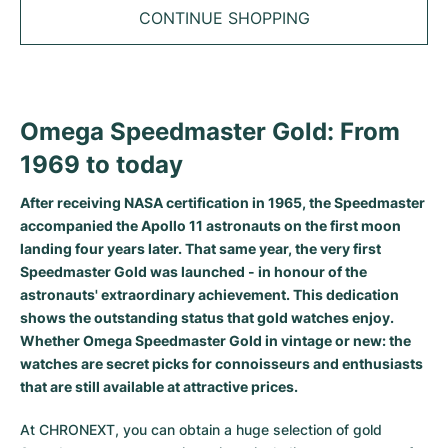
Tudor
Cellini
Seamaster
Sale
CONTINUE SHOPPING
All bracelets
Top Models
All Cartier models
TAG Heuer
Cosmograph Daytona
Planet Ocean
Nautilus
Top Models
All Breitling models
IWC
Date
Aqua Terra
Complications
Royal Oak
Omega Speedmaster Gold: From
Top Models
All Tudor Models
Hublot
Datejust
De Ville
Aquanaut
Royal Oak Offshore
Santos
1969 to today
Top Models
All TAG Heuer models
Datejust II
Constellation
Grand Complications
Jules Audemars
Ballon Bleu
Navitimer
CATEGORIES
After receiving NASA certification in 1965, the Speedmaster
Top Models
All IWC models
accompanied the Apollo 11 astronauts on the first moon
All Luxury Watch Brands
Day-Date
Speedmaster
Calatrava
Millenary
Clé
Superocean
Black Bay
landing four years later. That same year, the very first
Top Models
All Hublot models
Speedmaster Gold was launched - in honour of the
Vintage Watches
Explorer
Pre-Owned
Twenty 4
Tank
Chronomat
Pelagos
Aquaracer
astronauts' extraordinary achievement. This dedication
Top Models
shows the outstanding status that gold watches enjoy.
Pre-owned Watches
Explorer II
Women's Watches
Gondolo
Panthère
Premier
Pre-Owned
Carerra
Big Pilot
Whether Omega Speedmaster Gold in vintage or new: the
watches are secret picks for connoisseurs and enthusiasts
Men's Watches
GMT-Master
Golden Ellipse
Calibre
Avenger
Women's Watches
Monaco
Pilot's Watch
Big Bang
that are still available at attractive prices.
Women's Watches
Lady-Datejust
Pre-Owned
Drive
Colt
Heritage
Link
Ingenieur
Classic Fusion
At CHRONEXT, you can obtain a huge selection of gold