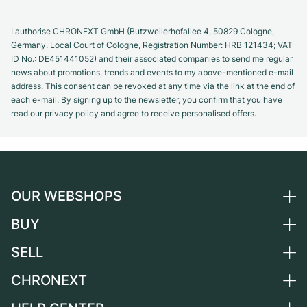
I authorise CHRONEXT GmbH (Butzweilerhofallee 4, 50829 Cologne,
Germany. Local Court of Cologne, Registration Number: HRB 121434; VAT
ID No.: DE451441052) and their associated companies to send me regular
news about promotions, trends and events to my above-mentioned e-mail
address. This consent can be revoked at any time via the link at the end of
each e-mail. By signing up to the newsletter, you confirm that you have
read our privacy policy and agree to receive personalised offers.
OUR WEBSHOPS
BUY
Germany
Netherlands
SELL
All luxury watches
Austria
Certified Pre-Owned
CHRONEXT
Sell a watch
Switzerland
Vintage Watches
Commission
About us