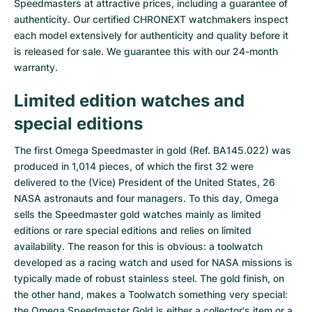
Speedmasters at attractive prices, including a guarantee of
authenticity. Our certified CHRONEXT watchmakers inspect
Milgauss
Women's Watches
Ronde
Professional
Formula 1
Portofino
Spirit of Big Bang
each model extensively for authenticity and quality before it
is released for sale. We guarantee this with our 24-month
Oyster Perpetual
Rotonde
Bentley
Grand Carrera
Portugieser
King Power
warranty.
Yacht-Master
Crash
Transocean
Pre-Owned
Da Vinci
Pre-Owned
Limited edition watches and
Yacht-Master II
Pasha
Cockpit
Women's Watches
Aquatimer
special editions
The first Omega Speedmaster in gold (Ref. BA145.022) was
Sea-Dweller
Tortue
Chronospace
Spitfire
produced in 1,014 pieces, of which the first 32 were
delivered to the (Vice) President of the United States, 26
Sky-Dweller
Baignoire
Super Avenger
GST
NASA astronauts and four managers. To this day, Omega
sells the Speedmaster gold watches mainly as limited
Submariner
Ballon Blanc
Galactic
Vintage
editions or rare special editions and relies on limited
availability. The reason for this is obvious: a toolwatch
Roadster
Montbrillant
Pre-Owned
developed as a racing watch and used for NASA missions is
typically made of robust stainless steel. The gold finish, on
Pre-Owned
Pre-Owned
the other hand, makes a Toolwatch something very special:
the Omega Speedmaster Gold is either a collector's item or a