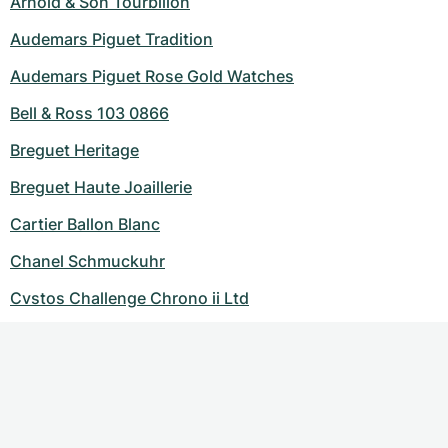
Arnold & Son Tourbillon
Audemars Piguet Tradition
Audemars Piguet Rose Gold Watches
Bell & Ross 103 0866
Breguet Heritage
Breguet Haute Joaillerie
Cartier Ballon Blanc
Chanel Schmuckuhr
Cvstos Challenge Chrono ii Ltd