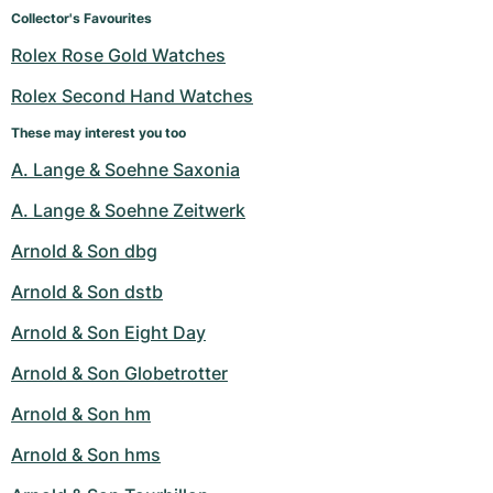
Women's Watches
Women's Watches
Collector's Favourites
Rolex Rose Gold Watches
Rolex Second Hand Watches
These may interest you too
A. Lange & Soehne Saxonia
A. Lange & Soehne Zeitwerk
Arnold & Son dbg
Arnold & Son dstb
Arnold & Son Eight Day
Arnold & Son Globetrotter
Arnold & Son hm
Arnold & Son hms