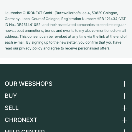
I authorise CHRONEXT GmbH (Butzweilerhofallee 4, 50829 Cologne,
Germany. Local Court of Cologne, Registration Number: HRB 121434; VAT
ID No.: DE451441052) and their associated companies to send me regular
news about promotions, trends and events to my above-mentioned e-mail
address. This consent can be revoked at any time via the link at the end of
each e-mail. By signing up to the newsletter, you confirm that you have
read our privacy policy and agree to receive personalised offers.
OUR WEBSHOPS
BUY
Germany
Netherlands
SELL
All luxury watches
Austria
Certified Pre-Owned
CHRONEXT
Sell a watch
Switzerland
Vintage Watches
Commission
About us
France