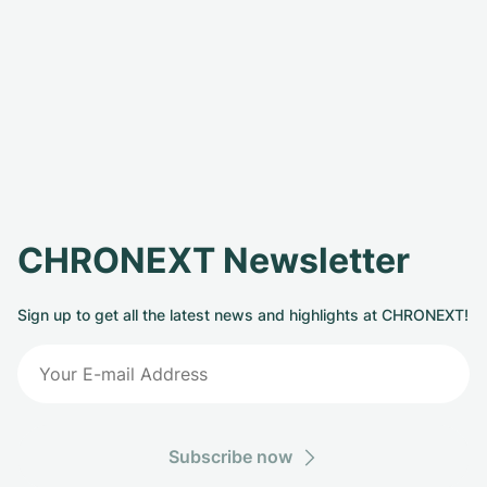
CHRONEXT Newsletter
Sign up to get all the latest news and highlights at CHRONEXT!
Subscribe now