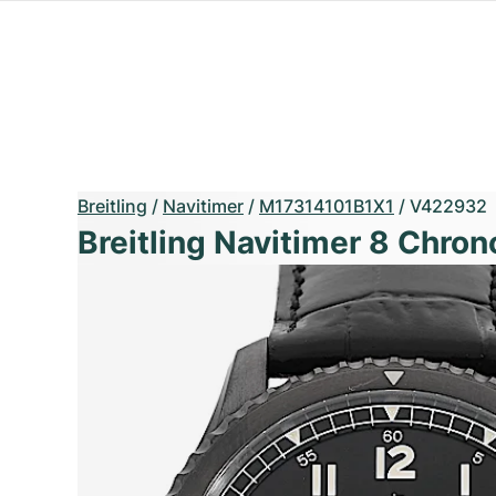
Breitling
/
Navitimer
/
M17314101B1X1
/
V422932
Breitling Navitimer 8 Chro