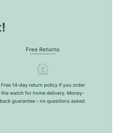
t!
Free Returns
Free 14-day return policy if you order
the watch for home delivery. Money-
back guarantee – no questions asked.