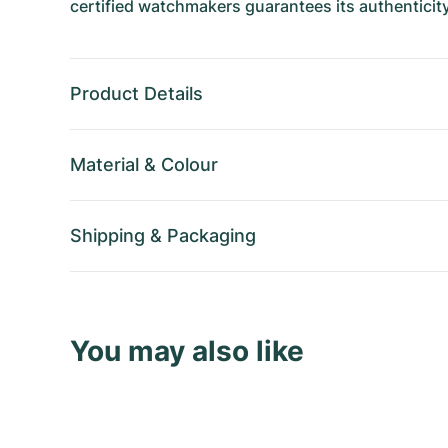
certified watchmakers guarantees its authenticity
Product Details
Material
&
Colour
Shipping
&
Packaging
You may also like