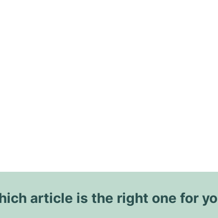
ich article is the right one for y