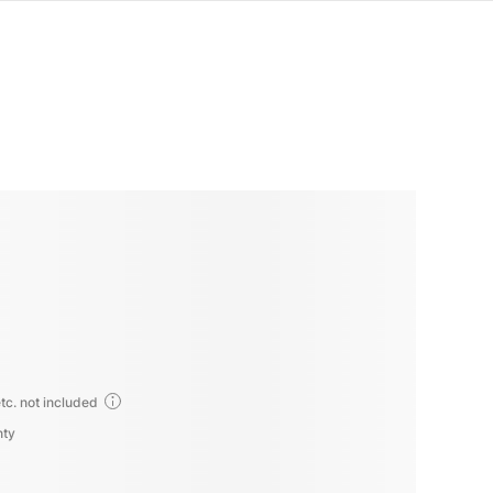
tc. not included
nty