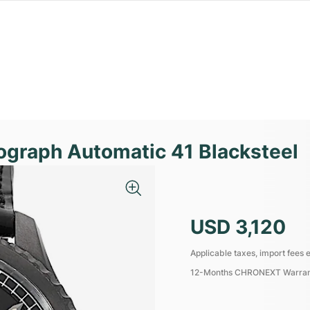
nograph Automatic 41 Blacksteel
USD 3,120
Applicable taxes, import fees e
12-Months CHRONEXT Warra