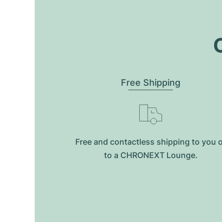
O
Free Shipping
Free and contactless shipping to you 
to a CHRONEXT Lounge.