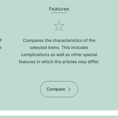
Features
f
Compares the characteristics of the
e
selected items. This includes
complications as well as other special
features in which the articles may differ.
Compare