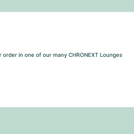
our order in one of our many CHRONEXT Lounges