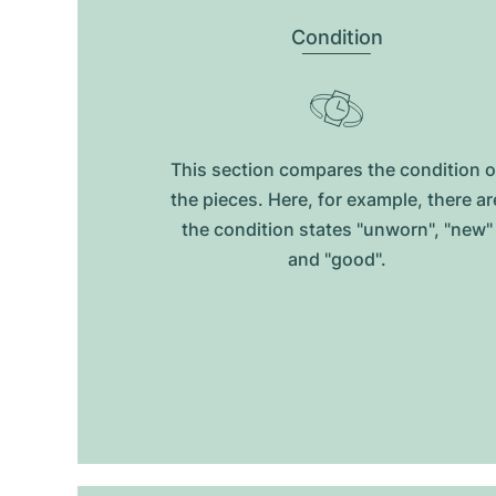
Condition
This section compares the condition o
the pieces. Here, for example, there ar
the condition states "unworn", "new"
and "good".