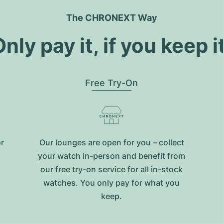
The CHRONEXT Way
nly pay it, if you keep i
Free Try-On
or
Our lounges are open for you – collect
your watch in-person and benefit from
our free try-on service for all in-stock
watches. You only pay for what you
keep.