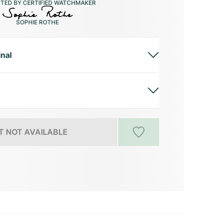
CTED BY CERTIFIED WATCHMAKER
SOPHIE ROTHE
inal
 NOT AVAILABLE