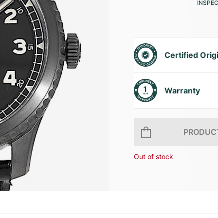
INSPE
Certified Orig
Warranty
PRODUCT
Out of stock