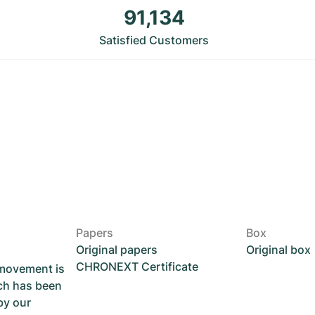
91,134
Satisfied Customers
Papers
Box
Original papers
Original box
CHRONEXT Certificate
 movement is
ch has been
by our