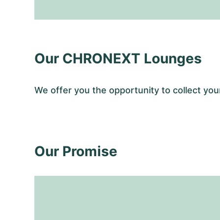
Our CHRONEXT Lounges
We offer you the opportunity to collect y
Our Promise