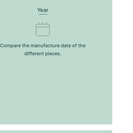
Year
Compare the manufacture date of the
different pieces.