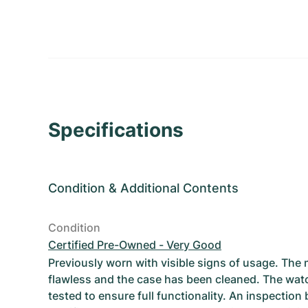
Specifications
Condition
&
Additional Contents
Condition
Certified Pre-Owned - Very Good
Previously worn with visible signs of usage. The
flawless and the case has been cleaned. The wat
tested to ensure full functionality. An inspection 