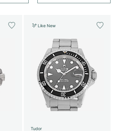
Like New
Tudor