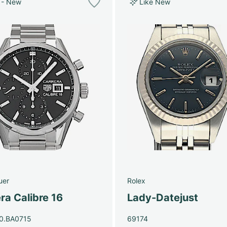
 - New
Like New
uer
Rolex
ra Calibre 16
Lady-Datejust
0.BA0715
69174