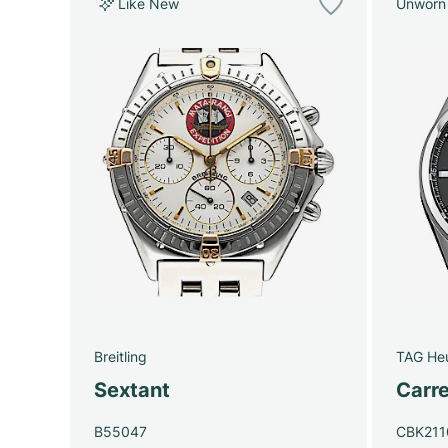
Like New
Unworn
Breitling
TAG He
Sextant
Carre
B55047
CBK211