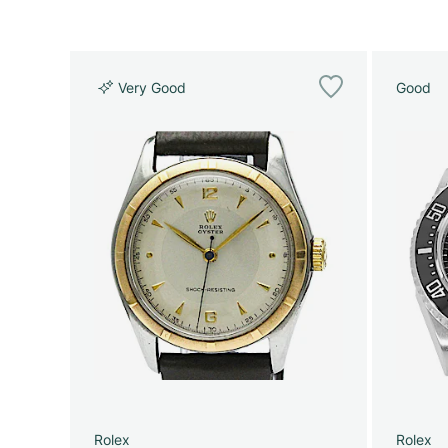
Very Good
Good
Rolex
Rolex