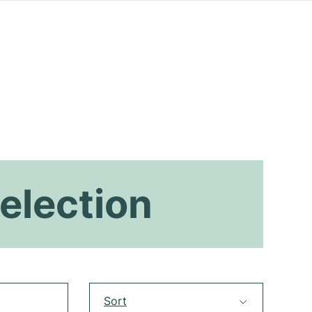
election
Sort