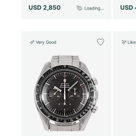
USD 2,850
USD 
Loading...
Very Good
Lik