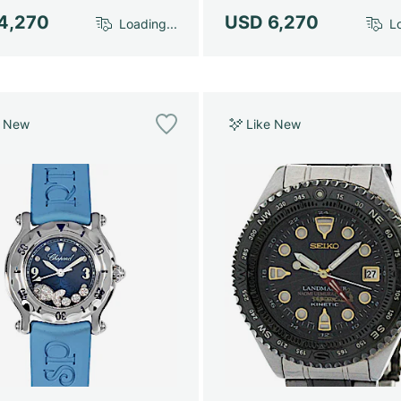
4,270
USD 6,270
Loading...
Lo
e New
Like New