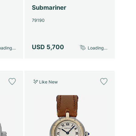
Submariner
79190
USD 5,700
ading...
Loading...
Like New