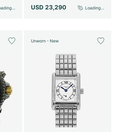
USD 23,290
ading...
Loading...
Unworn - New