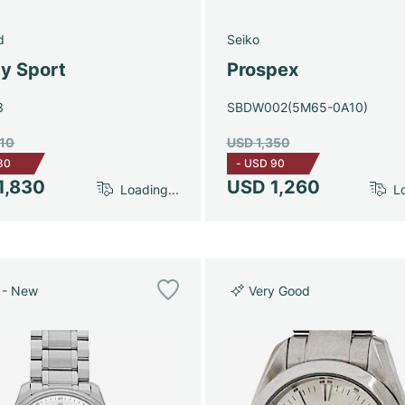
d
Seiko
y Sport
Prospex
3
SBDW002(5M65-0A10)
910
USD 1,350
80
-
USD 90
1,830
USD 1,260
Loading...
Lo
 - New
Very Good