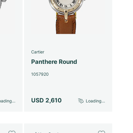
Cartier
Panthere Round
1057920
USD 2,610
ading...
Loading...