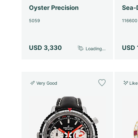
Oyster Precision
Sea-
5059
116600
USD 3,330
USD 
Loading...
Very Good
Lik