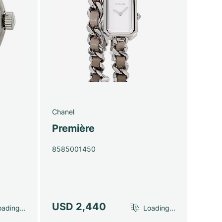
Chanel
Première
8585001450
USD 2,440
ading...
Loading...