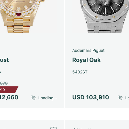
Audemars Piguet
just
Royal Oak
G
5402ST
,870
210
12,660
USD 103,910
Loading...
Lo