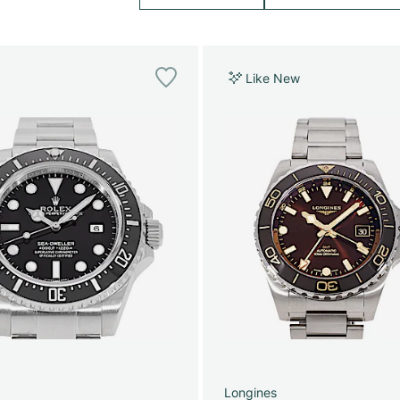
Like New
Longines