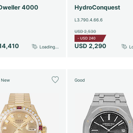
Dweller 4000
HydroConquest
L3.790.4.66.6
USD 2,530
-
USD 240
14,410
USD 2,290
Loading...
Lo
e New
Good