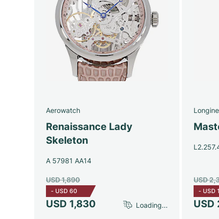
Aerowatch
Longine
Renaissance Lady
Maste
Skeleton
L2.257.
A 57981 AA14
USD 1,890
USD 2,
-
USD 60
-
USD 
USD 1,830
USD 
Loading...