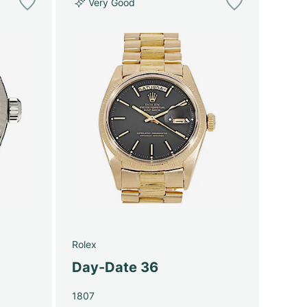
Very Good
Rolex
Day-Date 36
1807