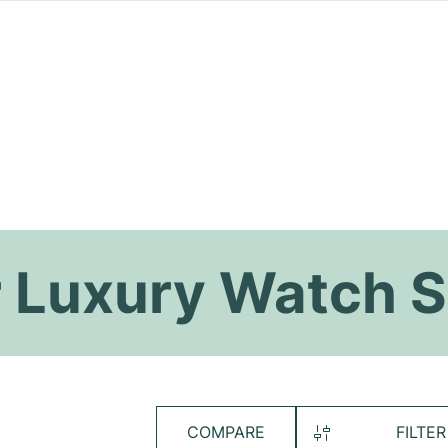
 Luxury Watch S
COMPARE
FILTER