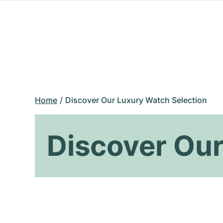
Home
Discover Our Luxury Watch Selection
Discover Our