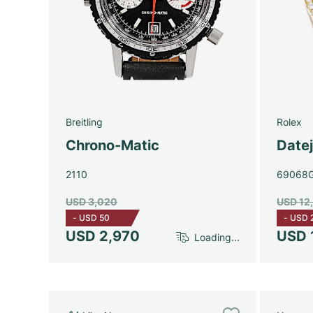
Breitling
Rolex
Chrono-Matic
Date
2110
69068
USD 3,020
USD 12
-
USD 50
-
USD 
USD 2,970
USD 
Loading...