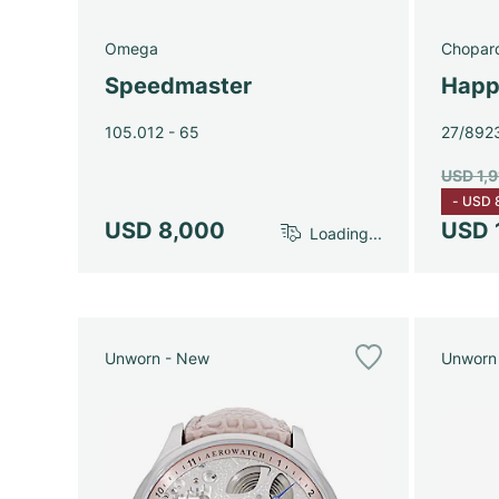
Omega
Chopar
Speedmaster
Happ
105.012 - 65
27/892
USD 1,
-
USD 
USD 8,000
USD 
Loading...
Unworn - New
Unworn