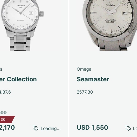
s
Omega
r Collection
Seamaster
4.87.6
2577.30
300
130
2,170
USD 1,550
Loading...
Lo