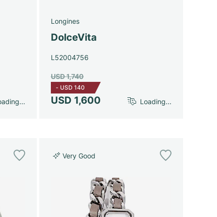
Longines
DolceVita
L52004756
USD 1,740
-
USD 140
USD 1,600
ading...
Loading...
Very Good