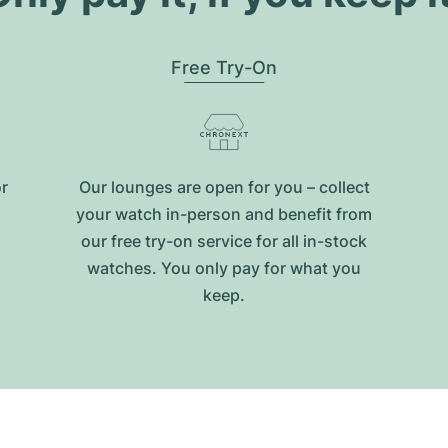
Free Try-On
or
Our lounges are open for you – collect
your watch in-person and benefit from
our free try-on service for all in-stock
watches. You only pay for what you
keep.