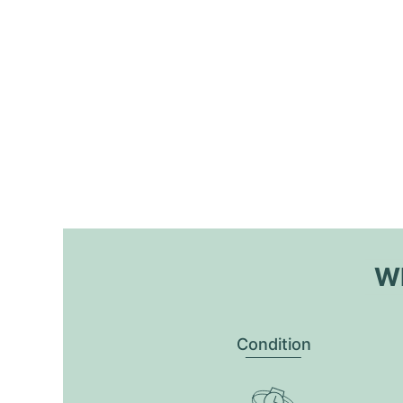
Wh
Condition