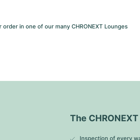
our order in one of our many CHRONEXT Lounges
The CHRONEXT Q
Inspection of every wa