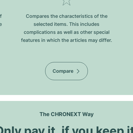
f
Compares the characteristics of the
e
selected items. This includes
complications as well as other special
features in which the articles may differ.
Compare
The CHRONEXT Way
nly pay it, if you keep i