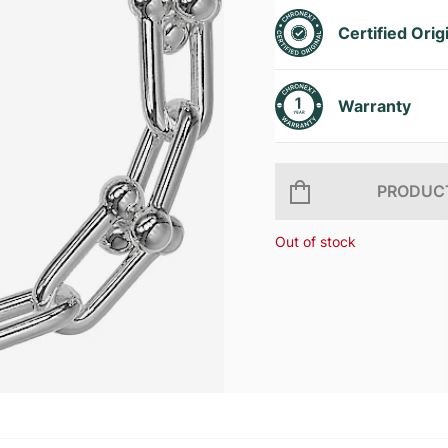
Certified Orig
Warranty
PRODUCT
Out of stock