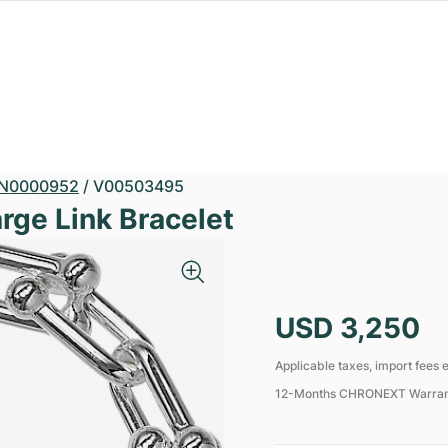
N0000952
/
V00503495
rge Link Bracelet
USD 3,250
Applicable taxes, import fees e
12-Months CHRONEXT Warra