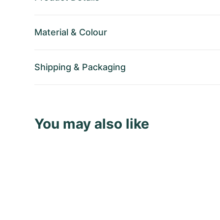
Material
&
Colour
Shipping
&
Packaging
You may also like