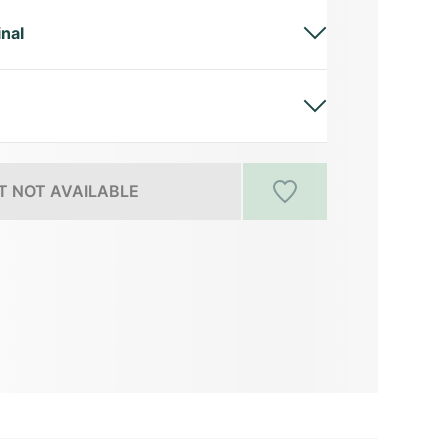
inal
 NOT AVAILABLE