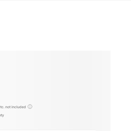
tc. not included
nty