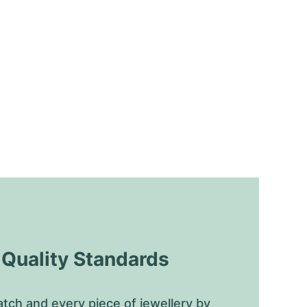
uality Standards
tch and every piece of jewellery by 