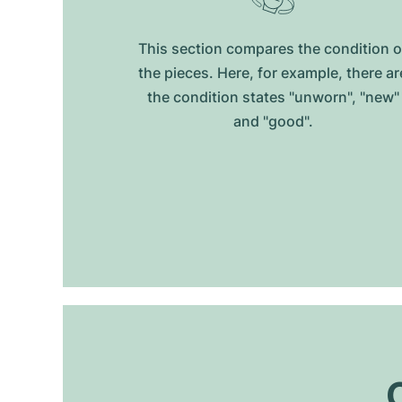
This section compares the condition o
the pieces. Here, for example, there ar
the condition states "unworn", "new"
and "good".
O