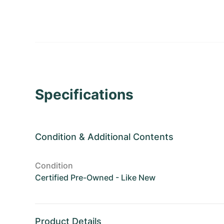
Specifications
Condition
&
Additional Contents
Condition
Certified Pre-Owned - Like New
Product Details