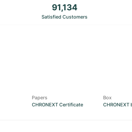
91,134
Satisfied Customers
Papers
Box
CHRONEXT Certificate
CHRONEXT 