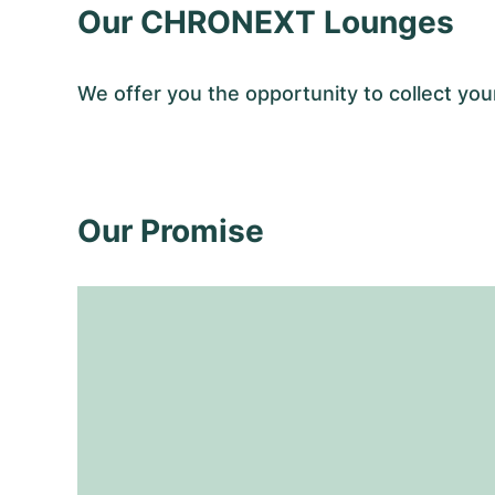
Our CHRONEXT Lounges
We offer you the opportunity to collect y
Our Promise