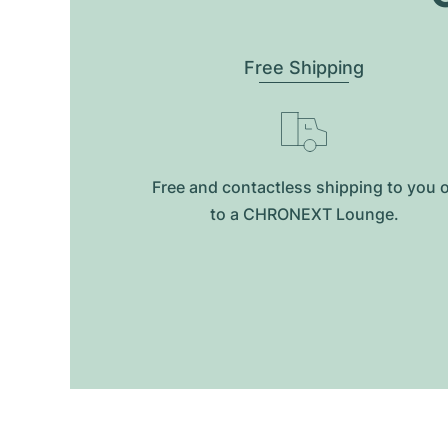
Free Shipping
Free and contactless shipping to you 
to a CHRONEXT Lounge.