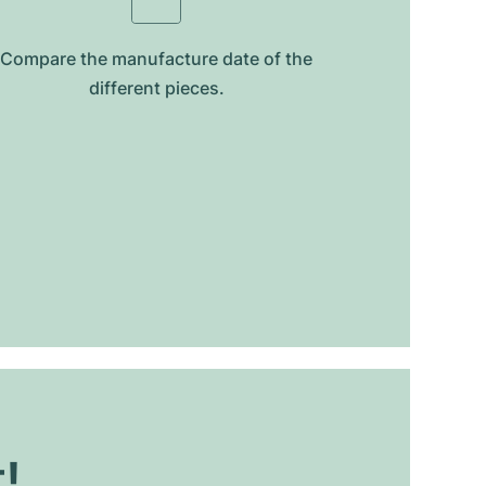
Compare the manufacture date of the
different pieces.
t!