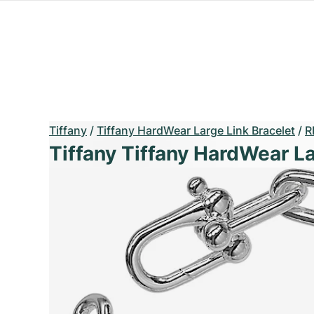
Tiffany
/
Tiffany HardWear Large Link Bracelet
/
R
Tiffany Tiffany HardWear La