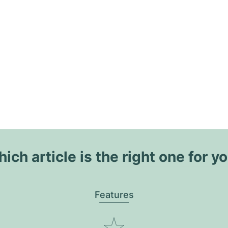
ich article is the right one for y
Features