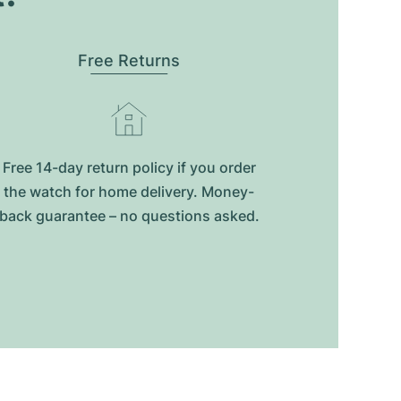
Free Returns
Free 14-day return policy if you order
the watch for home delivery. Money-
back guarantee – no questions asked.